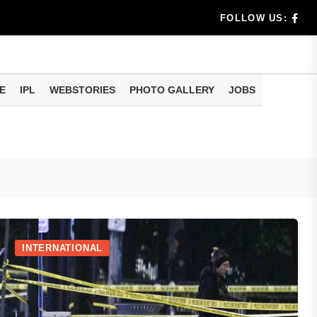
rs don't k...
FOLLOW US:
E
IPL
WEBSTORIES
PHOTO GALLERY
JOBS
useful tr...
am methods
INTERNATIONAL