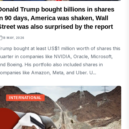
Donald Trump bought billions in shares
in 90 days, America was shaken, Wall
Street was also surprised by the report
18 MAY, 2026
rump bought at least US$1 million worth of shares this
uarter in companies like NVIDIA, Oracle, Microsoft,
nd Boeing. His portfolio also included shares in
ompanies like Amazon, Meta, and Uber. U...
INTERNATIONAL