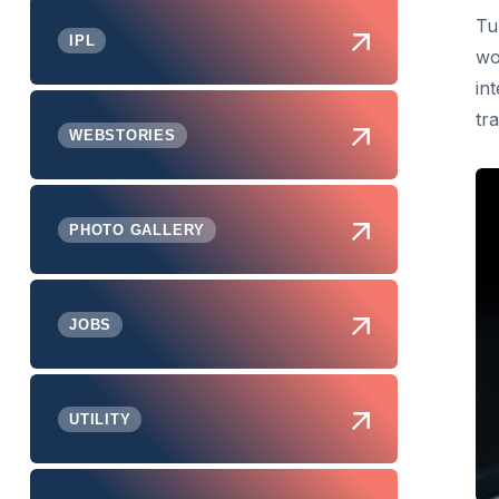
Tu
IPL
wo
in
tr
WEBSTORIES
PHOTO GALLERY
JOBS
UTILITY