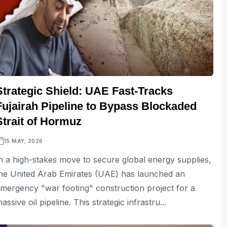
Strategic Shield: UAE Fast-Tracks
Fujairah Pipeline to Bypass Blockaded
Strait of Hormuz
15 MAY, 2026
n a high-stakes move to secure global energy supplies,
he United Arab Emirates (UAE) has launched an
mergency "war footing" construction project for a
assive oil pipeline. This strategic infrastru...