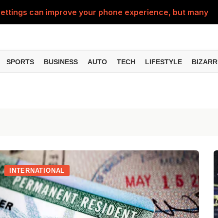
ttings can improve your phone experience, but many use
eatures can change the way you find information online
can be misused, know how to stay safe from digital fraud
SPORTS
BUSINESS
AUTO
TECH
LIFESTYLE
BIZARR
 can make chatting easier, know the latest updates and 
can empty your bank account, know these new online sc
INTERNATIONAL