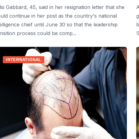
lsi Gabbard, 45, said in her resignation letter that she
A
uld continue in her post as the country's national
g
telligence chief until June 30 so that the leadership
b
ansition process could be comp...
S
INTERNATIONAL