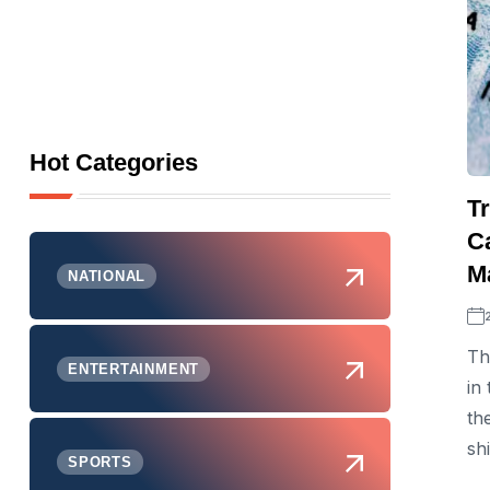
Hot Categories
T
C
M
NATIONAL
Th
ENTERTAINMENT
in
th
sh
SPORTS