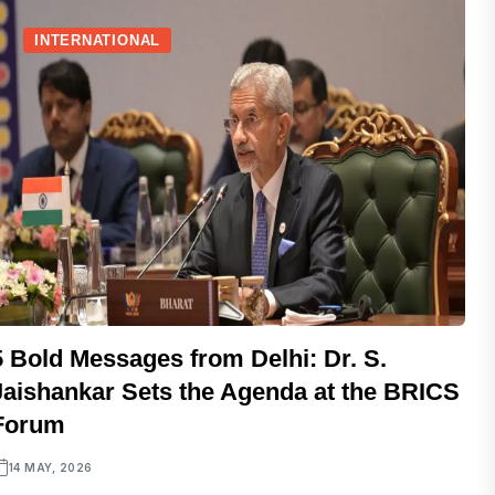
INTERNATIONAL
5 Bold Messages from Delhi: Dr. S.
Jaishankar Sets the Agenda at the BRICS
Forum
14 MAY, 2026