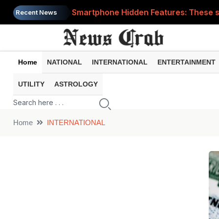
Smartphone Hidden Features: These se
Recent News
Google Search Update: These new AI f
AI Scam Alert: Your voice and photos 
Home
NATIONAL
INTERNATIONAL
ENTERTAINMENT
WhatsApp New Features: These changes
UTILITY
ASTROLOGY
Cyber Fraud Alert: One wrong click 
Home
INTERNATIONAL