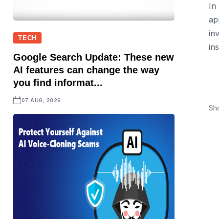
In
ap
in
TECH
ins
Google Search Update: These new
AI features can change the way
you find informat...
07 AUG, 2026
Sh