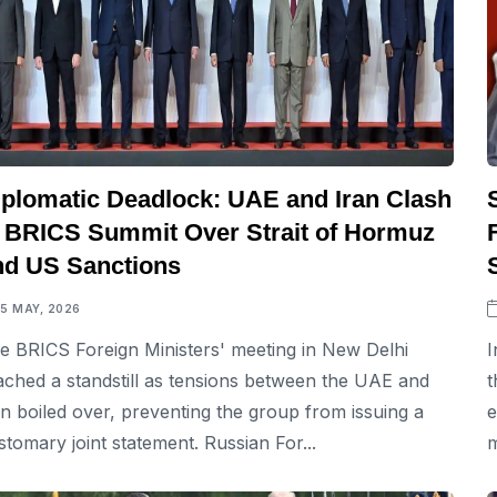
iplomatic Deadlock: UAE and Iran Clash
t BRICS Summit Over Strait of Hormuz
nd US Sanctions
15 MAY, 2026
e BRICS Foreign Ministers' meeting in New Delhi
I
ached a standstill as tensions between the UAE and
t
an boiled over, preventing the group from issuing a
e
stomary joint statement. Russian For...
m