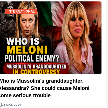
INTERNATIONAL
Who is Mussolini's granddaughter,
Alessandra? She could cause Meloni
some serious trouble
23 MAY, 2026