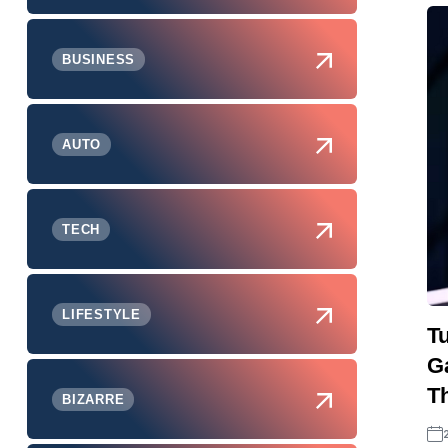
BUSINESS
AUTO
TECH
LIFESTYLE
T
G
Th
BIZARRE