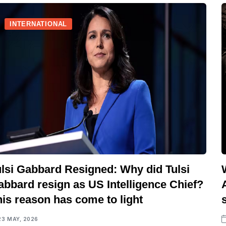
INTERNATIONAL
ulsi Gabbard Resigned: Why did Tulsi
abbard resign as US Intelligence Chief?
is reason has come to light
23 MAY, 2026