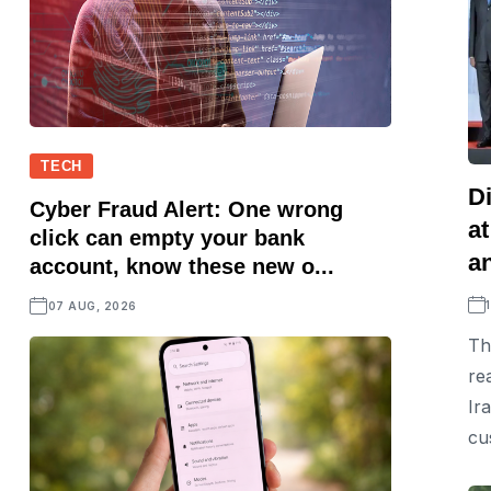
TECH
D
Cyber Fraud Alert: One wrong
a
click can empty your bank
a
account, know these new o...
07 AUG, 2026
Th
re
Ir
cu