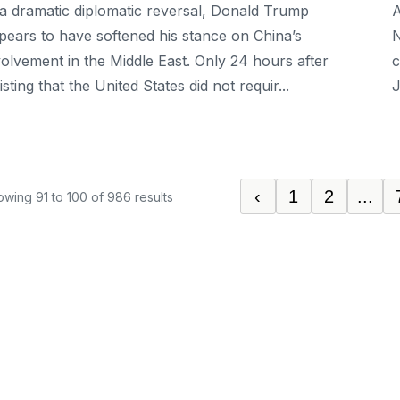
 a dramatic diplomatic reversal, Donald Trump
A
pears to have softened his stance on China’s
N
volvement in the Middle East. Only 24 hours after
c
isting that the United States did not requir...
J
‹
1
2
...
owing
91
to
100
of
986
results