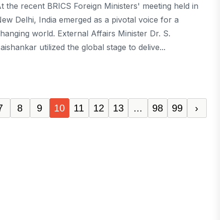
t the recent BRICS Foreign Ministers' meeting held in
ew Delhi, India emerged as a pivotal voice for a
hanging world. External Affairs Minister Dr. S.
aishankar utilized the global stage to delive...
7
8
9
10
11
12
13
...
98
99
›