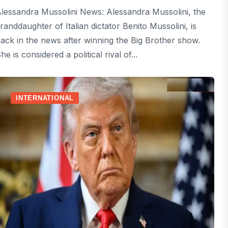
lessandra Mussolini News: Alessandra Mussolini, the
randdaughter of Italian dictator Benito Mussolini, is
ack in the news after winning the Big Brother show.
he is considered a political rival of...
INTERNATIONAL