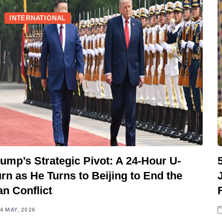
INTERNATIONAL
ump’s Strategic Pivot: A 24-Hour U-
rn as He Turns to Beijing to End the
an Conflict
14 MAY, 2026