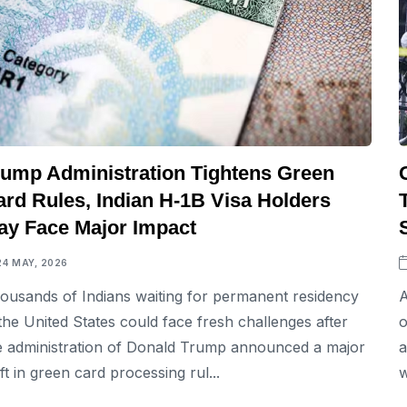
rump Administration Tightens Green
ard Rules, Indian H-1B Visa Holders
ay Face Major Impact
24 MAY, 2026
ousands of Indians waiting for permanent residency
A
 the United States could face fresh challenges after
o
e administration of Donald Trump announced a major
a
ift in green card processing rul...
w