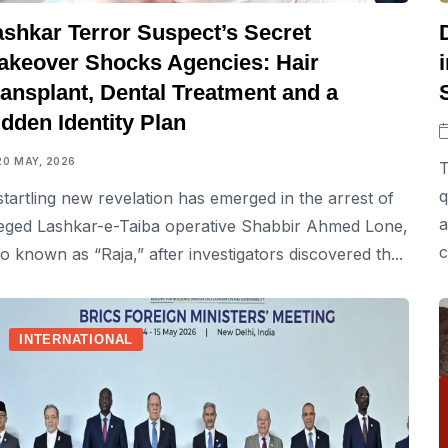
ashkar Terror Suspect’s Secret
akeover Shocks Agencies: Hair
ransplant, Dental Treatment and a
dden Identity Plan
20 MAY, 2026
T
q
startling new revelation has emerged in the arrest of
a
leged Lashkar-e-Taiba operative Shabbir Ahmed Lone,
c
so known as “Raja,” after investigators discovered th...
INTERNATIONAL