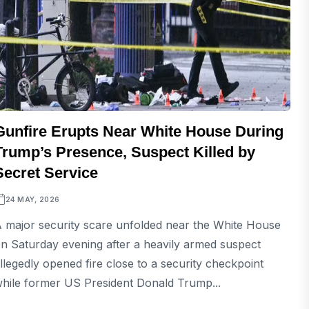
Gunfire Erupts Near White House During
Trump’s Presence, Suspect Killed by
Secret Service
24 MAY, 2026
 major security scare unfolded near the White House
n Saturday evening after a heavily armed suspect
llegedly opened fire close to a security checkpoint
hile former US President Donald Trump...