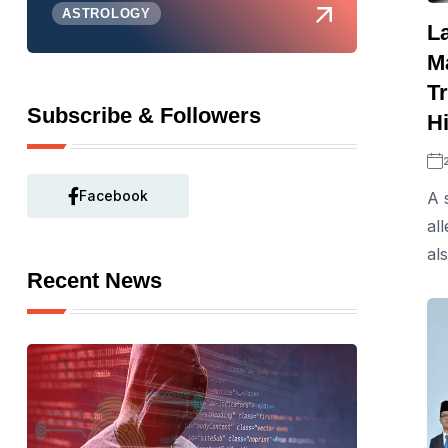
ASTROLOGY
L
M
T
Subscribe & Followers
Hi
Facebook
A 
al
al
Recent News