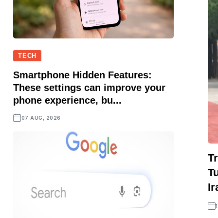
TECH
Smartphone Hidden Features:
These settings can improve your
phone experience, bu...
07 AUG, 2026
Tr
Tu
Ir