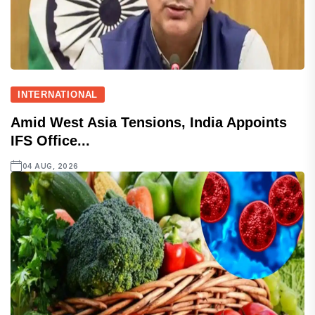
INTERNATIONAL
Amid West Asia Tensions, India Appoints
IFS Office...
04 AUG, 2026