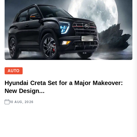
AUTO
Hyundai Creta Set for a Major Makeover:
New Design...
10 AUG, 2026