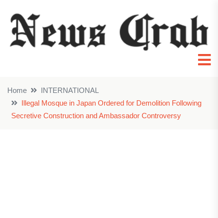
Home
INTERNATIONAL
Illegal Mosque in Japan Ordered for Demolition Following
Secretive Construction and Ambassador Controversy