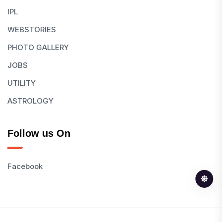
IPL
WEBSTORIES
PHOTO GALLERY
JOBS
UTILITY
ASTROLOGY
Follow us On
Facebook