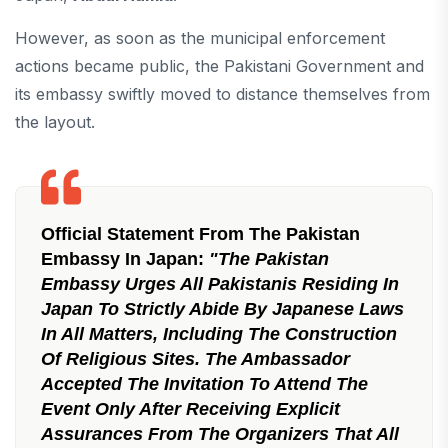
However, as soon as the municipal enforcement
actions became public, the Pakistani Government and
its embassy swiftly moved to distance themselves from
the layout.
Official Statement From The Pakistan
Embassy In Japan:
"The Pakistan
Embassy Urges All Pakistanis Residing In
Japan To Strictly Abide By Japanese Laws
In All Matters, Including The Construction
Of Religious Sites. The Ambassador
Accepted The Invitation To Attend The
Event Only After Receiving Explicit
Assurances From The Organizers That All