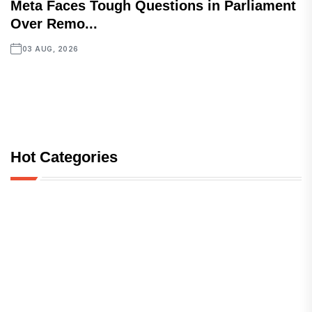
Meta Faces Tough Questions in Parliament
Over Remo...
03 AUG, 2026
Hot Categories