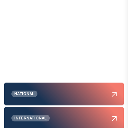
NATIONAL
INTERNATIONAL