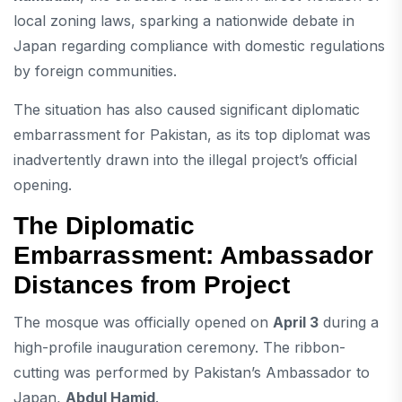
local zoning laws, sparking a nationwide debate in
Japan regarding compliance with domestic regulations
by foreign communities.
The situation has also caused significant diplomatic
embarrassment for Pakistan, as its top diplomat was
inadvertently drawn into the illegal project’s official
opening.
The Diplomatic
Embarrassment: Ambassador
Distances from Project
The mosque was officially opened on
April 3
during a
high-profile inauguration ceremony. The ribbon-
cutting was performed by Pakistan’s Ambassador to
Japan,
Abdul Hamid
.