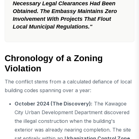
Necessary Legal Clearances Had Been
Obtained. The Embassy Maintains Zero
Involvement With Projects That Flout
Local Municipal Regulations."
Chronology of a Zoning
Violation
The conflict stems from a calculated defiance of local
building codes spanning over a year:
October 2024 (The Discovery):
The Kawagoe
City Urban Development Department discovered
the illegal construction when the building's
exterior was already nearing completion. The site
sat entirely within an
Urbanization Control Zone