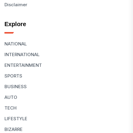
Disclaimer
Explore
NATIONAL
INTERNATIONAL
ENTERTAINMENT
SPORTS
BUSINESS
AUTO
TECH
LIFESTYLE
BIZARRE