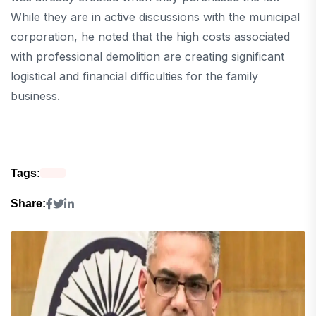
While they are in active discussions with the municipal
corporation, he noted that the high costs associated
with professional demolition are creating significant
logistical and financial difficulties for the family
business.
Tags:
Share: