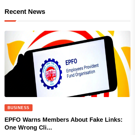
Recent News
BUSINESS
EPFO Warns Members About Fake Links:
One Wrong Cli...