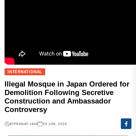
INTERNATIONAL
Illegal Mosque in Japan Ordered for
Demolition Following Secretive
Construction and Ambassador
Controversy
BY
PRANAY JAIN
03 JUN, 2026