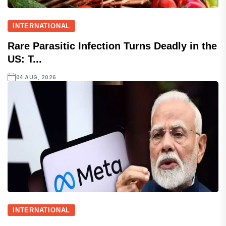
INTERNATIONAL
Rare Parasitic Infection Turns Deadly in the
US: T...
04 AUG, 2026
INTERNATIONAL