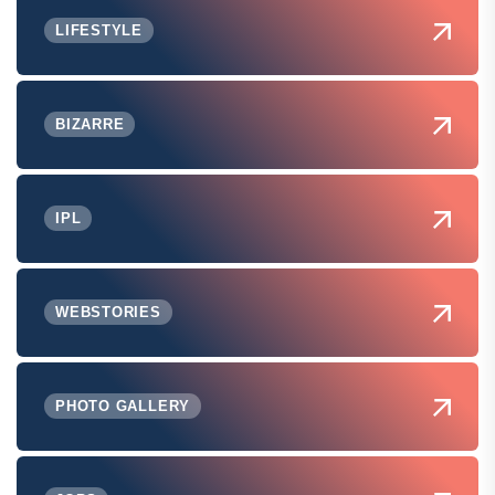
LIFESTYLE
BIZARRE
IPL
WEBSTORIES
PHOTO GALLERY