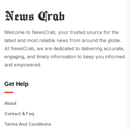
Welcome to NewsCrab, your trusted source for the
latest and most reliable news from around the globe.
At NewsCrab, we are dedicated to delivering accurate,
engaging, and timely information to keep you informed
and empowered.
Get Help
About
Contact & Faq
Terms And Conditions