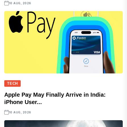
10 AUG, 2026
TECH
Apple Pay May Finally Arrive in India:
iPhone User...
10 AUG, 2026