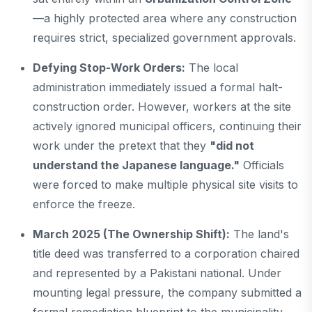
—a highly protected area where any construction
requires strict, specialized government approvals.
Defying Stop-Work Orders:
The local
administration immediately issued a formal halt-
construction order. However, workers at the site
actively ignored municipal officers, continuing their
work under the pretext that they
"did not
understand the Japanese language."
Officials
were forced to make multiple physical site visits to
enforce the freeze.
March 2025 (The Ownership Shift):
The land's
title deed was transferred to a corporation chaired
and represented by a Pakistani national. Under
mounting legal pressure, the company submitted a
formal remediation blueprint to the municipality,