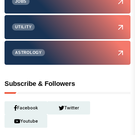
JOBS
UTILITY
ASTROLOGY
Subscribe & Followers
Facebook
Twitter
Youtube