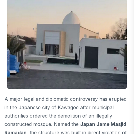
A major legal and diplomatic controversy has erupted
in the Japanese city of Kawagoe after municipal
authorities ordered the demolition of an illegally
constructed mosque. Named the
Japan Jame Masjid
Ramadan
, the structure was built in direct violation of