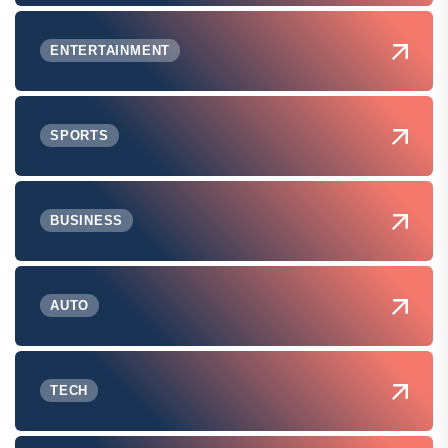
ENTERTAINMENT
SPORTS
BUSINESS
AUTO
TECH