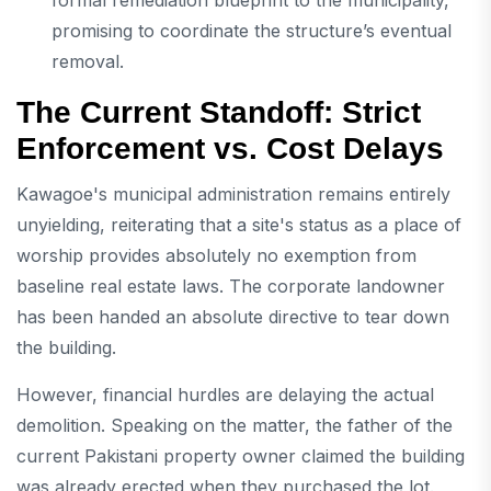
promising to coordinate the structure’s eventual
removal.
The Current Standoff: Strict
Enforcement vs. Cost Delays
Kawagoe's municipal administration remains entirely
unyielding, reiterating that a site's status as a place of
worship provides absolutely no exemption from
baseline real estate laws. The corporate landowner
has been handed an absolute directive to tear down
the building.
However, financial hurdles are delaying the actual
demolition. Speaking on the matter, the father of the
current Pakistani property owner claimed the building
was already erected when they purchased the lot.