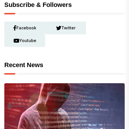
Subscribe & Followers
Facebook
Twitter
Youtube
Recent News