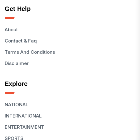
Get Help
About
Contact & Faq
Terms And Conditions
Disclaimer
Explore
NATIONAL
INTERNATIONAL
ENTERTAINMENT
SPORTS