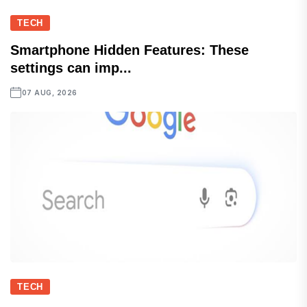
TECH
Smartphone Hidden Features: These
settings can imp...
07 AUG, 2026
TECH