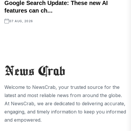
Google Search Update: These new AI
features can ch...
07 AUG, 2026
Welcome to NewsCrab, your trusted source for the
latest and most reliable news from around the globe.
At NewsCrab, we are dedicated to delivering accurate,
engaging, and timely information to keep you informed
and empowered.