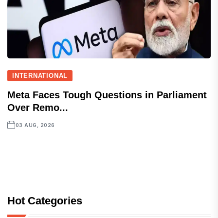
INTERNATIONAL
Meta Faces Tough Questions in Parliament
Over Remo...
03 AUG, 2026
Hot Categories