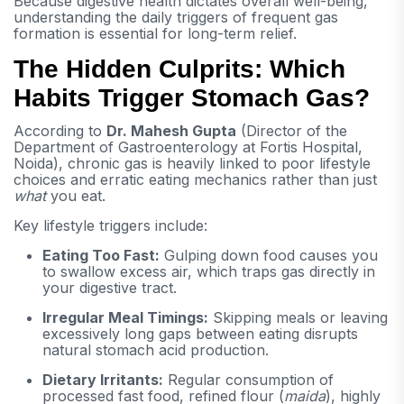
Because digestive health dictates overall well-being,
understanding the daily triggers of frequent gas
formation is essential for long-term relief.
The Hidden Culprits: Which
Habits Trigger Stomach Gas?
According to
Dr. Mahesh Gupta
(Director of the
Department of Gastroenterology at Fortis Hospital,
Noida), chronic gas is heavily linked to poor lifestyle
choices and erratic eating mechanics rather than just
what
you eat.
Key lifestyle triggers include:
Eating Too Fast:
Gulping down food causes you
to swallow excess air, which traps gas directly in
your digestive tract.
Irregular Meal Timings:
Skipping meals or leaving
excessively long gaps between eating disrupts
natural stomach acid production.
Dietary Irritants:
Regular consumption of
processed fast food, refined flour (
maida
), highly