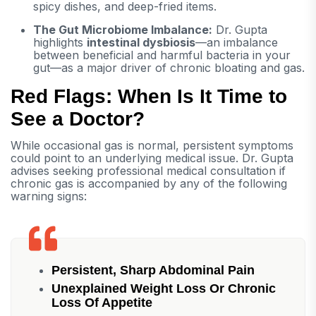
spicy dishes, and deep-fried items.
The Gut Microbiome Imbalance:
Dr. Gupta
highlights
intestinal dysbiosis
—an imbalance
between beneficial and harmful bacteria in your
gut—as a major driver of chronic bloating and gas.
Red Flags: When Is It Time to
See a Doctor?
While occasional gas is normal, persistent symptoms
could point to an underlying medical issue. Dr. Gupta
advises seeking professional medical consultation if
chronic gas is accompanied by any of the following
warning signs:
Persistent, Sharp Abdominal Pain
Unexplained Weight Loss Or Chronic
Loss Of Appetite