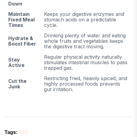
Down
Maintain
Keeps your digestive enzymes and
Fixed Meal
stomach acids on a predictable
Times
cycle.
Drinking plenty of water and eating
Hydrate &
whole fruits and vegetables keeps
Boost Fiber
the digestive tract moving.
Regular physical activity naturally
Stay
stimulates intestinal muscles to pass
Active
trapped gas.
Restricting fried, heavily spiced, and
Cut the
highly processed foods prevents
Junk
gut irritation.
Tags: