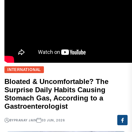
INTERNATIONAL
Bloated & Uncomfortable? The
Surprise Daily Habits Causing
Stomach Gas, According to a
Gastroenterologist
BY
PRANAY JAIN
03 JUN, 2026