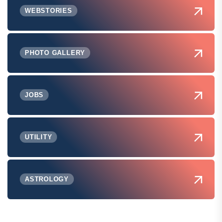
WEBSTORIES
PHOTO GALLERY
JOBS
UTILITY
ASTROLOGY