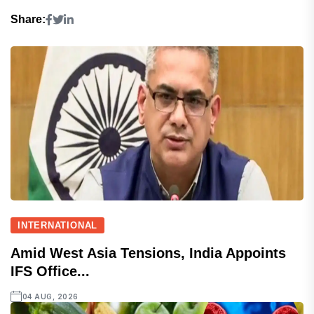
Share:
INTERNATIONAL
Amid West Asia Tensions, India Appoints
IFS Office...
04 AUG, 2026