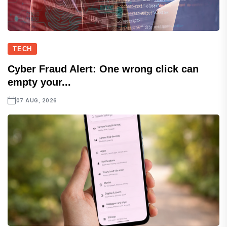
TECH
Cyber Fraud Alert: One wrong click can
empty your...
07 AUG, 2026