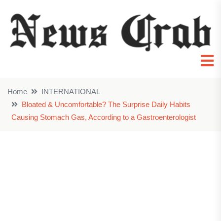
Home
INTERNATIONAL
Bloated & Uncomfortable? The Surprise Daily Habits
Causing Stomach Gas, According to a Gastroenterologist