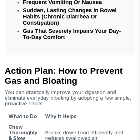
Frequent Vomiting Or Nausea
Sudden, Lasting Changes In Bowel
Habits (chronic Diarrhea Or
Constipation)
Gas That Severely Impairs Your Day-
To-Day Comfort
Action Plan: How to Prevent
Gas and Bloating
You can drastically improve your digestion and
eliminate everyday bloating by adopting a few simple,
proactive habits:
What to Do
Why It Helps
Chew
Thoroughly
Breaks down food efficiently and
& Slow
reduces swallowed air.