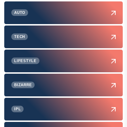
AUTO
TECH
LIFESTYLE
BIZARRE
IPL