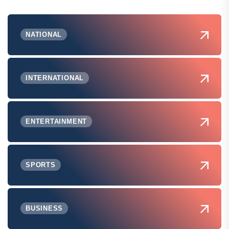
NATIONAL
INTERNATIONAL
ENTERTAINMENT
SPORTS
BUSINESS