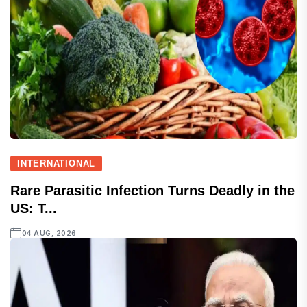
INTERNATIONAL
Rare Parasitic Infection Turns Deadly in the
US: T...
04 AUG, 2026