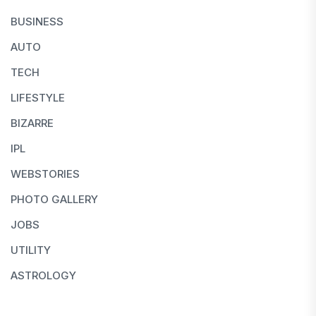
BUSINESS
AUTO
TECH
LIFESTYLE
BIZARRE
IPL
WEBSTORIES
PHOTO GALLERY
JOBS
UTILITY
ASTROLOGY