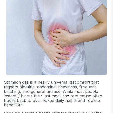
Stomach gas is a nearly universal discomfort that
triggers bloating, abdominal heaviness, frequent
belching, and general unease. While most people
instantly blame their last meal, the root cause often
traces back to overlooked daily habits and routine
behaviors.