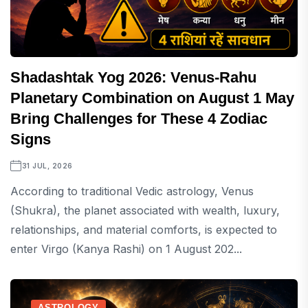
Shadashtak Yog 2026: Venus-Rahu
Planetary Combination on August 1 May
Bring Challenges for These 4 Zodiac
Signs
31 JUL, 2026
According to traditional Vedic astrology, Venus
(Shukra), the planet associated with wealth, luxury,
relationships, and material comforts, is expected to
enter Virgo (Kanya Rashi) on 1 August 202...
ASTROLOGY