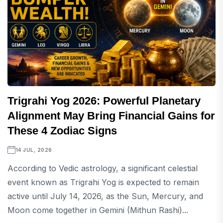
Trigrahi Yog 2026: Powerful Planetary
Alignment May Bring Financial Gains for
These 4 Zodiac Signs
14 JUL, 2026
According to Vedic astrology, a significant celestial
event known as Trigrahi Yog is expected to remain
active until July 14, 2026, as the Sun, Mercury, and
Moon come together in Gemini (Mithun Rashi)...