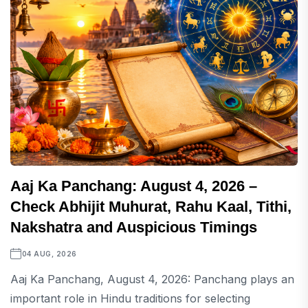
Aaj Ka Panchang: August 4, 2026 –
Check Abhijit Muhurat, Rahu Kaal, Tithi,
Nakshatra and Auspicious Timings
04 AUG, 2026
Aaj Ka Panchang, August 4, 2026: Panchang plays an
important role in Hindu traditions for selecting