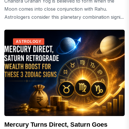
Chandra Grahan Yog is believed to form when the
Moon comes into close conjunction with Rahu.
Astrologers consider this planetary combination signi...
ASTROLOGY
Mercury Turns Direct, Saturn Goes