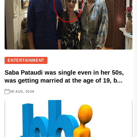
ENTERTAINMENT
Saba Pataudi was single even in her 50s,
was getting married at the age of 19, b...
08 AUG, 2026