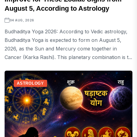
August 5, According to Astrology
04 AUG, 2026
Budhaditya Yoga 2026: According to Vedic astrology,
Budhaditya Yoga is expected to form on August 5,
2026, as the Sun and Mercury come together in
Cancer (Karka Rashi). This planetary combination is t...
ASTROLOGY