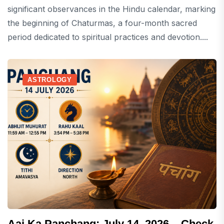
significant observances in the Hindu calendar, marking
the beginning of Chaturmas, a four-month sacred
period dedicated to spiritual practices and devotion....
ASTROLOGY
Aaj Ka Panchang: July 14, 2026 – Check