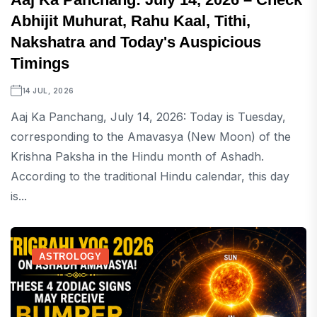
Abhijit Muhurat, Rahu Kaal, Tithi,
Nakshatra and Today's Auspicious
Timings
14 JUL, 2026
Aaj Ka Panchang, July 14, 2026: Today is Tuesday,
corresponding to the Amavasya (New Moon) of the
Krishna Paksha in the Hindu month of Ashadh.
According to the traditional Hindu calendar, this day
is...
ASTROLOGY