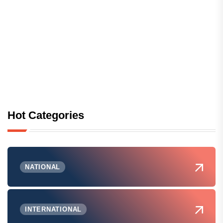
Hot Categories
NATIONAL
INTERNATIONAL