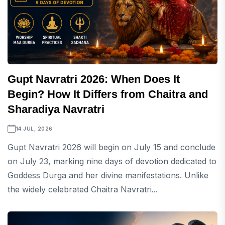
Gupt Navratri 2026: When Does It
Begin? How It Differs from Chaitra and
Sharadiya Navratri
14 JUL, 2026
Gupt Navratri 2026 will begin on July 15 and conclude
on July 23, marking nine days of devotion dedicated to
Goddess Durga and her divine manifestations. Unlike
the widely celebrated Chaitra Navratri...