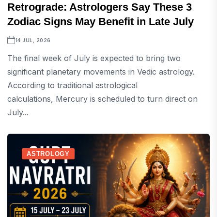
Retrograde: Astrologers Say These 3
Zodiac Signs May Benefit in Late July
14 JUL, 2026
The final week of July is expected to bring two
significant planetary movements in Vedic astrology.
According to traditional astrological
calculations, Mercury is scheduled to turn direct on
July...
ASTROLOGY