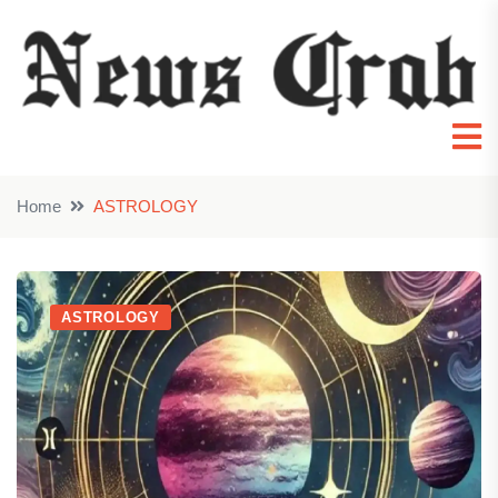
Home
ASTROLOGY
ASTROLOGY