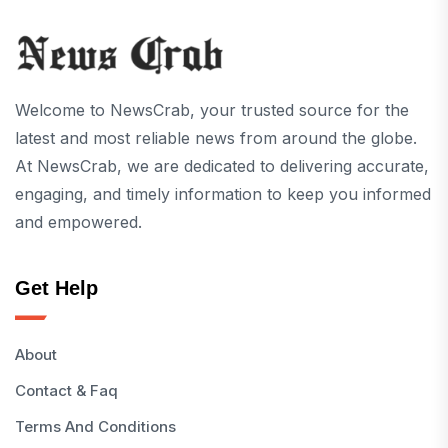
Welcome to NewsCrab, your trusted source for the
latest and most reliable news from around the globe.
At NewsCrab, we are dedicated to delivering accurate,
engaging, and timely information to keep you informed
and empowered.
Get Help
About
Contact & Faq
Terms And Conditions