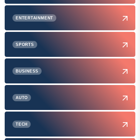
ENTERTAINMENT
SPORTS
BUSINESS
AUTO
TECH