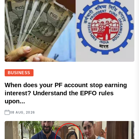
BUSINESS
When does your PF account stop earning
interest? Understand the EPFO rules
upon...
08 AUG, 2026