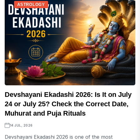
ASTROLOGY
Devshayani Ekadashi 2026: Is It on July
24 or July 25? Check the Correct Date,
Muhurat and Puja Rituals
14 JUL, 2026
Devshayani Ekadashi 2026 is one of the most