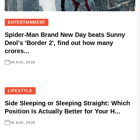
ENTERTAINMENT
Spider-Man Brand New Day beats Sunny
Deol's 'Border 2', find out how many
crores...
08 AUG, 2026
LIFESTYLE
Side Sleeping or Sleeping Straight: Which
Position Is Actually Better for Your H...
08 AUG, 2026