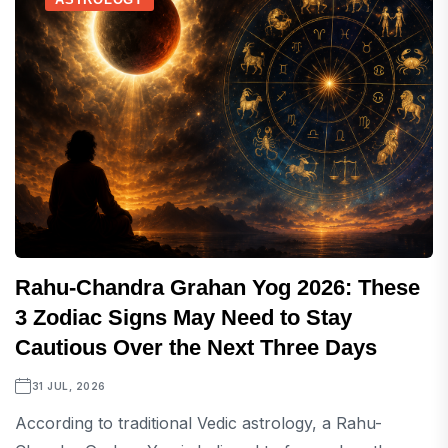
Rahu-Chandra Grahan Yog 2026: These
3 Zodiac Signs May Need to Stay
Cautious Over the Next Three Days
31 JUL, 2026
According to traditional Vedic astrology, a Rahu-