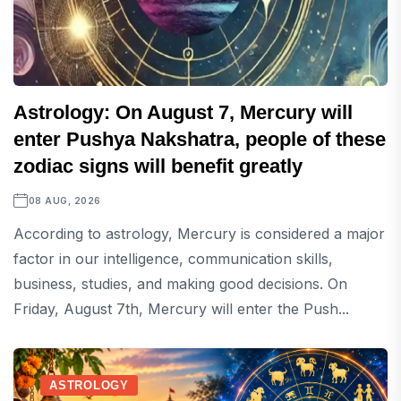
Astrology: On August 7, Mercury will
enter Pushya Nakshatra, people of these
zodiac signs will benefit greatly
08 AUG, 2026
According to astrology, Mercury is considered a major
factor in our intelligence, communication skills,
business, studies, and making good decisions. On
Friday, August 7th, Mercury will enter the Push...
ASTROLOGY