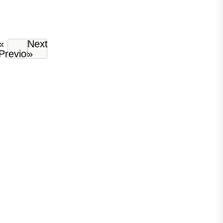
«
Next
Previous
»