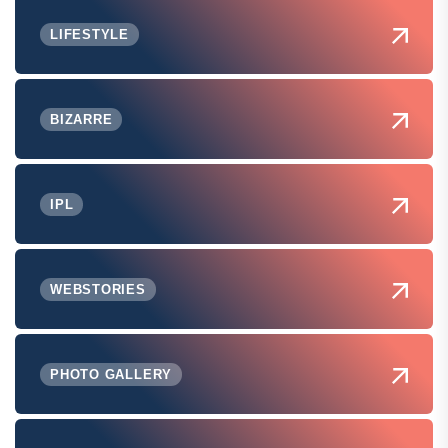
LIFESTYLE
BIZARRE
IPL
WEBSTORIES
PHOTO GALLERY