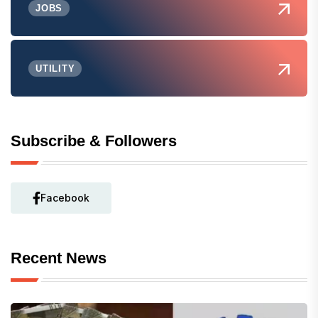
JOBS
UTILITY
Subscribe & Followers
Facebook
Recent News