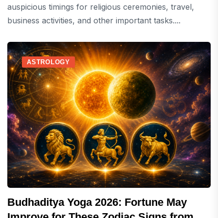
auspicious timings for religious ceremonies, travel,
business activities, and other important tasks....
ASTROLOGY
Budhaditya Yoga 2026: Fortune May
Improve for These Zodiac Signs from