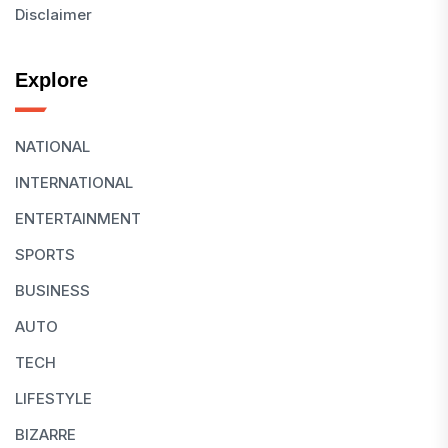
Disclaimer
Explore
NATIONAL
INTERNATIONAL
ENTERTAINMENT
SPORTS
BUSINESS
AUTO
TECH
LIFESTYLE
BIZARRE