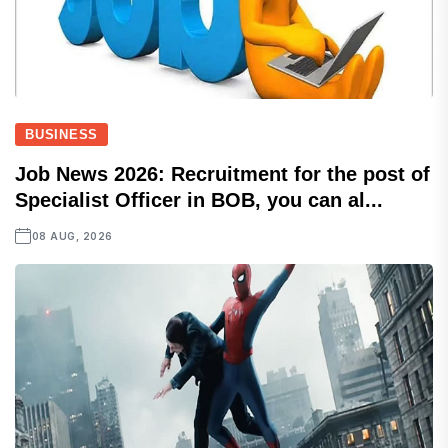
BUSINESS
Job News 2026: Recruitment for the post of
Specialist Officer in BOB, you can al...
08 AUG, 2026