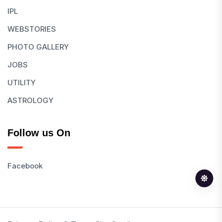
IPL
WEBSTORIES
PHOTO GALLERY
JOBS
UTILITY
ASTROLOGY
Follow us On
Facebook