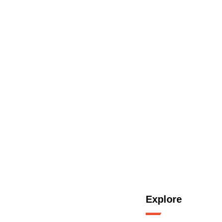
Explore