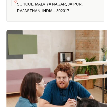
SCHOOL, MALVIYA NAGAR, JAIPUR,
RAJASTHAN, INDIA – 302017