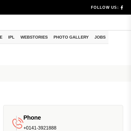
benef...
FOLLOW US:
s...
E
IPL
WEBSTORIES
PHOTO GALLERY
JOBS
n 8 days...
Phone
+0141-3921888