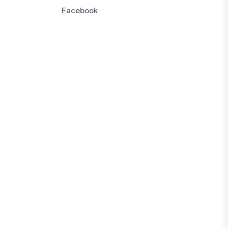
Facebook