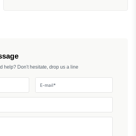
ssage
help? Don't hesitate, drop us a line