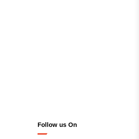
Follow us On