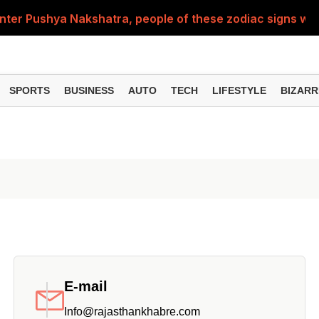
nter Pushya Nakshatra, people of these zodiac signs will 
, was getting married at the age of 19, but... why is Saif'
st of Specialist Officer in BOB, you can also apply
SPORTS
BUSINESS
AUTO
TECH
LIFESTYLE
BIZARR
Deol's 'Border 2', find out how many crores it earned i
ng interest? Understand the EPFO rules upon retirement
E-mail
Info@rajasthankhabre.com