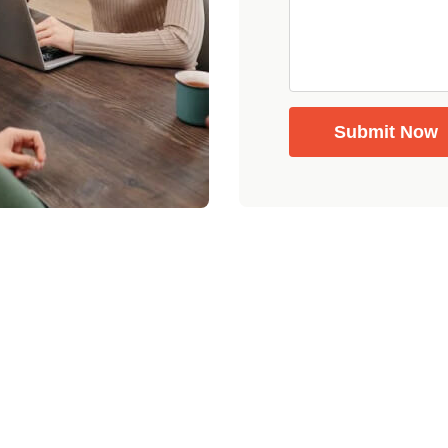
Submit Now