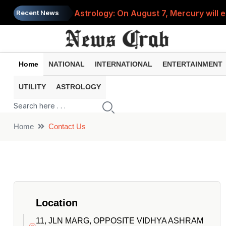
Astrology: On August 7, Mercury will e
Recent News
Saba Pataudi was single even in her 50s
Job News 2026: Recruitment for the po
Home
NATIONAL
INTERNATIONAL
ENTERTAINMENT
Spider-Man Brand New Day beats Sunny 
UTILITY
ASTROLOGY
When does your PF account stop earni
Home
Contact Us
Location
11, JLN MARG, OPPOSITE VIDHYA ASHRAM