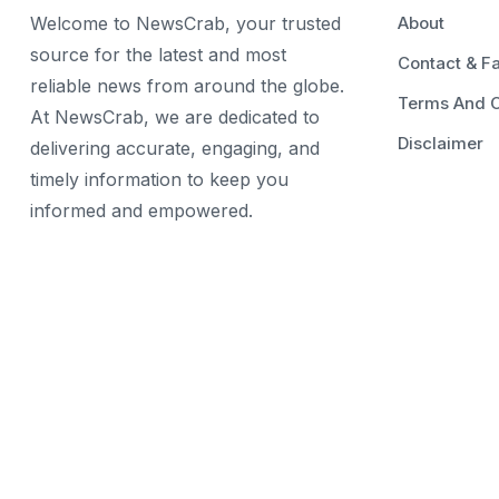
Welcome to NewsCrab, your trusted
About
source for the latest and most
Contact & F
reliable news from around the globe.
Terms And C
At NewsCrab, we are dedicated to
Disclaimer
delivering accurate, engaging, and
timely information to keep you
informed and empowered.