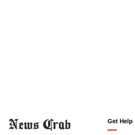
Get Help