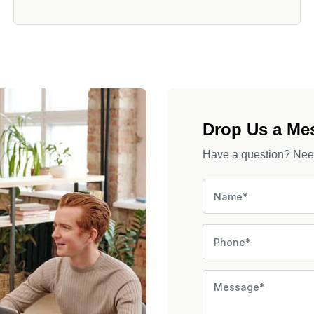
Drop Us a Me
Have a question? Need 