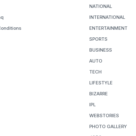
NATIONAL
aq
INTERNATIONAL
onditions
ENTERTAINMENT
SPORTS
BUSINESS
AUTO
TECH
LIFESTYLE
BIZARRE
IPL
WEBSTORIES
PHOTO GALLERY