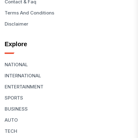
Contact & Faq
Terms And Conditions
Disclaimer
Explore
NATIONAL
INTERNATIONAL
ENTERTAINMENT
SPORTS
BUSINESS
AUTO
TECH