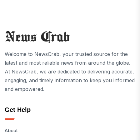
Welcome to NewsCrab, your trusted source for the
latest and most reliable news from around the globe.
At NewsCrab, we are dedicated to delivering accurate,
engaging, and timely information to keep you informed
and empowered.
Get Help
About