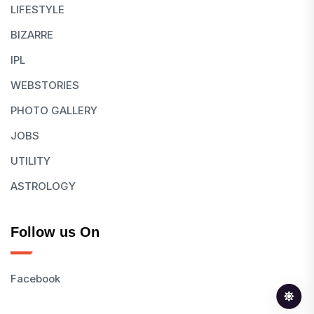
LIFESTYLE
BIZARRE
IPL
WEBSTORIES
PHOTO GALLERY
JOBS
UTILITY
ASTROLOGY
Follow us On
Facebook