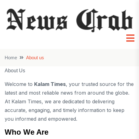
Home
About us
About Us
Welcome to
Kalam Times
, your trusted source for the
latest and most reliable news from around the globe.
At Kalam Times, we are dedicated to delivering
accurate, engaging, and timely information to keep
you informed and empowered.
Who We Are