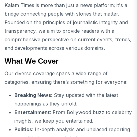
Kalam Times is more than just a news platform; it's a
bridge connecting people with stories that matter.
Founded on the principles of journalistic integrity and
transparency, we aim to provide readers with a
comprehensive perspective on current events, trends,
and developments across various domains.
What We Cover
Our diverse coverage spans a wide range of
categories, ensuring there’s something for everyone:
Breaking News
: Stay updated with the latest
happenings as they unfold.
Entertainment
: From Bollywood buzz to celebrity
insights, we keep you entertained.
Politics
: In-depth analysis and unbiased reporting