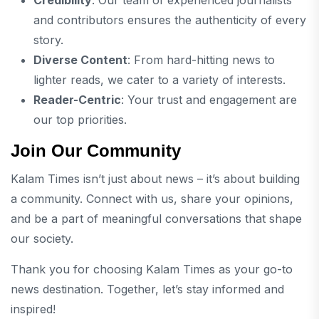
and contributors ensures the authenticity of every
story.
Diverse Content
: From hard-hitting news to
lighter reads, we cater to a variety of interests.
Reader-Centric
: Your trust and engagement are
our top priorities.
Join Our Community
Kalam Times isn’t just about news – it’s about building
a community. Connect with us, share your opinions,
and be a part of meaningful conversations that shape
our society.
Thank you for choosing Kalam Times as your go-to
news destination. Together, let’s stay informed and
inspired!