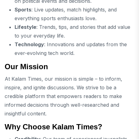
on political events and decisions.
Sports
: Live updates, match highlights, and
everything sports enthusiasts love.
Lifestyle
: Trends, tips, and stories that add value
to your everyday life.
Technology
: Innovations and updates from the
ever-evolving tech world.
Our Mission
At Kalam Times, our mission is simple – to inform,
inspire, and ignite discussions. We strive to be a
credible platform that empowers readers to make
informed decisions through well-researched and
insightful content.
Why Choose Kalam Times?
Credibility
: Our team of experienced journalists