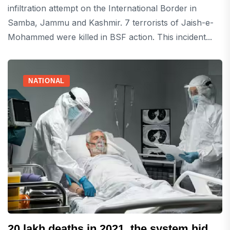
infiltration attempt on the International Border in
Samba, Jammu and Kashmir. 7 terrorists of Jaish-e-
Mohammed were killed in BSF action. This incident...
NATIONAL
20 lakh deaths in 2021, the system hid