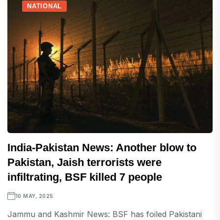
NATIONAL
India-Pakistan News: Another blow to
Pakistan, Jaish terrorists were
infiltrating, BSF killed 7 people
10 MAY, 2025
Jammu and Kashmir News: BSF has foiled Pakistani