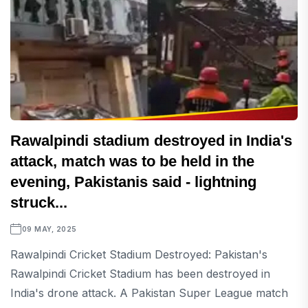
Rawalpindi stadium destroyed in India's
attack, match was to be held in the
evening, Pakistanis said - lightning
struck...
09 MAY, 2025
Rawalpindi Cricket Stadium Destroyed: Pakistan's
Rawalpindi Cricket Stadium has been destroyed in
India's drone attack. A Pakistan Super League match