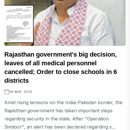
Rajasthan government's big decision,
leaves of all medical personnel
cancelled; Order to close schools in 6
districts
09 MAY, 2025
Amid rising tensions on the India-Pakistan border, the
Rajasthan government has taken important steps
regarding security in the state. After "Operation
Sindoor", an alert has been declared regarding s...