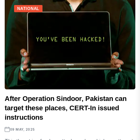
NATIONAL
After Operation Sindoor, Pakistan can
target these places, CERT-In issued
instructions
09 MAY, 2025