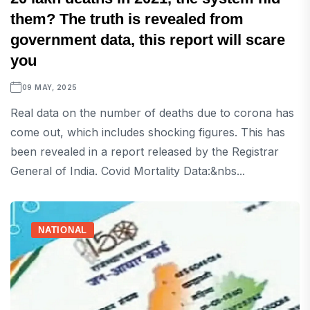
them? The truth is revealed from
government data, this report will scare
you
09 MAY, 2025
Real data on the number of deaths due to corona has
come out, which includes shocking figures. This has
been revealed in a report released by the Registrar
General of India. Covid Mortality Data:&nbs...
NATIONAL