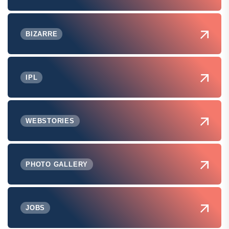
BIZARRE
IPL
WEBSTORIES
PHOTO GALLERY
JOBS