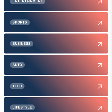
ENTERTAINMENT
SPORTS
BUSINESS
AUTO
TECH
LIFESTYLE