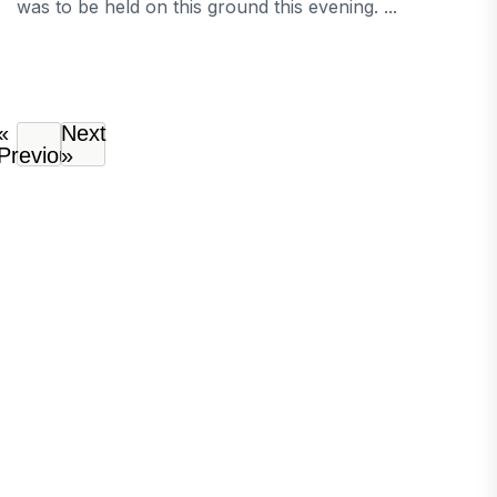
was to be held on this ground this evening. ...
«
Next
Previous
»