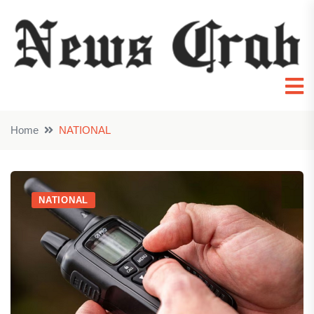
Home
NATIONAL
NATIONAL