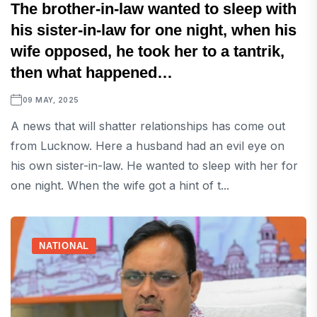
The brother-in-law wanted to sleep with
his sister-in-law for one night, when his
wife opposed, he took her to a tantrik,
then what happened…
09 MAY, 2025
A news that will shatter relationships has come out
from Lucknow. Here a husband had an evil eye on
his own sister-in-law. He wanted to sleep with her for
one night. When the wife got a hint of t...
NATIONAL