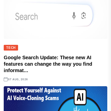
TECH
Google Search Update: These new AI
features can change the way you find
informat...
07 AUG, 2026