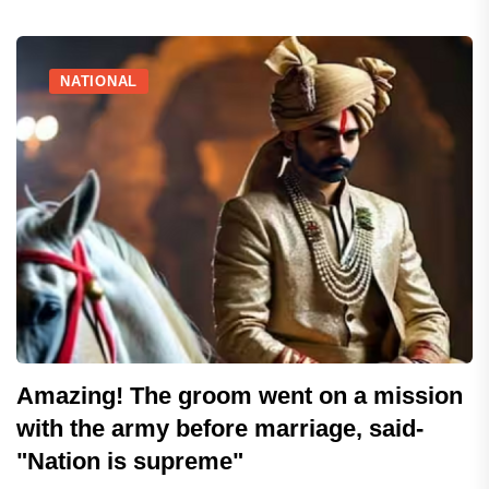
NATIONAL
Amazing! The groom went on a mission
with the army before marriage, said-
"Nation is supreme"