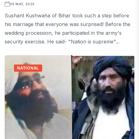
09 MAY, 2025
Sushant Kushwaha of Bihar took such a step before
his marriage that everyone was surprised! Before the
wedding procession, he participated in the army's
security exercise. He said- "Nation is supreme"...
NATIONAL