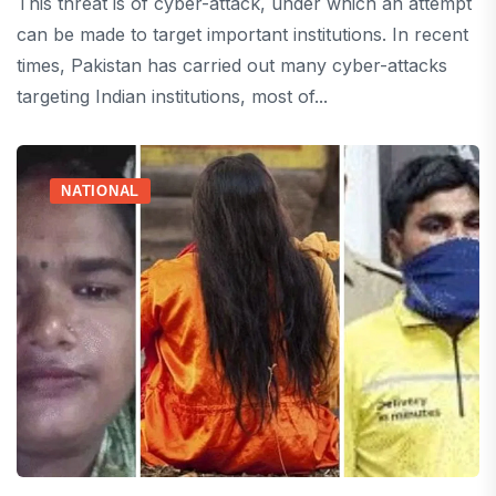
This threat is of cyber-attack, under which an attempt
can be made to target important institutions. In recent
times, Pakistan has carried out many cyber-attacks
targeting Indian institutions, most of...
NATIONAL