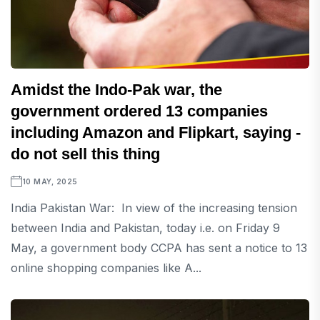
Amidst the Indo-Pak war, the
government ordered 13 companies
including Amazon and Flipkart, saying -
do not sell this thing
10 MAY, 2025
India Pakistan War: In view of the increasing tension
between India and Pakistan, today i.e. on Friday 9
May, a government body CCPA has sent a notice to 13
online shopping companies like A...