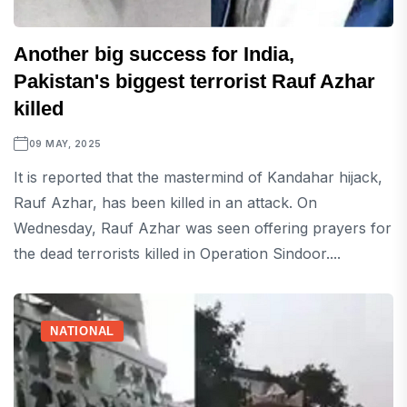
Another big success for India,
Pakistan's biggest terrorist Rauf Azhar
killed
09 MAY, 2025
It is reported that the mastermind of Kandahar hijack,
Rauf Azhar, has been killed in an attack. On
Wednesday, Rauf Azhar was seen offering prayers for
the dead terrorists killed in Operation Sindoor....
NATIONAL