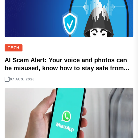
TECH
AI Scam Alert: Your voice and photos can
be misused, know how to stay safe from...
07 AUG, 2026