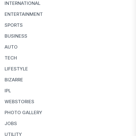
INTERNATIONAL
ENTERTAINMENT
SPORTS
BUSINESS
AUTO
TECH
LIFESTYLE
BIZARRE
IPL
WEBSTORIES
PHOTO GALLERY
JOBS
UTILITY