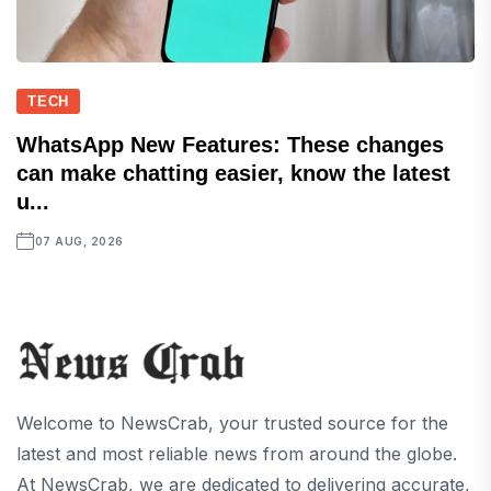
TECH
WhatsApp New Features: These changes
can make chatting easier, know the latest
u...
07 AUG, 2026
Welcome to NewsCrab, your trusted source for the
latest and most reliable news from around the globe.
At NewsCrab, we are dedicated to delivering accurate,