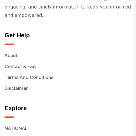
engaging, and timely information to keep you informed
and empowered.
Get Help
About
Contact & Faq
Terms And Conditions
Disclaimer
Explore
NATIONAL