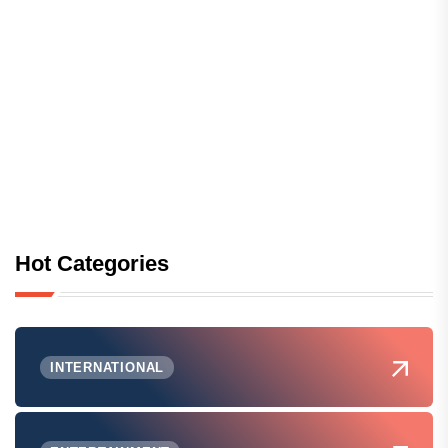
Hot Categories
INTERNATIONAL