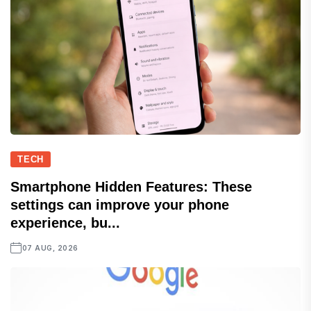
TECH
Smartphone Hidden Features: These
settings can improve your phone
experience, bu...
07 AUG, 2026