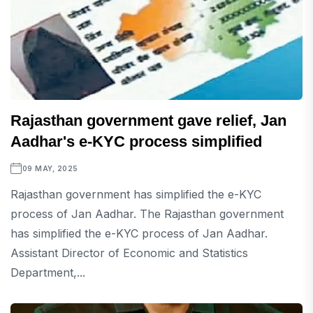
Rajasthan government gave relief, Jan
Aadhar's e-KYC process simplified
09 MAY, 2025
Rajasthan government has simplified the e-KYC
process of Jan Aadhar. The Rajasthan government
has simplified the e-KYC process of Jan Aadhar.
Assistant Director of Economic and Statistics
Department,...