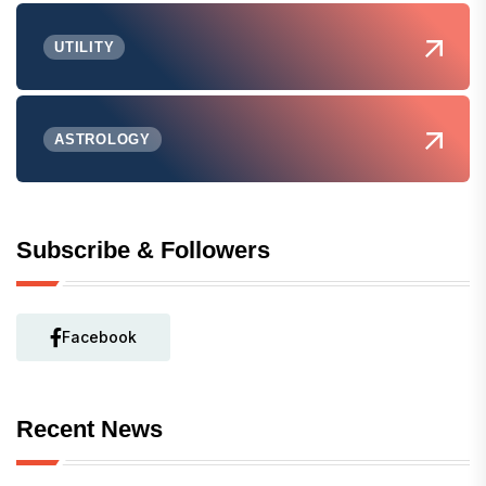
UTILITY
ASTROLOGY
Subscribe & Followers
Facebook
Recent News