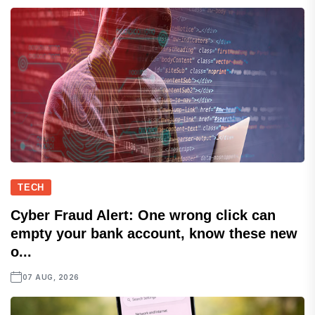
TECH
Cyber Fraud Alert: One wrong click can
empty your bank account, know these new
o...
07 AUG, 2026