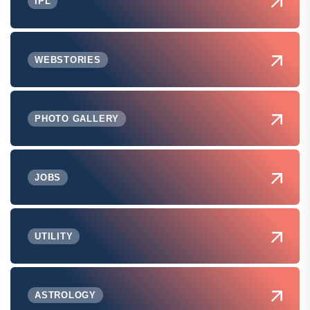
IPL
WEBSTORIES
PHOTO GALLERY
JOBS
UTILITY
ASTROLOGY