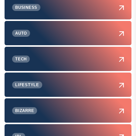
BUSINESS
AUTO
TECH
LIFESTYLE
BIZARRE