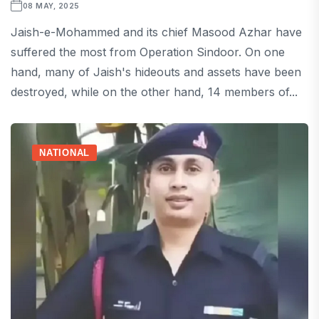
08 MAY, 2025
Jaish-e-Mohammed and its chief Masood Azhar have
suffered the most from Operation Sindoor. On one
hand, many of Jaish's hideouts and assets have been
destroyed, while on the other hand, 14 members of...
NATIONAL