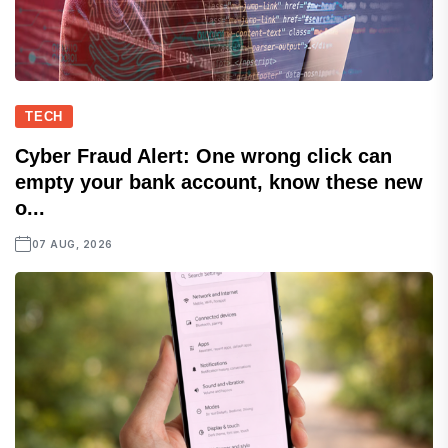
TECH
Cyber Fraud Alert: One wrong click can
empty your bank account, know these new
o...
07 AUG, 2026