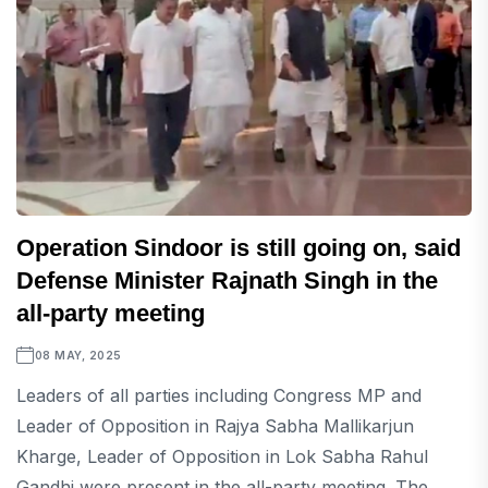
Operation Sindoor is still going on, said
Defense Minister Rajnath Singh in the
all-party meeting
08 MAY, 2025
Leaders of all parties including Congress MP and
Leader of Opposition in Rajya Sabha Mallikarjun
Kharge, Leader of Opposition in Lok Sabha Rahul
Gandhi were present in the all-party meeting. The