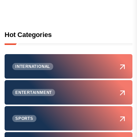
Hot Categories
INTERNATIONAL
ENTERTAINMENT
SPORTS