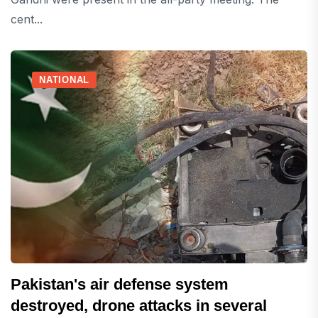
cent...
NATIONAL
Pakistan's air defense system
destroyed, drone attacks in several