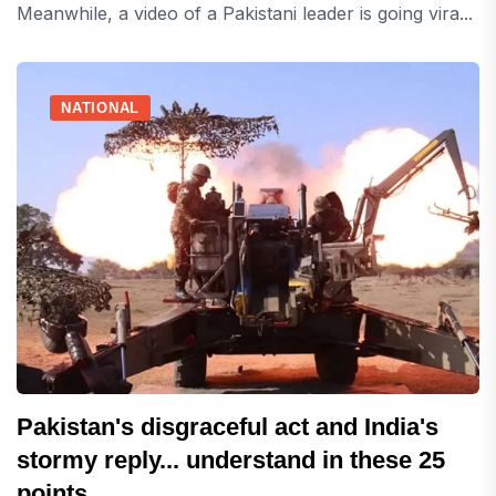
Meanwhile, a video of a Pakistani leader is going vira...
NATIONAL
Pakistan's disgraceful act and India's
stormy reply... understand in these 25
points