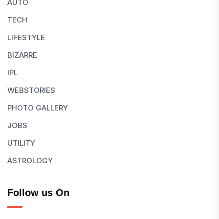
AUTO
TECH
LIFESTYLE
BIZARRE
IPL
WEBSTORIES
PHOTO GALLERY
JOBS
UTILITY
ASTROLOGY
Follow us On