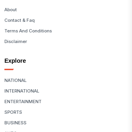
About
Contact & Faq
Terms And Conditions
Disclaimer
Explore
NATIONAL
INTERNATIONAL
ENTERTAINMENT
SPORTS
BUSINESS