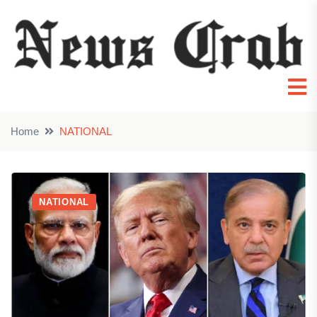
Home
NATIONAL
NATIONAL