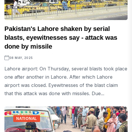
Pakistan's Lahore shaken by serial
blasts, eyewitnesses say - attack was
done by missile
08 MAY, 2025
Lahore airport: On Thursday, several blasts took place
one after another in Lahore. After which Lahore
airport was closed. Eyewitnesses of the blast claim
that this attack was done with missiles. Due...
NATIONAL