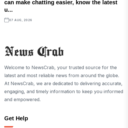
can make chatting easier, know the latest
u...
07 AUG, 2026
Welcome to NewsCrab, your trusted source for the
latest and most reliable news from around the globe.
At NewsCrab, we are dedicated to delivering accurate,
engaging, and timely information to keep you informed
and empowered.
Get Help