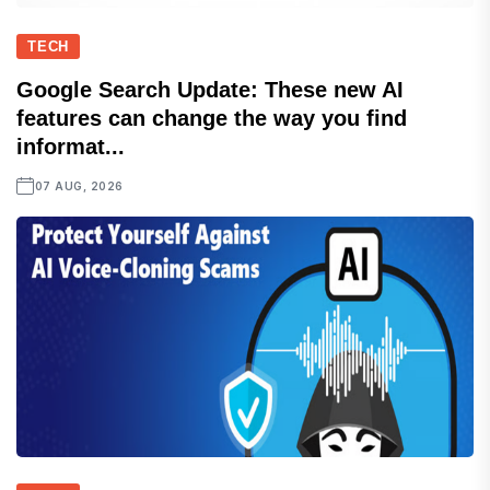
TECH
Google Search Update: These new AI
features can change the way you find
informat...
07 AUG, 2026