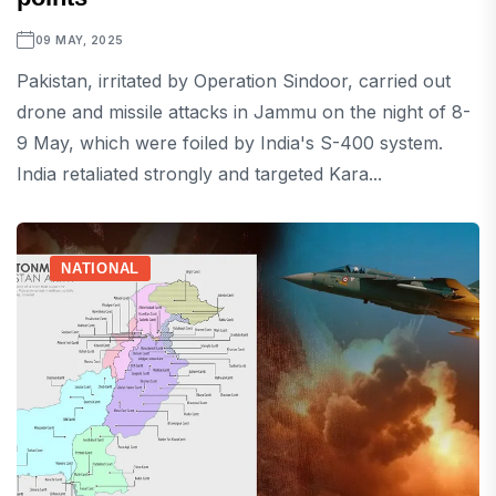
09 MAY, 2025
Pakistan, irritated by Operation Sindoor, carried out
drone and missile attacks in Jammu on the night of 8-
9 May, which were foiled by India's S-400 system.
India retaliated strongly and targeted Kara...
NATIONAL