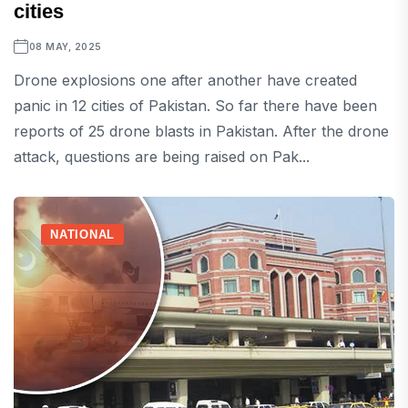
cities
08 MAY, 2025
Drone explosions one after another have created
panic in 12 cities of Pakistan. So far there have been
reports of 25 drone blasts in Pakistan. After the drone
attack, questions are being raised on Pak...
NATIONAL