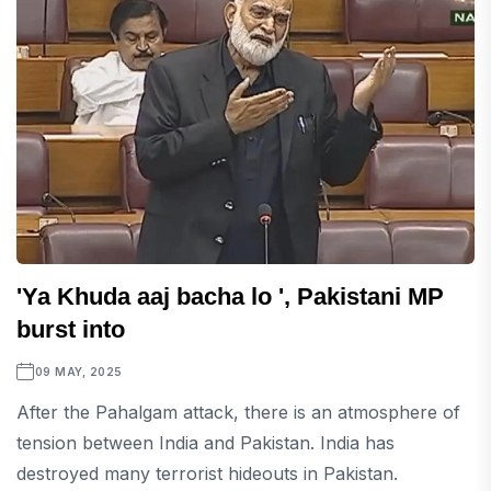
'Ya Khuda aaj bacha lo ', Pakistani MP
burst into
09 MAY, 2025
After the Pahalgam attack, there is an atmosphere of
tension between India and Pakistan. India has
destroyed many terrorist hideouts in Pakistan.