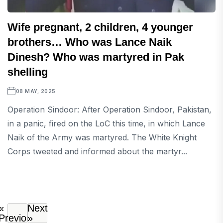
Wife pregnant, 2 children, 4 younger
brothers… Who was Lance Naik
Dinesh? Who was martyred in Pak
shelling
08 MAY, 2025
Operation Sindoor: After Operation Sindoor, Pakistan,
in a panic, fired on the LoC this time, in which Lance
Naik of the Army was martyred. The White Knight
Corps tweeted and informed about the martyr...
«
Next
Previous
»