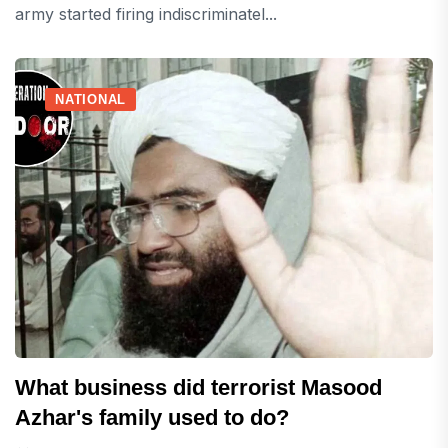
army started firing indiscriminatel...
NATIONAL
What business did terrorist Masood
Azhar's family used to do?