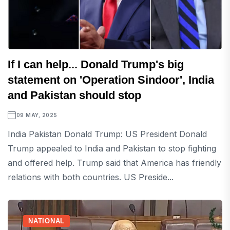
If I can help... Donald Trump's big
statement on 'Operation Sindoor', India
and Pakistan should stop
09 MAY, 2025
India Pakistan Donald Trump: US President Donald
Trump appealed to India and Pakistan to stop fighting
and offered help. Trump said that America has friendly
relations with both countries. US Preside...
NATIONAL