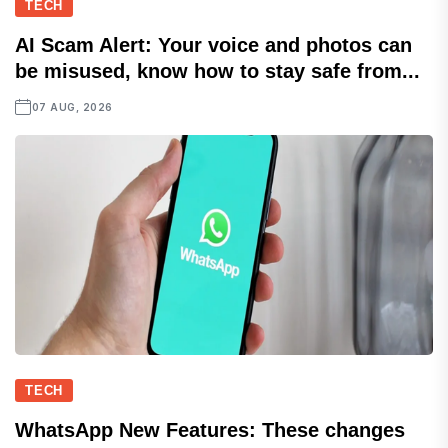
TECH
AI Scam Alert: Your voice and photos can
be misused, know how to stay safe from...
07 AUG, 2026
TECH
WhatsApp New Features: These changes