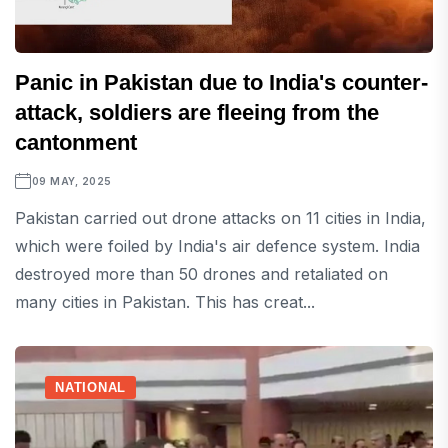
Panic in Pakistan due to India's counter-
attack, soldiers are fleeing from the
cantonment
09 MAY, 2025
Pakistan carried out drone attacks on 11 cities in India,
which were foiled by India's air defence system. India
destroyed more than 50 drones and retaliated on
many cities in Pakistan. This has creat...
NATIONAL