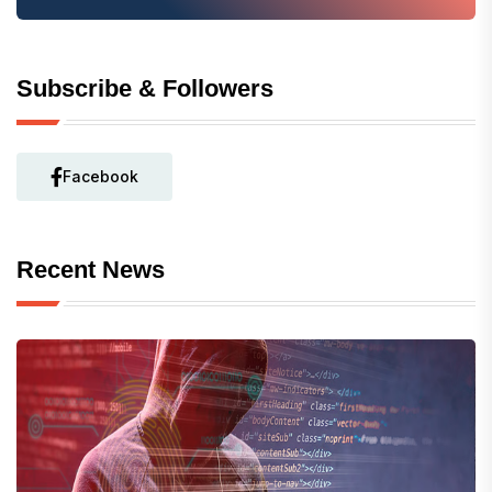
Subscribe & Followers
Facebook
Recent News