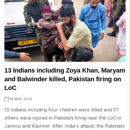
13 Indians including Zoya Khan, Maryam
and Balwinder killed, Pakistan firing on
LoC
08 MAY, 2025
13 Indians including four children were killed and 57
others were injured in Pakistani firing near the LoC in
Jammu and Kashmir. After India's attack, the Pakistani