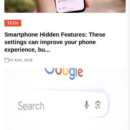
TECH
Smartphone Hidden Features: These
settings can improve your phone
experience, bu...
07 AUG, 2026