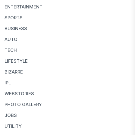
ENTERTAINMENT
SPORTS
BUSINESS
AUTO
TECH
LIFESTYLE
BIZARRE
IPL
WEBSTORIES
PHOTO GALLERY
JOBS
UTILITY