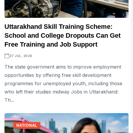
Uttarakhand Skill Training Scheme:
School and College Dropouts Can Get
Free Training and Job Support
27 JUL, 2026
The state government aims to improve employment
opportunities by offering free skill development
programmes for unemployed youth, including those
who left their studies midway Jobs in Uttarakhand:
Th...
NATIONAL