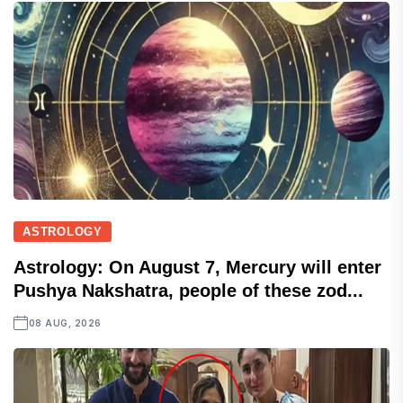
ASTROLOGY
Astrology: On August 7, Mercury will enter
Pushya Nakshatra, people of these zod...
08 AUG, 2026