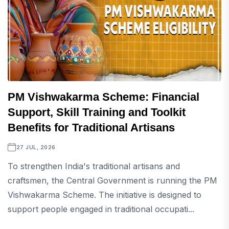
PM Vishwakarma Scheme: Financial
Support, Skill Training and Toolkit
Benefits for Traditional Artisans
27 JUL, 2026
To strengthen India's traditional artisans and
craftsmen, the Central Government is running the PM
Vishwakarma Scheme. The initiative is designed to
support people engaged in traditional occupati...