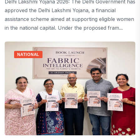
Delhi Lakshmi Yojana 2026: The Delhi Government has
approved the Delhi Lakshmi Yojana, a financial
assistance scheme aimed at supporting eligible women
in the national capital. Under the proposed fram...
NATIONAL