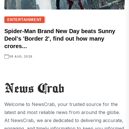
ENTERTAINMENT
Spider-Man Brand New Day beats Sunny
Deol's 'Border 2', find out how many
crores...
08 AUG, 2026
Welcome to NewsCrab, your trusted source for the
latest and most reliable news from around the globe.
At NewsCrab, we are dedicated to delivering accurate,
engaging, and timely information to keep you informed