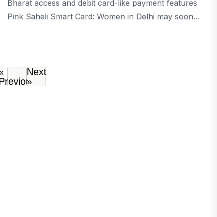
Bharat access and debit card-like payment features
Pink Saheli Smart Card: Women in Delhi may soon...
«
Next
Previous
»