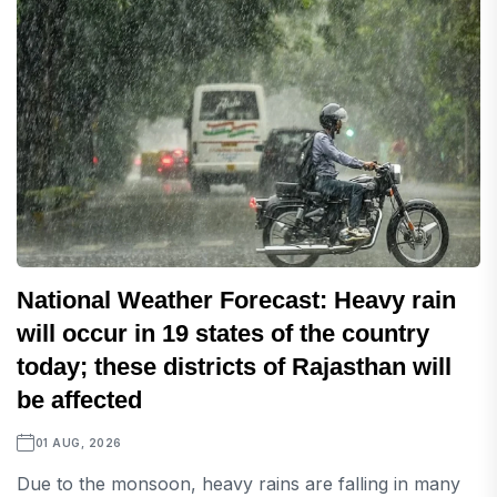
National Weather Forecast: Heavy rain
will occur in 19 states of the country
today; these districts of Rajasthan will
be affected
01 AUG, 2026
Due to the monsoon, heavy rains are falling in many