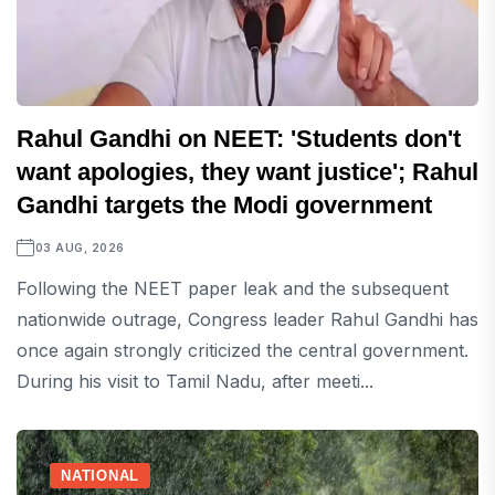
Rahul Gandhi on NEET: 'Students don't
want apologies, they want justice'; Rahul
Gandhi targets the Modi government
03 AUG, 2026
Following the NEET paper leak and the subsequent
nationwide outrage, Congress leader Rahul Gandhi has
once again strongly criticized the central government.
During his visit to Tamil Nadu, after meeti...
NATIONAL