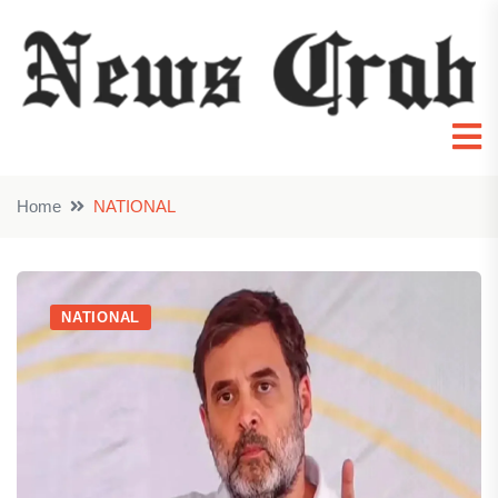
Home
NATIONAL
NATIONAL