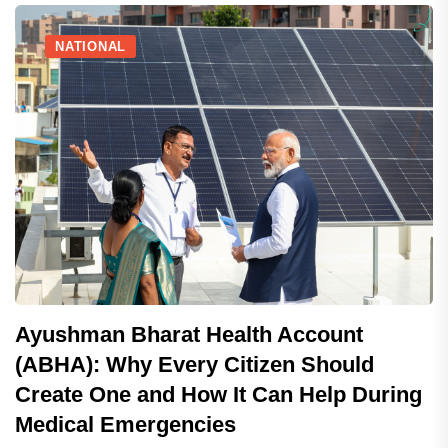
NATIONAL
Ayushman Bharat Health Account
(ABHA): Why Every Citizen Should
Create One and How It Can Help During
Medical Emergencies