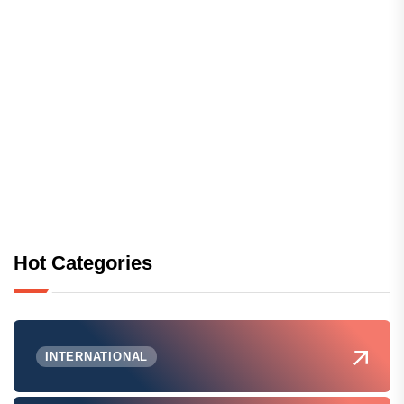
Hot Categories
INTERNATIONAL