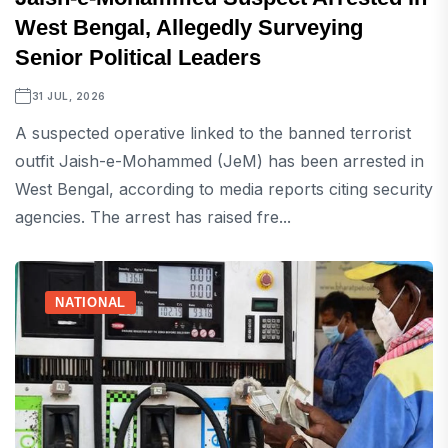
West Bengal, Allegedly Surveying
Senior Political Leaders
31 JUL, 2026
A suspected operative linked to the banned terrorist
outfit Jaish-e-Mohammed (JeM) has been arrested in
West Bengal, according to media reports citing security
agencies. The arrest has raised fre...
NATIONAL