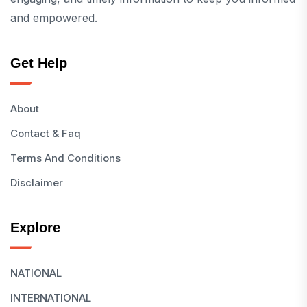
and empowered.
Get Help
About
Contact & Faq
Terms And Conditions
Disclaimer
Explore
NATIONAL
INTERNATIONAL