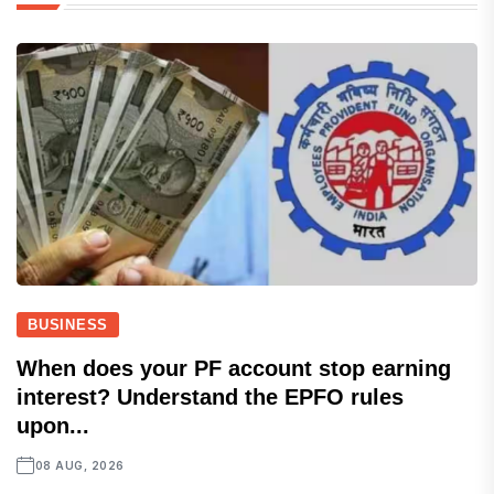
BUSINESS
When does your PF account stop earning
interest? Understand the EPFO rules
upon...
08 AUG, 2026