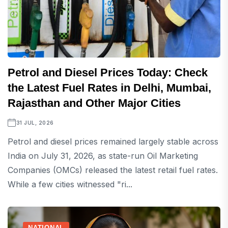
Petrol and Diesel Prices Today: Check
the Latest Fuel Rates in Delhi, Mumbai,
Rajasthan and Other Major Cities
31 JUL, 2026
Petrol and diesel prices remained largely stable across
India on July 31, 2026, as state-run Oil Marketing
Companies (OMCs) released the latest retail fuel rates.
While a few cities witnessed "ri...
NATIONAL