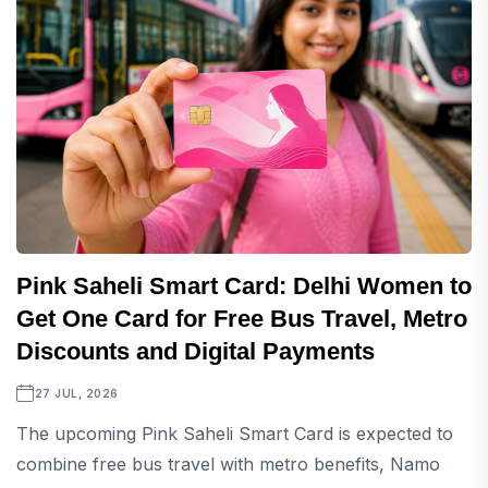
Pink Saheli Smart Card: Delhi Women to
Get One Card for Free Bus Travel, Metro
Discounts and Digital Payments
27 JUL, 2026
The upcoming Pink Saheli Smart Card is expected to
combine free bus travel with metro benefits, Namo