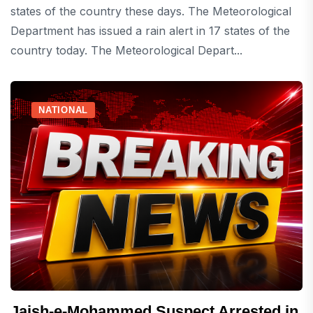
states of the country these days. The Meteorological
Department has issued a rain alert in 17 states of the
country today. The Meteorological Depart...
NATIONAL
Jaish-e-Mohammed Suspect Arrested in