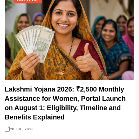
Lakshmi Yojana 2026: ₹2,500 Monthly
Assistance for Women, Portal Launch
on August 1; Eligibility, Timeline and
Benefits Explained
28 JUL, 2026