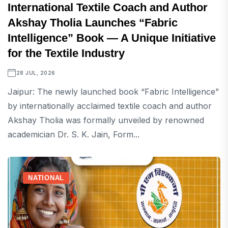
International Textile Coach and Author
Akshay Tholia Launches “Fabric
Intelligence” Book — A Unique Initiative
for the Textile Industry
28 JUL, 2026
Jaipur: The newly launched book “Fabric Intelligence”
by internationally acclaimed textile coach and author
Akshay Tholia was formally unveiled by renowned
academician Dr. S. K. Jain, Form...
NATIONAL