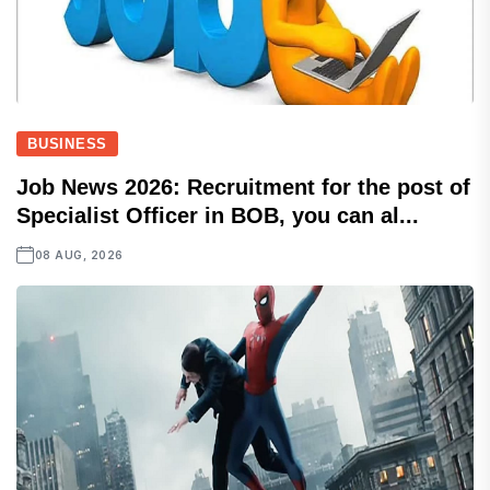
BUSINESS
Job News 2026: Recruitment for the post of
Specialist Officer in BOB, you can al...
08 AUG, 2026