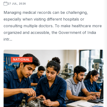
27 JUL, 2026
Managing medical records can be challenging,
especially when visiting different hospitals or
consulting multiple doctors. To make healthcare more
organized and accessible, the Government of India
intr...
NATIONAL