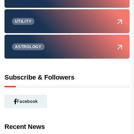
UTILITY
ASTROLOGY
Subscribe & Followers
Facebook
Recent News