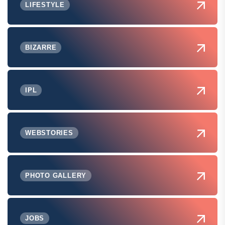
LIFESTYLE
BIZARRE
IPL
WEBSTORIES
PHOTO GALLERY
JOBS