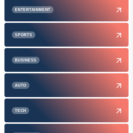
ENTERTAINMENT
SPORTS
BUSINESS
AUTO
TECH