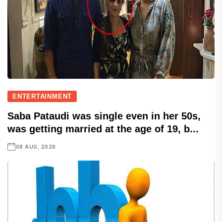
ENTERTAINMENT
Saba Pataudi was single even in her 50s,
was getting married at the age of 19, b...
08 AUG, 2026