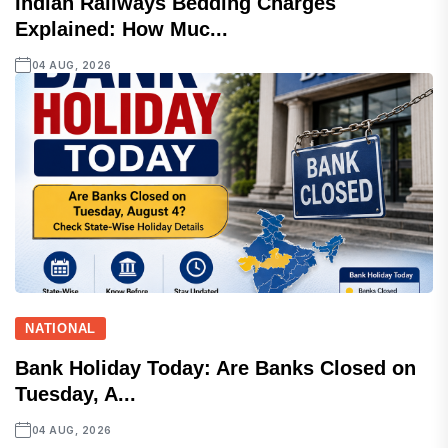
Indian Railways Bedding Charges
Explained: How Muc...
04 AUG, 2026
NATIONAL
Bank Holiday Today: Are Banks Closed on
Tuesday, A...
04 AUG, 2026