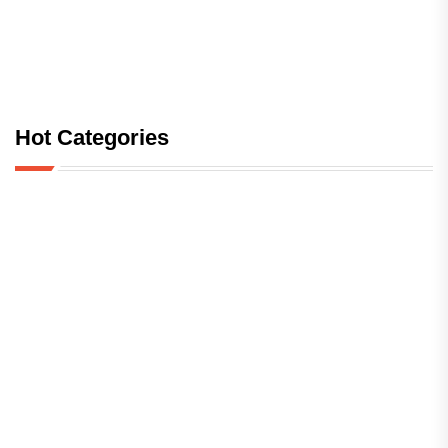
Hot Categories