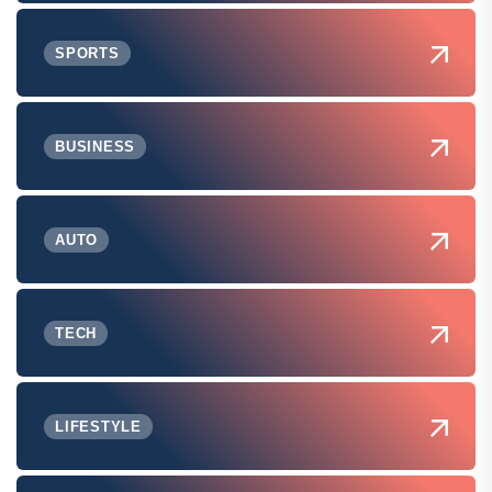
SPORTS
BUSINESS
AUTO
TECH
LIFESTYLE