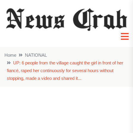
Home
NATIONAL
UP: 6 people from the village caught the girl in front of her
fiancé, raped her continuously for several hours without
stopping, made a video and shared it...