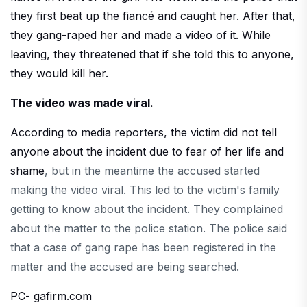
they first beat up the fiancé and caught her. After that,
they gang-raped her and made a video of it. While
leaving, they threatened that if she told this to anyone,
they would kill her.
The video was made viral.
According to media reporters, the victim did not tell
anyone about the incident due to fear of her life and
shame
, but in the meantime the accused started
making the video viral. This led to the victim's family
getting to know about the incident. They complained
about the matter to the police station. The police said
that a case of gang rape has been registered in the
matter and the accused are being searched.
PC- gafirm.com