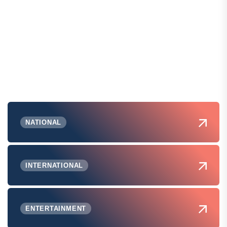
NATIONAL
INTERNATIONAL
ENTERTAINMENT