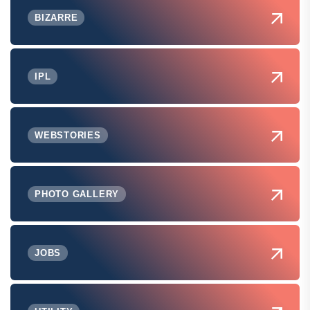
BIZARRE
IPL
WEBSTORIES
PHOTO GALLERY
JOBS