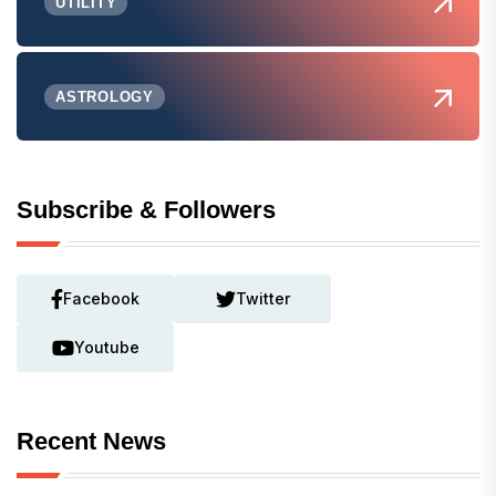
UTILITY
ASTROLOGY
Subscribe & Followers
Facebook
Twitter
Youtube
Recent News