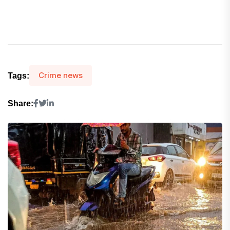
Crime news
Tags:
Share: