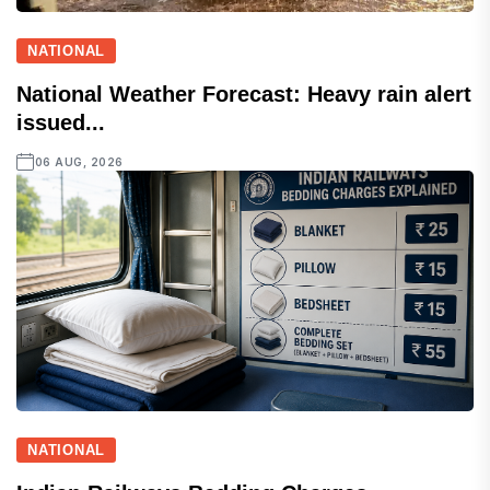
NATIONAL
National Weather Forecast: Heavy rain alert
issued...
06 AUG, 2026
NATIONAL