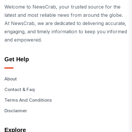
Welcome to NewsCrab, your trusted source for the
latest and most reliable news from around the globe.
At NewsCrab, we are dedicated to delivering accurate,
engaging, and timely information to keep you informed
and empowered.
Get Help
About
Contact & Faq
Terms And Conditions
Disclaimer
Explore