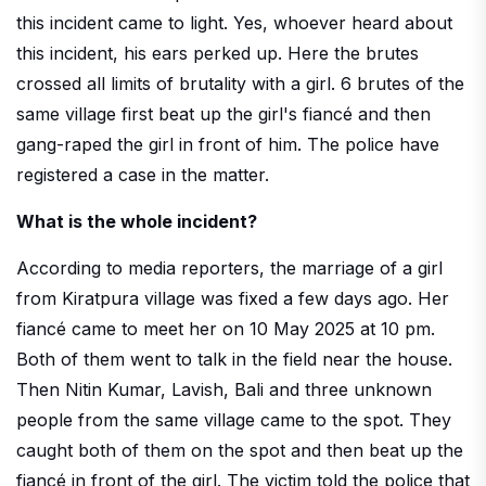
this incident came to light. Yes, whoever heard about
this incident, his ears perked up. Here the brutes
crossed all limits of brutality with a girl. 6 brutes of the
same village first beat up the girl's fiancé and then
gang-raped the girl in front of him. The police have
registered a case in the matter.
What is the whole incident?
According to media reporters, the marriage of a girl
from Kiratpura village was fixed a few days ago. Her
fiancé came to meet her on 10 May 2025 at 10 pm.
Both of them went to talk in the field near the house.
Then Nitin Kumar, Lavish, Bali and three unknown
people from the same village came to the spot. They
caught both of them on the spot and then beat up the
fiancé in front of the girl. The victim told the police that