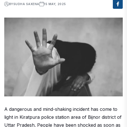
BY
SUDHA SAXENA
15 MAY, 2025
A dangerous and mind-shaking incident has come to
light in Kiratpura police station area of ​​Bijnor district of
Uttar Pradesh. People have been shocked as soon as