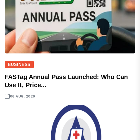
BUSINESS
FASTag Annual Pass Launched: Who Can
Use It, Price...
06 AUG, 2026