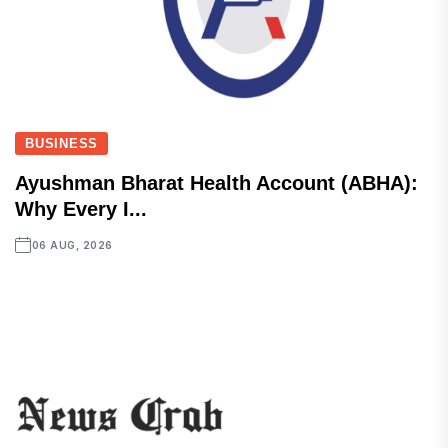
BUSINESS
Ayushman Bharat Health Account (ABHA):
Why Every I...
06 AUG, 2026