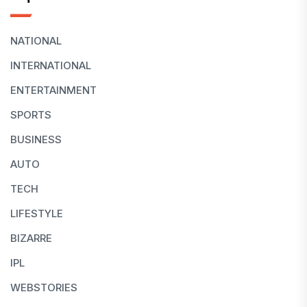
NATIONAL
INTERNATIONAL
ENTERTAINMENT
SPORTS
BUSINESS
AUTO
TECH
LIFESTYLE
BIZARRE
IPL
WEBSTORIES