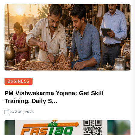
BUSINESS
PM Vishwakarma Yojana: Get Skill
Training, Daily S...
06 AUG, 2026