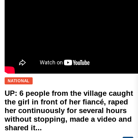
NATIONAL
UP: 6 people from the village caught
the girl in front of her fiancé, raped
her continuously for several hours
without stopping, made a video and
shared it...