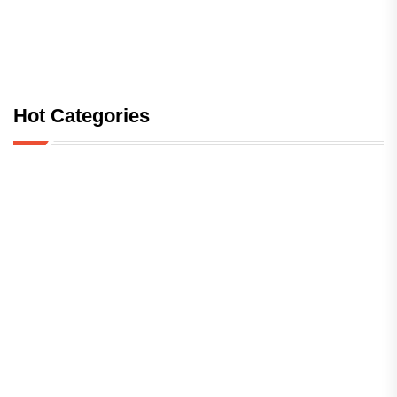
Hot Categories