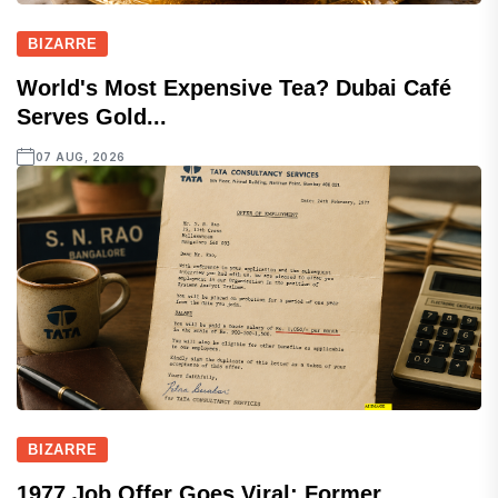
BIZARRE
World's Most Expensive Tea? Dubai Café
Serves Gold...
07 AUG, 2026
BIZARRE
1977 Job Offer Goes Viral: Former