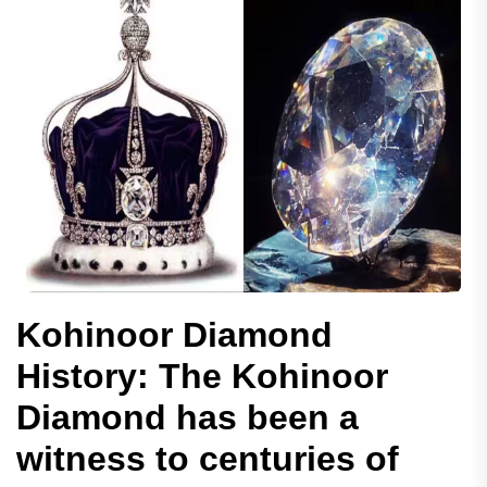
Kohinoor Diamond
History: The Kohinoor
Diamond has been a
witness to centuries of