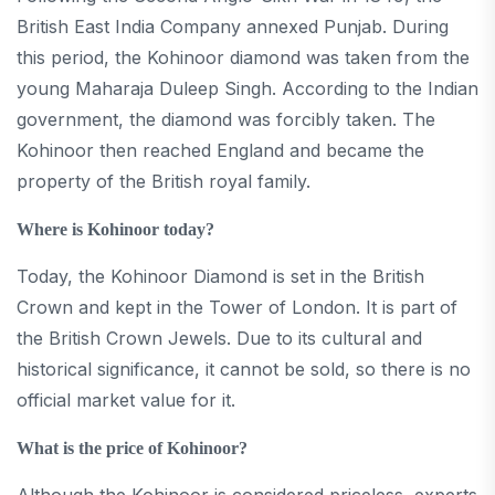
British East India Company annexed Punjab. During
this period, the Kohinoor diamond was taken from the
young Maharaja Duleep Singh. According to the Indian
government, the diamond was forcibly taken. The
Kohinoor then reached England and became the
property of the British royal family.
Where is Kohinoor today?
Today, the Kohinoor Diamond is set in the British
Crown and kept in the Tower of London. It is part of
the British Crown Jewels. Due to its cultural and
historical significance, it cannot be sold, so there is no
official market value for it.
What is the price of Kohinoor?