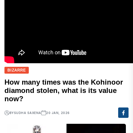
BIZARRE
How many times was the Kohinoor
diamond stolen, what is its value
now?
BY
SUDHA SAXENA
20 JAN, 2026