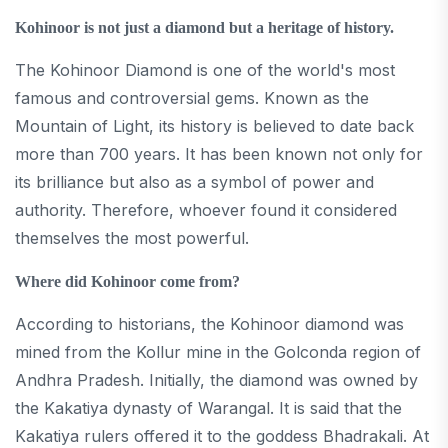
Kohinoor is not just a diamond but a heritage of history.
The Kohinoor Diamond is one of the world's most
famous and controversial gems. Known as the
Mountain of Light, its history is believed to date back
more than 700 years. It has been known not only for
its brilliance but also as a symbol of power and
authority. Therefore, whoever found it considered
themselves the most powerful.
Where did Kohinoor come from?
According to historians, the Kohinoor diamond was
mined from the Kollur mine in the Golconda region of
Andhra Pradesh. Initially, the diamond was owned by
the Kakatiya dynasty of Warangal. It is said that the
Kakatiya rulers offered it to the goddess Bhadrakali. At