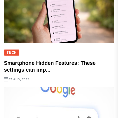
TECH
Smartphone Hidden Features: These
settings can imp...
07 AUG, 2026