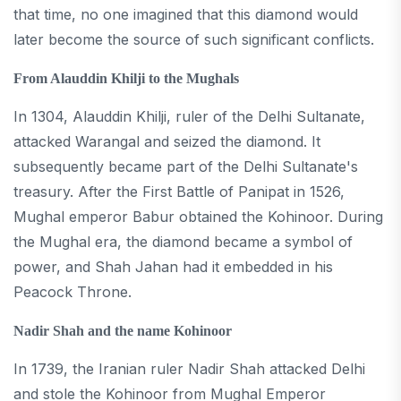
that time, no one imagined that this diamond would
later become the source of such significant conflicts.
From Alauddin Khilji to the Mughals
In 1304, Alauddin Khilji, ruler of the Delhi Sultanate,
attacked Warangal and seized the diamond. It
subsequently became part of the Delhi Sultanate's
treasury. After the First Battle of Panipat in 1526,
Mughal emperor Babur obtained the Kohinoor. During
the Mughal era, the diamond became a symbol of
power, and Shah Jahan had it embedded in his
Peacock Throne.
Nadir Shah and the name Kohinoor
In 1739, the Iranian ruler Nadir Shah attacked Delhi
and stole the Kohinoor from Mughal Emperor