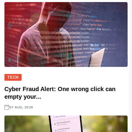
TECH
Cyber Fraud Alert: One wrong click can
empty your...
07 AUG, 2026