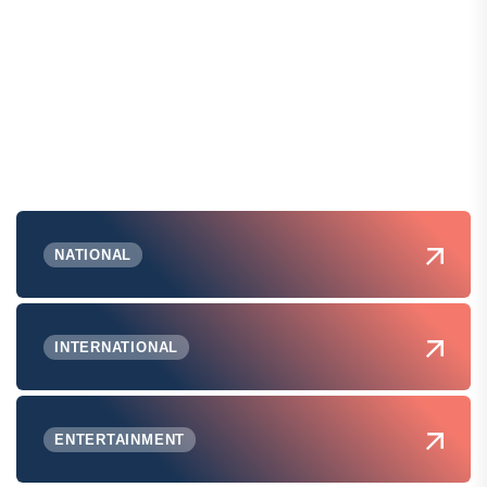
NATIONAL
INTERNATIONAL
ENTERTAINMENT