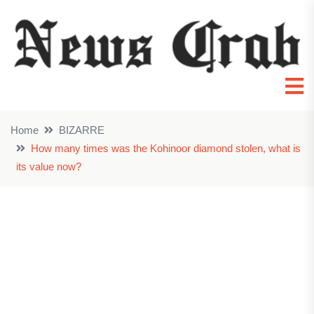
Home
BIZARRE
How many times was the Kohinoor diamond stolen, what is
its value now?