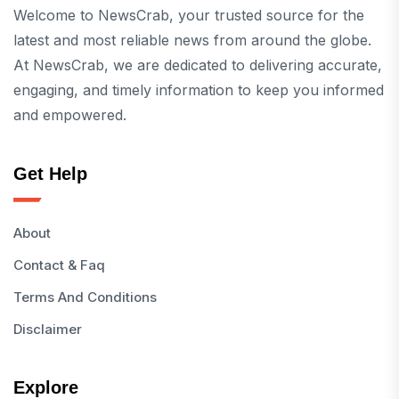
Welcome to NewsCrab, your trusted source for the
latest and most reliable news from around the globe.
At NewsCrab, we are dedicated to delivering accurate,
engaging, and timely information to keep you informed
and empowered.
Get Help
About
Contact & Faq
Terms And Conditions
Disclaimer
Explore