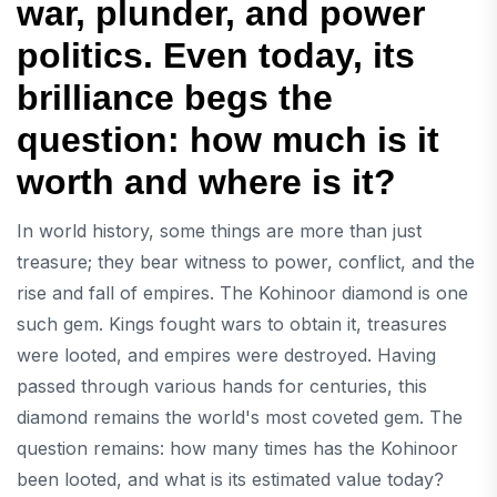
war, plunder, and power
politics. Even today, its
brilliance begs the
question: how much is it
worth and where is it?
In world history, some things are more than just
treasure; they bear witness to power, conflict, and the
rise and fall of empires. The Kohinoor diamond is one
such gem. Kings fought wars to obtain it, treasures
were looted, and empires were destroyed. Having
passed through various hands for centuries, this
diamond remains the world's most coveted gem. The
question remains: how many times has the Kohinoor
been looted, and what is its estimated value today?