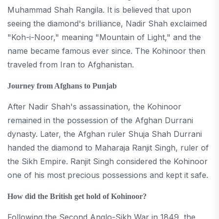
Muhammad Shah Rangila. It is believed that upon
seeing the diamond's brilliance, Nadir Shah exclaimed
"Koh-i-Noor," meaning "Mountain of Light," and the
name became famous ever since. The Kohinoor then
traveled from Iran to Afghanistan.
Journey from Afghans to Punjab
After Nadir Shah's assassination, the Kohinoor
remained in the possession of the Afghan Durrani
dynasty. Later, the Afghan ruler Shuja Shah Durrani
handed the diamond to Maharaja Ranjit Singh, ruler of
the Sikh Empire. Ranjit Singh considered the Kohinoor
one of his most precious possessions and kept it safe.
How did the British get hold of Kohinoor?
Following the Second Anglo-Sikh War in 1849, the