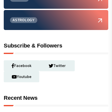
ASTROLOGY
Subscribe & Followers
Facebook
Twitter
Youtube
Recent News