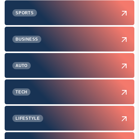
SPORTS
BUSINESS
AUTO
TECH
LIFESTYLE