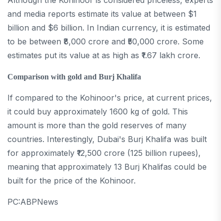
Although the Kohinoor is considered priceless, experts
and media reports estimate its value at between $1
billion and $6 billion. In Indian currency, it is estimated
to be between ₹8,000 crore and ₹50,000 crore. Some
estimates put its value at as high as ₹1.67 lakh crore.
Comparison with gold and Burj Khalifa
If compared to the Kohinoor's price, at current prices,
it could buy approximately 1600 kg of gold. This
amount is more than the gold reserves of many
countries. Interestingly, Dubai's Burj Khalifa was built
for approximately ₹12,500 crore (125 billion rupees),
meaning that approximately 13 Burj Khalifas could be
built for the price of the Kohinoor.
PC:ABPNews