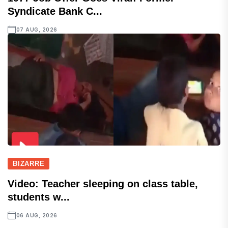
Syndicate Bank C...
07 AUG, 2026
BIZARRE
Video: Teacher sleeping on class table,
students w...
06 AUG, 2026