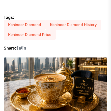
Tags:
Kohinoor Diamond
Kohinoor Diamond History
Kohinoor Diamond Price
Share: