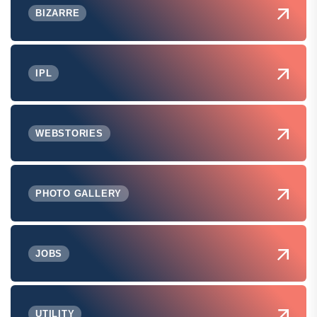
BIZARRE
IPL
WEBSTORIES
PHOTO GALLERY
JOBS
UTILITY