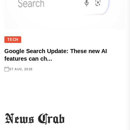
TECH
Google Search Update: These new AI
features can ch...
07 AUG, 2026