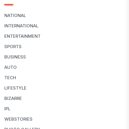
NATIONAL
INTERNATIONAL
ENTERTAINMENT
SPORTS
BUSINESS
AUTO
TECH
LIFESTYLE
BIZARRE
IPL
WEBSTORIES