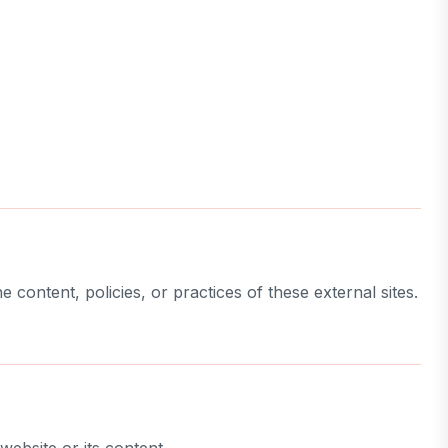
 content, policies, or practices of these external sites.