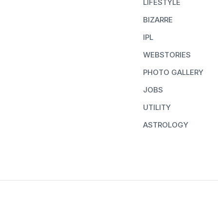
LIFESTYLE
BIZARRE
IPL
WEBSTORIES
PHOTO GALLERY
JOBS
UTILITY
ASTROLOGY