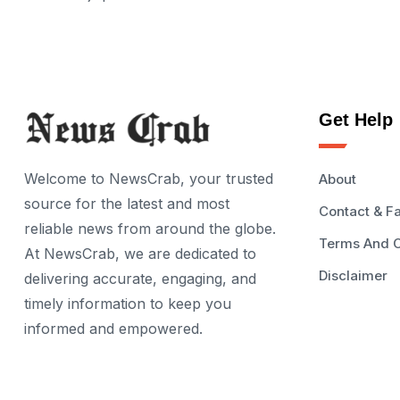
Get Help
Welcome to NewsCrab, your trusted
About
source for the latest and most
Contact & F
reliable news from around the globe.
Terms And C
At NewsCrab, we are dedicated to
Disclaimer
delivering accurate, engaging, and
timely information to keep you
informed and empowered.