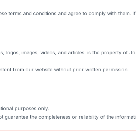
ese terms and conditions and agree to comply with them. I
s, logos, images, videos, and articles, is the property of Jo
tent from our website without prior written permission.
tional purposes only.
t guarantee the completeness or reliability of the informat