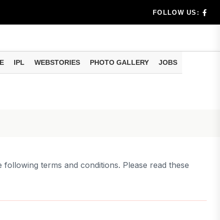
t
FOLLOW US:
dia's Wea...
E
IPL
WEBSTORIES
PHOTO GALLERY
JOBS
 Calculati...
tions Ab...
e following terms and conditions. Please read these