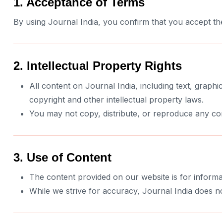
1. Acceptance of Terms
By using Journal India, you confirm that you accept th
2. Intellectual Property Rights
All content on Journal India, including text, graphic
copyright and other intellectual property laws.
You may not copy, distribute, or reproduce any con
3. Use of Content
The content provided on our website is for informa
While we strive for accuracy, Journal India does no