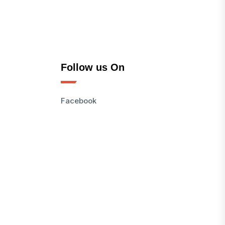
Follow us On
Facebook