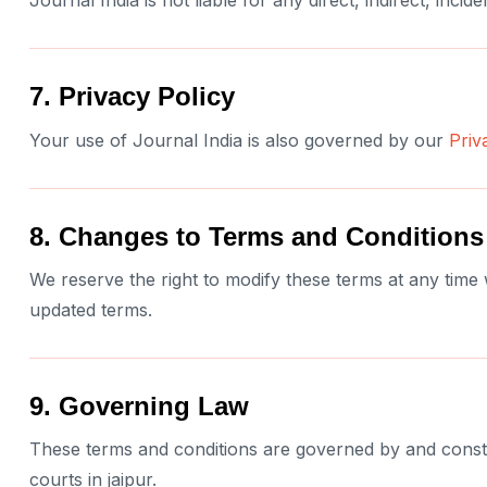
Journal India is not liable for any direct, indirect, inc
7. Privacy Policy
Your use of Journal India is also governed by our
Priv
8. Changes to Terms and Conditions
We reserve the right to modify these terms at any time
updated terms.
9. Governing Law
These terms and conditions are governed by and construe
courts in jaipur.