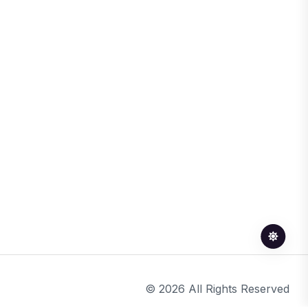
© 2026 All Rights Reserved