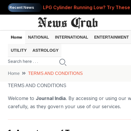
LPG Cylinder Running Low? Try These 2
Recent News
Prices of 15 Out of 16 Essential Food 
PM Modi Shares Instagram Video Ahead
Home
NATIONAL
INTERNATIONAL
ENTERTAINMENT
Retirement Planning: How Much Money 
UTILITY
ASTROLOGY
Government Clarifies UPI MDR Rule: Fi
Home
TERMS AND CONDITIONS
TERMS AND CONDITIONS
Welcome to
Journal India
. By accessing or using our w
carefully, as they govern your use of our services.