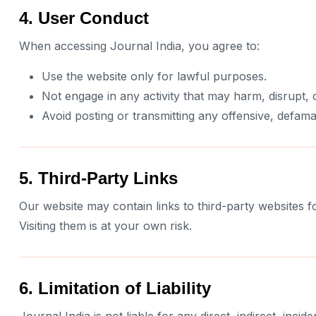
4. User Conduct
When accessing Journal India, you agree to:
Use the website only for lawful purposes.
Not engage in any activity that may harm, disrupt, o
Avoid posting or transmitting any offensive, defama
5. Third-Party Links
Our website may contain links to third-party websites fo
Visiting them is at your own risk.
6. Limitation of Liability