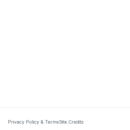
Privacy Policy & Terms
Site Credits