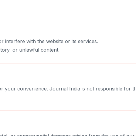
r interfere with the website or its services.
tory, or unlawful content.
r your convenience. Journal India is not responsible for the