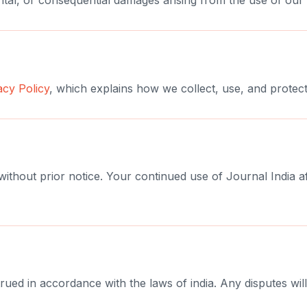
idental, or consequential damages arising from the use of our 
acy Policy
, which explains how we collect, use, and protect
 without prior notice. Your continued use of Journal India 
d in accordance with the laws of india. Any disputes will 