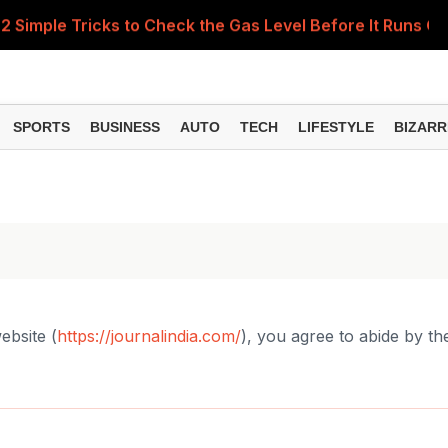
 Simple Tricks to Check the Gas Level Before It Runs Ou
Items Rise Ahead of Festive Season; Check the Full List
 of National Handloom Day, Urges Citizens to Support In
SPORTS
BUSINESS
AUTO
TECH
LIFESTYLE
BIZARR
Do You Need to Get a ₹50,000 Monthly Pension? Complete
nance Minister Explains Who Will Pay Charges on Transac
ebsite (
https://journalindia.com/
), you agree to abide by th