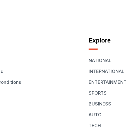
Explore
NATIONAL
aq
INTERNATIONAL
onditions
ENTERTAINMENT
SPORTS
BUSINESS
AUTO
TECH