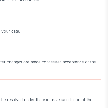
website or its content.
 your data.
after changes are made constitutes acceptance of the
be resolved under the exclusive jurisdiction of the