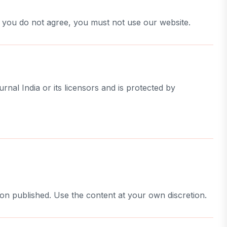
f you do not agree, you must not use our website.
urnal India or its licensors and is protected by
ion published. Use the content at your own discretion.