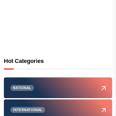
Hot Categories
NATIONAL
INTERNATIONAL