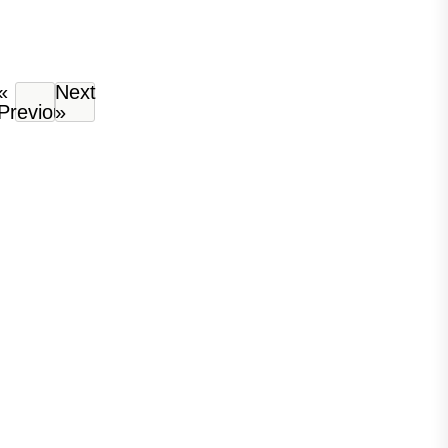
«
Next
Previous
»