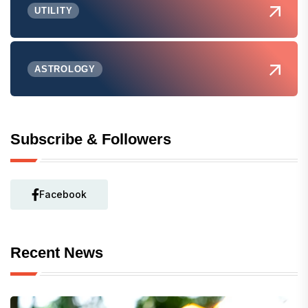
UTILITY
ASTROLOGY
Subscribe & Followers
Facebook
Recent News