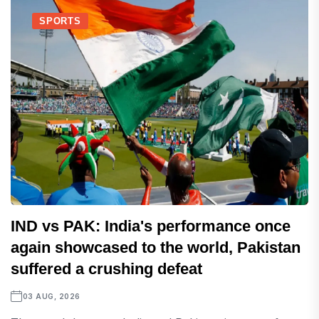
SPORTS
IND vs PAK: India's performance once
again showcased to the world, Pakistan
suffered a crushing defeat
03 AUG, 2026