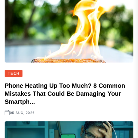
TECH
Phone Heating Up Too Much? 8 Common
Mistakes That Could Be Damaging Your
Smartph...
05 AUG, 2026