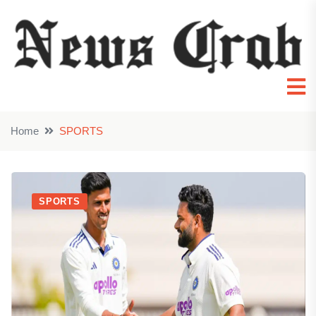
Home
SPORTS
SPORTS