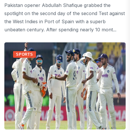
Pakistan opener Abdullah Shafique grabbed the
spotlight on the second day of the second Test against
the West Indies in Port of Spain with a superb
unbeaten century. After spending nearly 10 mont...
SPORTS