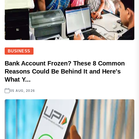
BUSINESS
Bank Account Frozen? These 8 Common
Reasons Could Be Behind It and Here's
What Y...
05 AUG, 2026