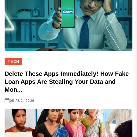
TECH
Delete These Apps Immediately! How Fake
Loan Apps Are Stealing Your Data and
Mon...
05 AUG, 2026