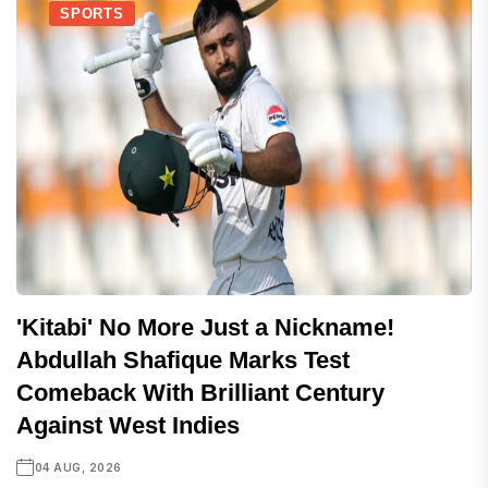
SPORTS
'Kitabi' No More Just a Nickname!
Abdullah Shafique Marks Test
Comeback With Brilliant Century
Against West Indies
04 AUG, 2026