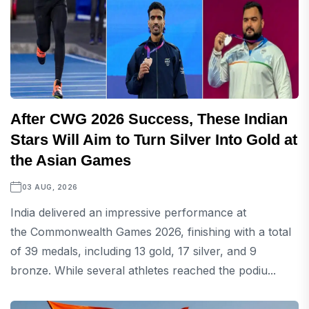
After CWG 2026 Success, These Indian
Stars Will Aim to Turn Silver Into Gold at
the Asian Games
03 AUG, 2026
India delivered an impressive performance at
the Commonwealth Games 2026, finishing with a total
of 39 medals, including 13 gold, 17 silver, and 9
bronze. While several athletes reached the podiu...