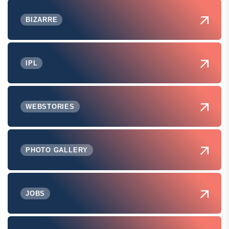
BIZARRE
IPL
WEBSTORIES
PHOTO GALLERY
JOBS