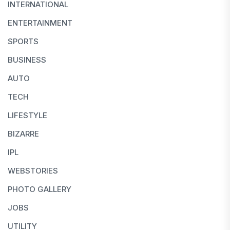
INTERNATIONAL
ENTERTAINMENT
SPORTS
BUSINESS
AUTO
TECH
LIFESTYLE
BIZARRE
IPL
WEBSTORIES
PHOTO GALLERY
JOBS
UTILITY