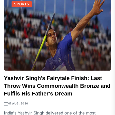
SPORTS
Yashvir Singh's Fairytale Finish: Last
Throw Wins Commonwealth Bronze and
Fulfils His Father's Dream
01 AUG, 2026
India's Yashvir Singh delivered one of the most