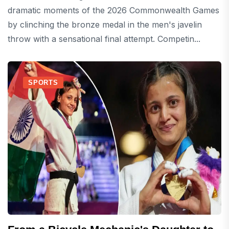
dramatic moments of the 2026 Commonwealth Games
by clinching the bronze medal in the men's javelin
throw with a sensational final attempt. Competin...
SPORTS