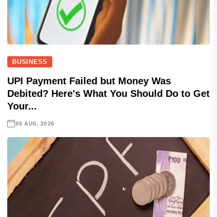
BUSINESS
UPI Payment Failed but Money Was
Debited? Here's What You Should Do to Get
Your...
05 AUG, 2026