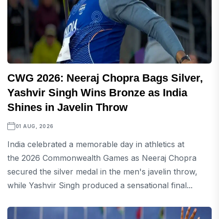
CWG 2026: Neeraj Chopra Bags Silver,
Yashvir Singh Wins Bronze as India
Shines in Javelin Throw
01 AUG, 2026
India celebrated a memorable day in athletics at
the 2026 Commonwealth Games as Neeraj Chopra
secured the silver medal in the men's javelin throw,
while Yashvir Singh produced a sensational final...