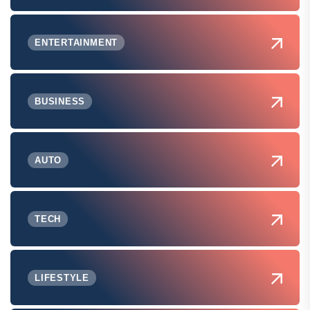
ENTERTAINMENT
BUSINESS
AUTO
TECH
LIFESTYLE