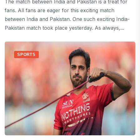
The match between India and Pakistan is a treat for
fans. All fans are eager for this exciting match
between India and Pakistan. One such exciting India-
Pakistan match took place yesterday. As always,...
SPORTS