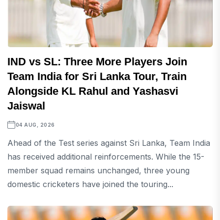
IND vs SL: Three More Players Join
Team India for Sri Lanka Tour, Train
Alongside KL Rahul and Yashasvi
Jaiswal
04 AUG, 2026
Ahead of the Test series against Sri Lanka, Team India
has received additional reinforcements. While the 15-
member squad remains unchanged, three young
domestic cricketers have joined the touring...