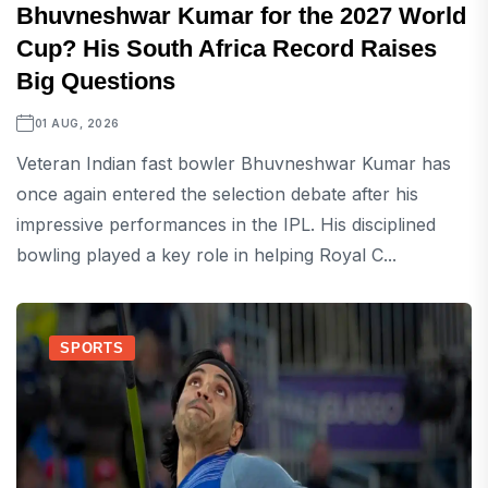
Bhuvneshwar Kumar for the 2027 World
Cup? His South Africa Record Raises
Big Questions
01 AUG, 2026
Veteran Indian fast bowler Bhuvneshwar Kumar has
once again entered the selection debate after his
impressive performances in the IPL. His disciplined
bowling played a key role in helping Royal C...
SPORTS