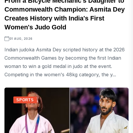
From a Bicycle Mechanic's Daughter to
Commonwealth Champion: Asmita Dey
Creates History with India's First
Women's Judo Gold
01 AUG, 2026
Indian judoka Asmita Dey scripted history at the 2026
Commonwealth Games by becoming the first Indian
woman to win a gold medal in judo at the event.
Competing in the women's 48kg category, the y...
SPORTS