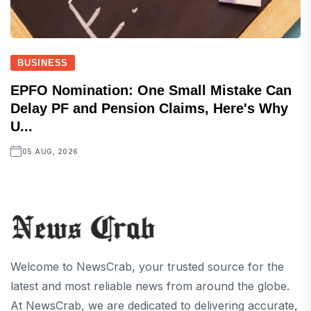
BUSINESS
EPFO Nomination: One Small Mistake Can
Delay PF and Pension Claims, Here's Why
U...
05 AUG, 2026
Welcome to NewsCrab, your trusted source for the
latest and most reliable news from around the globe.
At NewsCrab, we are dedicated to delivering accurate,