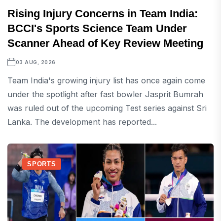
Rising Injury Concerns in Team India:
BCCI's Sports Science Team Under
Scanner Ahead of Key Review Meeting
03 AUG, 2026
Team India's growing injury list has once again come
under the spotlight after fast bowler Jasprit Bumrah
was ruled out of the upcoming Test series against Sri
Lanka. The development has reported...
SPORTS