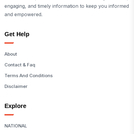
engaging, and timely information to keep you informed
and empowered.
Get Help
About
Contact & Faq
Terms And Conditions
Disclaimer
Explore
NATIONAL