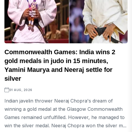
Commonwealth Games: India wins 2
gold medals in judo in 15 minutes,
Yamini Maurya and Neeraj settle for
silver
01 AUG, 2026
Indian javelin thrower Neeraj Chopra's dream of
winning a gold medal at the Glasgow Commonwealth
Games remained unfulfilled. However, he managed to
win the silver medal. Neeraj Chopra won the silver m...