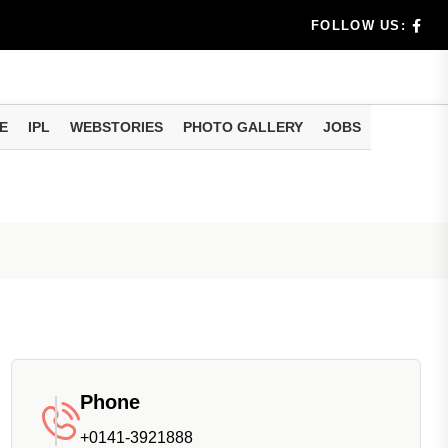
rs don't k...
FOLLOW US:
E
IPL
WEBSTORIES
PHOTO GALLERY
JOBS
useful tr...
am methods
Phone
+0141-3921888