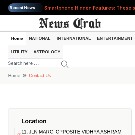
Smartphone Hidden Features: These se
Recent News
Google Search Update: These new AI f
AI Scam Alert: Your voice and photos 
Home
NATIONAL
INTERNATIONAL
ENTERTAINMENT
WhatsApp New Features: These changes
UTILITY
ASTROLOGY
Cyber Fraud Alert: One wrong click 
Home
Contact Us
Location
11, JLN MARG, OPPOSITE VIDHYA ASHRAM