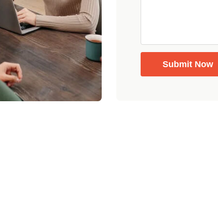
Submit Now