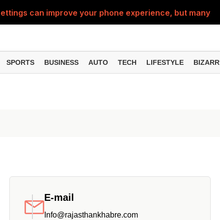
ttings can improve your phone experience, but many use
eatures can change the way you find information online
can be misused, know how to stay safe from digital fraud
SPORTS
BUSINESS
AUTO
TECH
LIFESTYLE
BIZARR
 can make chatting easier, know the latest updates and 
can empty your bank account, know these new online sc
E-mail
Info@rajasthankhabre.com