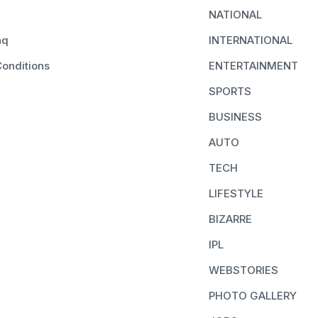
NATIONAL
aq
INTERNATIONAL
onditions
ENTERTAINMENT
SPORTS
BUSINESS
AUTO
TECH
LIFESTYLE
BIZARRE
IPL
WEBSTORIES
PHOTO GALLERY