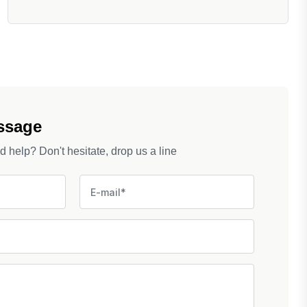
ssage
help? Don't hesitate, drop us a line