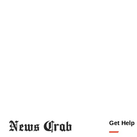
Get Help