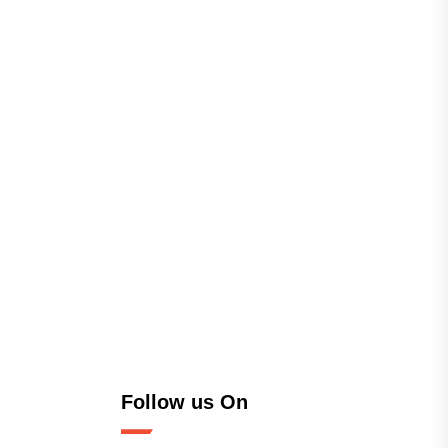
Follow us On