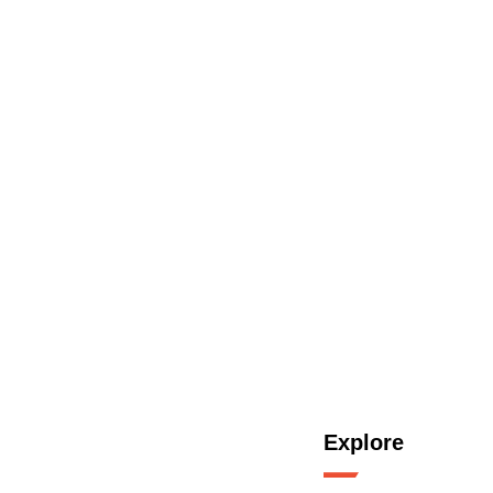
Explore