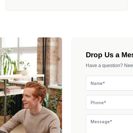
Drop Us a Me
Have a question? Need 