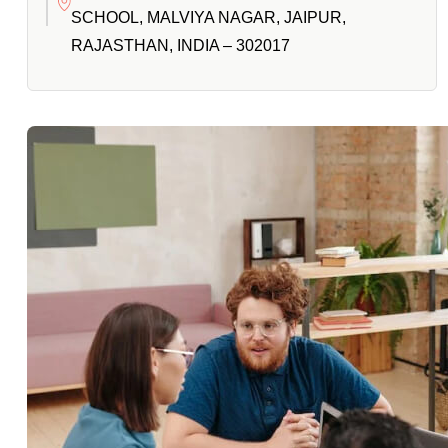
SCHOOL, MALVIYA NAGAR, JAIPUR,
RAJASTHAN, INDIA – 302017