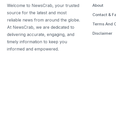
Welcome to NewsCrab, your trusted
About
source for the latest and most
Contact & F
reliable news from around the globe.
Terms And C
At NewsCrab, we are dedicated to
Disclaimer
delivering accurate, engaging, and
timely information to keep you
informed and empowered.