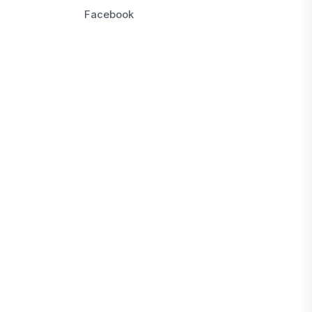
Facebook