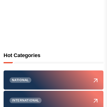
Hot Categories
NATIONAL
INTERNATIONAL