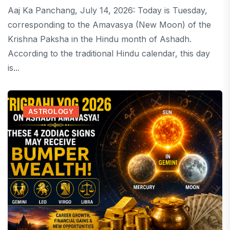
Aaj Ka Panchang, July 14, 2026: Today is Tuesday,
corresponding to the Amavasya (New Moon) of the
Krishna Paksha in the Hindu month of Ashadh.
According to the traditional Hindu calendar, this day
is...
ASTROLOGY