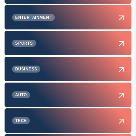
ENTERTAINMENT
SPORTS
BUSINESS
AUTO
TECH