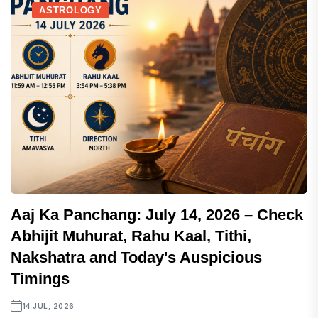
ASTROLOGY
Aaj Ka Panchang: July 14, 2026 – Check
Abhijit Muhurat, Rahu Kaal, Tithi,
Nakshatra and Today's Auspicious
Timings
14 JUL, 2026