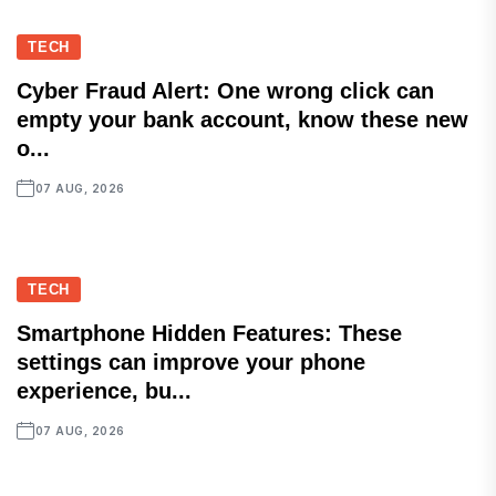
TECH
Cyber Fraud Alert: One wrong click can
empty your bank account, know these new
o...
07 AUG, 2026
TECH
Smartphone Hidden Features: These
settings can improve your phone
experience, bu...
07 AUG, 2026