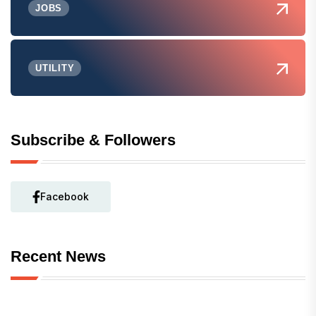
JOBS
UTILITY
Subscribe & Followers
Facebook
Recent News