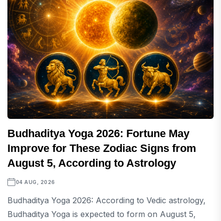
Budhaditya Yoga 2026: Fortune May
Improve for These Zodiac Signs from
August 5, According to Astrology
04 AUG, 2026
Budhaditya Yoga 2026: According to Vedic astrology,
Budhaditya Yoga is expected to form on August 5,