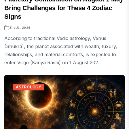
Bring Challenges for These 4 Zodiac
Signs
31 JUL, 2026
According to traditional Vedic astrology, Venus
(Shukra), the planet associated with wealth, luxury,
relationships, and material comforts, is expected to
enter Virgo (Kanya Rashi) on 1 August 202...
ASTROLOGY