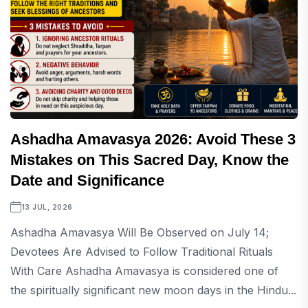
Ashadha Amavasya 2026: Avoid These 3
Mistakes on This Sacred Day, Know the
Date and Significance
13 JUL, 2026
Ashadha Amavasya Will Be Observed on July 14;
Devotees Are Advised to Follow Traditional Rituals
With Care Ashadha Amavasya is considered one of
the spiritually significant new moon days in the Hindu...