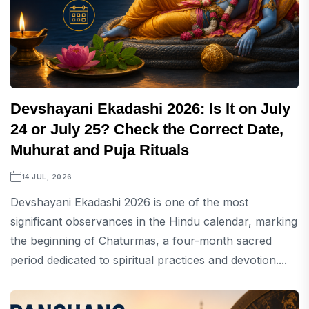
Devshayani Ekadashi 2026: Is It on July
24 or July 25? Check the Correct Date,
Muhurat and Puja Rituals
14 JUL, 2026
Devshayani Ekadashi 2026 is one of the most
significant observances in the Hindu calendar, marking
the beginning of Chaturmas, a four-month sacred
period dedicated to spiritual practices and devotion....