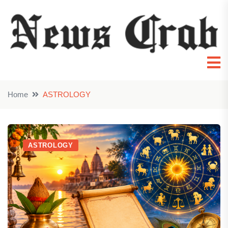
Home
ASTROLOGY
ASTROLOGY