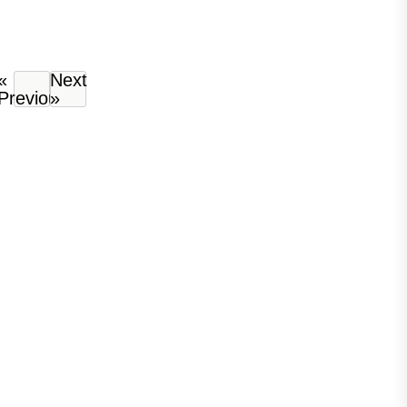
«
Next
Previous
»