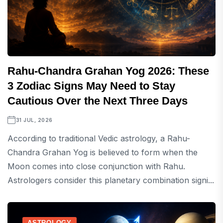
Rahu-Chandra Grahan Yog 2026: These
3 Zodiac Signs May Need to Stay
Cautious Over the Next Three Days
31 JUL, 2026
According to traditional Vedic astrology, a Rahu-
Chandra Grahan Yog is believed to form when the
Moon comes into close conjunction with Rahu.
Astrologers consider this planetary combination signi...
ASTROLOGY