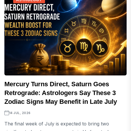
Mercury Turns Direct, Saturn Goes
Retrograde: Astrologers Say These 3
Zodiac Signs May Benefit in Late July
14 JUL, 2026
The final week of July is expected to bring two