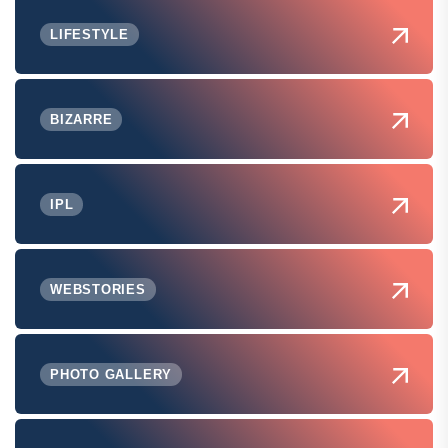
LIFESTYLE
BIZARRE
IPL
WEBSTORIES
PHOTO GALLERY