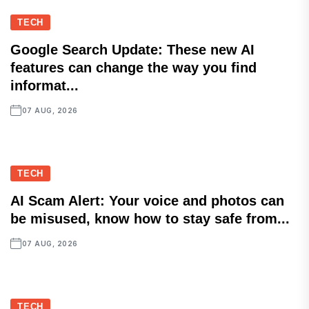
TECH
Google Search Update: These new AI
features can change the way you find
informat...
07 AUG, 2026
TECH
AI Scam Alert: Your voice and photos can
be misused, know how to stay safe from...
07 AUG, 2026
TECH