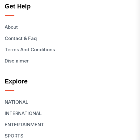
Get Help
About
Contact & Faq
Terms And Conditions
Disclaimer
Explore
NATIONAL
INTERNATIONAL
ENTERTAINMENT
SPORTS