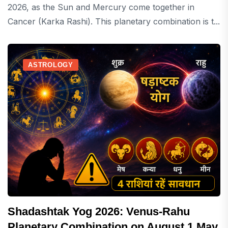
2026, as the Sun and Mercury come together in
Cancer (Karka Rashi). This planetary combination is t...
ASTROLOGY
Shadashtak Yog 2026: Venus-Rahu
Planetary Combination on August 1 May