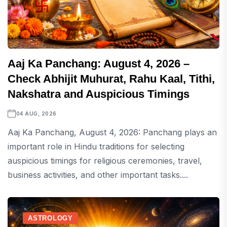
Aaj Ka Panchang: August 4, 2026 –
Check Abhijit Muhurat, Rahu Kaal, Tithi,
Nakshatra and Auspicious Timings
04 AUG, 2026
Aaj Ka Panchang, August 4, 2026: Panchang plays an
important role in Hindu traditions for selecting
auspicious timings for religious ceremonies, travel,
business activities, and other important tasks....
ASTROLOGY