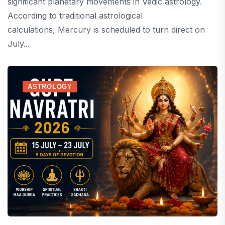
significant planetary movements in Vedic astrology.
According to traditional astrological
calculations, Mercury is scheduled to turn direct on
July...
ASTROLOGY