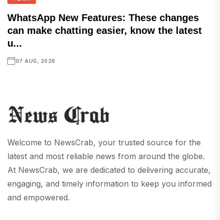
WhatsApp New Features: These changes
can make chatting easier, know the latest
u...
07 AUG, 2026
Welcome to NewsCrab, your trusted source for the
latest and most reliable news from around the globe.
At NewsCrab, we are dedicated to delivering accurate,
engaging, and timely information to keep you informed
and empowered.