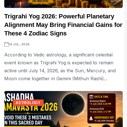
Trigrahi Yog 2026: Powerful Planetary
Alignment May Bring Financial Gains for
These 4 Zodiac Signs
14 JUL, 2026
According to Vedic astrology, a significant celestial
event known as Trigrahi Yog is expected to remain
active until July 14, 2026, as the Sun, Mercury, and
Moon come together in Gemini (Mithun Rashi)...
ASTROLOGY