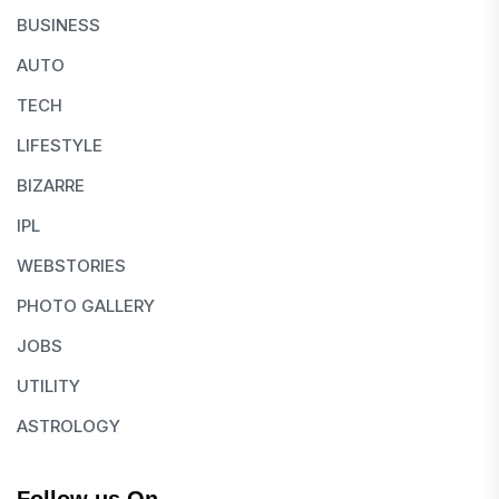
BUSINESS
AUTO
TECH
LIFESTYLE
BIZARRE
IPL
WEBSTORIES
PHOTO GALLERY
JOBS
UTILITY
ASTROLOGY