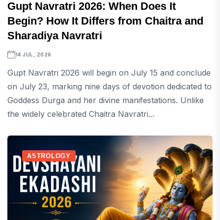
Gupt Navratri 2026: When Does It
Begin? How It Differs from Chaitra and
Sharadiya Navratri
14 JUL, 2026
Gupt Navratri 2026 will begin on July 15 and conclude
on July 23, marking nine days of devotion dedicated to
Goddess Durga and her divine manifestations. Unlike
the widely celebrated Chaitra Navratri...
ASTROLOGY