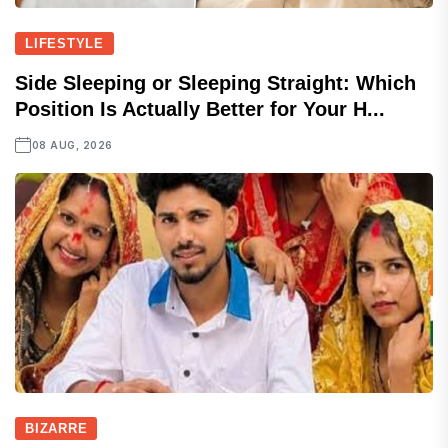
LIFESTYLE
Side Sleeping or Sleeping Straight: Which
Position Is Actually Better for Your H...
08 AUG, 2026
BIZARRE