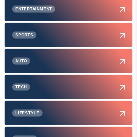
ENTERTAINMENT
SPORTS
AUTO
TECH
LIFESTYLE