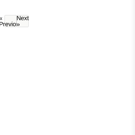
«
Next
Previous
»