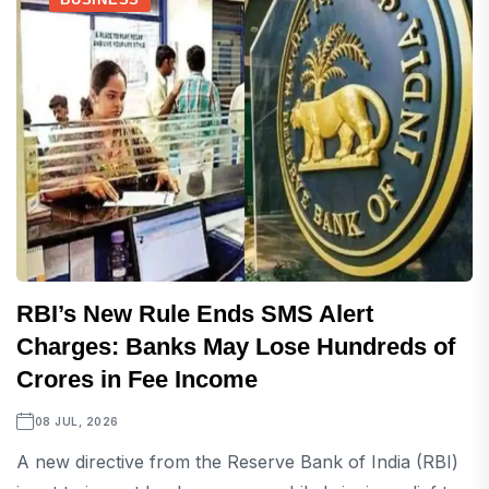
RBI’s New Rule Ends SMS Alert
Charges: Banks May Lose Hundreds of
Crores in Fee Income
08 JUL, 2026
A new directive from the Reserve Bank of India (RBI)