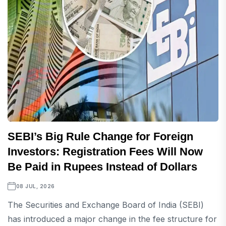
SEBI’s Big Rule Change for Foreign
Investors: Registration Fees Will Now
Be Paid in Rupees Instead of Dollars
08 JUL, 2026
The Securities and Exchange Board of India (SEBI)
has introduced a major change in the fee structure for