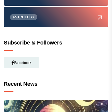
ASTROLOGY
Subscribe & Followers
Facebook
Recent News