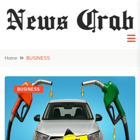
Home
BUSINESS
BUSINESS