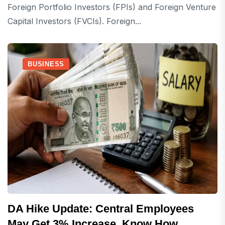
Foreign Portfolio Investors (FPIs) and Foreign Venture
Capital Investors (FVCIs). Foreign...
BUSINESS
DA Hike Update: Central Employees
May Get 3% Increase, Know How