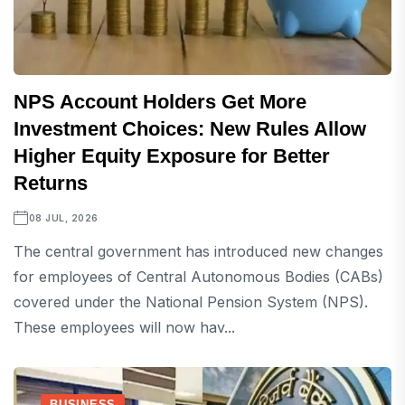
NPS Account Holders Get More
Investment Choices: New Rules Allow
Higher Equity Exposure for Better
Returns
08 JUL, 2026
The central government has introduced new changes
for employees of Central Autonomous Bodies (CABs)
covered under the National Pension System (NPS).
These employees will now hav...
BUSINESS