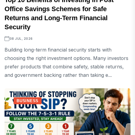
Office Savings Schemes for Safe
Returns and Long-Term Financial
Security
08 JUL, 2026
Building long-term financial security starts with
choosing the right investment options. Many investors
prefer products that combine safety, stable returns,
and government backing rather than taking e...
BUSINESS