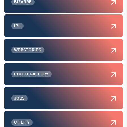
BIZARRE
IPL
WEBSTORIES
PHOTO GALLERY
JOBS
UTILITY