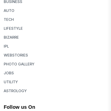
BUSINESS
AUTO
TECH
LIFESTYLE
BIZARRE
IPL
WEBSTORIES
PHOTO GALLERY
JOBS
UTILITY
ASTROLOGY
Follow us On