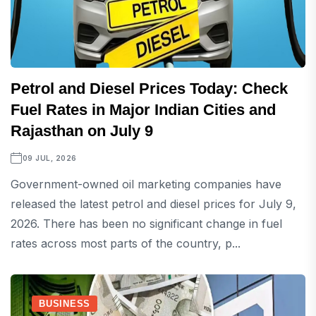
Petrol and Diesel Prices Today: Check
Fuel Rates in Major Indian Cities and
Rajasthan on July 9
09 JUL, 2026
Government-owned oil marketing companies have
released the latest petrol and diesel prices for July 9,
2026. There has been no significant change in fuel
rates across most parts of the country, p...
BUSINESS