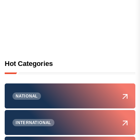
Hot Categories
NATIONAL
INTERNATIONAL