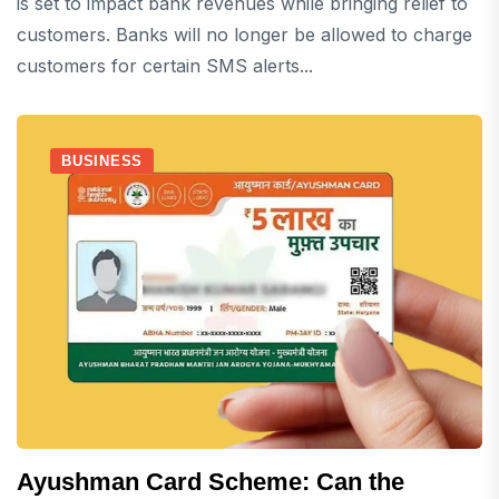
is set to impact bank revenues while bringing relief to
customers. Banks will no longer be allowed to charge
customers for certain SMS alerts...
BUSINESS
Ayushman Card Scheme: Can the