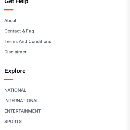
Get Help
About
Contact & Faq
Terms And Conditions
Disclaimer
Explore
NATIONAL
INTERNATIONAL
ENTERTAINMENT
SPORTS