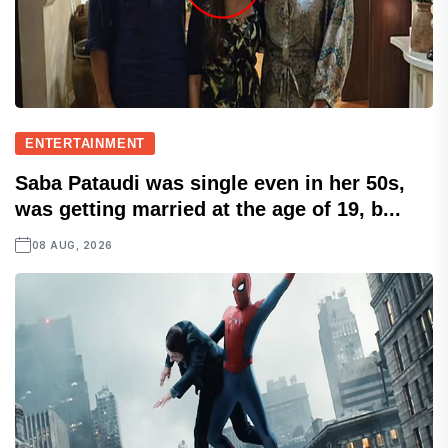
ENTERTAINMENT
Saba Pataudi was single even in her 50s,
was getting married at the age of 19, b...
08 AUG, 2026