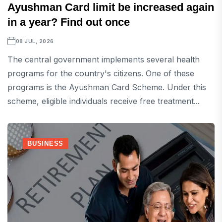
Ayushman Card limit be increased again
in a year? Find out once
08 JUL, 2026
The central government implements several health
programs for the country's citizens. One of these
programs is the Ayushman Card Scheme. Under this
scheme, eligible individuals receive free treatment...
BUSINESS