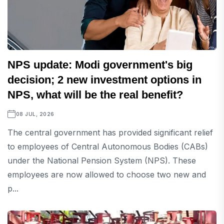
NPS update: Modi government's big
decision; 2 new investment options in
NPS, what will be the real benefit?
08 JUL, 2026
The central government has provided significant relief
to employees of Central Autonomous Bodies (CABs)
under the National Pension System (NPS). These
employees are now allowed to choose two new and
p...