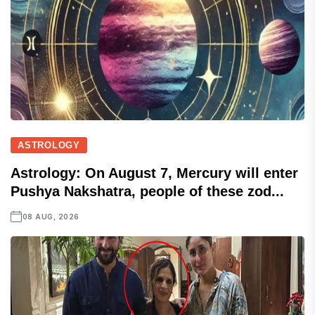
ASTROLOGY
Astrology: On August 7, Mercury will enter
Pushya Nakshatra, people of these zod...
08 AUG, 2026