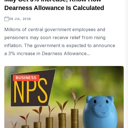
Dearness Allowance Is Calculated
08 JUL, 2026
Millions of central government employees and
pensioners may soon receive relief from rising
inflation. The government is expected to announce
a 3% increase in Dearness Allowance...
BUSINESS