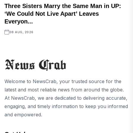
Three Sisters Marry the Same Man in UP:
‘We Could Not Live Apart’ Leaves
Everyon...
08 AUG, 2026
Welcome to NewsCrab, your trusted source for the
latest and most reliable news from around the globe.
At NewsCrab, we are dedicated to delivering accurate,
engaging, and timely information to keep you informed
and empowered.