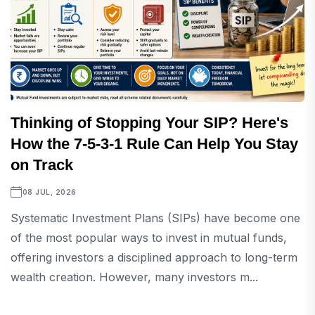
Thinking of Stopping Your SIP? Here's
How the 7-5-3-1 Rule Can Help You Stay
on Track
08 JUL, 2026
Systematic Investment Plans (SIPs) have become one
of the most popular ways to invest in mutual funds,
offering investors a disciplined approach to long-term
wealth creation. However, many investors m...