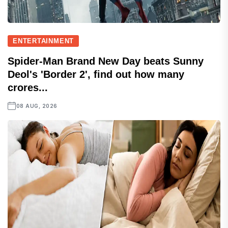
ENTERTAINMENT
Spider-Man Brand New Day beats Sunny
Deol's 'Border 2', find out how many
crores...
08 AUG, 2026