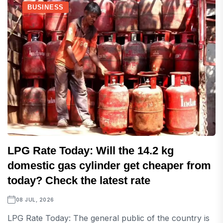
BUSINESS
LPG Rate Today: Will the 14.2 kg
domestic gas cylinder get cheaper from
today? Check the latest rate
08 JUL, 2026
LPG Rate Today: The general public of the country is