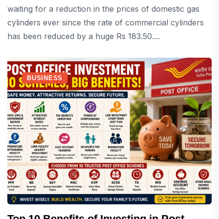
waiting for a reduction in the prices of domestic gas
cylinders ever since the rate of commercial cylinders
has been reduced by a huge Rs 183.50....
BUSINESS
Top 10 Benefits of Investing in Post