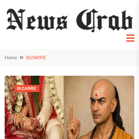
Home
BIZARRE
BIZARRE