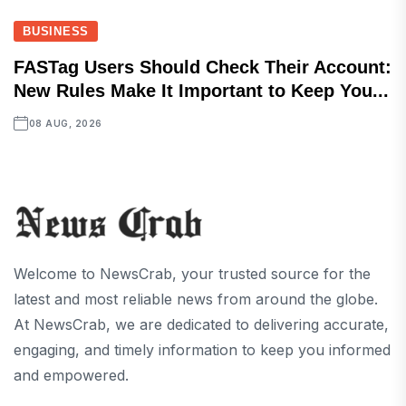
BUSINESS
FASTag Users Should Check Their Account:
New Rules Make It Important to Keep You...
08 AUG, 2026
Welcome to NewsCrab, your trusted source for the
latest and most reliable news from around the globe.
At NewsCrab, we are dedicated to delivering accurate,
engaging, and timely information to keep you informed
and empowered.