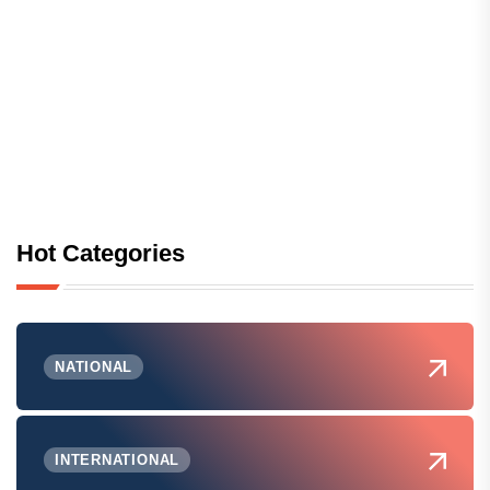
Hot Categories
NATIONAL
INTERNATIONAL