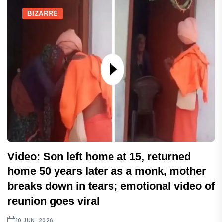
BIZARRE
Video: Son left home at 15, returned
home 50 years later as a monk, mother
breaks down in tears; emotional video of
reunion goes viral
10 JUN, 2026