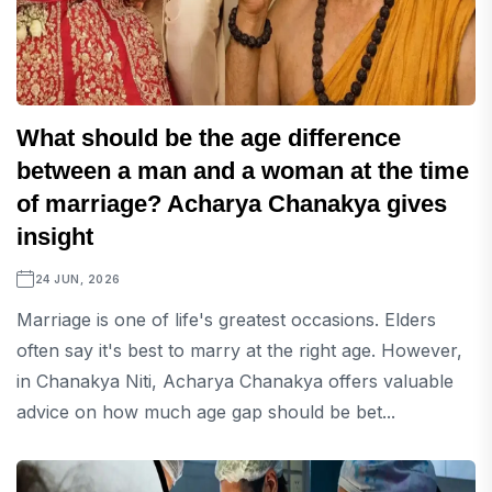
What should be the age difference
between a man and a woman at the time
of marriage? Acharya Chanakya gives
insight
24 JUN, 2026
Marriage is one of life's greatest occasions. Elders
often say it's best to marry at the right age. However,
in Chanakya Niti, Acharya Chanakya offers valuable
advice on how much age gap should be bet...