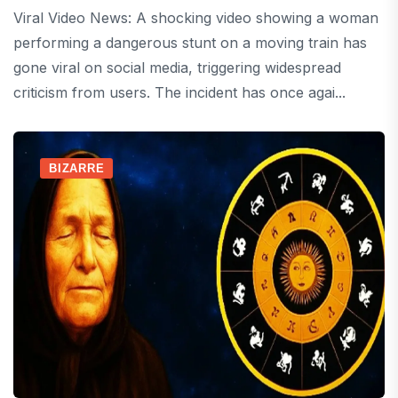
Viral Video News: A shocking video showing a woman
performing a dangerous stunt on a moving train has
gone viral on social media, triggering widespread
criticism from users. The incident has once agai...
BIZARRE