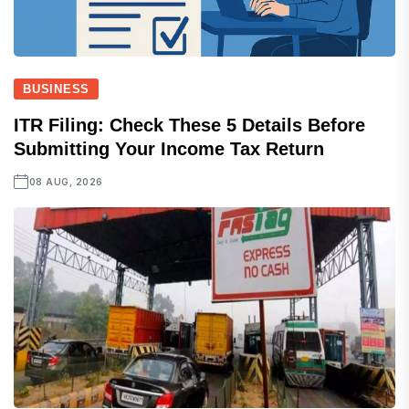
BUSINESS
ITR Filing: Check These 5 Details Before
Submitting Your Income Tax Return
08 AUG, 2026