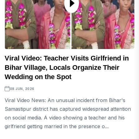
Viral Video: Teacher Visits Girlfriend in
Bihar Village, Locals Organize Their
Wedding on the Spot
08 JUN, 2026
Viral Video News: An unusual incident from Bihar's
Samastipur district has captured widespread attention
on social media. A video showing a teacher and his
girlfriend getting married in the presence o...