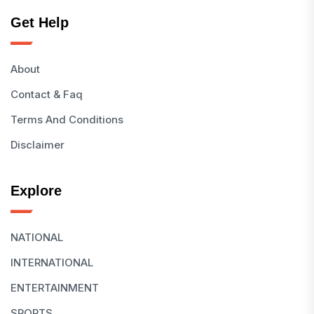
Get Help
About
Contact & Faq
Terms And Conditions
Disclaimer
Explore
NATIONAL
INTERNATIONAL
ENTERTAINMENT
SPORTS