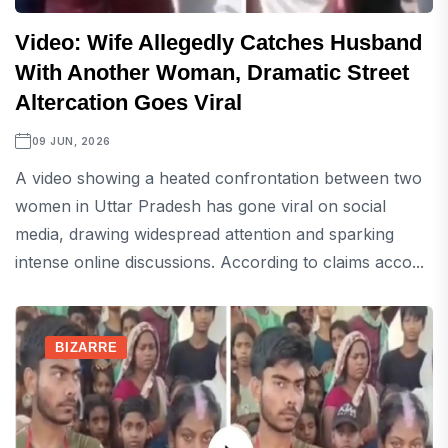
Video: Wife Allegedly Catches Husband
With Another Woman, Dramatic Street
Altercation Goes Viral
09 JUN, 2026
A video showing a heated confrontation between two
women in Uttar Pradesh has gone viral on social
media, drawing widespread attention and sparking
intense online discussions. According to claims acco...
BIZARRE