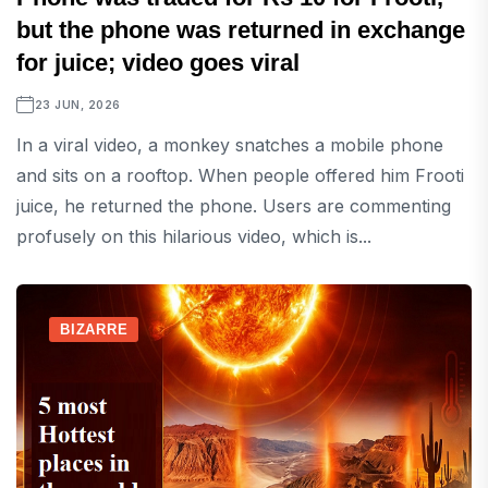
but the phone was returned in exchange
for juice; video goes viral
23 JUN, 2026
In a viral video, a monkey snatches a mobile phone
and sits on a rooftop. When people offered him Frooti
juice, he returned the phone. Users are commenting
profusely on this hilarious video, which is...
BIZARRE