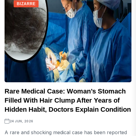
BIZARRE
Rare Medical Case: Woman’s Stomach
Filled With Hair Clump After Years of
Hidden Habit, Doctors Explain Condition
24 JUN, 2026
A rare and shocking medical case has been reported