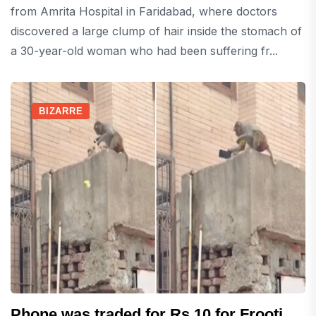
from Amrita Hospital in Faridabad, where doctors
discovered a large clump of hair inside the stomach of
a 30-year-old woman who had been suffering fr...
BIZARRE
Phone was traded for Rs 10 for Frooti,