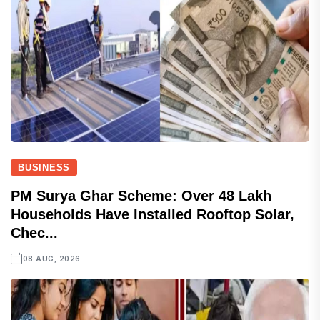
BUSINESS
PM Surya Ghar Scheme: Over 48 Lakh
Households Have Installed Rooftop Solar,
Chec...
08 AUG, 2026