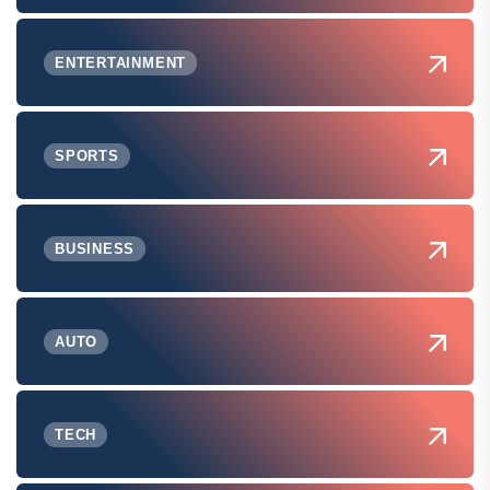
ENTERTAINMENT
SPORTS
BUSINESS
AUTO
TECH