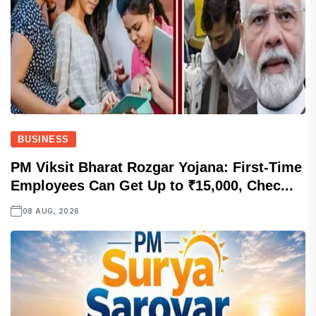
BUSINESS
PM Viksit Bharat Rozgar Yojana: First-Time
Employees Can Get Up to ₹15,000, Chec...
08 AUG, 2026