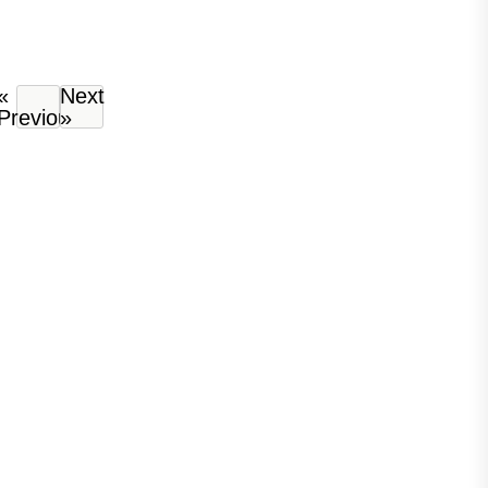
«
Next
Previous
»