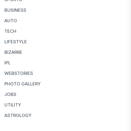
BUSINESS
AUTO
TECH
LIFESTYLE
BIZARRE
IPL
WEBSTORIES
PHOTO GALLERY
JOBS
UTILITY
ASTROLOGY