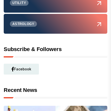
UTILITY
ASTROLOGY
Subscribe & Followers
Facebook
Recent News