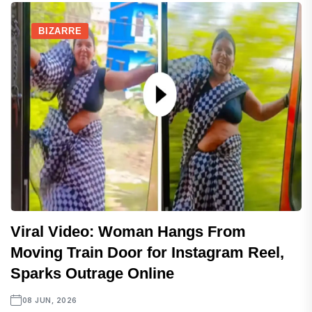
BIZARRE
Viral Video: Woman Hangs From
Moving Train Door for Instagram Reel,
Sparks Outrage Online
08 JUN, 2026