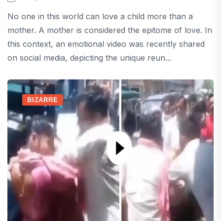
No one in this world can love a child more than a
mother. A mother is considered the epitome of love. In
this context, an emotional video was recently shared
on social media, depicting the unique reun...
BIZARRE