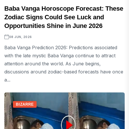
Baba Vanga Horoscope Forecast: These
Zodiac Signs Could See Luck and
Opportunities Shine in June 2026
08 JUN, 2026
Baba Vanga Prediction 2026: Predictions associated
with the late mystic Baba Vanga continue to attract
attention around the world. As June begins,
discussions around zodiac-based forecasts have once
a...
BIZARRE