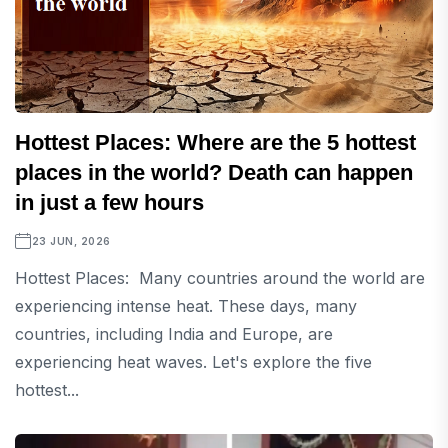
Hottest Places: Where are the 5 hottest
places in the world? Death can happen
in just a few hours
23 JUN, 2026
Hottest Places: Many countries around the world are
experiencing intense heat. These days, many
countries, including India and Europe, are
experiencing heat waves. Let's explore the five
hottest...