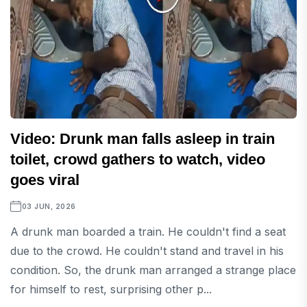
Video: Drunk man falls asleep in train
toilet, crowd gathers to watch, video
goes viral
03 JUN, 2026
A drunk man boarded a train. He couldn't find a seat
due to the crowd. He couldn't stand and travel in his
condition. So, the drunk man arranged a strange place
for himself to rest, surprising other p...