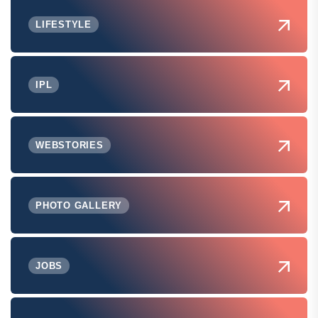
LIFESTYLE
IPL
WEBSTORIES
PHOTO GALLERY
JOBS