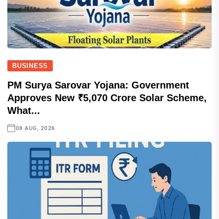
BUSINESS
PM Surya Sarovar Yojana: Government
Approves New ₹5,070 Crore Solar Scheme,
What...
08 AUG, 2026