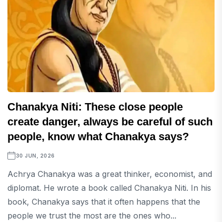
Chanakya Niti: These close people
create danger, always be careful of such
people, know what Chanakya says?
30 JUN, 2026
Achrya Chanakya was a great thinker, economist, and
diplomat. He wrote a book called Chanakya Niti. In his
book, Chanakya says that it often happens that the
people we trust the most are the ones who...