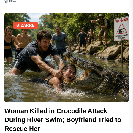
gha...
BIZARRE
Woman Killed in Crocodile Attack
During River Swim; Boyfriend Tried to
Rescue Her