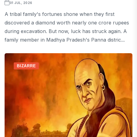
01 JUL, 2026
A tribal family's fortunes shone when they first
discovered a diamond worth nearly one crore rupees
during excavation. But now, luck has struck again. A
family member in Madhya Pradesh's Panna distric...
BIZARRE