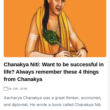
Chanakya Niti: Want to be successful in
life? Always remember these 4 things
from Chanakya
29 JUN, 2026
Aacharya Chanakya was a great thinker, economist,
and diplomat. He wrote a book called Chanakya Niti.