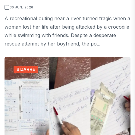
30 JUN, 2026
A recreational outing near a river turned tragic when a
woman lost her life after being attacked by a crocodile
while swimming with friends. Despite a desperate
rescue attempt by her boyfriend, the po...
BIZARRE