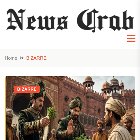
Home
BIZARRE
BIZARRE