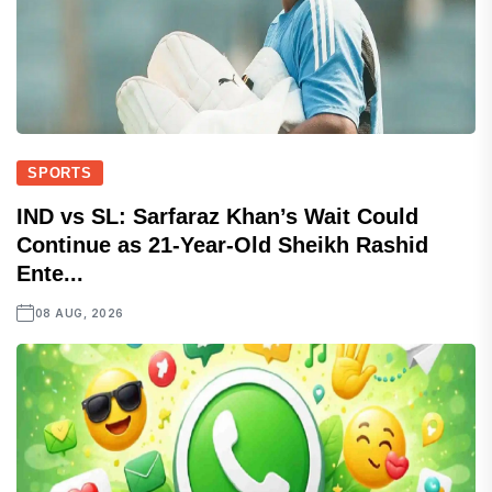
SPORTS
IND vs SL: Sarfaraz Khan’s Wait Could
Continue as 21-Year-Old Sheikh Rashid
Ente...
08 AUG, 2026