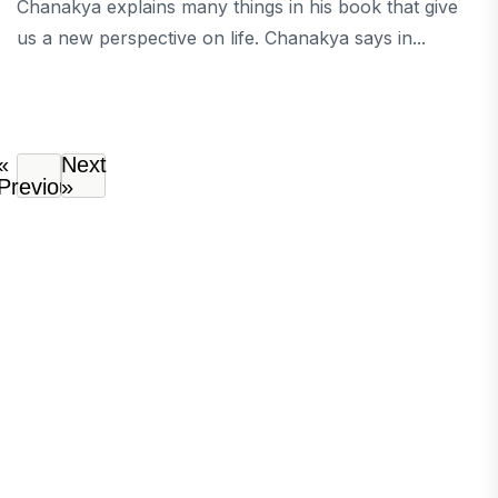
Chanakya explains many things in his book that give
us a new perspective on life. Chanakya says in...
«
Next
Previous
»