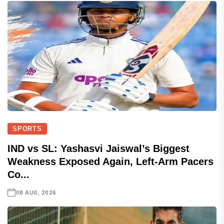
SPORTS
IND vs SL: Yashasvi Jaiswal’s Biggest
Weakness Exposed Again, Left-Arm Pacers
Co...
08 AUG, 2026