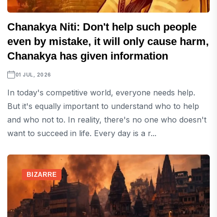
Chanakya Niti: Don't help such people
even by mistake, it will only cause harm,
Chanakya has given information
01 JUL, 2026
In today's competitive world, everyone needs help.
But it's equally important to understand who to help
and who not to. In reality, there's no one who doesn't
want to succeed in life. Every day is a r...
BIZARRE