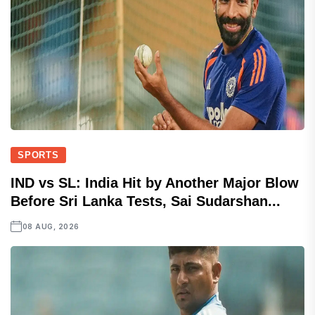
SPORTS
IND vs SL: India Hit by Another Major Blow
Before Sri Lanka Tests, Sai Sudarshan...
08 AUG, 2026