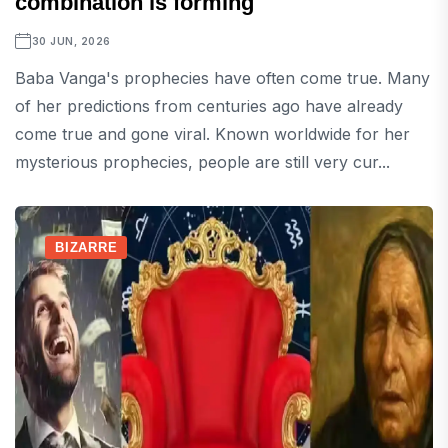
combination is forming
30 JUN, 2026
Baba Vanga's prophecies have often come true. Many
of her predictions from centuries ago have already
come true and gone viral. Known worldwide for her
mysterious prophecies, people are still very cur...
BIZARRE