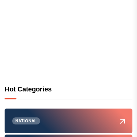
Hot Categories
NATIONAL