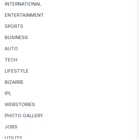
INTERNATIONAL
ENTERTAINMENT
SPORTS
BUSINESS
AUTO
TECH
LIFESTYLE
BIZARRE
IPL
WEBSTORIES
PHOTO GALLERY
JOBS
UTILITY