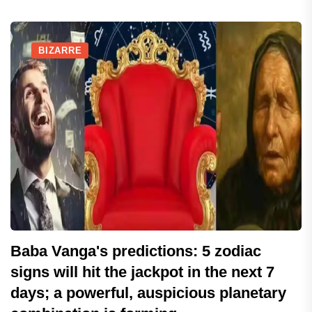
BIZARRE
Baba Vanga's predictions: 5 zodiac
signs will hit the jackpot in the next 7
days; a powerful, auspicious planetary