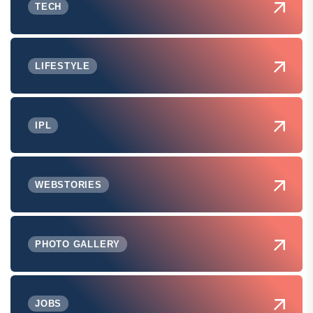
TECH
LIFESTYLE
IPL
WEBSTORIES
PHOTO GALLERY
JOBS