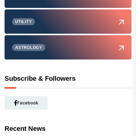
UTILITY
ASTROLOGY
Subscribe & Followers
Facebook
Recent News