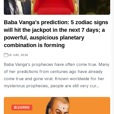
Baba Vanga's prediction: 5 zodiac signs
will hit the jackpot in the next 7 days; a
powerful, auspicious planetary
combination is forming
29 JUN, 2026
Baba Vanga's prophecies have often come true. Many
of her predictions from centuries ago have already
come true and gone viral. Known worldwide for her
mysterious prophecies, people are still very cur...
BIZARRE