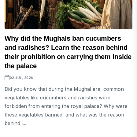
Why did the Mughals ban cucumbers
and radishes? Learn the reason behind
their prohibition on carrying them inside
the palace
02 JUL, 2026
Did you know that during the Mughal era, common
vegetables like cucumbers and radishes were
forbidden from entering the royal palace? Why were
these vegetables banned, and what was the reason
behind i...