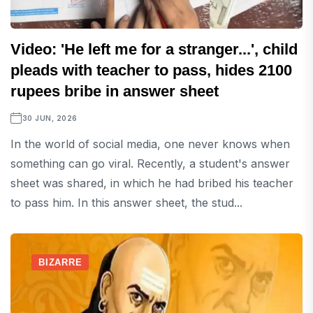
Video: 'He left me for a stranger...', child
pleads with teacher to pass, hides 2100
rupees bribe in answer sheet
30 JUN, 2026
In the world of social media, one never knows when
something can go viral. Recently, a student's answer
sheet was shared, in which he had bribed his teacher
to pass him. In this answer sheet, the stud...
BIZARRE