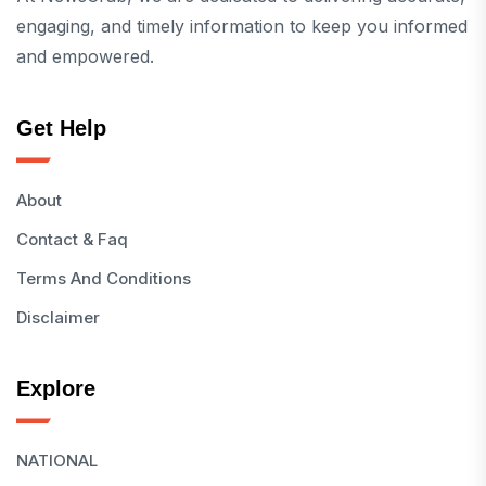
engaging, and timely information to keep you informed
and empowered.
Get Help
About
Contact & Faq
Terms And Conditions
Disclaimer
Explore
NATIONAL