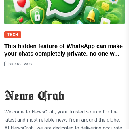
TECH
This hidden feature of WhatsApp can make
your chats completely private, no one w...
08 AUG, 2026
Welcome to NewsCrab, your trusted source for the
latest and most reliable news from around the globe.
At NewsCrab, we are dedicated to delivering accurate,