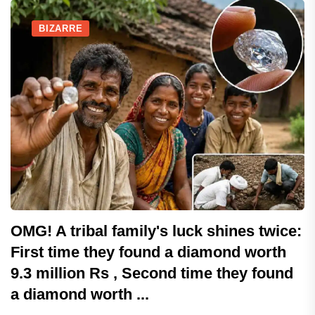
BIZARRE
OMG! A tribal family's luck shines twice:
First time they found a diamond worth
9.3 million Rs , Second time they found
a diamond worth ...