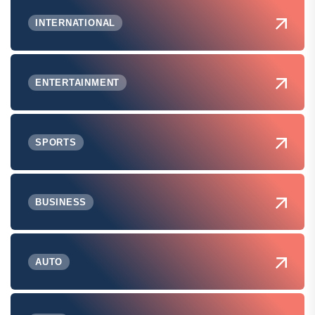
INTERNATIONAL
ENTERTAINMENT
SPORTS
BUSINESS
AUTO