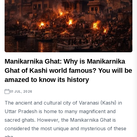
Manikarnika Ghat: Why is Manikarnika
Ghat of Kashi world famous? You will be
amazed to know its history
01 JUL, 2026
The ancient and cultural city of Varanasi (Kashi) in
Uttar Pradesh is home to many magnificent and
sacred ghats. However, the Manikarnika Ghat is
considered the most unique and mysterious of these