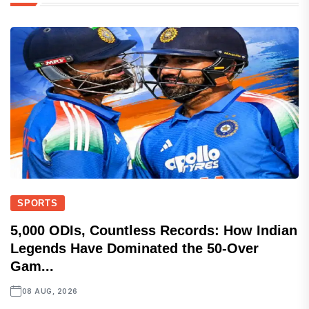
SPORTS
5,000 ODIs, Countless Records: How Indian
Legends Have Dominated the 50-Over
Gam...
08 AUG, 2026