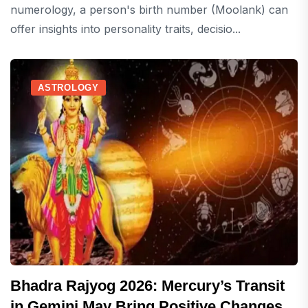
numerology, a person's birth number (Moolank) can
offer insights into personality traits, decisio...
ASTROLOGY
Bhadra Rajyog 2026: Mercury’s Transit
in Gemini May Bring Positive Changes