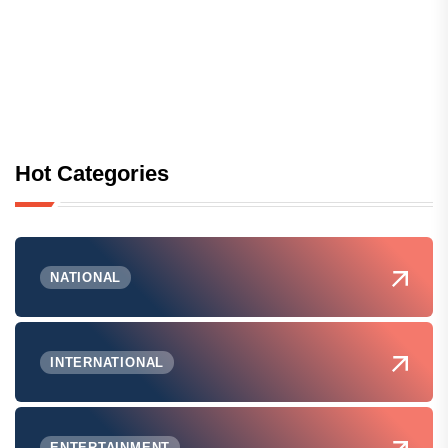
Hot Categories
NATIONAL
INTERNATIONAL
ENTERTAINMENT