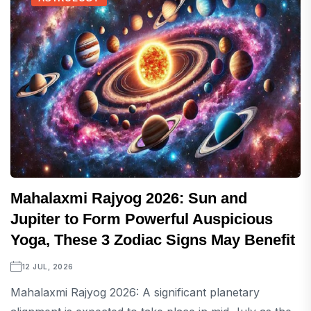
Mahalaxmi Rajyog 2026: Sun and
Jupiter to Form Powerful Auspicious
Yoga, These 3 Zodiac Signs May Benefit
12 JUL, 2026
Mahalaxmi Rajyog 2026: A significant planetary