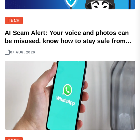
TECH
AI Scam Alert: Your voice and photos can
be misused, know how to stay safe from...
07 AUG, 2026