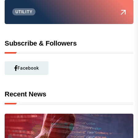
UTILITY
Subscribe & Followers
Facebook
Recent News