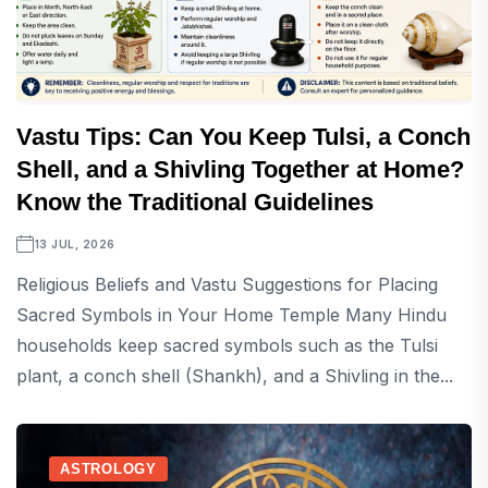
Vastu Tips: Can You Keep Tulsi, a Conch
Shell, and a Shivling Together at Home?
Know the Traditional Guidelines
13 JUL, 2026
Religious Beliefs and Vastu Suggestions for Placing
Sacred Symbols in Your Home Temple Many Hindu
households keep sacred symbols such as the Tulsi
plant, a conch shell (Shankh), and a Shivling in the...
ASTROLOGY