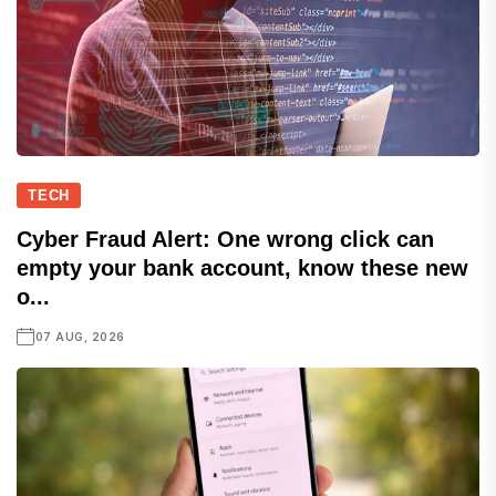
TECH
Cyber Fraud Alert: One wrong click can
empty your bank account, know these new
o...
07 AUG, 2026