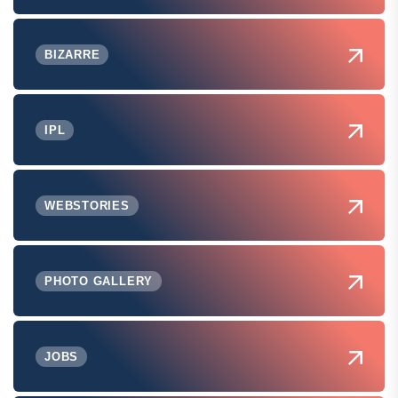
BIZARRE
IPL
WEBSTORIES
PHOTO GALLERY
JOBS