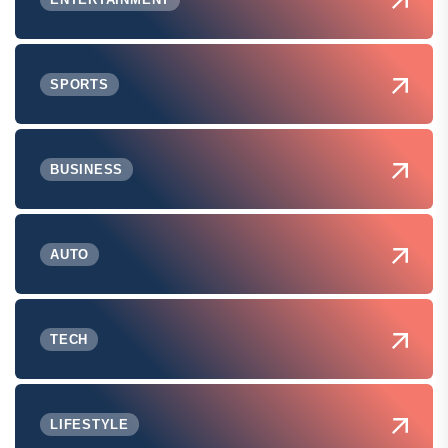
SPORTS
BUSINESS
AUTO
TECH
LIFESTYLE