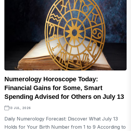
Numerology Horoscope Today:
Financial Gains for Some, Smart
Spending Advised for Others on July 13
13 JUL, 2026
Daily Numerology Forecast: Discover What July 13
Holds for Your Birth Number from 1 to 9 According to