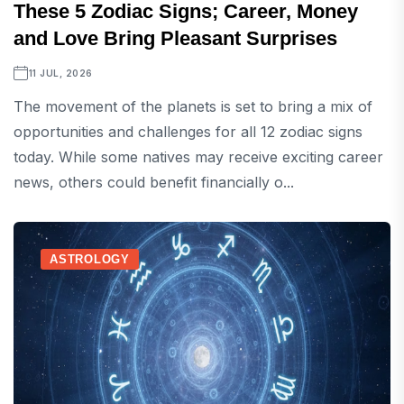
These 5 Zodiac Signs; Career, Money
and Love Bring Pleasant Surprises
11 JUL, 2026
The movement of the planets is set to bring a mix of
opportunities and challenges for all 12 zodiac signs
today. While some natives may receive exciting career
news, others could benefit financially o...
ASTROLOGY