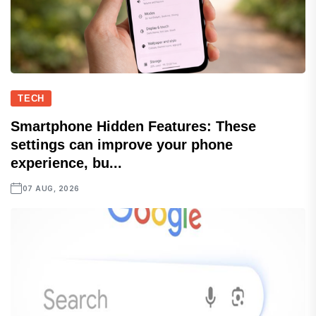
TECH
Smartphone Hidden Features: These
settings can improve your phone
experience, bu...
07 AUG, 2026