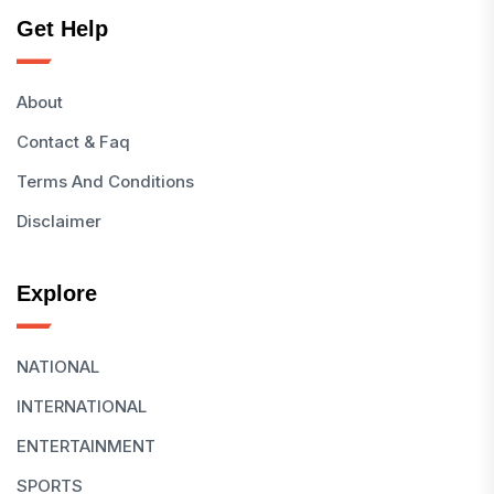
Get Help
About
Contact & Faq
Terms And Conditions
Disclaimer
Explore
NATIONAL
INTERNATIONAL
ENTERTAINMENT
SPORTS