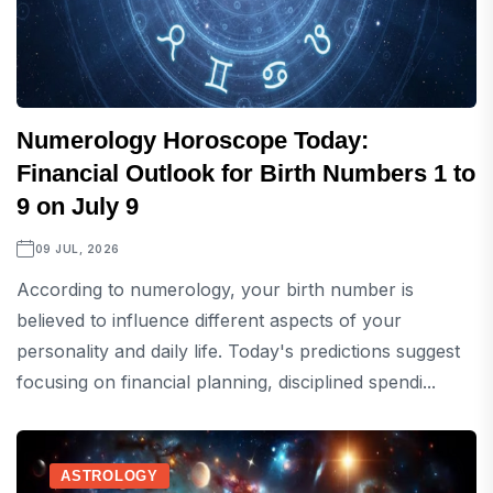
Numerology Horoscope Today:
Financial Outlook for Birth Numbers 1 to
9 on July 9
09 JUL, 2026
According to numerology, your birth number is
believed to influence different aspects of your
personality and daily life. Today's predictions suggest
focusing on financial planning, disciplined spendi...
ASTROLOGY