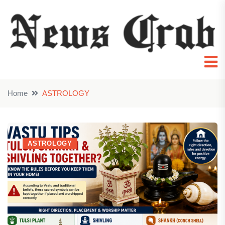
Home
ASTROLOGY
ASTROLOGY