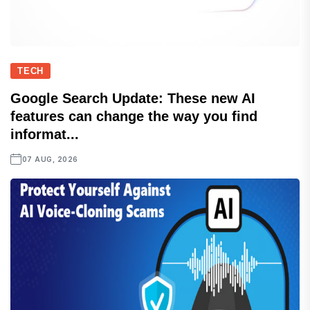
TECH
Google Search Update: These new AI
features can change the way you find
informat...
07 AUG, 2026