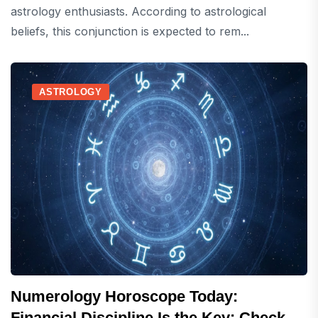
astrology enthusiasts. According to astrological
beliefs, this conjunction is expected to rem...
ASTROLOGY
Numerology Horoscope Today:
Financial Discipline Is the Key; Check