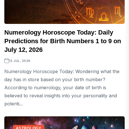
Numerology Horoscope Today: Daily
Predictions for Birth Numbers 1 to 9 on
July 12, 2026
12 JUL, 2026
Numerology Horoscope Today: Wondering what the
day has in store based on your birth number?
According to numerology, your date of birth is
believed to reveal insights into your personality and
potenti...
ASTROLOGY