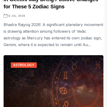
for These 5 Zodiac Signs
12 JUL, 2026
Bhadra Rajyog 2026: A significant planetary movement
is drawing attention among followers of Vedic
astrology as Mercury has entered its own zodiac sign,
Gemini, where it is expected to remain until Au...
ASTROLOGY