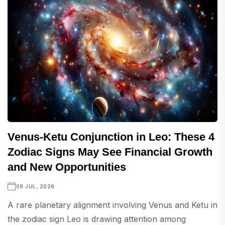
Venus-Ketu Conjunction in Leo: These 4
Zodiac Signs May See Financial Growth
and New Opportunities
09 JUL, 2026
A rare planetary alignment involving Venus and Ketu in
the zodiac sign Leo is drawing attention among