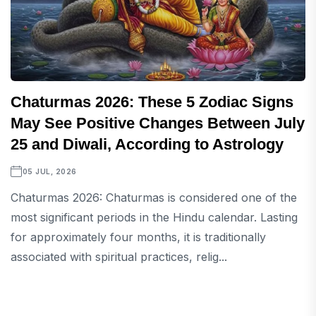
Chaturmas 2026: These 5 Zodiac Signs
May See Positive Changes Between July
25 and Diwali, According to Astrology
05 JUL, 2026
Chaturmas 2026: Chaturmas is considered one of the
most significant periods in the Hindu calendar. Lasting
for approximately four months, it is traditionally
associated with spiritual practices, relig...