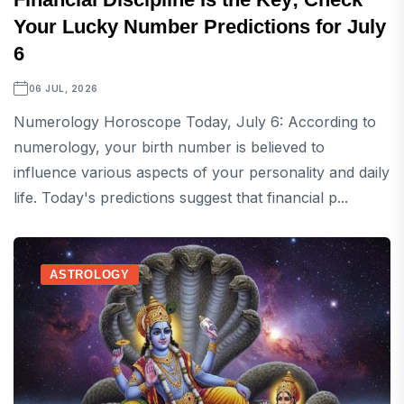
Your Lucky Number Predictions for July
6
06 JUL, 2026
Numerology Horoscope Today, July 6: According to
numerology, your birth number is believed to
influence various aspects of your personality and daily
life. Today's predictions suggest that financial p...
ASTROLOGY