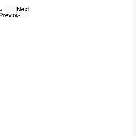
«
Next
Previous
»