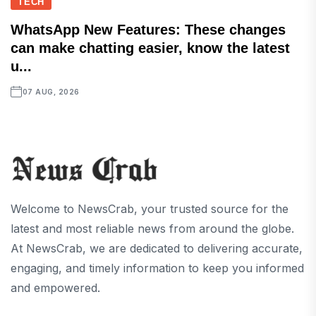
TECH
WhatsApp New Features: These changes
can make chatting easier, know the latest
u...
07 AUG, 2026
Welcome to NewsCrab, your trusted source for the
latest and most reliable news from around the globe.
At NewsCrab, we are dedicated to delivering accurate,
engaging, and timely information to keep you informed
and empowered.