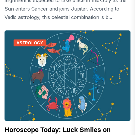
alignment is expected to take place in mid-July as the
Sun enters Cancer and joins Jupiter. According to
Vedic astrology, this celestial combination is b...
ASTROLOGY
Horoscope Today: Luck Smiles on