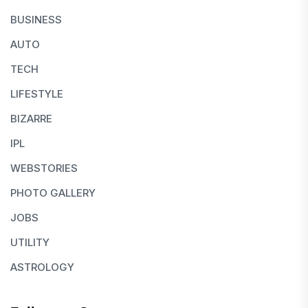
BUSINESS
AUTO
TECH
LIFESTYLE
BIZARRE
IPL
WEBSTORIES
PHOTO GALLERY
JOBS
UTILITY
ASTROLOGY