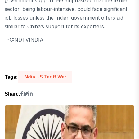
government support. He emphasized that the textile
sector, being labour-intensive, could face significant
job losses unless the Indian government offers aid
similar to China’s support for its exporters.
PC:NDTVINDIA
INdia US Tariff War
Tags:
Share: