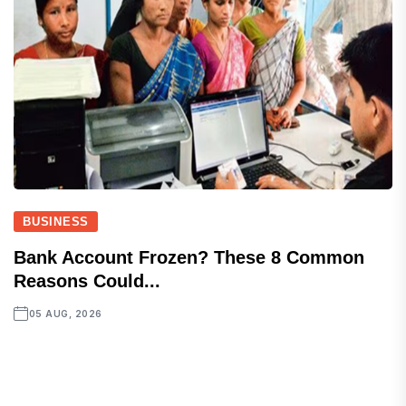
BUSINESS
Bank Account Frozen? These 8 Common
Reasons Could...
05 AUG, 2026