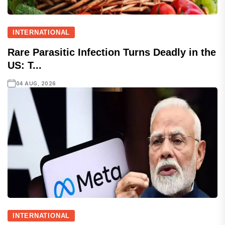
INTERNATIONAL
Rare Parasitic Infection Turns Deadly in the
US: T...
04 AUG, 2026
INTERNATIONAL