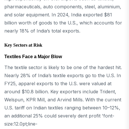
pharmaceuticals, auto components, steel, aluminium,
and solar equipment. In 2024, India exported $81
billion worth of goods to the U.S., which accounts for
nearly 18% of India’s total exports.
Key Sectors at Risk
Textiles Face a Major Blow
The textile sector is likely to be one of the hardest hit.
Nearly 28% of India’s textile exports go to the U.S. In
FY25, apparel exports to the U.S. were valued at
around $10.8 billion. Key exporters include Trident,
Welspun, KPR Mill, and Arvind Mills. With the current
U.S. tariff on Indian textiles ranging between 10–12%,
an additional 25% could severely dent profit 'font-
size:12.0pt;line-