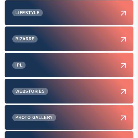
LIFESTYLE
BIZARRE
IPL
WEBSTORIES
PHOTO GALLERY