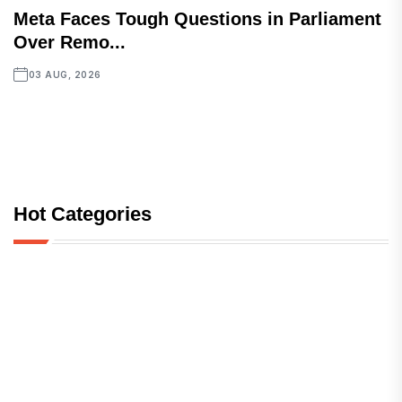
Meta Faces Tough Questions in Parliament
Over Remo...
03 AUG, 2026
Hot Categories