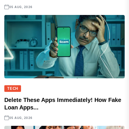
05 AUG, 2026
TECH
Delete These Apps Immediately! How Fake
Loan Apps...
05 AUG, 2026