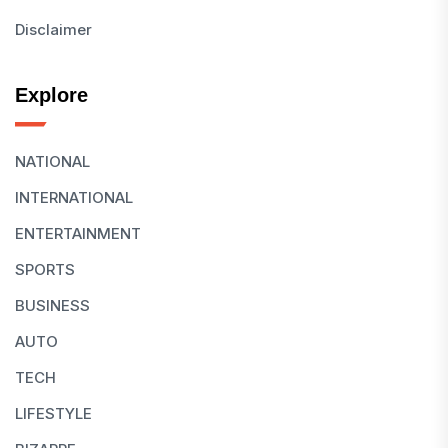
Disclaimer
Explore
NATIONAL
INTERNATIONAL
ENTERTAINMENT
SPORTS
BUSINESS
AUTO
TECH
LIFESTYLE