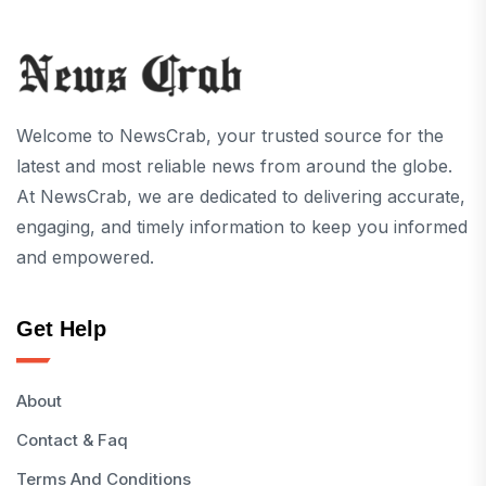
Welcome to NewsCrab, your trusted source for the
latest and most reliable news from around the globe.
At NewsCrab, we are dedicated to delivering accurate,
engaging, and timely information to keep you informed
and empowered.
Get Help
About
Contact & Faq
Terms And Conditions