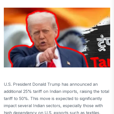
U.S. President Donald Trump has announced an
additional 25% tariff on Indian imports, raising the total
tariff to 50%. This move is expected to significantly
impact several Indian sectors, especially those with
high dependency on U.S. exports such as textiles,