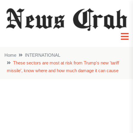
Home
INTERNATIONAL
These sectors are most at risk from Trump's new 'tariff
missile', know where and how much damage it can cause