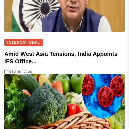
INTERNATIONAL
Amid West Asia Tensions, India Appoints
IFS Office...
04 AUG, 2026