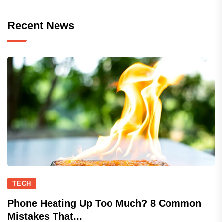
Recent News
TECH
Phone Heating Up Too Much? 8 Common
Mistakes That...