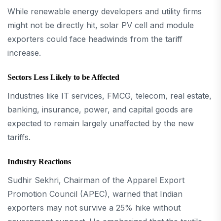
While renewable energy developers and utility firms
might not be directly hit, solar PV cell and module
exporters could face headwinds from the tariff
increase.
Sectors Less Likely to be Affected
Industries like IT services, FMCG, telecom, real estate,
banking, insurance, power, and capital goods are
expected to remain largely unaffected by the new
tariffs.
Industry Reactions
Sudhir Sekhri, Chairman of the Apparel Export
Promotion Council (APEC), warned that Indian
exporters may not survive a 25% hike without