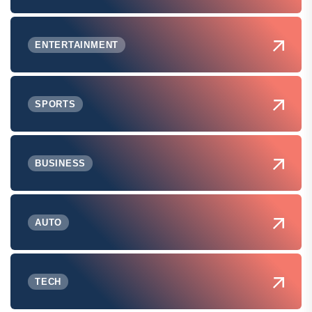
ENTERTAINMENT
SPORTS
BUSINESS
AUTO
TECH