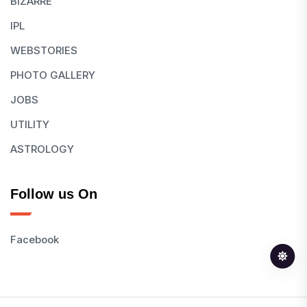
BIZARRE
IPL
WEBSTORIES
PHOTO GALLERY
JOBS
UTILITY
ASTROLOGY
Follow us On
Facebook