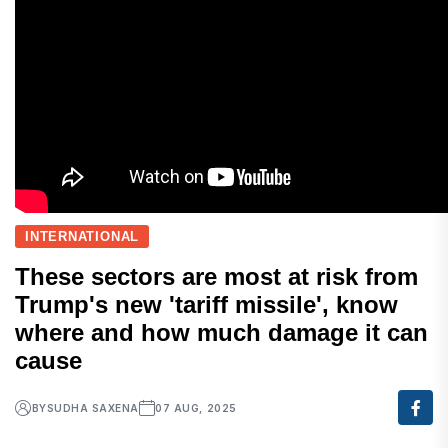
INTERNATIONAL
These sectors are most at risk from
Trump's new 'tariff missile', know
where and how much damage it can
cause
BY
SUDHA SAXENA
07 AUG, 2025