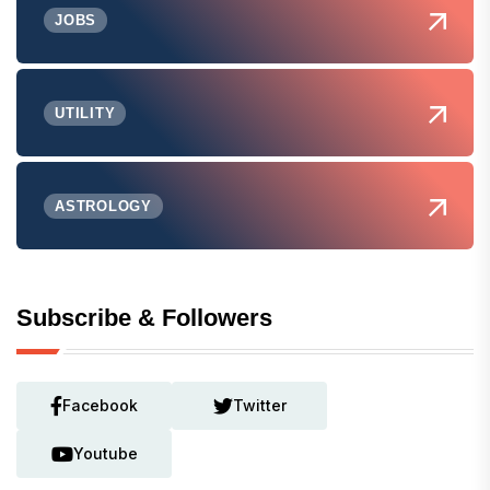
JOBS
UTILITY
ASTROLOGY
Subscribe & Followers
Facebook
Twitter
Youtube