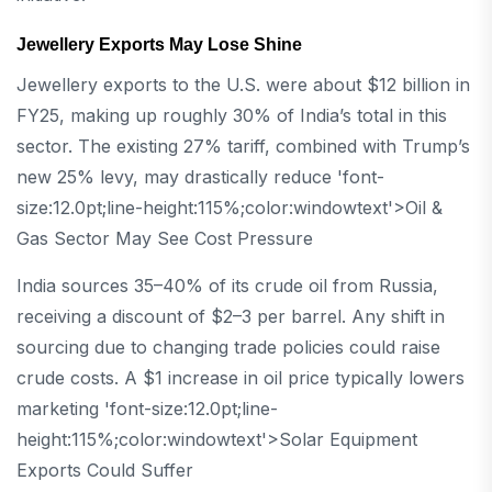
Jewellery Exports May Lose Shine
Jewellery exports to the U.S. were about $12 billion in
FY25, making up roughly 30% of India’s total in this
sector. The existing 27% tariff, combined with Trump’s
new 25% levy, may drastically reduce 'font-
size:12.0pt;line-height:115%;color:windowtext'>Oil &
Gas Sector May See Cost Pressure
India sources 35–40% of its crude oil from Russia,
receiving a discount of $2–3 per barrel. Any shift in
sourcing due to changing trade policies could raise
crude costs. A $1 increase in oil price typically lowers
marketing 'font-size:12.0pt;line-
height:115%;color:windowtext'>Solar Equipment
Exports Could Suffer