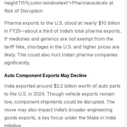
height:115%;color:windowtext'>Pharmaceuticals at
Risk of Disruption
Pharma exports to the U.S. stood at nearly $10 billion
in FY25—about a third of India’s total pharma exports.
If medicines and generics are not exempt from the
tariff hike, shortages in the U.S. and higher prices are
likely. This could also hurt Indian pharma companies
significantly.
Auto Component Exports May Decline
India exported around $2.2 billion worth of auto parts
to the U.S. in 2024. Though vehicle exports remain
low, component shipments could be disrupted. The
move may also impact India’s broader engineering
goods exports, a key focus under the Make in India
initiative.