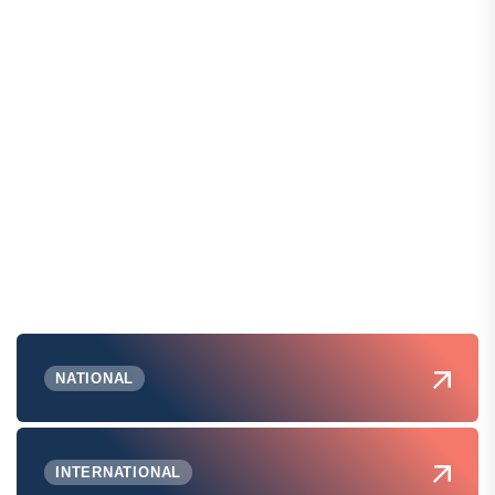
NATIONAL
INTERNATIONAL