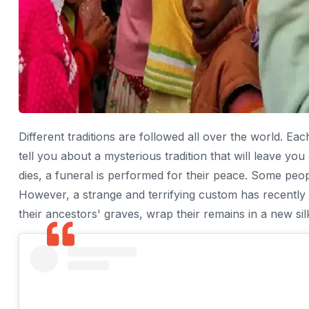
Different traditions are followed all over the world. E
tell you about a mysterious tradition that will leave y
dies, a funeral is performed for their peace. Some peop
However, a strange and terrifying custom has recently
their ancestors' graves, wrap their remains in a new sil