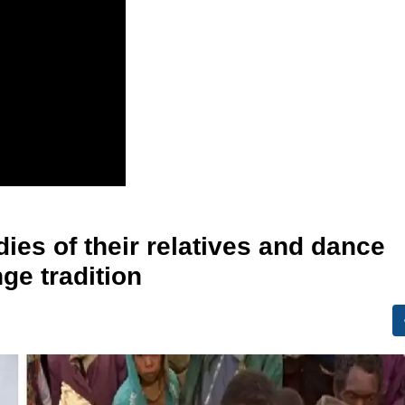
ies of their relatives and dance
nge tradition