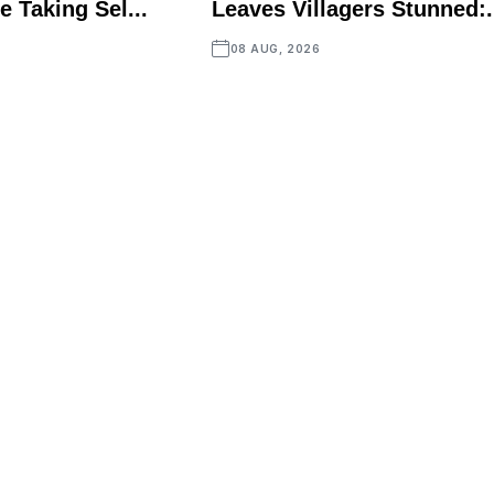
e Taking Sel...
Leaves Villagers Stunned:.
08 AUG, 2026