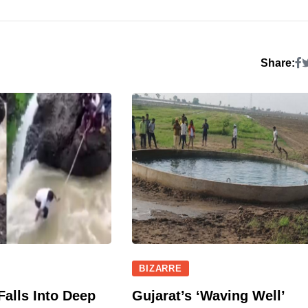
Share:
BIZARRE
Falls Into Deep
Gujarat’s ‘Waving Well’