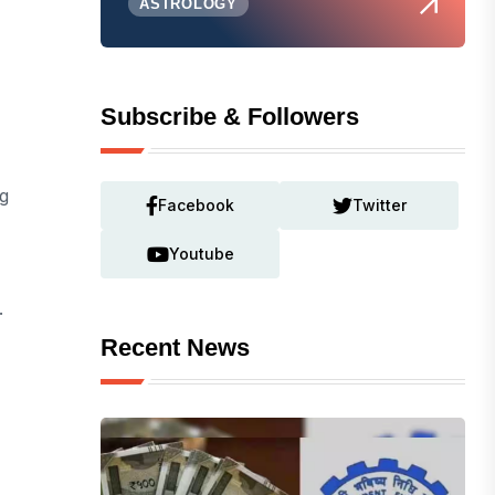
ASTROLOGY
Subscribe & Followers
ng
Facebook
Twitter
Youtube
.
Recent News