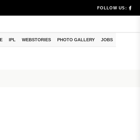
benef...
FOLLOW US:
s...
E
IPL
WEBSTORIES
PHOTO GALLERY
JOBS
n 8 days...