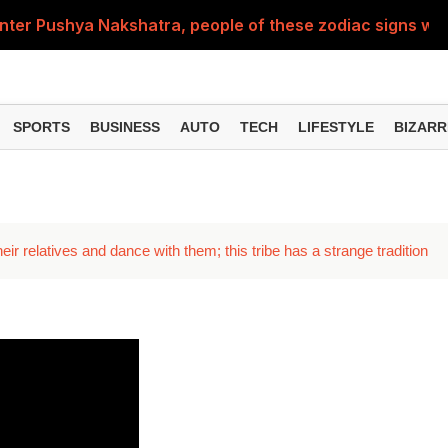
nter Pushya Nakshatra, people of these zodiac signs will 
, was getting married at the age of 19, but... why is Saif'
st of Specialist Officer in BOB, you can also apply
SPORTS
BUSINESS
AUTO
TECH
LIFESTYLE
BIZARR
Deol's 'Border 2', find out how many crores it earned i
ng interest? Understand the EPFO rules upon retirement
ir relatives and dance with them; this tribe has a strange tradition