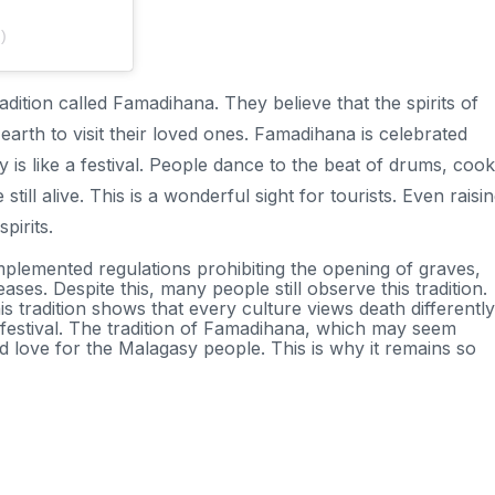
)
tion called Famadihana. They believe that the spirits of
 earth to visit their loved ones. Famadihana is celebrated
y is like a festival. People dance to the beat of drums, cook
still alive. This is a wonderful sight for tourists. Even raisi
pirits.
plemented regulations prohibiting the opening of graves,
ses. Despite this, many people still observe this tradition.
This tradition shows that every culture views death differently
 festival. The tradition of Famadihana, which may seem
nd love for the Malagasy people. This is why it remains so