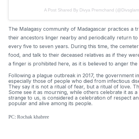
A Post Shared By Divya Premchand (@divsglam
The Malagasy community of Madagascar practices a tradi
their ancestors linger nearby and periodically return to
every five to seven years. During this time, the cemeter
food, and talk to their deceased relatives as if they were 
a finger is prohibited here, as it is believed to anger the s
Following a plague outbreak in 2017, the government im
especially those of people who died from infectious disea
They say it is not a ritual of fear, but a ritual of love. 
Some see it as mourning, while others celebrate it as a
strange to us, is considered a celebration of respect a
popular and alive among its people.
PC: Rochak khabree