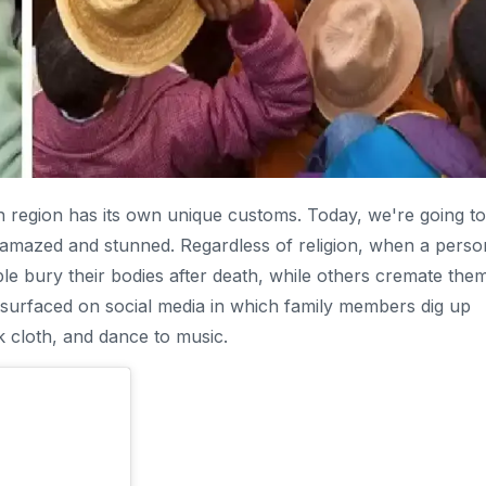
ach region has its own unique customs. Today, we're going to
ou amazed and stunned. Regardless of religion, when a perso
le bury their bodies after death, while others cremate them
 surfaced on social media in which family members dig up
k cloth, and dance to music.