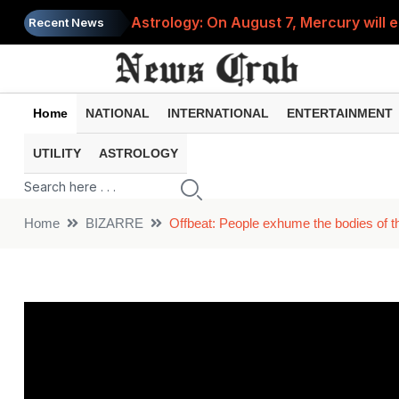
Astrology: On August 7, Mercury will e
Recent News
Saba Pataudi was single even in her 50s
Job News 2026: Recruitment for the po
Home
NATIONAL
INTERNATIONAL
ENTERTAINMENT
Spider-Man Brand New Day beats Sunny 
UTILITY
ASTROLOGY
When does your PF account stop earni
Home
BIZARRE
Offbeat: People exhume the bodies of the