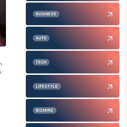
BUSINESS
AUTO
TECH
n
.
LIFESTYLE
BIZARRE