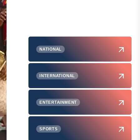
NATIONAL
INTERNATIONAL
ENTERTAINMENT
SPORTS