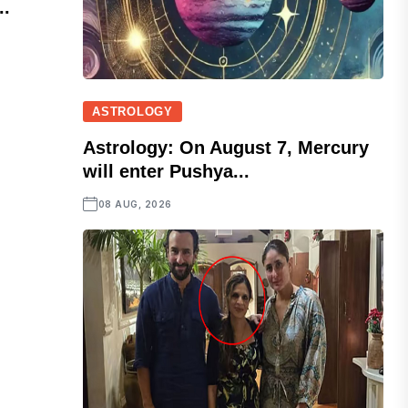
..
ASTROLOGY
Astrology: On August 7, Mercury
will enter Pushya...
08 AUG, 2026