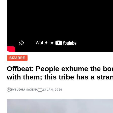
BIZARRE
Offbeat: People exhume the bod
with them; this tribe has a stra
BY
SUDHA SAXENA
23 JAN, 2026