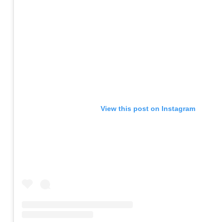
View this post on Instagram