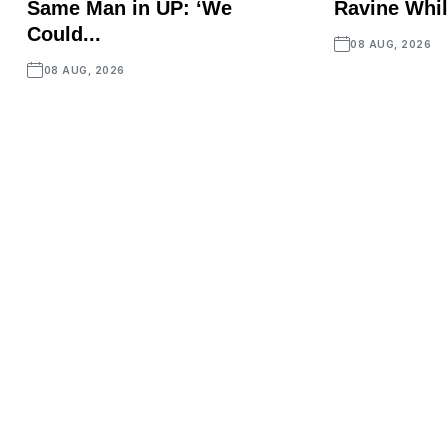
Same Man in UP: ‘We
Ravine Whil
Could...
08 AUG, 2026
08 AUG, 2026