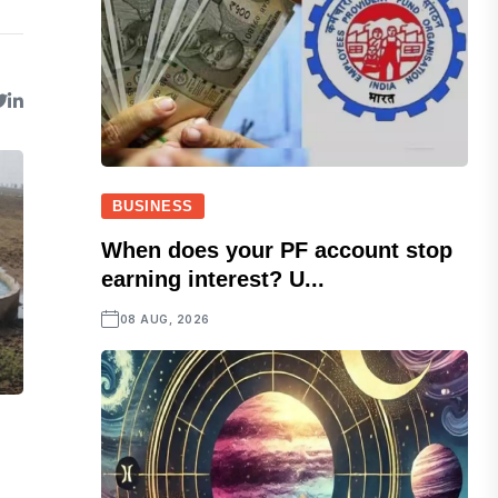
BUSINESS
When does your PF account stop
earning interest? U...
08 AUG, 2026