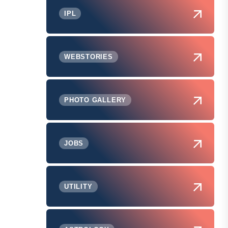
IPL
WEBSTORIES
PHOTO GALLERY
JOBS
UTILITY