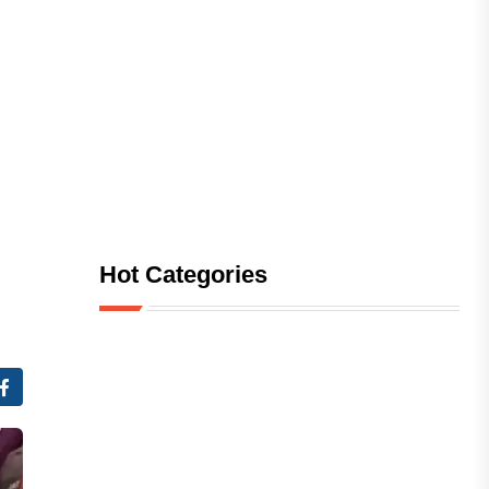
Hot Categories