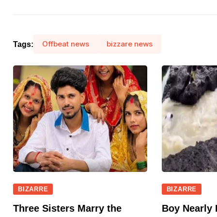
Offbeat news
bizzare news
Tags:
BIZARRE
BIZARRE
Three Sisters Marry the
Boy Nearly 