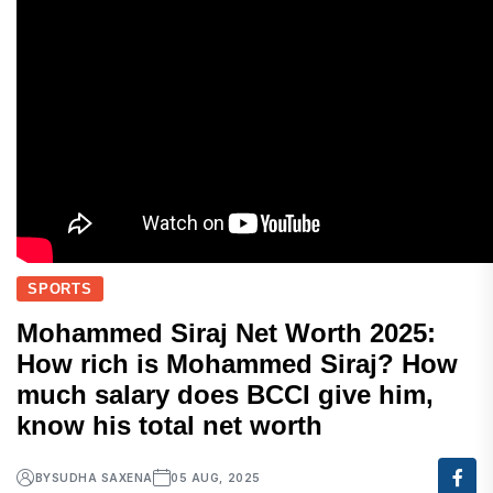
SPORTS
Mohammed Siraj Net Worth 2025:
How rich is Mohammed Siraj? How
much salary does BCCI give him,
know his total net worth
BY
SUDHA SAXENA
05 AUG, 2025