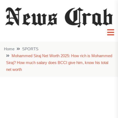
Home
SPORTS
Mohammed Siraj Net Worth 2025: How rich is Mohammed
Siraj? How much salary does BCCI give him, know his total
net worth