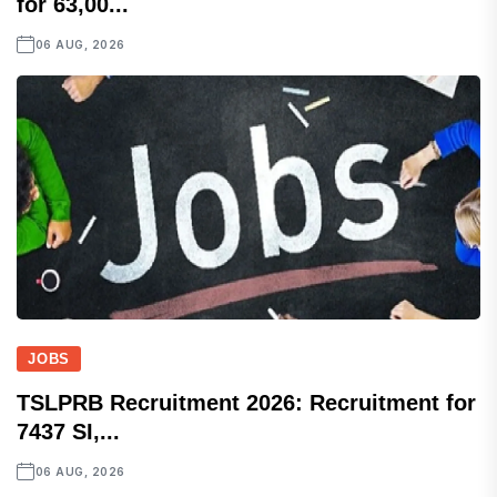
for 63,00...
06 AUG, 2026
JOBS
TSLPRB Recruitment 2026: Recruitment for
7437 SI,...
06 AUG, 2026