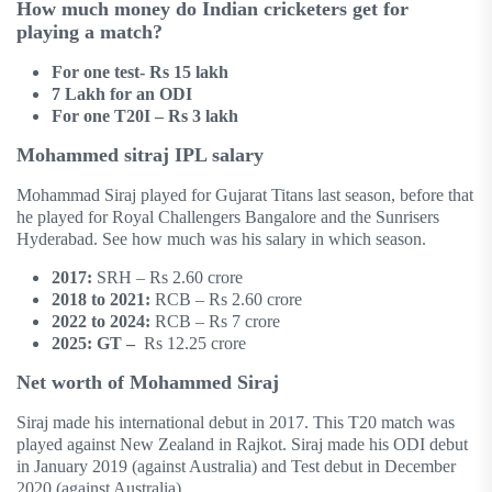
How much money do Indian cricketers get for
playing a match?
For one test- Rs 15 lakh
7 Lakh for an ODI
For one T20I – Rs 3 lakh
Mohammed sitraj IPL salary
Mohammad Siraj played for Gujarat Titans last season, before that
he played for Royal Challengers Bangalore and the Sunrisers
Hyderabad. See how much was his salary in which season.
2017:
SRH – Rs 2.60 crore
2018 to 2021:
RCB – Rs 2.60 crore
2022 to 2024:
RCB – Rs 7 crore
2025: GT –
Rs 12.25 crore
Net worth of Mohammed Siraj
Siraj made his international debut in 2017. This T20 match was
played against New Zealand in Rajkot. Siraj made his ODI debut
in January 2019 (against Australia) and Test debut in December
2020 (against Australia).