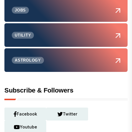
JOBS
UTILITY
ASTROLOGY
Subscribe & Followers
Facebook
Twitter
Youtube