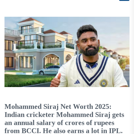
Mohammed Siraj Net Worth 2025:
Indian cricketer Mohammed Siraj gets
an annual salary of crores of rupees
from BCCI. He also earns a lot in IPL.