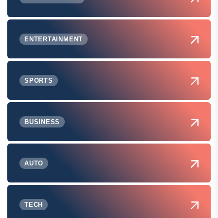
ENTERTAINMENT
SPORTS
BUSINESS
AUTO
TECH