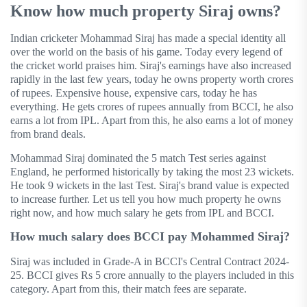
Know how much property Siraj owns?
Indian cricketer Mohammad Siraj has made a special identity all
over the world on the basis of his game. Today every legend of
the cricket world praises him. Siraj's earnings have also increased
rapidly in the last few years, today he owns property worth crores
of rupees. Expensive house, expensive cars, today he has
everything. He gets crores of rupees annually from BCCI, he also
earns a lot from IPL. Apart from this, he also earns a lot of money
from brand deals.
Mohammad Siraj dominated the 5 match Test series against
England, he performed historically by taking the most 23 wickets.
He took 9 wickets in the last Test. Siraj's brand value is expected
to increase further. Let us tell you how much property he owns
right now, and how much salary he gets from IPL and BCCI.
How much salary does BCCI pay Mohammed Siraj?
Siraj was included in Grade-A in BCCI's Central Contract 2024-
25. BCCI gives Rs 5 crore annually to the players included in this
category. Apart from this, their match fees are separate.