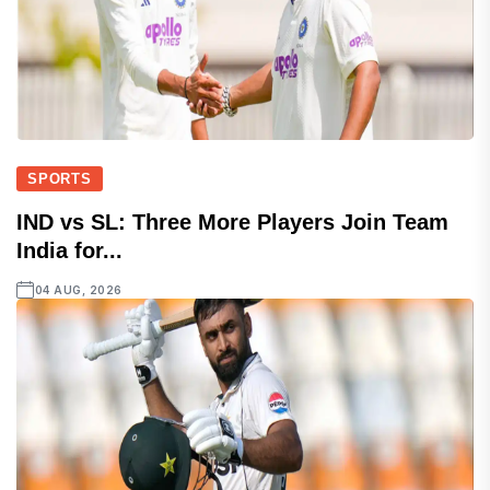
SPORTS
IND vs SL: Three More Players Join Team
India for...
04 AUG, 2026