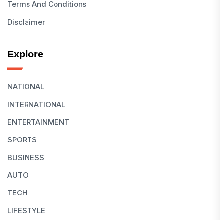
Terms And Conditions
Disclaimer
Explore
NATIONAL
INTERNATIONAL
ENTERTAINMENT
SPORTS
BUSINESS
AUTO
TECH
LIFESTYLE