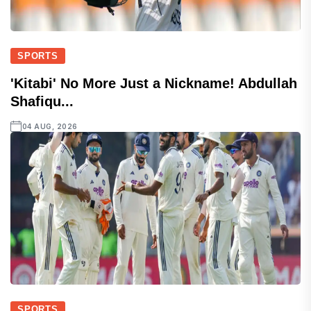
SPORTS
'Kitabi' No More Just a Nickname! Abdullah
Shafiqu...
04 AUG, 2026
SPORTS