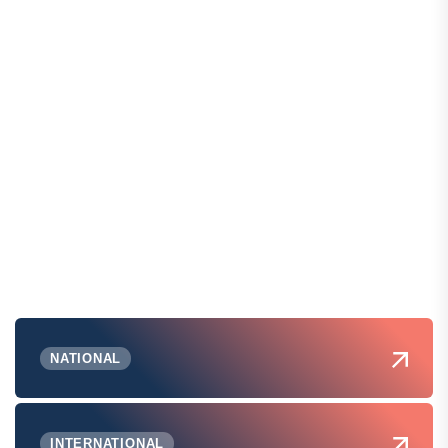
NATIONAL
INTERNATIONAL