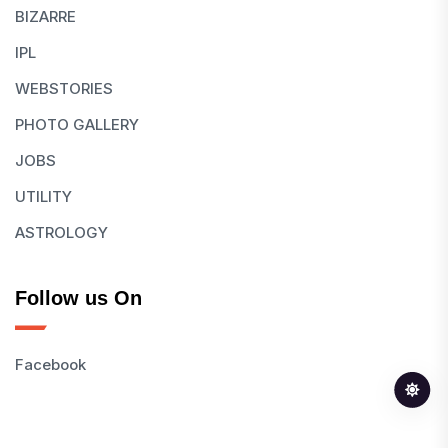
BIZARRE
IPL
WEBSTORIES
PHOTO GALLERY
JOBS
UTILITY
ASTROLOGY
Follow us On
Facebook