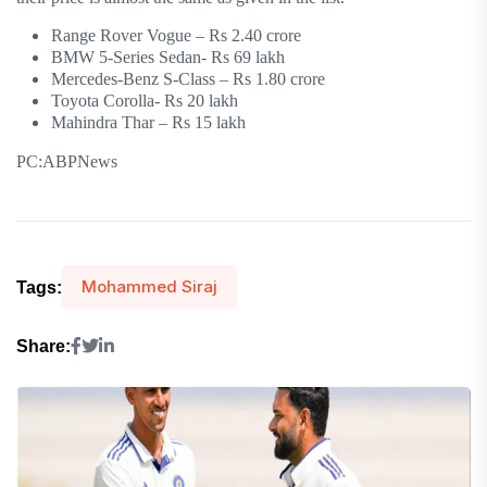
Range Rover Vogue – Rs 2.40 crore
BMW 5-Series Sedan- Rs 69 lakh
Mercedes-Benz S-Class – Rs 1.80 crore
Toyota Corolla- Rs 20 lakh
Mahindra Thar – Rs 15 lakh
PC:ABPNews
Mohammed Siraj
Tags:
Share: