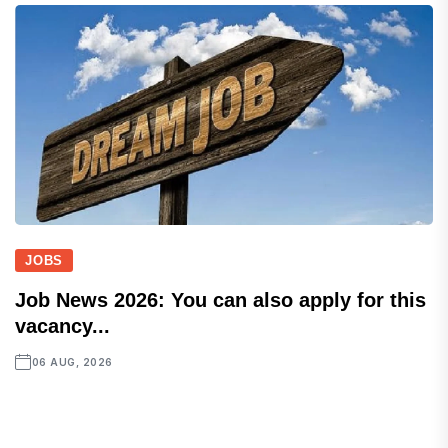
JOBS
Job News 2026: You can also apply for this
vacancy...
06 AUG, 2026