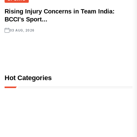
Rising Injury Concerns in Team India:
BCCI's Sport...
03 AUG, 2026
Hot Categories