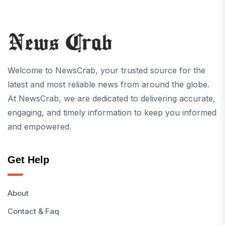
Welcome to NewsCrab, your trusted source for the
latest and most reliable news from around the globe.
At NewsCrab, we are dedicated to delivering accurate,
engaging, and timely information to keep you informed
and empowered.
Get Help
About
Contact & Faq