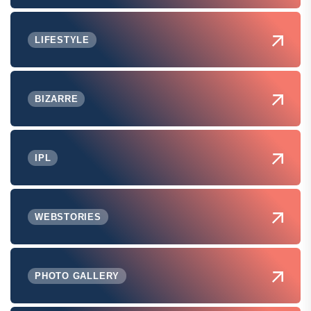
LIFESTYLE
BIZARRE
IPL
WEBSTORIES
PHOTO GALLERY