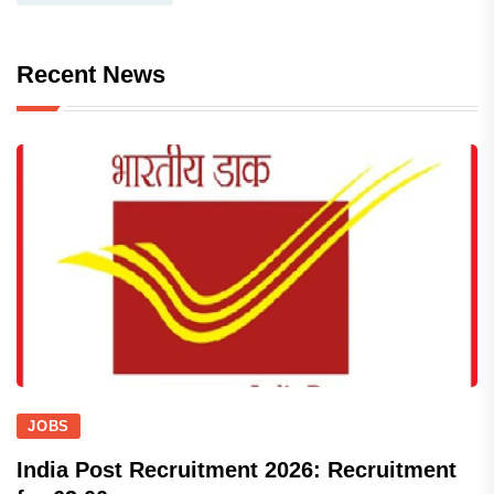
Recent News
JOBS
India Post Recruitment 2026: Recruitment