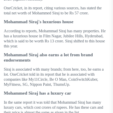
OneCricket, in its report, citing various sources, has stated the
total net worth of Mohammed Siraj to be Rs 57 crore.
Mohammad Siraj's luxurious house
According to reports, Mohammad Siraj has many properties. He
has a luxurious house in Film Nagar, Jubilee Hills, Hyderabad,
which is said to be worth Rs 13 crore. Siraj shifted to this house
this year.
Mohammad Siraj also earns a lot from brand
endorsements
Siraj is associated with many brands; from here, too, he earns a
lot. OneCricket told in its report that he is associated with
companies like My11Circle, Be O Man, CoinSwitchKuber,
MyFitness, SG, Nippon Paint, ThumsUp.
Mohammed Siraj has a luxury car
In the same report it was told that Mohammad Siraj has many
luxury cars, which cost crores of rupees. He has these cars and
their price is almost the same as given in the list.