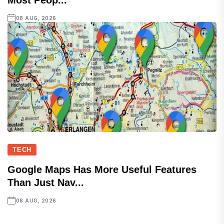
Most Peop...
08 AUG, 2026
TECH
Google Maps Has More Useful Features
Than Just Nav...
08 AUG, 2026