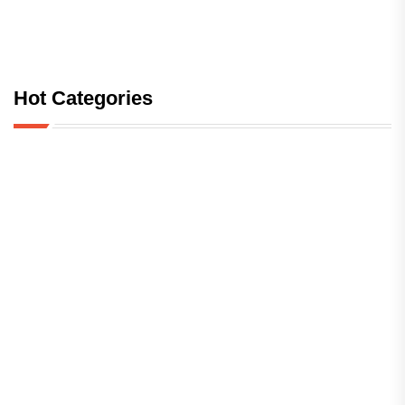
Hot Categories