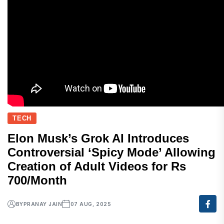
TECH
Elon Musk’s Grok AI Introduces
Controversial ‘Spicy Mode’ Allowing
Creation of Adult Videos for Rs
700/Month
BY
PRANAY JAIN
07 AUG, 2025