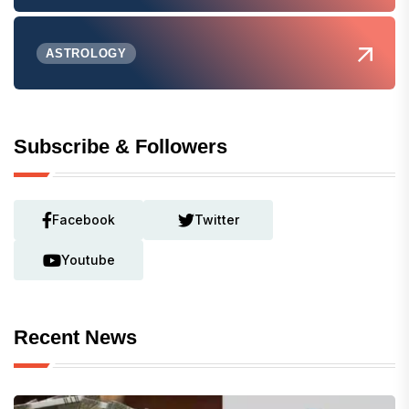
ASTROLOGY
Subscribe & Followers
Facebook
Twitter
Youtube
Recent News