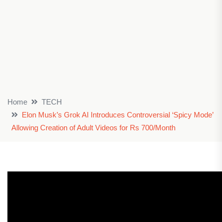
Home
TECH
Elon Musk’s Grok AI Introduces Controversial ‘Spicy Mode’
Allowing Creation of Adult Videos for Rs 700/Month