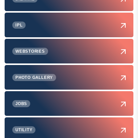
IPL
WEBSTORIES
PHOTO GALLERY
JOBS
UTILITY