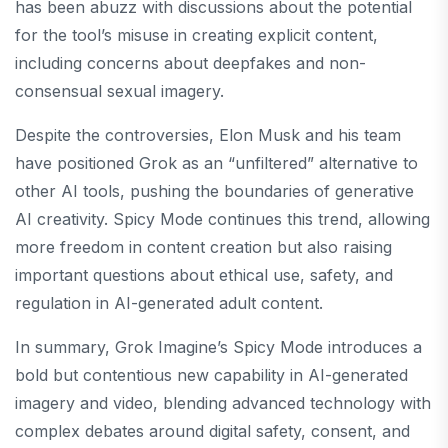
has been abuzz with discussions about the potential
for the tool’s misuse in creating explicit content,
including concerns about deepfakes and non-
consensual sexual imagery.
Despite the controversies, Elon Musk and his team
have positioned Grok as an “unfiltered” alternative to
other AI tools, pushing the boundaries of generative
AI creativity. Spicy Mode continues this trend, allowing
more freedom in content creation but also raising
important questions about ethical use, safety, and
regulation in AI-generated adult content.
In summary, Grok Imagine’s Spicy Mode introduces a
bold but contentious new capability in AI-generated
imagery and video, blending advanced technology with
complex debates around digital safety, consent, and