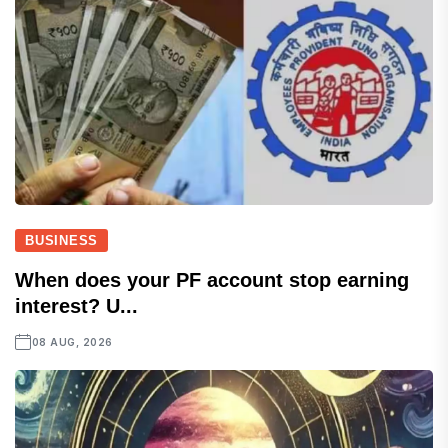
BUSINESS
When does your PF account stop earning
interest? U...
08 AUG, 2026