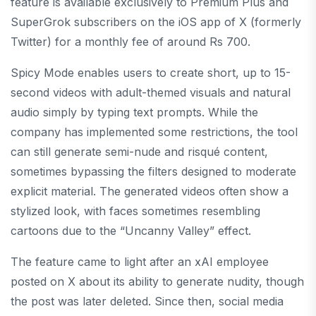
feature is available exclusively to Premium Plus and
SuperGrok subscribers on the iOS app of X (formerly
Twitter) for a monthly fee of around Rs 700.
Spicy Mode enables users to create short, up to 15-
second videos with adult-themed visuals and natural
audio simply by typing text prompts. While the
company has implemented some restrictions, the tool
can still generate semi-nude and risqué content,
sometimes bypassing the filters designed to moderate
explicit material. The generated videos often show a
stylized look, with faces sometimes resembling
cartoons due to the “Uncanny Valley” effect.
The feature came to light after an xAI employee
posted on X about its ability to generate nudity, though
the post was later deleted. Since then, social media