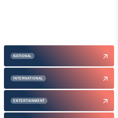
NATIONAL
INTERNATIONAL
ENTERTAINMENT