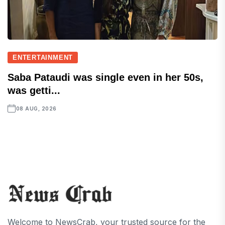
ENTERTAINMENT
Saba Pataudi was single even in her 50s,
was getti...
08 AUG, 2026
Welcome to NewsCrab, your trusted source for the