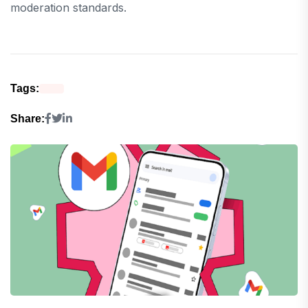
moderation standards.
Tags:
Share: