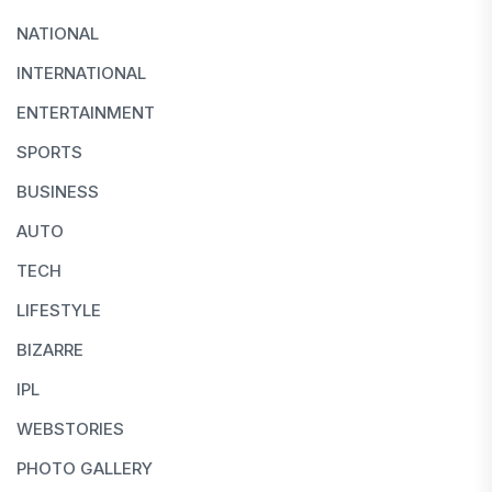
NATIONAL
INTERNATIONAL
ENTERTAINMENT
SPORTS
BUSINESS
AUTO
TECH
LIFESTYLE
BIZARRE
IPL
WEBSTORIES
PHOTO GALLERY