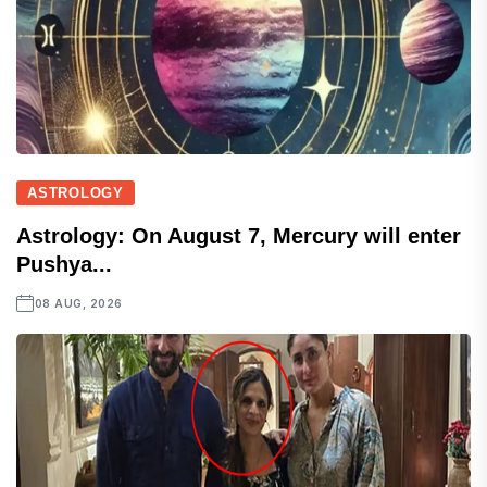
ASTROLOGY
Astrology: On August 7, Mercury will enter
Pushya...
08 AUG, 2026