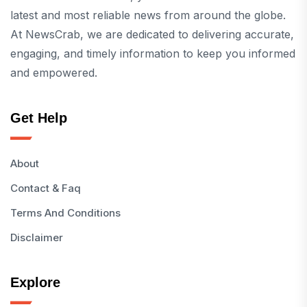
latest and most reliable news from around the globe.
At NewsCrab, we are dedicated to delivering accurate,
engaging, and timely information to keep you informed
and empowered.
Get Help
About
Contact & Faq
Terms And Conditions
Disclaimer
Explore