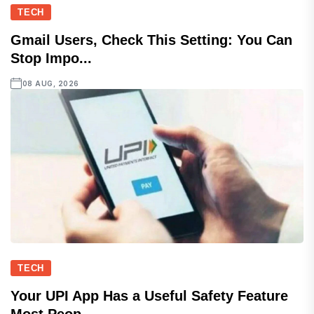
TECH
Gmail Users, Check This Setting: You Can
Stop Impo...
08 AUG, 2026
TECH
Your UPI App Has a Useful Safety Feature