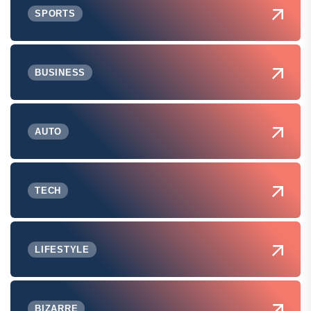
SPORTS
BUSINESS
AUTO
TECH
LIFESTYLE
BIZARRE