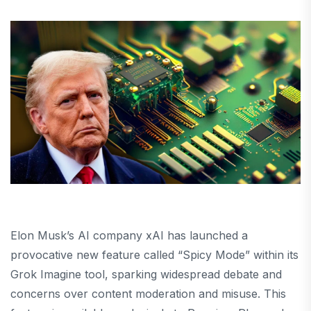
Elon Musk’s AI company xAI has launched a
provocative new feature called “Spicy Mode” within its
Grok Imagine tool, sparking widespread debate and
concerns over content moderation and misuse. This