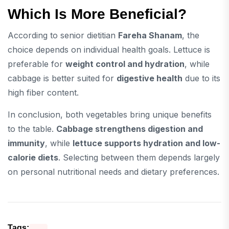
Which Is More Beneficial?
According to senior dietitian
Fareha Shanam
, the
choice depends on individual health goals. Lettuce is
preferable for
weight control and hydration
, while
cabbage is better suited for
digestive health
due to its
high fiber content.
In conclusion, both vegetables bring unique benefits
to the table.
Cabbage strengthens digestion and
immunity
, while
lettuce supports hydration and low-
calorie diets
. Selecting between them depends largely
on personal nutritional needs and dietary preferences.
Tags: