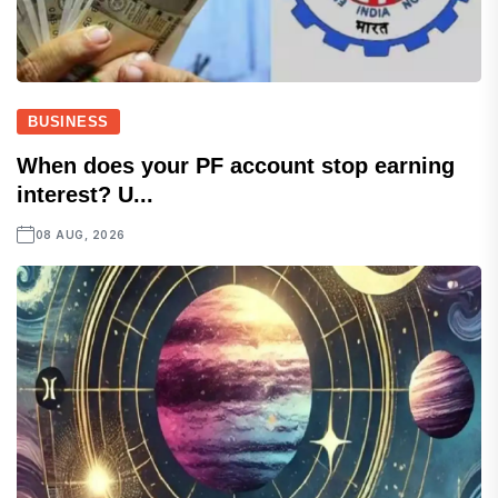
BUSINESS
When does your PF account stop earning
interest? U...
08 AUG, 2026