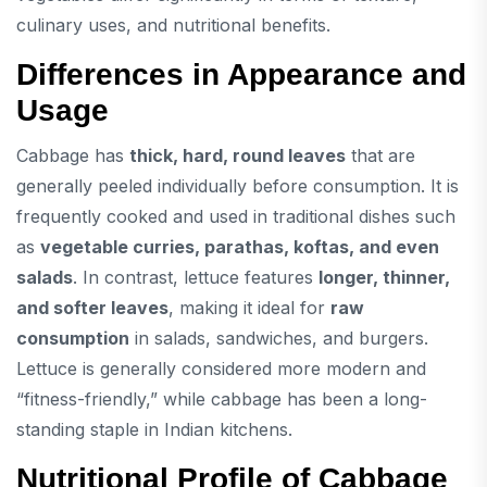
culinary uses, and nutritional benefits.
Differences in Appearance and
Usage
Cabbage has
thick, hard, round leaves
that are
generally peeled individually before consumption. It is
frequently cooked and used in traditional dishes such
as
vegetable curries, parathas, koftas, and even
salads
. In contrast, lettuce features
longer, thinner,
and softer leaves
, making it ideal for
raw
consumption
in salads, sandwiches, and burgers.
Lettuce is generally considered more modern and
“fitness-friendly,” while cabbage has been a long-
standing staple in Indian kitchens.
Nutritional Profile of Cabbage