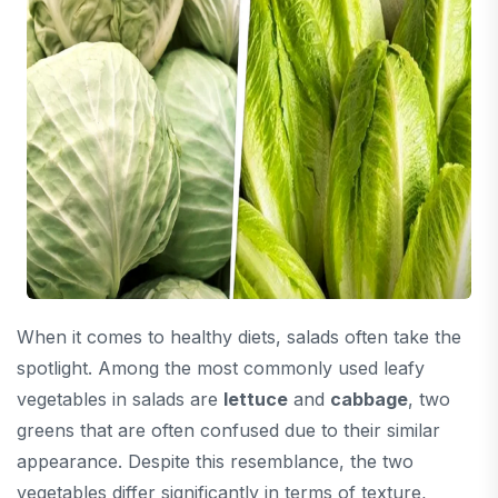
When it comes to healthy diets, salads often take the
spotlight. Among the most commonly used leafy
vegetables in salads are
lettuce
and
cabbage
, two
greens that are often confused due to their similar
appearance. Despite this resemblance, the two
vegetables differ significantly in terms of texture,