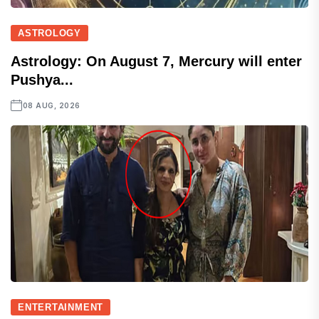
ASTROLOGY
Astrology: On August 7, Mercury will enter
Pushya...
08 AUG, 2026
ENTERTAINMENT