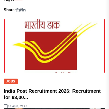
Share:
JOBS
India Post Recruitment 2026: Recruitment
for 63,00...
06 AUG, 2026