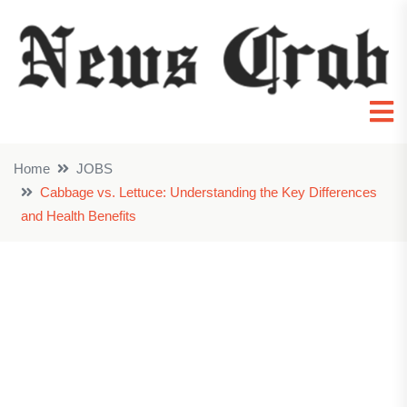
Home
JOBS
Cabbage vs. Lettuce: Understanding the Key Differences
and Health Benefits