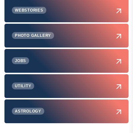
WEBSTORIES
PHOTO GALLERY
JOBS
UTILITY
ASTROLOGY