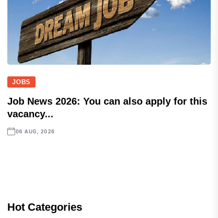
JOBS
Job News 2026: You can also apply for this
vacancy...
06 AUG, 2026
Hot Categories