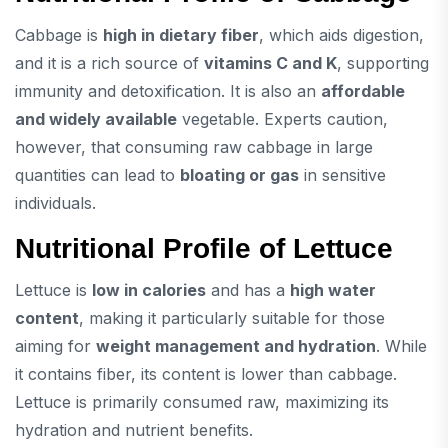
Cabbage is
high in dietary fiber
, which aids digestion,
and it is a rich source of
vitamins C and K
, supporting
immunity and detoxification. It is also an
affordable
and widely available
vegetable. Experts caution,
however, that consuming raw cabbage in large
quantities can lead to
bloating or gas
in sensitive
individuals.
Nutritional Profile of Lettuce
Lettuce is
low in calories
and has a
high water
content
, making it particularly suitable for those
aiming for
weight management and hydration
. While
it contains fiber, its content is lower than cabbage.
Lettuce is primarily consumed raw, maximizing its
hydration and nutrient benefits.