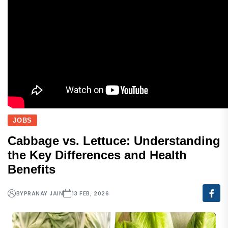
JOBS
Cabbage vs. Lettuce: Understanding
the Key Differences and Health
Benefits
BY
PRANAY JAIN
13 FEB, 2026