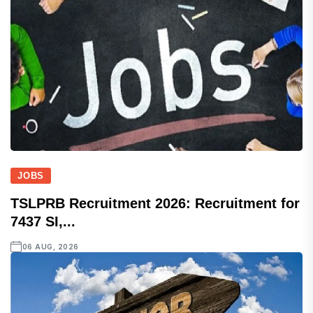
JOBS
TSLPRB Recruitment 2026: Recruitment for
7437 SI,...
06 AUG, 2026