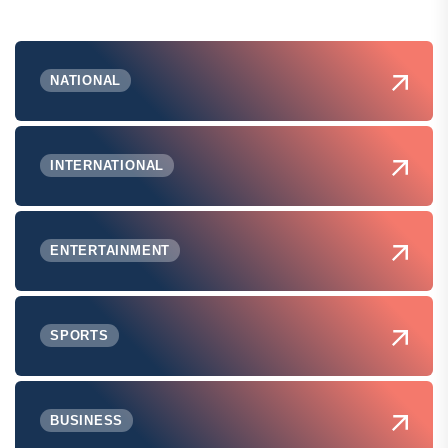
NATIONAL
INTERNATIONAL
ENTERTAINMENT
SPORTS
BUSINESS