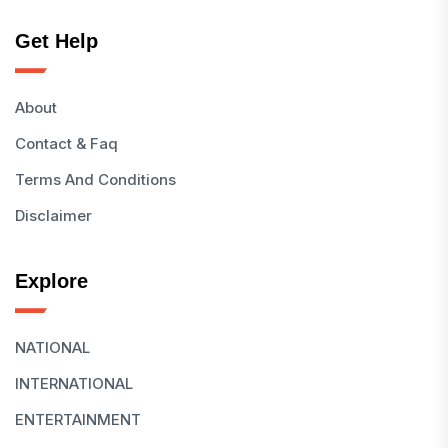
Get Help
About
Contact & Faq
Terms And Conditions
Disclaimer
Explore
NATIONAL
INTERNATIONAL
ENTERTAINMENT