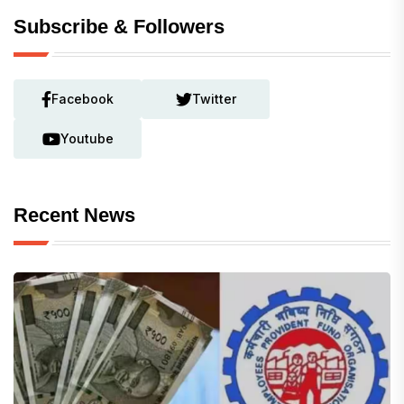
Subscribe & Followers
Facebook
Twitter
Youtube
Recent News