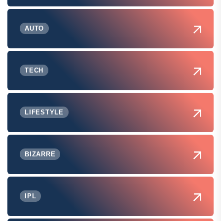
AUTO
TECH
LIFESTYLE
BIZARRE
IPL