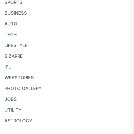
SPORTS
BUSINESS
AUTO
TECH
LIFESTYLE
BIZARRE
IPL
WEBSTORIES
PHOTO GALLERY
JOBS
UTILITY
ASTROLOGY