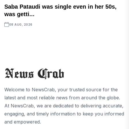
Saba Pataudi was single even in her 50s,
was getti...
08 AUG, 2026
Welcome to NewsCrab, your trusted source for the
latest and most reliable news from around the globe.
At NewsCrab, we are dedicated to delivering accurate,
engaging, and timely information to keep you informed
and empowered.