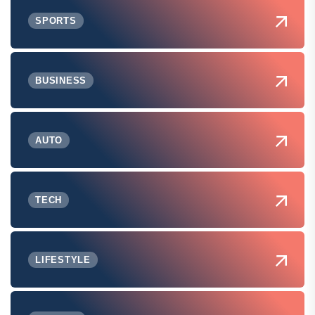
SPORTS
BUSINESS
AUTO
TECH
LIFESTYLE