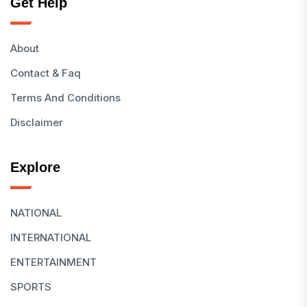
Get Help
About
Contact & Faq
Terms And Conditions
Disclaimer
Explore
NATIONAL
INTERNATIONAL
ENTERTAINMENT
SPORTS