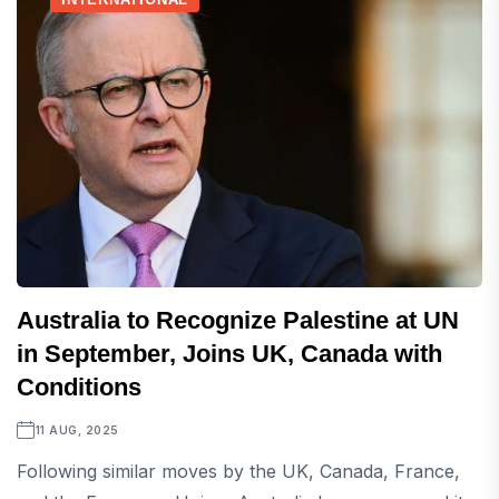
Australia to Recognize Palestine at UN
in September, Joins UK, Canada with
Conditions
11 AUG, 2025
Following similar moves by the UK, Canada, France,