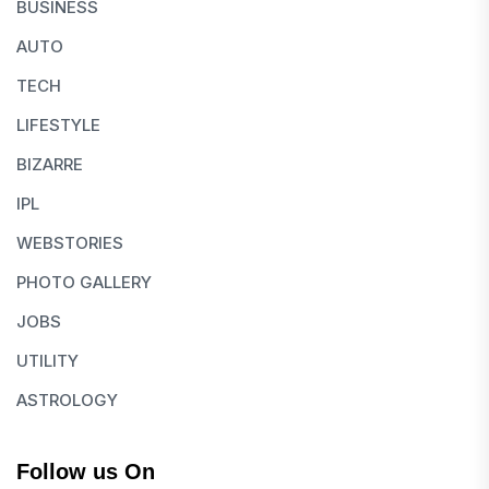
BUSINESS
AUTO
TECH
LIFESTYLE
BIZARRE
IPL
WEBSTORIES
PHOTO GALLERY
JOBS
UTILITY
ASTROLOGY
Follow us On