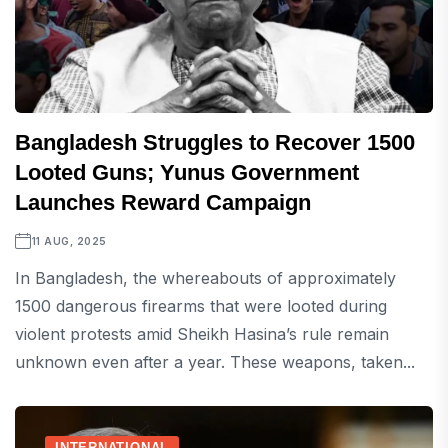
Bangladesh Struggles to Recover 1500
Looted Guns; Yunus Government
Launches Reward Campaign
11 AUG, 2025
In Bangladesh, the whereabouts of approximately
1500 dangerous firearms that were looted during
violent protests amid Sheikh Hasina’s rule remain
unknown even after a year. These weapons, taken...
INTERNATIONAL