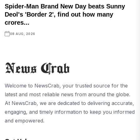
Spider-Man Brand New Day beats Sunny
Deol's 'Border 2', find out how many
crores...
08 AUG, 2026
Welcome to NewsCrab, your trusted source for the
latest and most reliable news from around the globe.
At NewsCrab, we are dedicated to delivering accurate,
engaging, and timely information to keep you informed
and empowered.