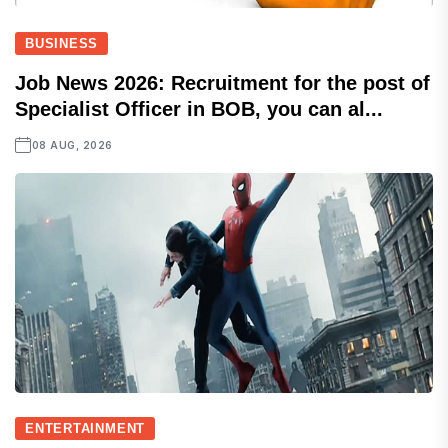
BUSINESS
Job News 2026: Recruitment for the post of
Specialist Officer in BOB, you can al...
08 AUG, 2026
ENTERTAINMENT