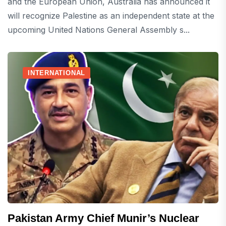
and the European Union, Australia has announced it
will recognize Palestine as an independent state at the
upcoming United Nations General Assembly s...
INTERNATIONAL
Pakistan Army Chief Munir’s Nuclear