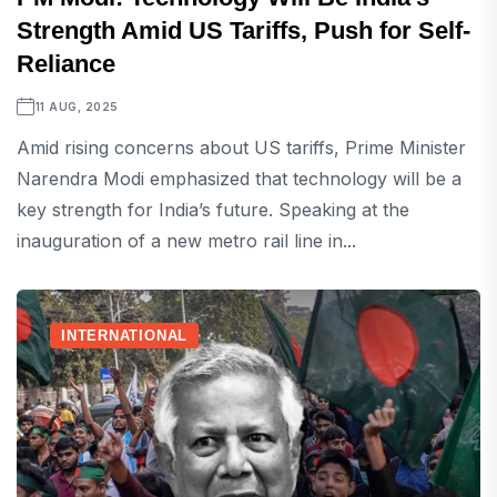
Strength Amid US Tariffs, Push for Self-
Reliance
11 AUG, 2025
Amid rising concerns about US tariffs, Prime Minister
Narendra Modi emphasized that technology will be a
key strength for India’s future. Speaking at the
inauguration of a new metro rail line in...
INTERNATIONAL