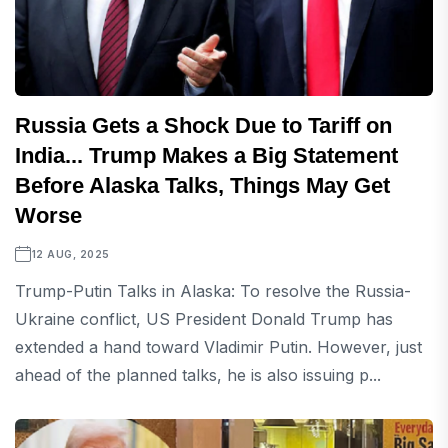
Russia Gets a Shock Due to Tariff on
India... Trump Makes a Big Statement
Before Alaska Talks, Things May Get
Worse
12 AUG, 2025
Trump-Putin Talks in Alaska: To resolve the Russia-
Ukraine conflict, US President Donald Trump has
extended a hand toward Vladimir Putin. However, just
ahead of the planned talks, he is also issuing p...