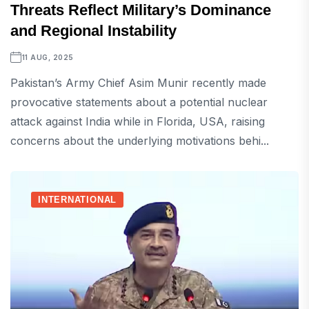
Threats Reflect Military’s Dominance
and Regional Instability
11 AUG, 2025
Pakistan’s Army Chief Asim Munir recently made
provocative statements about a potential nuclear
attack against India while in Florida, USA, raising
concerns about the underlying motivations behi...
INTERNATIONAL