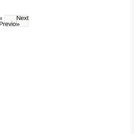
«
Next
Previous
»