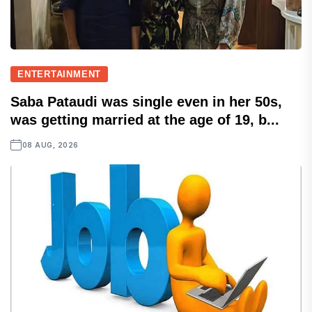
ENTERTAINMENT
Saba Pataudi was single even in her 50s,
was getting married at the age of 19, b...
08 AUG, 2026