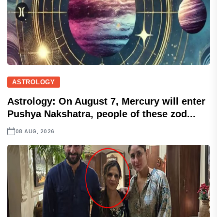
ASTROLOGY
Astrology: On August 7, Mercury will enter
Pushya Nakshatra, people of these zod...
08 AUG, 2026