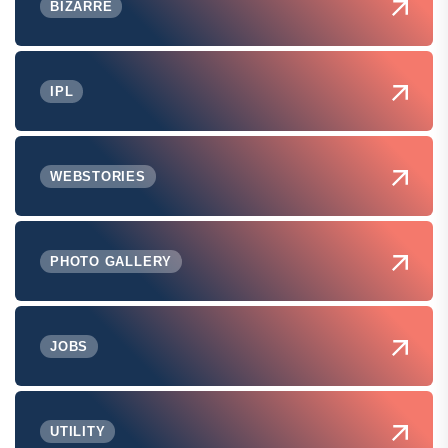
BIZARRE
IPL
WEBSTORIES
PHOTO GALLERY
JOBS
UTILITY