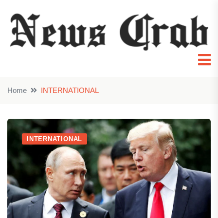
Home
INTERNATIONAL
INTERNATIONAL