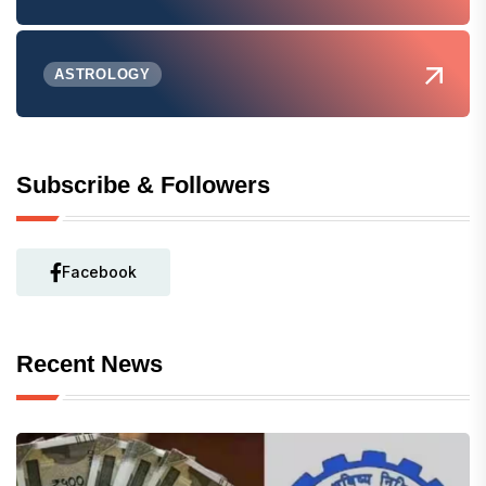
ASTROLOGY
Subscribe & Followers
Facebook
Recent News