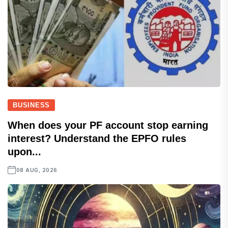
BUSINESS
When does your PF account stop earning
interest? Understand the EPFO rules
upon...
08 AUG, 2026