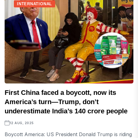
INTERNATIONAL
First China faced a boycott, now its
America’s turn—Trump, don’t
underestimate India’s 140 crore people
12 AUG, 2025
Boycott America: US President Donald Trump is riding