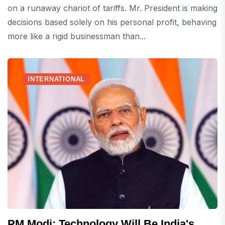
on a runaway chariot of tariffs. Mr. President is making
decisions based solely on his personal profit, behaving
more like a rigid businessman than...
INTERNATIONAL
PM Modi: Technology Will Be India's