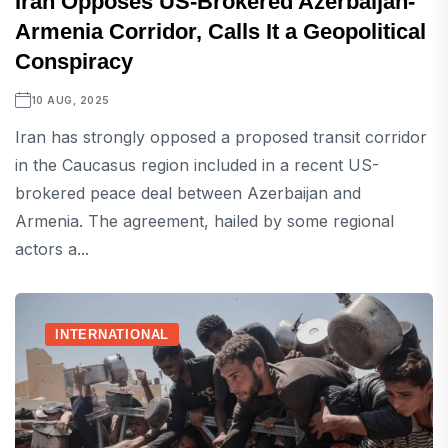
Iran Opposes US-Brokered Azerbaijan-
Armenia Corridor, Calls It a Geopolitical
Conspiracy
10 AUG, 2025
Iran has strongly opposed a proposed transit corridor
in the Caucasus region included in a recent US-
brokered peace deal between Azerbaijan and
Armenia. The agreement, hailed by some regional
actors a...
INTERNATIONAL