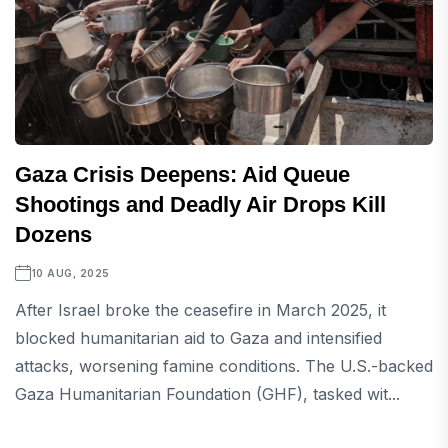
Gaza Crisis Deepens: Aid Queue
Shootings and Deadly Air Drops Kill
Dozens
10 AUG, 2025
After Israel broke the ceasefire in March 2025, it
blocked humanitarian aid to Gaza and intensified
attacks, worsening famine conditions. The U.S.-backed
Gaza Humanitarian Foundation (GHF), tasked wit...