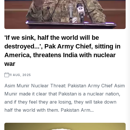
'If we sink, half the world will be
destroyed...', Pak Army Chief, sitting in
America, threatens India with nuclear
war
11 AUG, 2025
Asim Munir Nuclear Threat: Pakistan Army Chief Asim
Munir made it clear that Pakistan is a nuclear nation,
and if they feel they are losing, they will take down
half the world with them. Pakistan Arm...