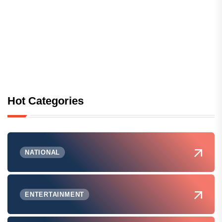
Hot Categories
NATIONAL
ENTERTAINMENT