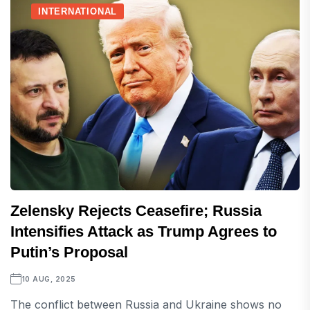
INTERNATIONAL
Zelensky Rejects Ceasefire; Russia
Intensifies Attack as Trump Agrees to
Putin’s Proposal
10 AUG, 2025
The conflict between Russia and Ukraine shows no