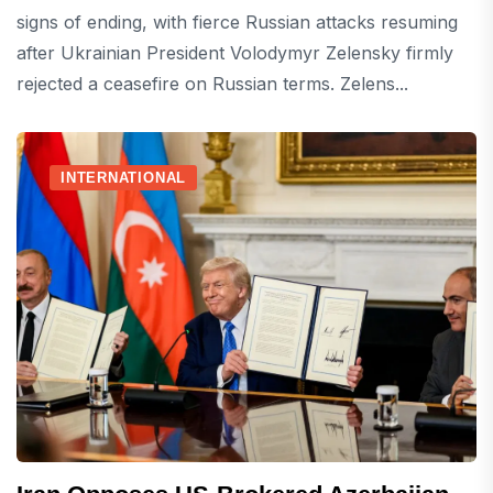
signs of ending, with fierce Russian attacks resuming
after Ukrainian President Volodymyr Zelensky firmly
rejected a ceasefire on Russian terms. Zelens...
INTERNATIONAL