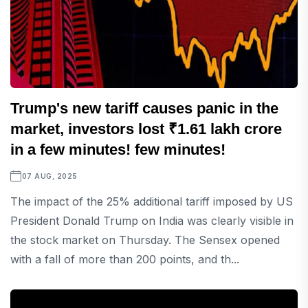
Trump's new tariff causes panic in the
market, investors lost ₹1.61 lakh crore
in a few minutes! few minutes!
07 AUG, 2025
The impact of the 25% additional tariff imposed by US
President Donald Trump on India was clearly visible in
the stock market on Thursday. The Sensex opened
with a fall of more than 200 points, and th...