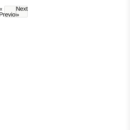
«
Next
Previous
»