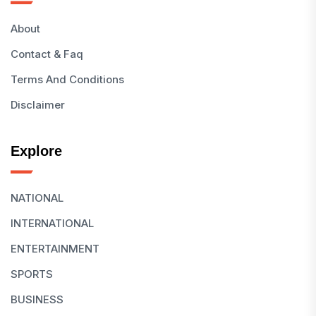
About
Contact & Faq
Terms And Conditions
Disclaimer
Explore
NATIONAL
INTERNATIONAL
ENTERTAINMENT
SPORTS
BUSINESS