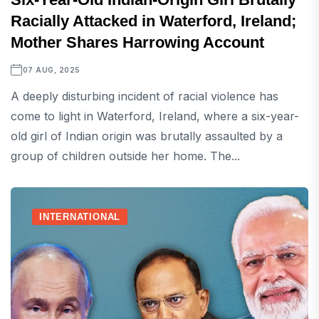
Racially Attacked in Waterford, Ireland;
Mother Shares Harrowing Account
07 AUG, 2025
A deeply disturbing incident of racial violence has
come to light in Waterford, Ireland, where a six-year-
old girl of Indian origin was brutally assaulted by a
group of children outside her home. The...
INTERNATIONAL