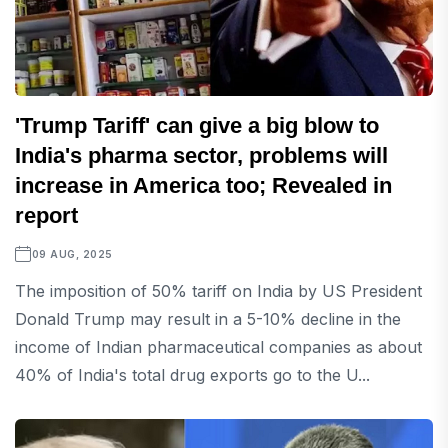
'Trump Tariff' can give a big blow to
India's pharma sector, problems will
increase in America too; Revealed in
report
09 AUG, 2025
The imposition of 50% tariff on India by US President
Donald Trump may result in a 5-10% decline in the
income of Indian pharmaceutical companies as about
40% of India's total drug exports go to the U...