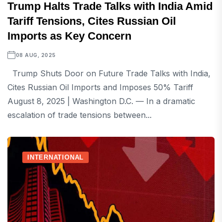
Trump Halts Trade Talks with India Amid
Tariff Tensions, Cites Russian Oil
Imports as Key Concern
08 AUG, 2025
Trump Shuts Door on Future Trade Talks with India,
Cites Russian Oil Imports and Imposes 50% Tariff
August 8, 2025 | Washington D.C. — In a dramatic
escalation of trade tensions between...
INTERNATIONAL