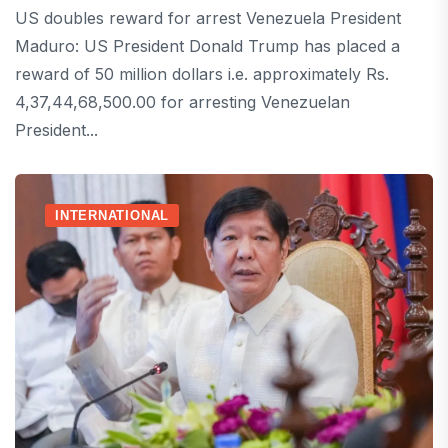
US doubles reward for arrest Venezuela President
Maduro: US President Donald Trump has placed a
reward of 50 million dollars i.e. approximately Rs.
4,37,44,68,500.00 for arresting Venezuelan
President...
INTERNATIONAL