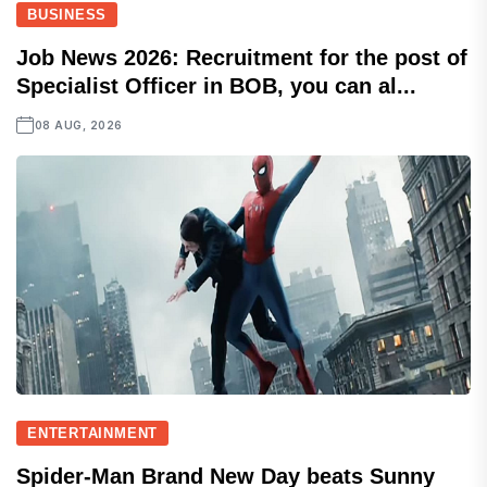
BUSINESS
Job News 2026: Recruitment for the post of
Specialist Officer in BOB, you can al...
08 AUG, 2026
ENTERTAINMENT
Spider-Man Brand New Day beats Sunny