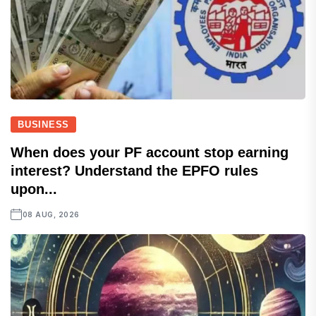
BUSINESS
When does your PF account stop earning
interest? Understand the EPFO rules
upon...
08 AUG, 2026