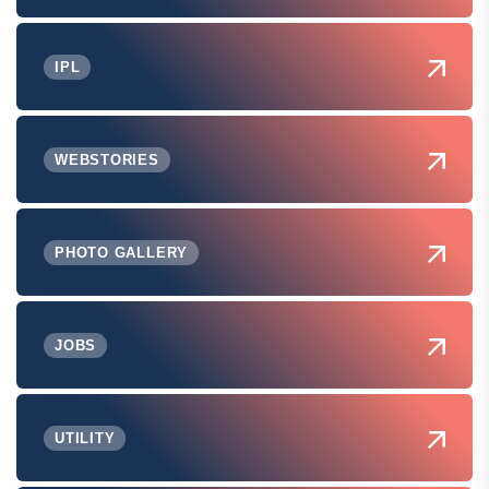
IPL
WEBSTORIES
PHOTO GALLERY
JOBS
UTILITY