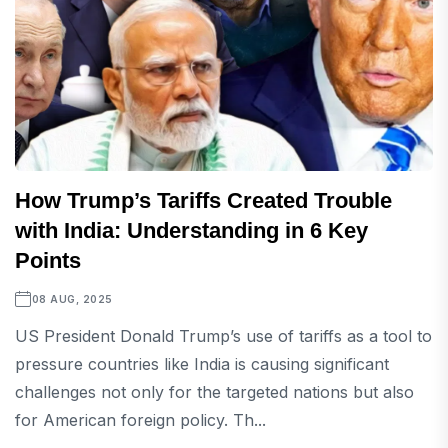
How Trump’s Tariffs Created Trouble
with India: Understanding in 6 Key
Points
08 AUG, 2025
US President Donald Trump’s use of tariffs as a tool to
pressure countries like India is causing significant
challenges not only for the targeted nations but also
for American foreign policy. Th...