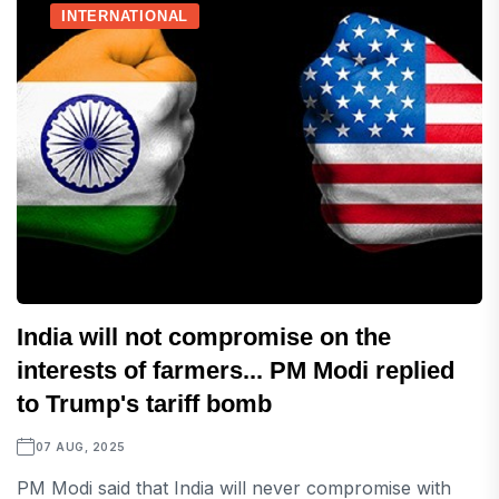
INTERNATIONAL
India will not compromise on the
interests of farmers... PM Modi replied
to Trump's tariff bomb
07 AUG, 2025
PM Modi said that India will never compromise with