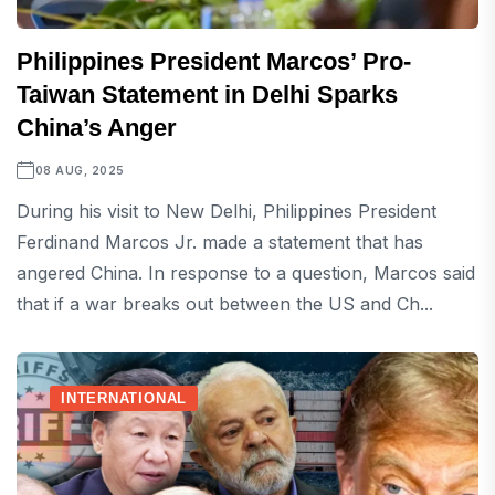
Philippines President Marcos’ Pro-
Taiwan Statement in Delhi Sparks
China’s Anger
08 AUG, 2025
During his visit to New Delhi, Philippines President
Ferdinand Marcos Jr. made a statement that has
angered China. In response to a question, Marcos said
that if a war breaks out between the US and Ch...
INTERNATIONAL