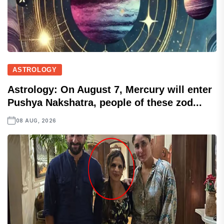
ASTROLOGY
Astrology: On August 7, Mercury will enter
Pushya Nakshatra, people of these zod...
08 AUG, 2026