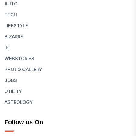
AUTO
TECH
LIFESTYLE
BIZARRE
IPL
WEBSTORIES
PHOTO GALLERY
JOBS
UTILITY
ASTROLOGY
Follow us On