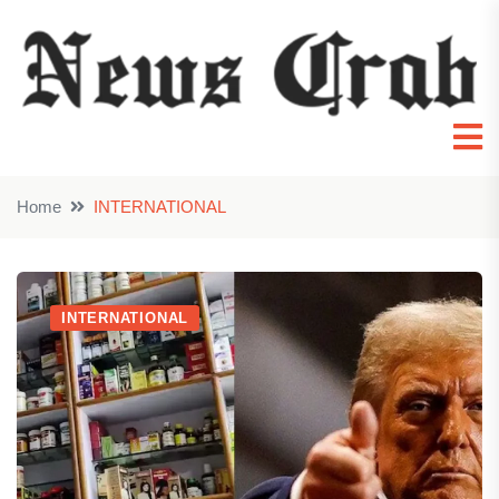
Home
INTERNATIONAL
INTERNATIONAL