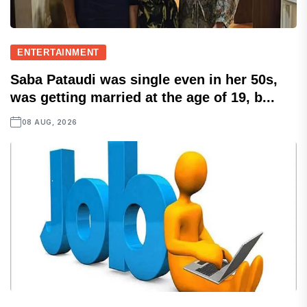
ENTERTAINMENT
Saba Pataudi was single even in her 50s,
was getting married at the age of 19, b...
08 AUG, 2026