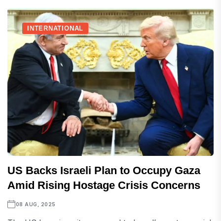
INTERNATIONAL
US Backs Israeli Plan to Occupy Gaza
Amid Rising Hostage Crisis Concerns
08 AUG, 2025