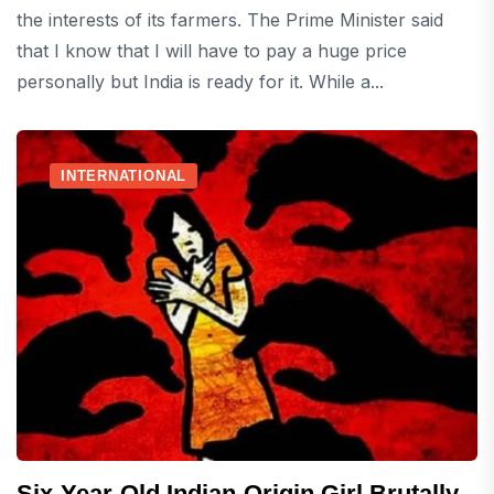
the interests of its farmers. The Prime Minister said
that I know that I will have to pay a huge price
personally but India is ready for it. While a...
INTERNATIONAL
Six-Year-Old Indian-Origin Girl Brutally