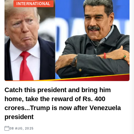
INTERNATIONAL
Catch this president and bring him
home, take the reward of Rs. 400
crores...Trump is now after Venezuela
president
08 AUG, 2025