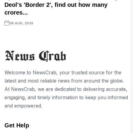
Deol's 'Border 2', find out how many
crores...
08 AUG, 2026
Welcome to NewsCrab, your trusted source for the
latest and most reliable news from around the globe.
At NewsCrab, we are dedicated to delivering accurate,
engaging, and timely information to keep you informed
and empowered.
Get Help