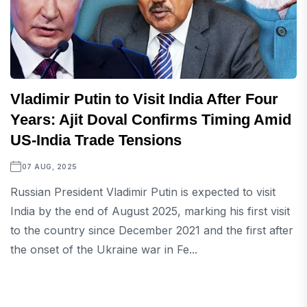
Vladimir Putin to Visit India After Four
Years: Ajit Doval Confirms Timing Amid
US-India Trade Tensions
07 AUG, 2025
Russian President Vladimir Putin is expected to visit
India by the end of August 2025, marking his first visit
to the country since December 2021 and the first after
the onset of the Ukraine war in Fe...