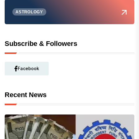
ASTROLOGY
Subscribe & Followers
Facebook
Recent News