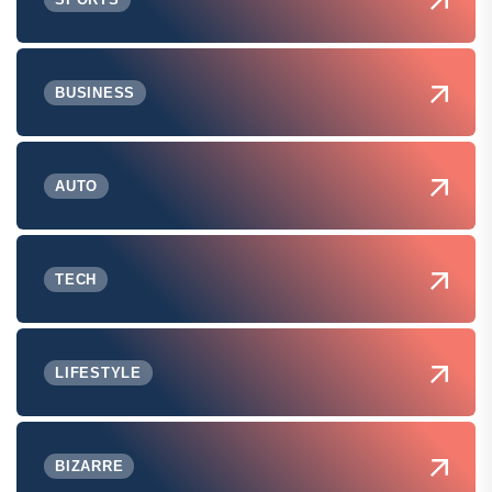
BUSINESS
AUTO
TECH
LIFESTYLE
BIZARRE