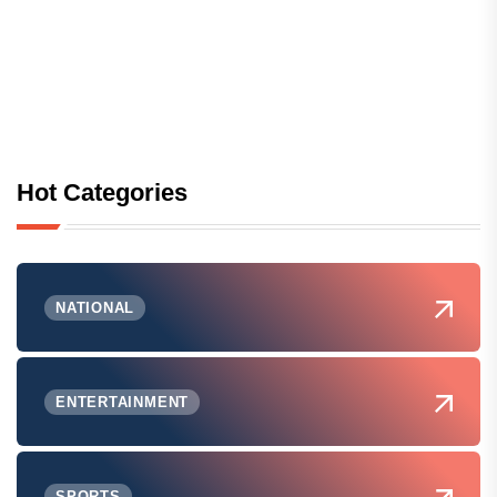
Hot Categories
NATIONAL
ENTERTAINMENT
SPORTS