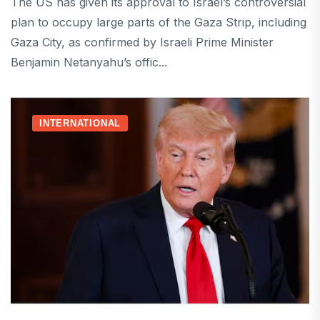
The US has given its approval to Israel’s controversial
plan to occupy large parts of the Gaza Strip, including
Gaza City, as confirmed by Israeli Prime Minister
Benjamin Netanyahu’s offic...
INTERNATIONAL