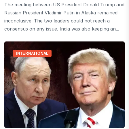
The meeting between US President Donald Trump and
Russian President Vladimir Putin in Alaska remained
inconclusive. The two leaders could not reach a
consensus on any issue. India was also keeping an...
INTERNATIONAL