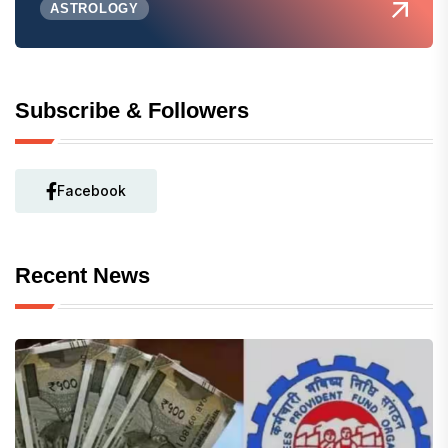
ASTROLOGY
Subscribe & Followers
Facebook
Recent News