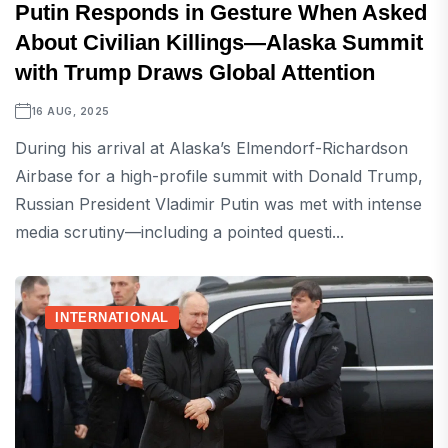
Putin Responds in Gesture When Asked
About Civilian Killings—Alaska Summit
with Trump Draws Global Attention
16 AUG, 2025
During his arrival at Alaska’s Elmendorf-Richardson
Airbase for a high-profile summit with Donald Trump,
Russian President Vladimir Putin was met with intense
media scrutiny—including a pointed questi...
INTERNATIONAL