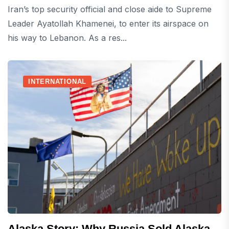
Iran’s top security official and close aide to Supreme
Leader Ayatollah Khamenei, to enter its airspace on
his way to Lebanon. As a res...
INTERNATIONAL
Alaska Story: Why Russia Sold Alaska