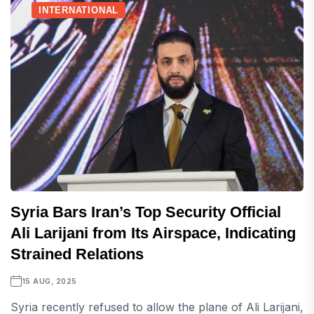
INTERNATIONAL
Syria Bars Iran’s Top Security Official
Ali Larijani from Its Airspace, Indicating
Strained Relations
15 AUG, 2025
Syria recently refused to allow the plane of Ali Larijani,