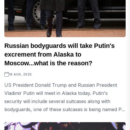
Russian bodyguards will take Putin's
excrement from Alaska to
Moscow...what is the reason?
16 AUG, 2025
US President Donald Trump and Russian President
Vladimir Putin will meet in Alaska today. Putin's
security will include several suitcases along with
bodyguards, one of these suitcases is being named P...