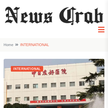
Home
INTERNATIONAL
INTERNATIONAL