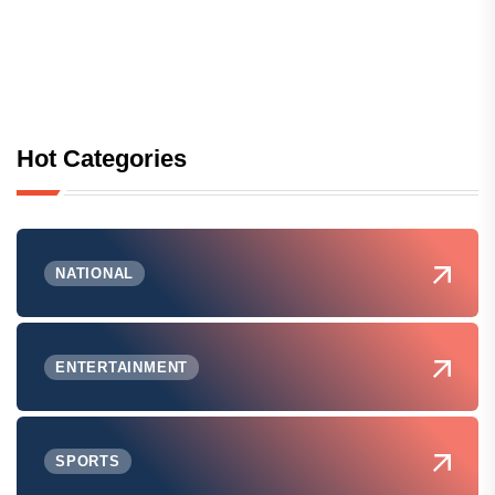
Hot Categories
NATIONAL
ENTERTAINMENT
SPORTS