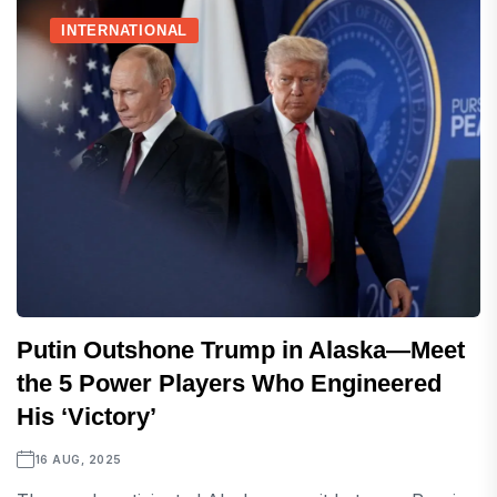
INTERNATIONAL
Putin Outshone Trump in Alaska—Meet
the 5 Power Players Who Engineered
His ‘Victory’
16 AUG, 2025