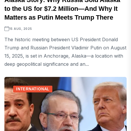
to the US for $7.2 Million—And Why It
Matters as Putin Meets Trump There
15 AUG, 2025
The historic meeting between US President Donald
Trump and Russian President Vladimir Putin on August
15, 2025, is set in Anchorage, Alaska—a location with
deep geopolitical significance and an...
INTERNATIONAL