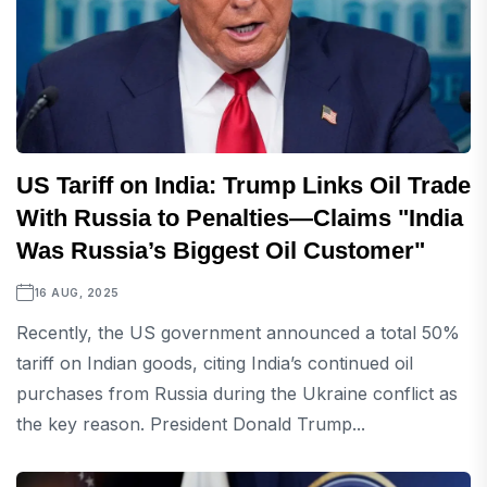
US Tariff on India: Trump Links Oil Trade
With Russia to Penalties—Claims "India
Was Russia’s Biggest Oil Customer"
16 AUG, 2025
Recently, the US government announced a total 50%
tariff on Indian goods, citing India’s continued oil
purchases from Russia during the Ukraine conflict as
the key reason. President Donald Trump...