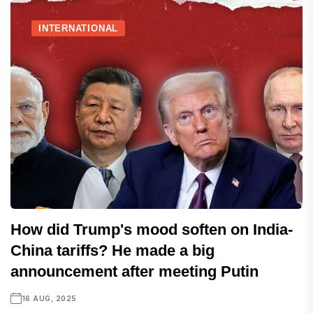
INTERNATIONAL
How did Trump's mood soften on India-
China tariffs? He made a big
announcement after meeting Putin
16 AUG, 2025