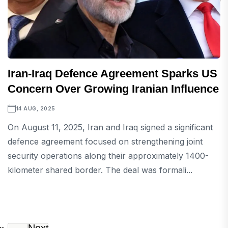
Iran-Iraq Defence Agreement Sparks US
Concern Over Growing Iranian Influence
14 AUG, 2025
On August 11, 2025, Iran and Iraq signed a significant
defence agreement focused on strengthening joint
security operations along their approximately 1400-
kilometer shared border. The deal was formali...