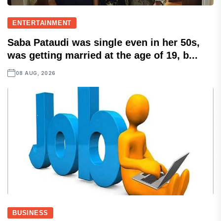
ENTERTAINMENT
Saba Pataudi was single even in her 50s,
was getting married at the age of 19, b...
08 AUG, 2026
BUSINESS