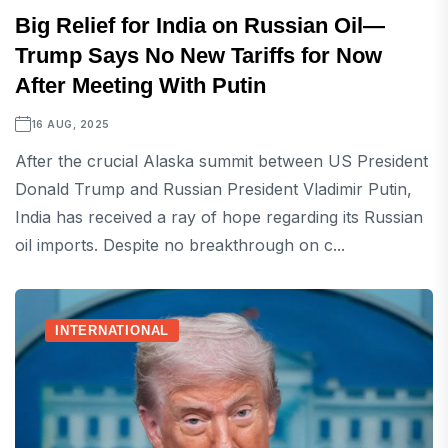
Big Relief for India on Russian Oil—
Trump Says No New Tariffs for Now
After Meeting With Putin
16 AUG, 2025
After the crucial Alaska summit between US President
Donald Trump and Russian President Vladimir Putin,
India has received a ray of hope regarding its Russian
oil imports. Despite no breakthrough on c...
INTERNATIONAL