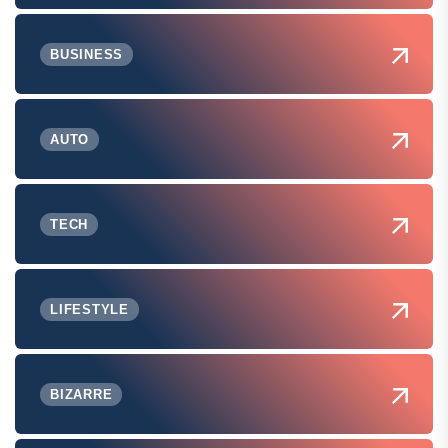
BUSINESS
AUTO
TECH
LIFESTYLE
BIZARRE