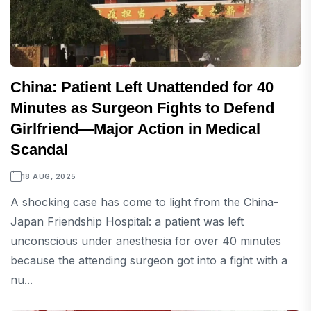
China: Patient Left Unattended for 40
Minutes as Surgeon Fights to Defend
Girlfriend—Major Action in Medical
Scandal
18 AUG, 2025
A shocking case has come to light from the China-
Japan Friendship Hospital: a patient was left
unconscious under anesthesia for over 40 minutes
because the attending surgeon got into a fight with a
nu...