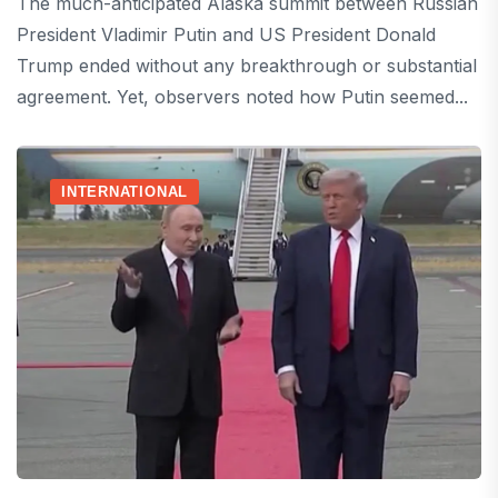
The much-anticipated Alaska summit between Russian
President Vladimir Putin and US President Donald
Trump ended without any breakthrough or substantial
agreement. Yet, observers noted how Putin seemed...
INTERNATIONAL