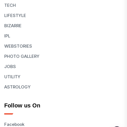
TECH
LIFESTYLE
BIZARRE
IPL
WEBSTORIES
PHOTO GALLERY
JOBS
UTILITY
ASTROLOGY
Follow us On
Facebook