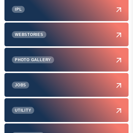
IPL
WEBSTORIES
PHOTO GALLERY
JOBS
UTILITY