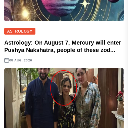
ASTROLOGY
Astrology: On August 7, Mercury will enter
Pushya Nakshatra, people of these zod...
08 AUG, 2026