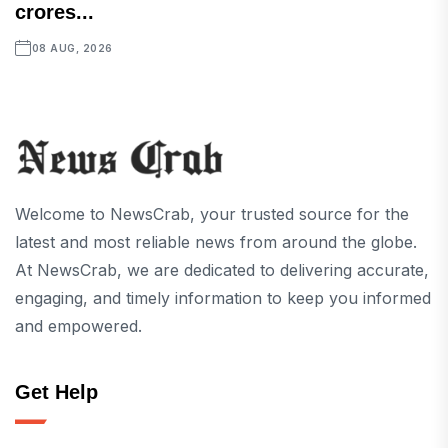
crores...
08 AUG, 2026
Welcome to NewsCrab, your trusted source for the
latest and most reliable news from around the globe.
At NewsCrab, we are dedicated to delivering accurate,
engaging, and timely information to keep you informed
and empowered.
Get Help