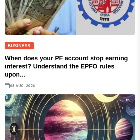
BUSINESS
When does your PF account stop earning
interest? Understand the EPFO rules
upon...
08 AUG, 2026