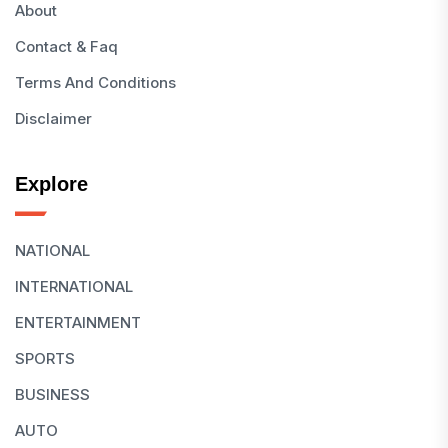
About
Contact & Faq
Terms And Conditions
Disclaimer
Explore
NATIONAL
INTERNATIONAL
ENTERTAINMENT
SPORTS
BUSINESS
AUTO