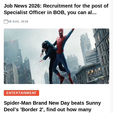
Job News 2026: Recruitment for the post of
Specialist Officer in BOB, you can al...
08 AUG, 2026
ENTERTAINMENT
Spider-Man Brand New Day beats Sunny
Deol's 'Border 2', find out how many