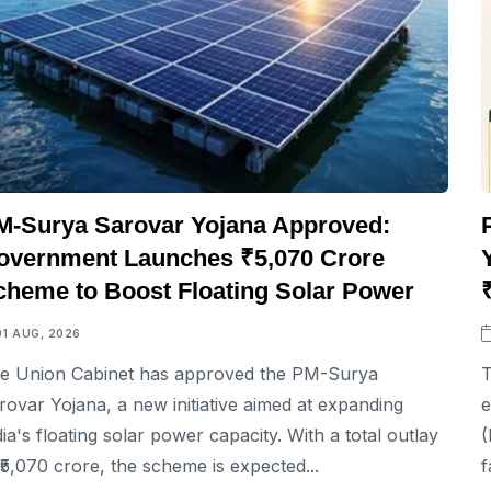
M-Surya Sarovar Yojana Approved:
overnment Launches ₹5,070 Crore
cheme to Boost Floating Solar Power
01 AUG, 2026
e Union Cabinet has approved the PM-Surya
T
rovar Yojana, a new initiative aimed at expanding
e
dia's floating solar power capacity. With a total outlay
(
 ₹5,070 crore, the scheme is expected...
f