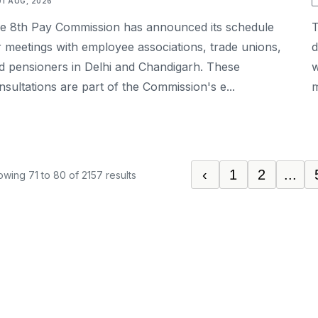
01 AUG, 2026
e 8th Pay Commission has announced its schedule
T
r meetings with employee associations, trade unions,
d
d pensioners in Delhi and Chandigarh. These
w
nsultations are part of the Commission's e...
m
‹
1
2
...
owing
71
to
80
of
2157
results