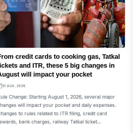
From credit cards to cooking gas, Tatkal
tickets and ITR, these 5 big changes in
August will impact your pocket
01 AUG, 2026
ule Change: Starting August 1, 2026, several major
hanges will impact your pocket and daily expenses.
hanges to rules related to ITR filing, credit card
ewards, bank charges, railway Tatkal ticket...