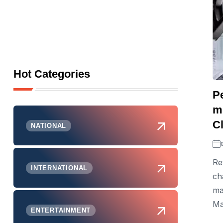
Hot Categories
Pe
mu
Cl
NATIONAL
Re
INTERNATIONAL
ch
ma
Ma
ENTERTAINMENT