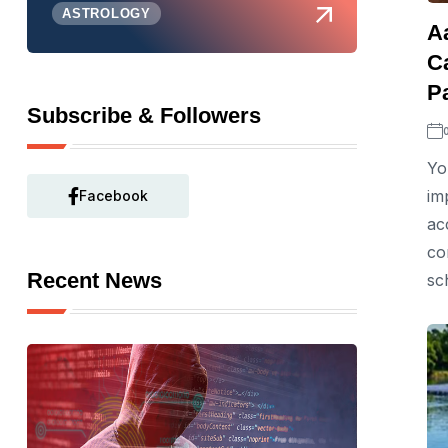
ASTROLOGY
A
C
P
Subscribe & Followers
Yo
im
Facebook
ac
co
Recent News
sc