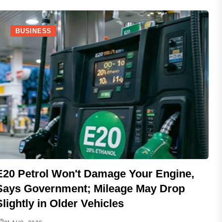
BUSINESS
E20 Petrol Won't Damage Your Engine,
Says Government; Mileage May Drop
Slightly in Older Vehicles