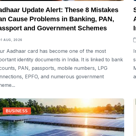
adhaar Update Alert: These 8 Mistakes
an Cause Problems in Banking, PAN,
assport and Government Schemes
01 AUG, 2026
ur Aadhaar card has become one of the most
I
portant identity documents in India. It is linked to bank
s
counts, PAN, passports, mobile numbers, LPG
M
nnections, EPFO, and numerous government
a
heme...
BUSINESS