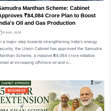
Samudra Manthan Scheme: Cabinet
Approves ₹84,084 Crore Plan to Boost
India's Oil and Gas Production
01 AUG, 2026
n a major step towards strengthening India's energy
ecurity, the Union Cabinet has approved the Samudra
anthan Scheme, a massive ₹84,084 crore initiative
imed at increasing offshore oil and n...
BUSINESS