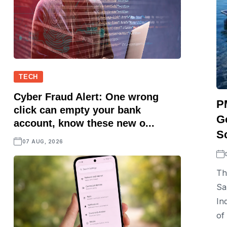
TECH
Cyber Fraud Alert: One wrong
P
click can empty your bank
G
account, know these new o...
S
07 AUG, 2026
Th
Sa
In
of