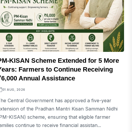
PM-KISAN Scheme Extended for 5 More
Years: Farmers to Continue Receiving
₹6,000 Annual Assistance
01 AUG, 2026
he Central Government has approved a five-year
xtension of the Pradhan Mantri Kisan Samman Nidhi
PM-KISAN) scheme, ensuring that eligible farmer
amilies continue to receive financial assistan...