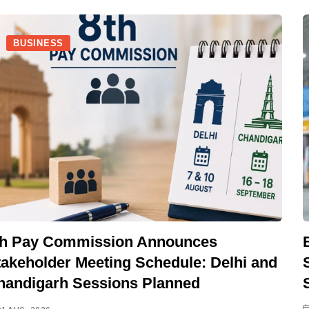
BUSINESS
th Pay Commission Announces
takeholder Meeting Schedule: Delhi and
handigarh Sessions Planned