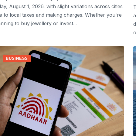
day, August 1, 2026, with slight variations across cities
T
e to local taxes and making charges. Whether you're
a
anning to buy jewellery or invest...
d
o
BUSINESS