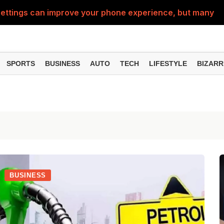
ttings can improve your phone experience, but many use
eatures can change the way you find information online
can be misused, know how to stay safe from digital fraud
SPORTS
BUSINESS
AUTO
TECH
LIFESTYLE
BIZARR
 can make chatting easier, know the latest updates and 
can empty your bank account, know these new online sc
BUSINESS