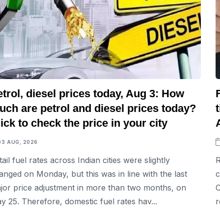
trol, diesel prices today, Aug 3: How
ch are petrol and diesel prices today?
ick to check the price in your city
03 AUG, 2026
tail fuel rates across Indian cities were slightly
R
anged on Monday, but this was in line with the last
c
jor price adjustment in more than two months, on
C
y 25. Therefore, domestic fuel rates hav...
r