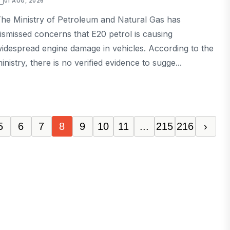
01 AUG, 2026
he Ministry of Petroleum and Natural Gas has
ismissed concerns that E20 petrol is causing
idespread engine damage in vehicles. According to the
inistry, there is no verified evidence to sugge...
5
6
7
8
9
10
11
...
215
216
›