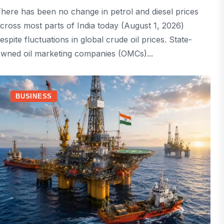
here has been no change in petrol and diesel prices
cross most parts of India today (August 1, 2026)
espite fluctuations in global crude oil prices. State-
wned oil marketing companies (OMCs)...
BUSINESS