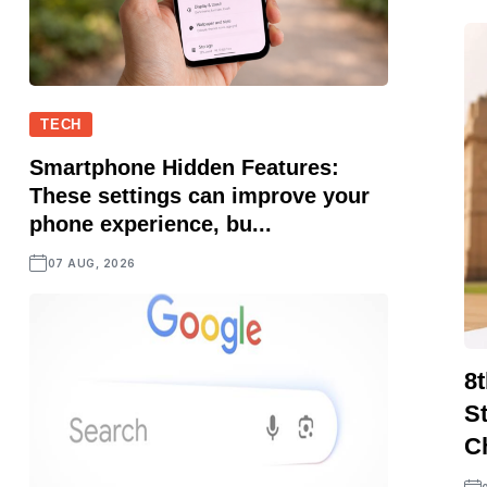
TECH
Smartphone Hidden Features:
These settings can improve your
phone experience, bu...
07 AUG, 2026
8
S
C