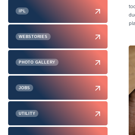
to
IPL
du
pl
WEBSTORIES
PHOTO GALLERY
JOBS
UTILITY