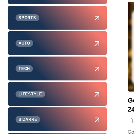
SPORTS
AUTO
TECH
LIFESTYLE
G
2
BIZARRE
Go