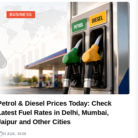
BUSINESS
Petrol & Diesel Prices Today: Check
Latest Fuel Rates in Delhi, Mumbai,
Jaipur and Other Cities
01 AUG, 2026