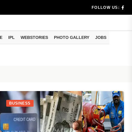
rs don't k...
FOLLOW US:
E
IPL
WEBSTORIES
PHOTO GALLERY
JOBS
useful tr...
am methods
BUSINESS