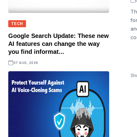
Th
fo
TECH
an
Google Search Update: These new
co
AI features can change the way
you find informat...
07 AUG, 2026
Sh