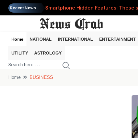
Smartphone Hidden Features: These se
Recent News
Google Search Update: These new AI f
AI Scam Alert: Your voice and photos 
Home
NATIONAL
INTERNATIONAL
ENTERTAINMENT
WhatsApp New Features: These changes
UTILITY
ASTROLOGY
Cyber Fraud Alert: One wrong click 
Home
BUSINESS