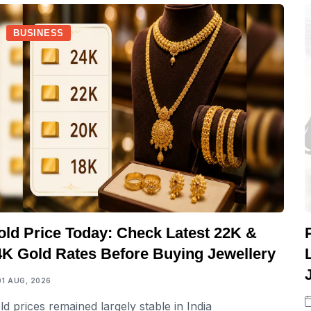
BUSINESS
old Price Today: Check Latest 22K &
4K Gold Rates Before Buying Jewellery
01 AUG, 2026
ld prices remained largely stable in India