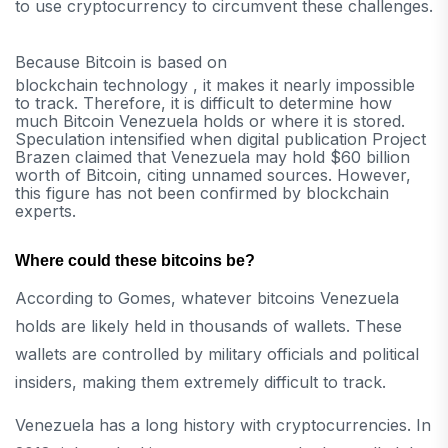
to use cryptocurrency to circumvent these challenges.
Because Bitcoin is based on
blockchain technology , it makes it nearly impossible
to track. Therefore, it is difficult to determine how
much Bitcoin Venezuela holds or where it is stored.
Speculation intensified when digital publication Project
Brazen claimed that Venezuela may hold $60 billion
worth of Bitcoin, citing unnamed sources. However,
this figure has not been confirmed by blockchain
experts.
Where could these bitcoins be?
According to Gomes, whatever bitcoins Venezuela
holds are likely held in thousands of wallets. These
wallets are controlled by military officials and political
insiders, making them extremely difficult to track.
Venezuela has a long history with cryptocurrencies. In