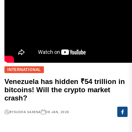
INTERNATIONAL
Venezuela has hidden ₹54 trillion in
bitcoins! Will the crypto market
crash?
BY
SUDHA SAXENA
08 JAN, 2026