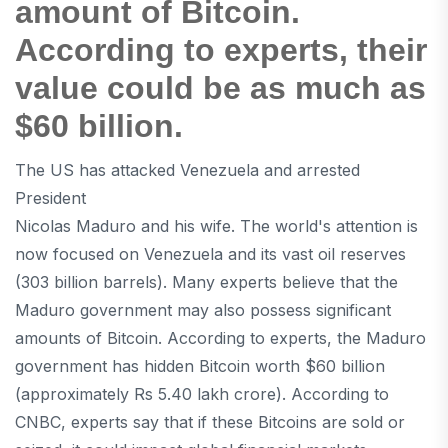
amount of Bitcoin.
According to experts, their
value could be as much as
$60 billion.
The US has attacked Venezuela and arrested
President
Nicolas Maduro and his wife. The world's attention is
now focused on Venezuela and its vast oil reserves
(303 billion barrels). Many experts believe that the
Maduro government may also possess significant
amounts of Bitcoin. According to experts, the Maduro
government has hidden Bitcoin worth $60 billion
(approximately Rs 5.40 lakh crore). According to
CNBC, experts say that if these Bitcoins are sold or