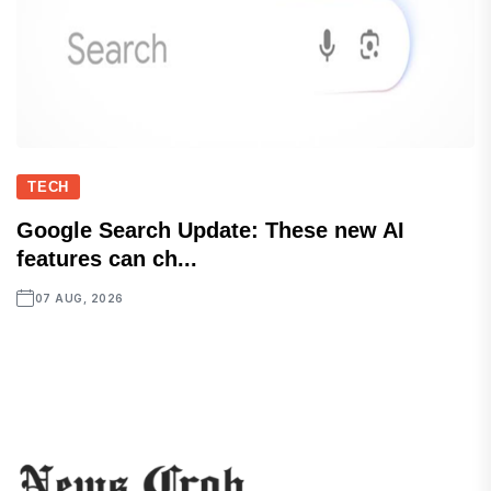
TECH
Google Search Update: These new AI
features can ch...
07 AUG, 2026