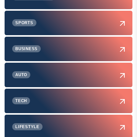
SPORTS
BUSINESS
AUTO
TECH
LIFESTYLE