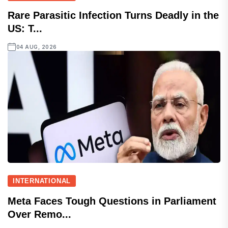
Rare Parasitic Infection Turns Deadly in the
US: T...
04 AUG, 2026
INTERNATIONAL
Meta Faces Tough Questions in Parliament
Over Remo...