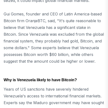
seized, it could impact global financial markets.
Gui Gomes, founder and CEO of Latin America-based
Bitcoin firm OranjeBTC, said, "It's quite reasonable to
believe that Venezuela has a significant stake in
Bitcoin. Since Venezuela was excluded from the global
financial system, they probably had gold, Bitcoin, and
some dollars." Some experts believe that Venezuela
possesses Bitcoin worth $60 billion, while others
suggest that the amount could be higher or lower.
Why is Venezuela likely to have Bitcoin?
Years of US sanctions have severely hindered
Venezuela's access to international financial markets.
Experts say the Maduro government may have sought