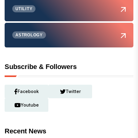
UTILITY
ASTROLOGY
Subscribe & Followers
Facebook
Twitter
Youtube
Recent News