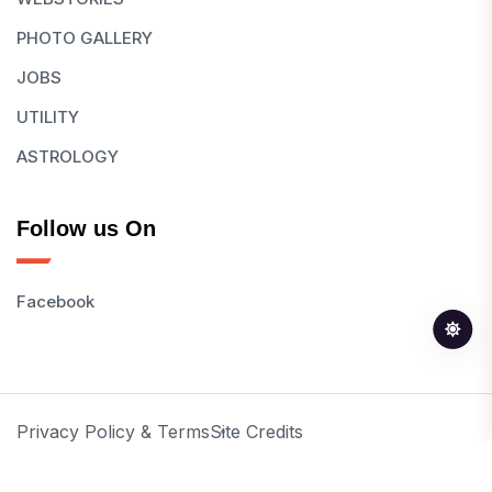
PHOTO GALLERY
JOBS
UTILITY
ASTROLOGY
Follow us On
Facebook
Privacy Policy & Terms
Site Credits
© 2026 All Rights Reserved