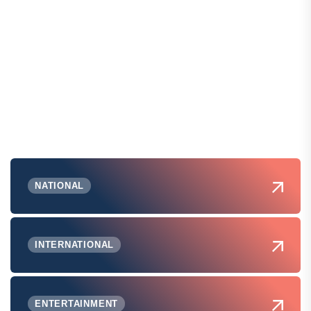
NATIONAL
INTERNATIONAL
ENTERTAINMENT