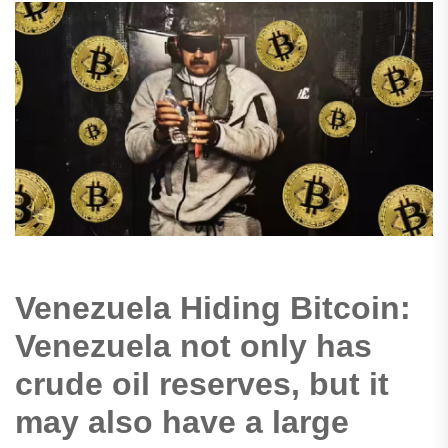
Venezuela Hiding Bitcoin:
Venezuela not only has
crude oil reserves, but it
may also have a large