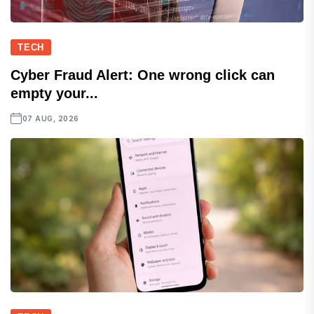
TECH
Cyber Fraud Alert: One wrong click can
empty your...
07 AUG, 2026