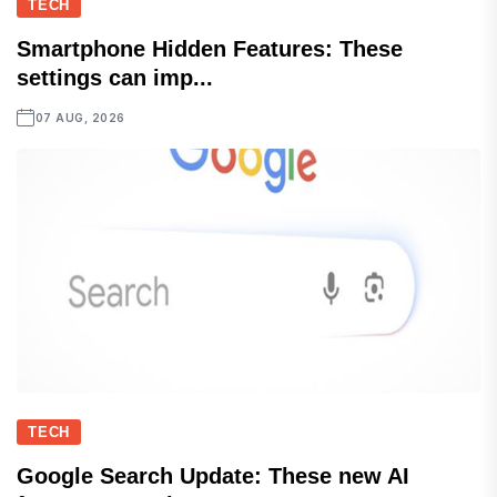
TECH
Smartphone Hidden Features: These
settings can imp...
07 AUG, 2026
TECH
Google Search Update: These new AI