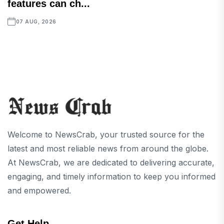
features can ch...
07 AUG, 2026
Welcome to NewsCrab, your trusted source for the
latest and most reliable news from around the globe.
At NewsCrab, we are dedicated to delivering accurate,
engaging, and timely information to keep you informed
and empowered.
Get Help