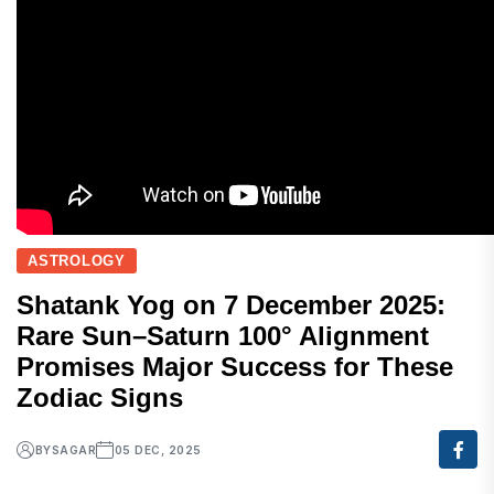
ASTROLOGY
Shatank Yog on 7 December 2025:
Rare Sun–Saturn 100° Alignment
Promises Major Success for These
Zodiac Signs
BY
SAGAR
05 DEC, 2025