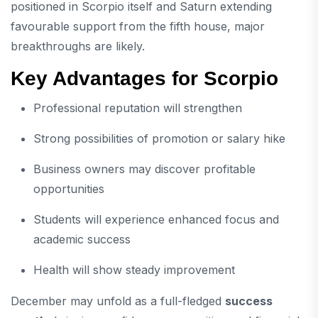
positioned in Scorpio itself and Saturn extending
favourable support from the fifth house, major
breakthroughs are likely.
Key Advantages for Scorpio
Professional reputation will strengthen
Strong possibilities of promotion or salary hike
Business owners may discover profitable
opportunities
Students will experience enhanced focus and
academic success
Health will show steady improvement
December may unfold as a full-fledged
success