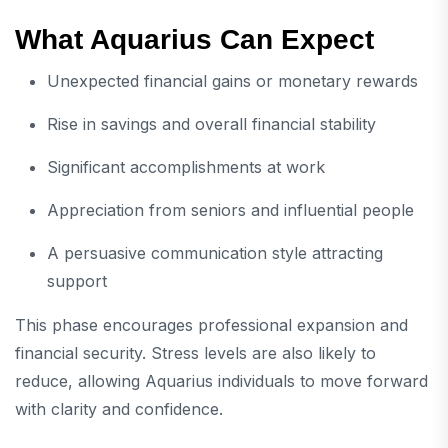
What Aquarius Can Expect
Unexpected financial gains or monetary rewards
Rise in savings and overall financial stability
Significant accomplishments at work
Appreciation from seniors and influential people
A persuasive communication style attracting
support
This phase encourages professional expansion and
financial security. Stress levels are also likely to
reduce, allowing Aquarius individuals to move forward
with clarity and confidence.