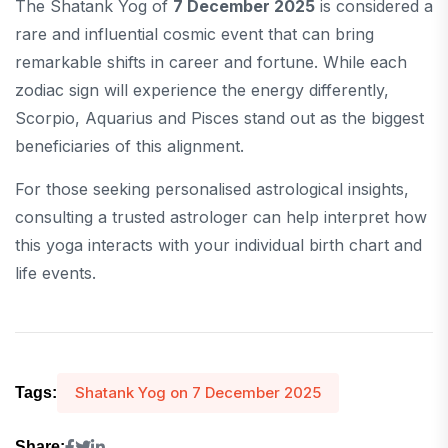
The Shatank Yog of
7 December 2025
is considered a
rare and influential cosmic event that can bring
remarkable shifts in career and fortune. While each
zodiac sign will experience the energy differently,
Scorpio, Aquarius and Pisces stand out as the biggest
beneficiaries of this alignment.
For those seeking personalised astrological insights,
consulting a trusted astrologer can help interpret how
this yoga interacts with your individual birth chart and
life events.
Shatank Yog on 7 December 2025
Tags:
Share: