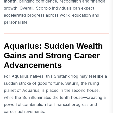
month
, bringing confidence, recognition and financial
growth. Overall, Scorpio individuals can expect
accelerated progress across work, education and
personal life.
Aquarius: Sudden Wealth
Gains and Strong Career
Advancements
For Aquarius natives, this Shatank Yog may feel like a
sudden stroke of good fortune. Saturn, the ruling
planet of Aquarius, is placed in the second house,
while the Sun illuminates the tenth house—creating a
powerful combination for financial progress and
career achievements.