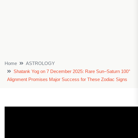
Home
ASTROLOGY
Shatank Yog on 7 December 2025: Rare Sun–Saturn 100°
Alignment Promises Major Success for These Zodiac Signs