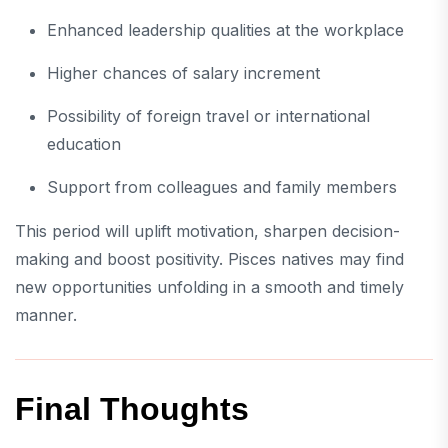
Enhanced leadership qualities at the workplace
Higher chances of salary increment
Possibility of foreign travel or international
education
Support from colleagues and family members
This period will uplift motivation, sharpen decision-
making and boost positivity. Pisces natives may find
new opportunities unfolding in a smooth and timely
manner.
Final Thoughts