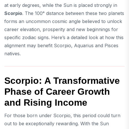
at early degrees, while the Sun is placed strongly in
Scorpio
. The 100° distance between these two planets
forms an uncommon cosmic angle believed to unlock
career elevation, prosperity and new beginnings for
specific zodiac signs. Here’s a detailed look at how this
alignment may benefit Scorpio, Aquarius and Pisces
natives.
Scorpio: A Transformative
Phase of Career Growth
and Rising Income
For those born under Scorpio, this period could turn
out to be exceptionally rewarding. With the Sun