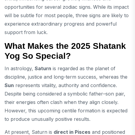
opportunities for several zodiac signs. While its impact
will be subtle for most people, three signs are likely to
experience extraordinary progress and powerful
support from luck.
What Makes the 2025 Shatank
Yog So Special?
In astrology,
Saturn
is regarded as the planet of
discipline, justice and long-term success, whereas the
Sun
represents vitality, authority and confidence.
Despite being considered a symbolic father–son pair,
their energies often clash when they align closely.
However, this upcoming centile formation is expected
to produce unusually positive results.
At present, Saturn is
direct in Pisces
and positioned