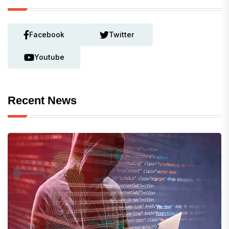
Facebook
Twitter
Youtube
Recent News