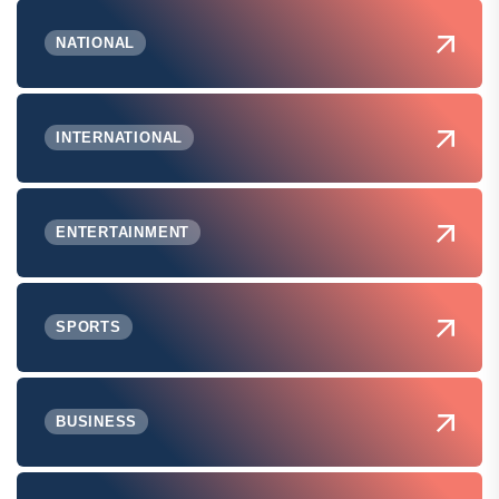
NATIONAL
INTERNATIONAL
ENTERTAINMENT
SPORTS
BUSINESS