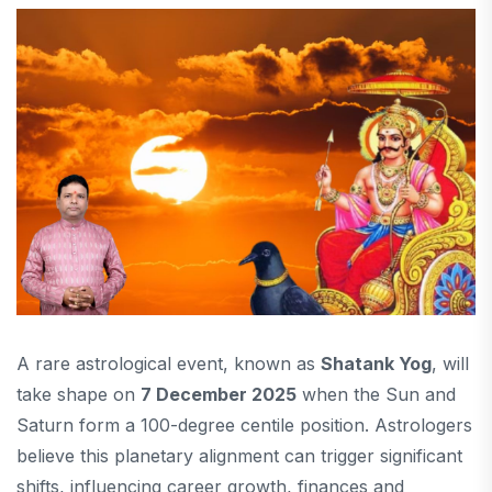
A rare astrological event, known as
Shatank Yog
, will
take shape on
7 December 2025
when the Sun and
Saturn form a 100-degree centile position. Astrologers
believe this planetary alignment can trigger significant
shifts, influencing career growth, finances and