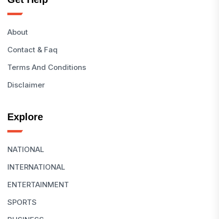
About
Contact & Faq
Terms And Conditions
Disclaimer
Explore
NATIONAL
INTERNATIONAL
ENTERTAINMENT
SPORTS