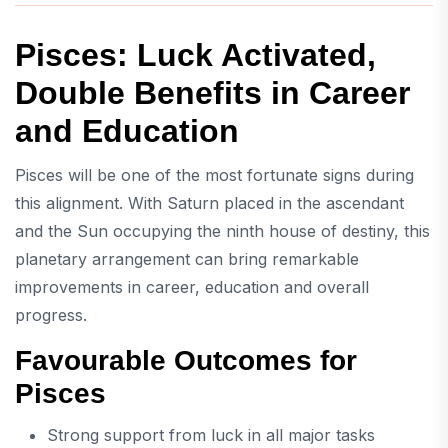
Pisces: Luck Activated,
Double Benefits in Career
and Education
Pisces will be one of the most fortunate signs during
this alignment. With Saturn placed in the ascendant
and the Sun occupying the ninth house of destiny, this
planetary arrangement can bring remarkable
improvements in career, education and overall
progress.
Favourable Outcomes for
Pisces
Strong support from luck in all major tasks