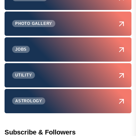
PHOTO GALLERY
JOBS
UTILITY
ASTROLOGY
Subscribe & Followers