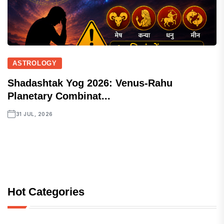
ASTROLOGY
Shadashtak Yog 2026: Venus-Rahu
Planetary Combinat...
31 JUL, 2026
Hot Categories