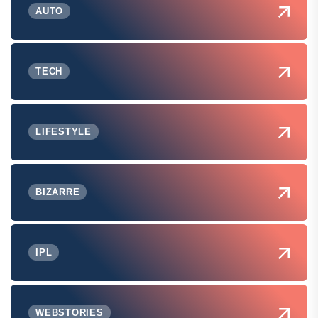
AUTO
TECH
LIFESTYLE
BIZARRE
IPL
WEBSTORIES