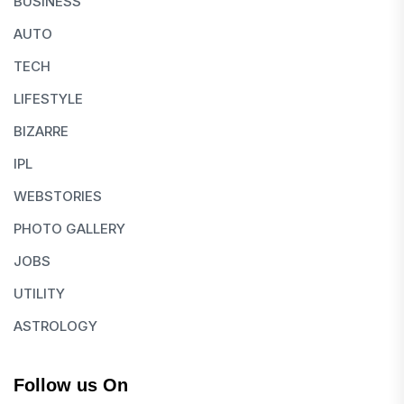
BUSINESS
AUTO
TECH
LIFESTYLE
BIZARRE
IPL
WEBSTORIES
PHOTO GALLERY
JOBS
UTILITY
ASTROLOGY
Follow us On