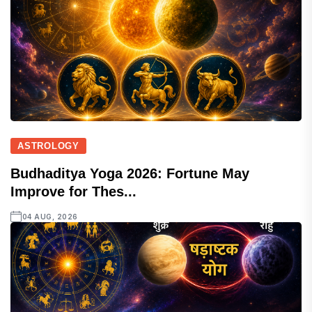
ASTROLOGY
Budhaditya Yoga 2026: Fortune May
Improve for Thes...
04 AUG, 2026