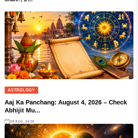
ASTROLOGY
Aaj Ka Panchang: August 4, 2026 – Check
Abhijit Mu...
04 AUG, 2026