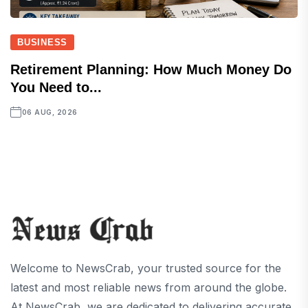
BUSINESS
Retirement Planning: How Much Money Do
You Need to...
06 AUG, 2026
Welcome to NewsCrab, your trusted source for the
latest and most reliable news from around the globe.
At NewsCrab, we are dedicated to delivering accurate,