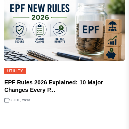
UTILITY
EPF Rules 2026 Explained: 10 Major
Changes Every P...
15 JUL, 2026