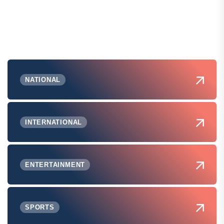
NATIONAL
INTERNATIONAL
ENTERTAINMENT
SPORTS