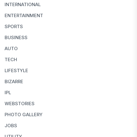
INTERNATIONAL
ENTERTAINMENT
SPORTS
BUSINESS
AUTO
TECH
LIFESTYLE
BIZARRE
IPL
WEBSTORIES
PHOTO GALLERY
JOBS
UTILITY