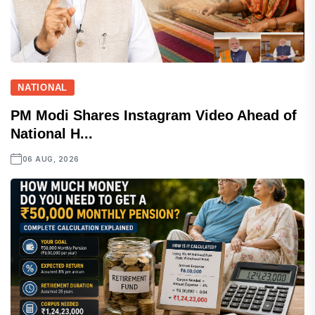
NATIONAL
PM Modi Shares Instagram Video Ahead of
National H...
06 AUG, 2026