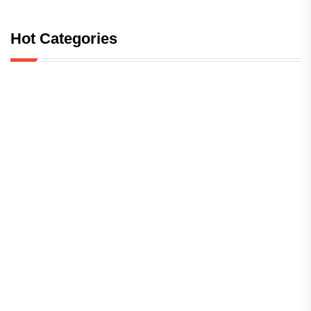
Hot Categories