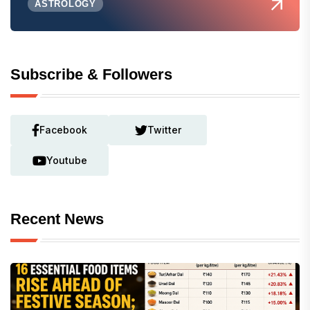
ASTROLOGY
Subscribe & Followers
Facebook
Twitter
Youtube
Recent News