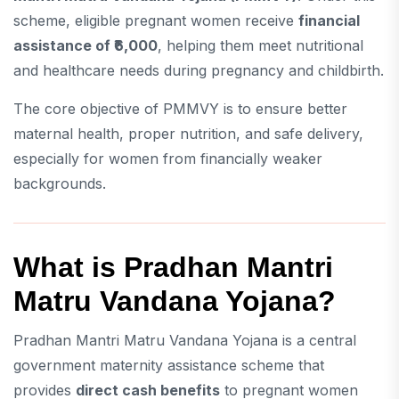
scheme, eligible pregnant women receive
financial
assistance of ₹6,000
, helping them meet nutritional
and healthcare needs during pregnancy and childbirth.
The core objective of PMMVY is to ensure better
maternal health, proper nutrition, and safe delivery,
especially for women from financially weaker
backgrounds.
What is Pradhan Mantri
Matru Vandana Yojana?
Pradhan Mantri Matru Vandana Yojana is a central
government maternity assistance scheme that
provides
direct cash benefits
to pregnant women