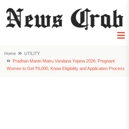
Home
UTILITY
Pradhan Mantri Matru Vandana Yojana 2026: Pregnant
Women to Get ₹6,000, Know Eligibility and Application Process