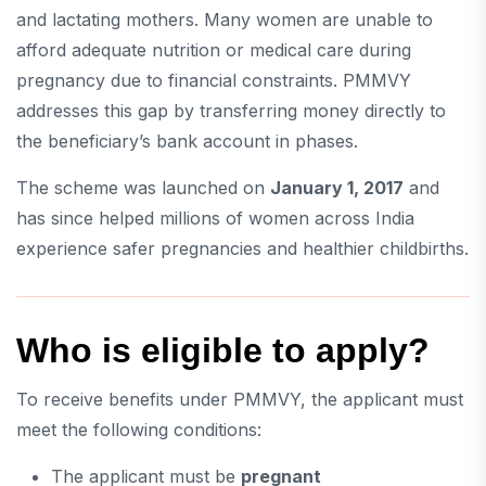
and lactating mothers. Many women are unable to
afford adequate nutrition or medical care during
pregnancy due to financial constraints. PMMVY
addresses this gap by transferring money directly to
the beneficiary’s bank account in phases.
The scheme was launched on
January 1, 2017
and
has since helped millions of women across India
experience safer pregnancies and healthier childbirths.
Who is eligible to apply?
To receive benefits under PMMVY, the applicant must
meet the following conditions:
The applicant must be
pregnant