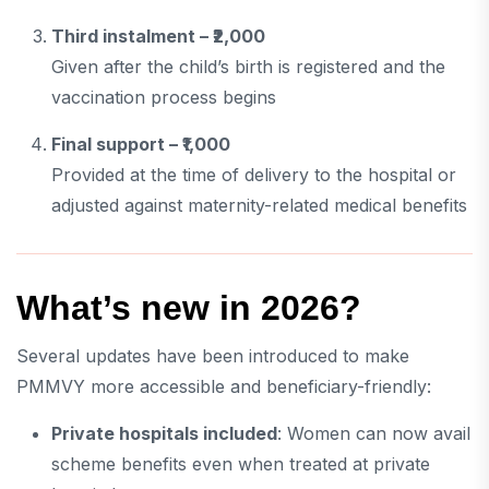
Third instalment – ₹2,000
Given after the child’s birth is registered and the
vaccination process begins
Final support – ₹1,000
Provided at the time of delivery to the hospital or
adjusted against maternity-related medical benefits
What’s new in 2026?
Several updates have been introduced to make
PMMVY more accessible and beneficiary-friendly:
Private hospitals included
: Women can now avail
scheme benefits even when treated at private