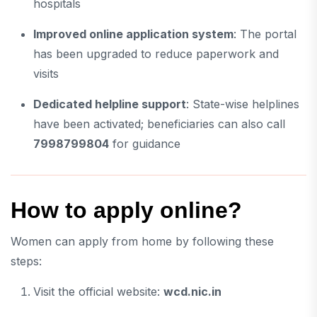
hospitals
Improved online application system
: The portal
has been upgraded to reduce paperwork and
visits
Dedicated helpline support
: State-wise helplines
have been activated; beneficiaries can also call
7998799804
for guidance
How to apply online?
Women can apply from home by following these
steps:
Visit the official website:
wcd.nic.in