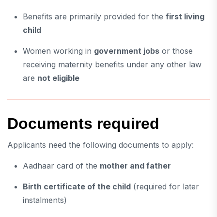
Benefits are primarily provided for the
first living
child
Women working in
government jobs
or those
receiving maternity benefits under any other law
are
not eligible
Documents required
Applicants need the following documents to apply:
Aadhaar card of the
mother and father
Birth certificate of the child
(required for later
instalments)