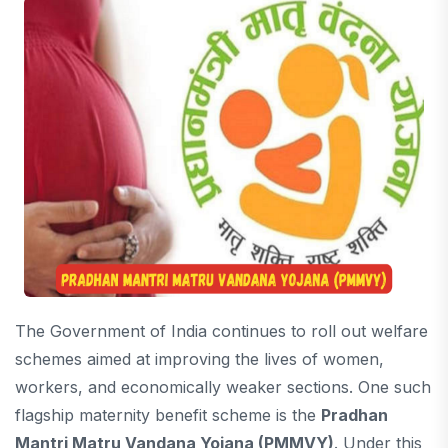
The Government of India continues to roll out welfare
schemes aimed at improving the lives of women,
workers, and economically weaker sections. One such
flagship maternity benefit scheme is the
Pradhan
Mantri Matru Vandana Yojana
(PMMVY)
. Under this