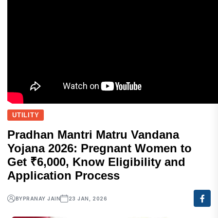
UTILITY
Pradhan Mantri Matru Vandana
Yojana 2026: Pregnant Women to
Get ₹6,000, Know Eligibility and
Application Process
BY
PRANAY JAIN
23 JAN, 2026