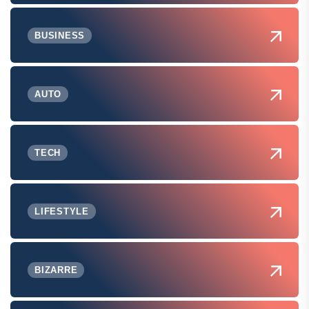
BUSINESS
AUTO
TECH
LIFESTYLE
BIZARRE