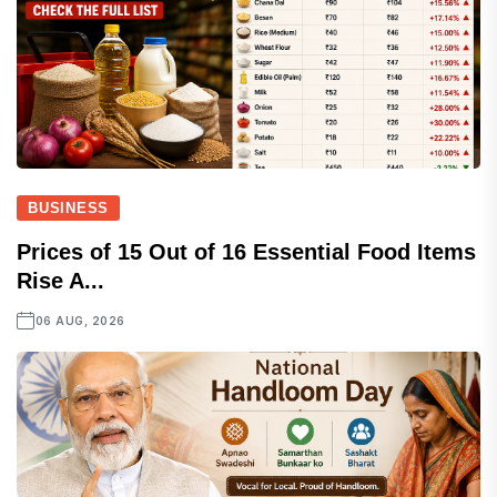
BUSINESS
Prices of 15 Out of 16 Essential Food Items
Rise A...
06 AUG, 2026