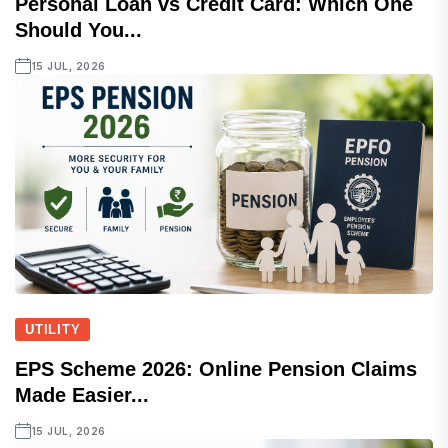
Personal Loan vs Credit Card: Which One
Should You...
15 JUL, 2026
UTILITY
EPS Scheme 2026: Online Pension Claims
Made Easier...
15 JUL, 2026