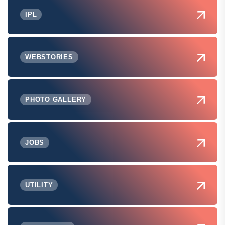
IPL
WEBSTORIES
PHOTO GALLERY
JOBS
UTILITY