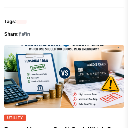
Tags:
Share:
UTILITY