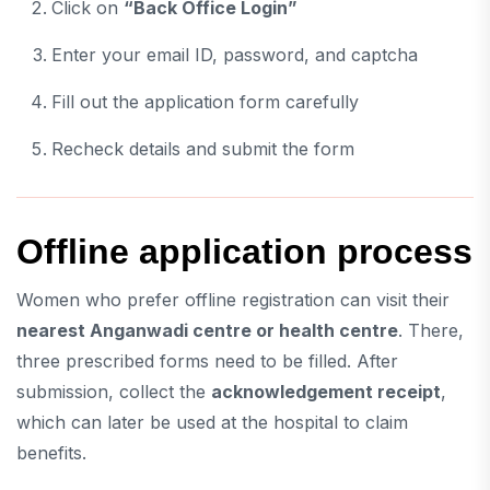
Click on
“Back Office Login”
Enter your email ID, password, and captcha
Fill out the application form carefully
Recheck details and submit the form
Offline application process
Women who prefer offline registration can visit their
nearest Anganwadi centre or health centre
. There,
three prescribed forms need to be filled. After
submission, collect the
acknowledgement receipt
,
which can later be used at the hospital to claim
benefits.