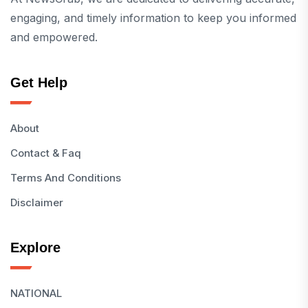
engaging, and timely information to keep you informed
and empowered.
Get Help
About
Contact & Faq
Terms And Conditions
Disclaimer
Explore
NATIONAL