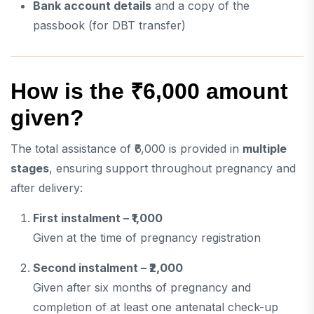
Bank account details
and a copy of the
passbook (for DBT transfer)
How is the ₹6,000 amount
given?
The total assistance of ₹6,000 is provided in
multiple
stages
, ensuring support throughout pregnancy and
after delivery:
First instalment – ₹1,000
Given at the time of pregnancy registration
Second instalment – ₹2,000
Given after six months of pregnancy and
completion of at least one antenatal check-up