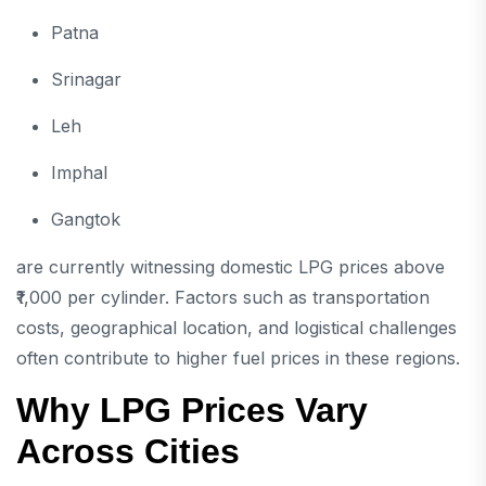
Patna
Srinagar
Leh
Imphal
Gangtok
are currently witnessing domestic LPG prices above
₹1,000 per cylinder. Factors such as transportation
costs, geographical location, and logistical challenges
often contribute to higher fuel prices in these regions.
Why LPG Prices Vary
Across Cities