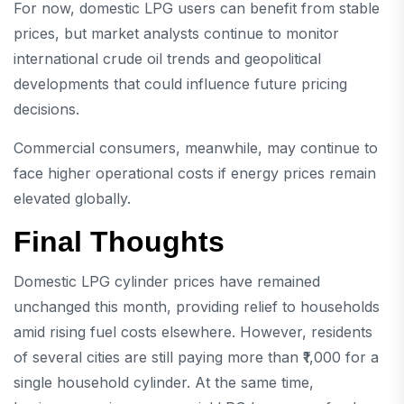
For now, domestic LPG users can benefit from stable
prices, but market analysts continue to monitor
international crude oil trends and geopolitical
developments that could influence future pricing
decisions.
Commercial consumers, meanwhile, may continue to
face higher operational costs if energy prices remain
elevated globally.
Final Thoughts
Domestic LPG cylinder prices have remained
unchanged this month, providing relief to households
amid rising fuel costs elsewhere. However, residents
of several cities are still paying more than ₹1,000 for a
single household cylinder. At the same time,