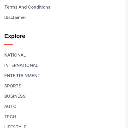
Terms And Conditions
Disclaimer
Explore
NATIONAL
INTERNATIONAL
ENTERTAINMENT
SPORTS
BUSINESS
AUTO
TECH
LIFESTYLE