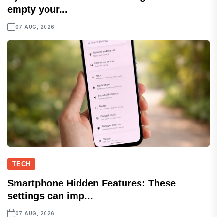
empty your...
07 AUG, 2026
TECH
Smartphone Hidden Features: These
settings can imp...
07 AUG, 2026