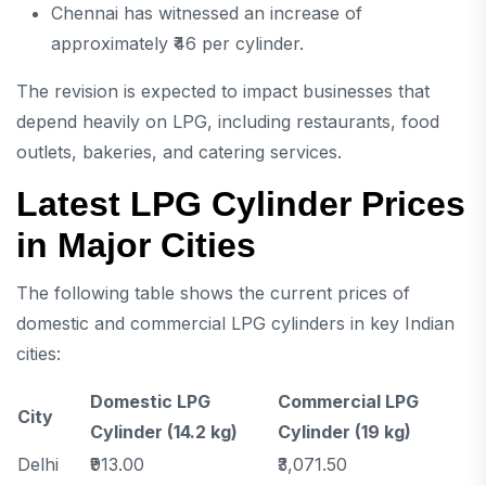
Chennai has witnessed an increase of
approximately ₹46 per cylinder.
The revision is expected to impact businesses that
depend heavily on LPG, including restaurants, food
outlets, bakeries, and catering services.
Latest LPG Cylinder Prices
in Major Cities
The following table shows the current prices of
domestic and commercial LPG cylinders in key Indian
cities:
Domestic LPG
Commercial LPG
City
Cylinder (14.2 kg)
Cylinder (19 kg)
Delhi
₹913.00
₹3,071.50