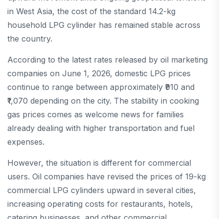
in West Asia, the cost of the standard 14.2-kg
household LPG cylinder has remained stable across
the country.
According to the latest rates released by oil marketing
companies on June 1, 2026, domestic LPG prices
continue to range between approximately ₹910 and
₹1,070 depending on the city. The stability in cooking
gas prices comes as welcome news for families
already dealing with higher transportation and fuel
expenses.
However, the situation is different for commercial
users. Oil companies have revised the prices of 19-kg
commercial LPG cylinders upward in several cities,
increasing operating costs for restaurants, hotels,
catering businesses, and other commercial