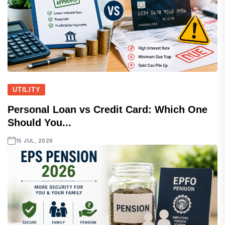
UTILITY
Personal Loan vs Credit Card: Which One
Should You...
15 JUL, 2026