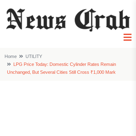
Home
UTILITY
LPG Price Today: Domestic Cylinder Rates Remain
Unchanged, But Several Cities Still Cross ₹1,000 Mark