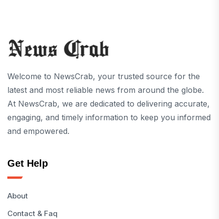
Welcome to NewsCrab, your trusted source for the
latest and most reliable news from around the globe.
At NewsCrab, we are dedicated to delivering accurate,
engaging, and timely information to keep you informed
and empowered.
Get Help
About
Contact & Faq