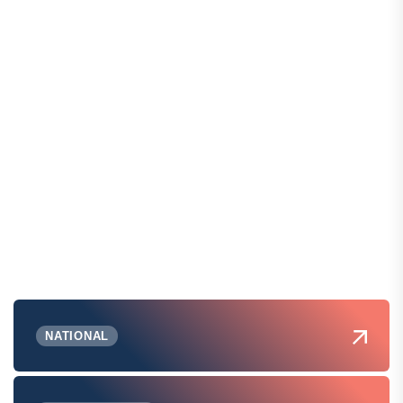
NATIONAL