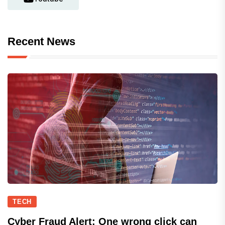
Recent News
TECH
Cyber Fraud Alert: One wrong click can