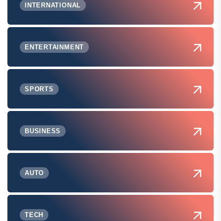
INTERNATIONAL
ENTERTAINMENT
SPORTS
BUSINESS
AUTO
TECH