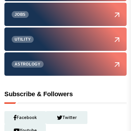
JOBS
UTILITY
ASTROLOGY
Subscribe & Followers
Facebook
Twitter
Youtube