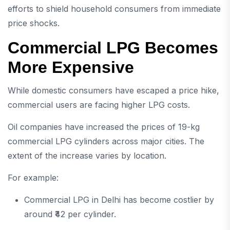
efforts to shield household consumers from immediate
price shocks.
Commercial LPG Becomes
More Expensive
While domestic consumers have escaped a price hike,
commercial users are facing higher LPG costs.
Oil companies have increased the prices of 19-kg
commercial LPG cylinders across major cities. The
extent of the increase varies by location.
For example:
Commercial LPG in Delhi has become costlier by
around ₹42 per cylinder.