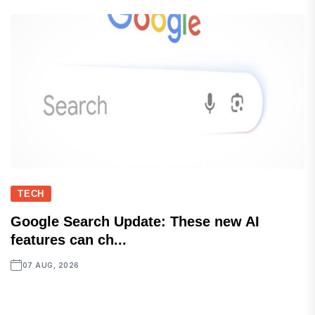
TECH
Google Search Update: These new AI
features can ch...
07 AUG, 2026