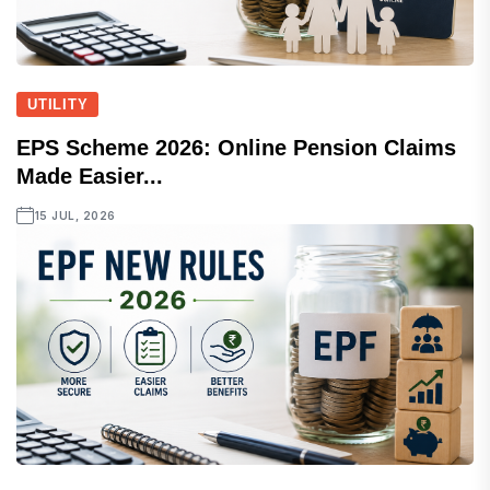
UTILITY
EPS Scheme 2026: Online Pension Claims
Made Easier...
15 JUL, 2026