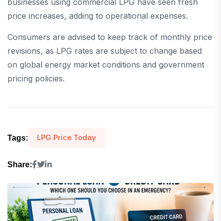
businesses using commercial LPG have seen fresh
price increases, adding to operational expenses.
Consumers are advised to keep track of monthly price
revisions, as LPG rates are subject to change based
on global energy market conditions and government
pricing policies.
LPG Price Today
Tags:
Share: