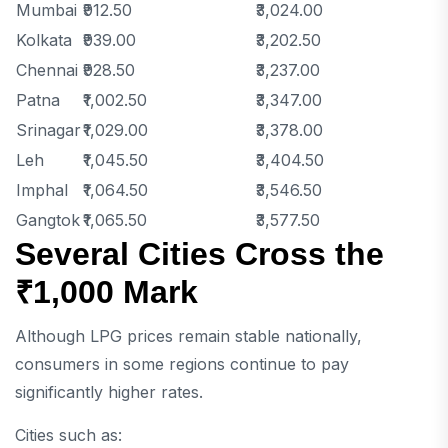
Mumbai
₹912.50
₹3,024.00
Kolkata
₹939.00
₹3,202.50
Chennai
₹928.50
₹3,237.00
Patna
₹1,002.50
₹3,347.00
Srinagar
₹1,029.00
₹3,378.00
Leh
₹1,045.50
₹3,404.50
Imphal
₹1,064.50
₹3,546.50
Gangtok
₹1,065.50
₹3,577.50
Several Cities Cross the
₹1,000 Mark
Although LPG prices remain stable nationally,
consumers in some regions continue to pay
significantly higher rates.
Cities such as: