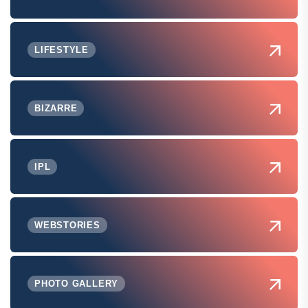
LIFESTYLE
BIZARRE
IPL
WEBSTORIES
PHOTO GALLERY