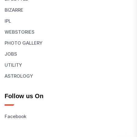
BIZARRE
IPL
WEBSTORIES
PHOTO GALLERY
JOBS
UTILITY
ASTROLOGY
Follow us On
Facebook