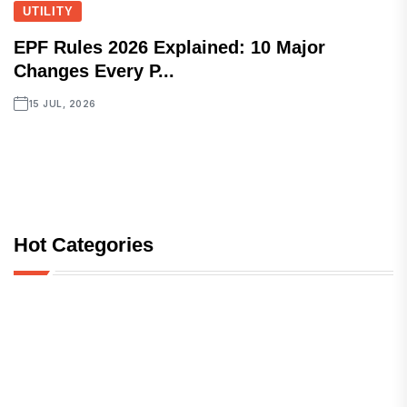
UTILITY
EPF Rules 2026 Explained: 10 Major
Changes Every P...
15 JUL, 2026
Hot Categories