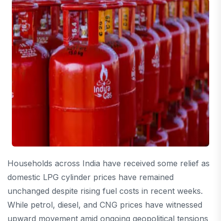
Households across India have received some relief as
domestic LPG cylinder prices have remained
unchanged despite rising fuel costs in recent weeks.
While petrol, diesel, and CNG prices have witnessed
upward movement amid ongoing geopolitical tensions