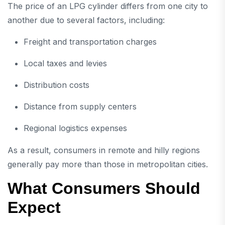
The price of an LPG cylinder differs from one city to
another due to several factors, including:
Freight and transportation charges
Local taxes and levies
Distribution costs
Distance from supply centers
Regional logistics expenses
As a result, consumers in remote and hilly regions
generally pay more than those in metropolitan cities.
What Consumers Should
Expect