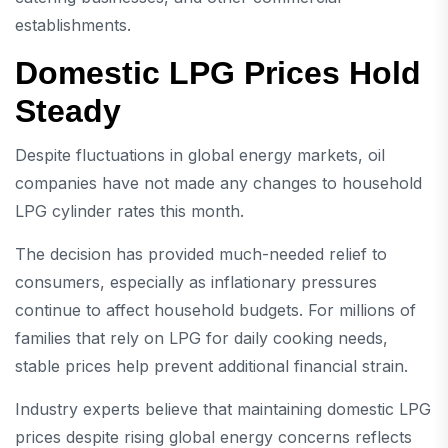
establishments.
Domestic LPG Prices Hold
Steady
Despite fluctuations in global energy markets, oil
companies have not made any changes to household
LPG cylinder rates this month.
The decision has provided much-needed relief to
consumers, especially as inflationary pressures
continue to affect household budgets. For millions of
families that rely on LPG for daily cooking needs,
stable prices help prevent additional financial strain.
Industry experts believe that maintaining domestic LPG
prices despite rising global energy concerns reflects