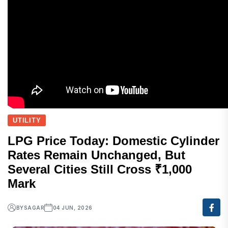
UTILITY
LPG Price Today: Domestic Cylinder
Rates Remain Unchanged, But
Several Cities Still Cross ₹1,000
Mark
BY
SAGAR
04 JUN, 2026