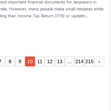
ost important financial documents for taxpayers in
ndia. However, many people make small mistakes while
iling their Income Tax Return (ITR) or updatin...
7
8
9
10
11
12
13
...
214
215
›