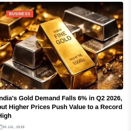
BUSINESS
India's Gold Demand Falls 6% in Q2 2026,
but Higher Prices Push Value to a Record
High
30 JUL, 2026