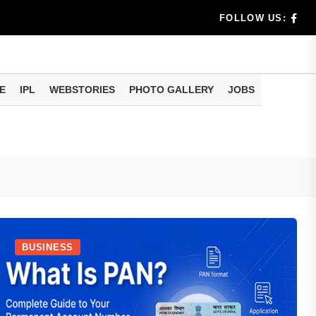
any Reg...
FOLLOW US:
tions Ab...
t
E
IPL
WEBSTORIES
PHOTO GALLERY
JOBS
BUSINESS