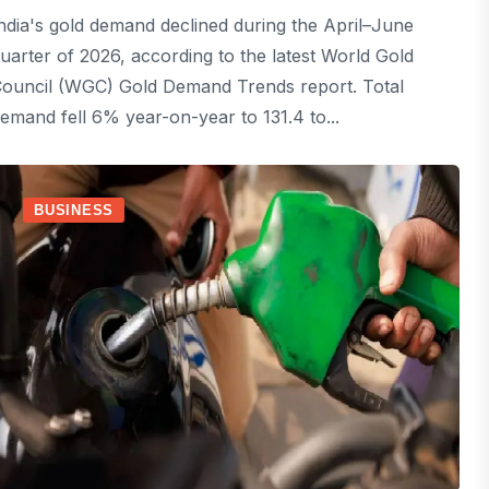
ndia's gold demand declined during the April–June
uarter of 2026, according to the latest World Gold
ouncil (WGC) Gold Demand Trends report. Total
emand fell 6% year-on-year to 131.4 to...
BUSINESS