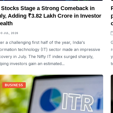
T Stocks Stage a Strong Comeback in
ly, Adding ₹3.82 Lakh Crore in Investor
ealth
30 JUL, 2026
ter a challenging first half of the year, India's
G
formation technology (IT) sector made an impressive
r
covery in July. The Nifty IT index surged sharply,
y
lping investors gain an estimated...
t
BUSINESS