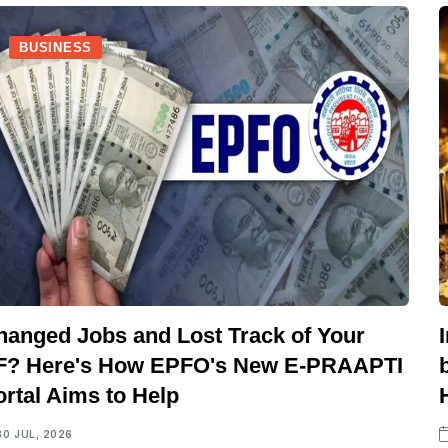
BUSINESS
hanged Jobs and Lost Track of Your
F? Here's How EPFO's New E-PRAAPTI
ortal Aims to Help
30 JUL, 2026