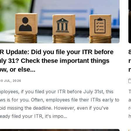
R Update: Did you file your ITR before
uly 31? Check these important things
w, or else...
30 JUL, 2026
ployees, if you filed your ITR before July 31st, this
T
ws is for you. Often, employees file their ITRs early to
a
oid missing the deadline. However, even if you've
r
eady filed your ITR, it's impo...
h