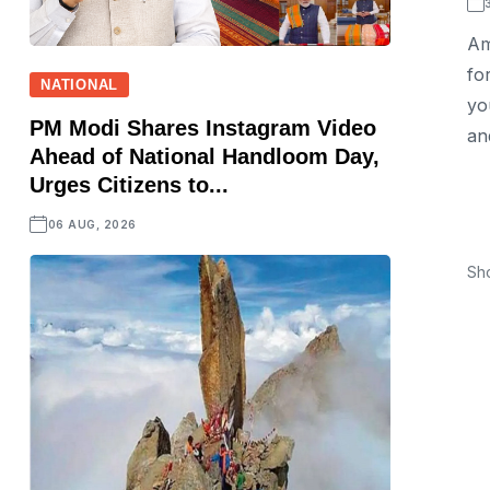
Am
fo
NATIONAL
yo
PM Modi Shares Instagram Video
and
Ahead of National Handloom Day,
Urges Citizens to...
06 AUG, 2026
Sh