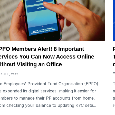
PFO Members Alert! 8 Important
ervices You Can Now Access Online
thout Visiting an Office
30 JUL, 2026
e Employees' Provident Fund Organisation (EPFO)
T
s expanded its digital services, making it easier for
m
mbers to manage their PF accounts from home.
t
om checking your balance to updating KYC deta...
r