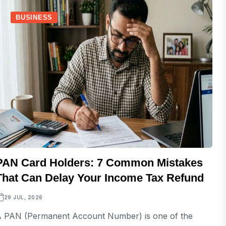
BUSINESS
PAN Card Holders: 7 Common Mistakes
That Can Delay Your Income Tax Refund
29 JUL, 2026
 PAN (Permanent Account Number) is one of the