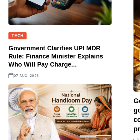
TECH
Government Clarifies UPI MDR
Rule: Finance Minister Explains
Who Will Pay Charge...
07 AUG, 2026
Go
go
co
pr