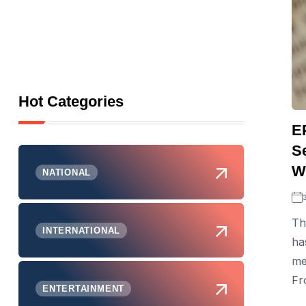
Hot Categories
E
S
Wi
NATIONAL
Th
INTERNATIONAL
ha
me
Fr
ENTERTAINMENT