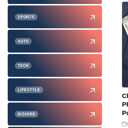
SPORTS
AUTO
TECH
LIFESTYLE
C
P
P
BIZARRE