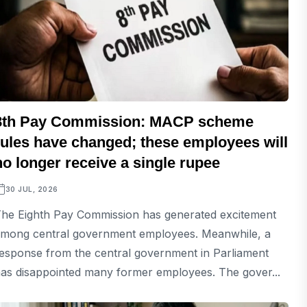
8th Pay Commission: MACP scheme
rules have changed; these employees will
no longer receive a single rupee
30 JUL, 2026
he Eighth Pay Commission has generated excitement
mong central government employees. Meanwhile, a
esponse from the central government in Parliament
as disappointed many former employees. The gover...