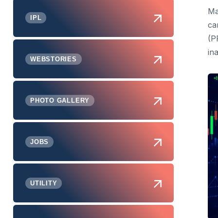
Ma
IPL
ca
(P
in
WEBSTORIES
PHOTO GALLERY
JOBS
UTILITY