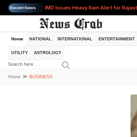
IMD Issues Heavy Rain Alert for Rajas
Recent News
Government Clarifies UPI MDR Rule: Fi
LPG Cylinder Running Low? Try These 2
Home
NATIONAL
INTERNATIONAL
ENTERTAINMENT
Prices of 15 Out of 16 Essential Food 
UTILITY
ASTROLOGY
LPG Price Today: 14.2 kg Domestic an
Home
BUSINESS