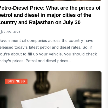
Petro-Diesel Price: What are the prices of
petrol and diesel in major cities of the
country and Rajasthan on July 30
30 JUL, 2026
overnment oil companies across the country have
eleased today's latest petrol and diesel rates. So, if
ou're about to fill up your vehicle, you should check
oday's prices. Petrol and diesel prices...
BUSINESS