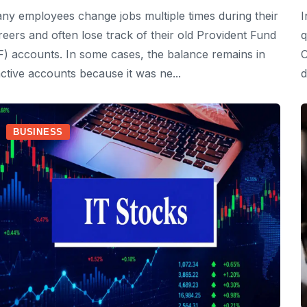
ny employees change jobs multiple times during their
I
reers and often lose track of their old Provident Fund
q
F) accounts. In some cases, the balance remains in
C
active accounts because it was ne...
d
BUSINESS