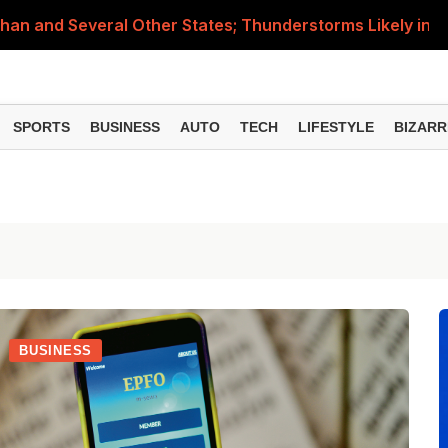
than and Several Other States; Thunderstorms Likely in M
nance Minister Explains Who Will Pay Charges on Transac
 Simple Tricks to Check the Gas Level Before It Runs Ou
SPORTS
BUSINESS
AUTO
TECH
LIFESTYLE
BIZARR
Items Rise Ahead of Festive Season; Check the Full List
d 19 kg Commercial Cylinder Rates for August 7, 2026
BUSINESS