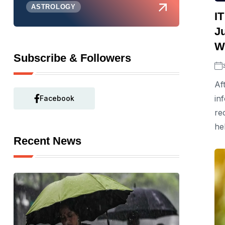
ASTROLOGY
I
Ju
W
Subscribe & Followers
Af
in
Facebook
re
he
Recent News