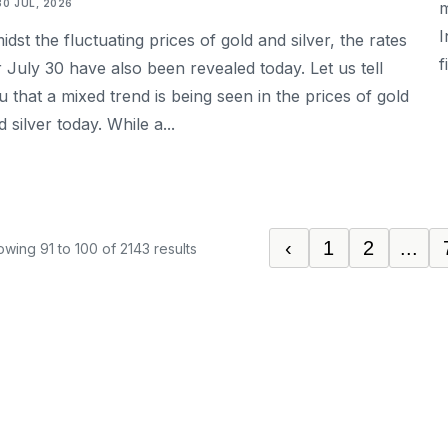
30 JUL, 2026
m
I
idst the fluctuating prices of gold and silver, the rates
f
r July 30 have also been revealed today. Let us tell
u that a mixed trend is being seen in the prices of gold
 silver today. While a...
‹
1
2
...
owing
91
to
100
of
2143
results