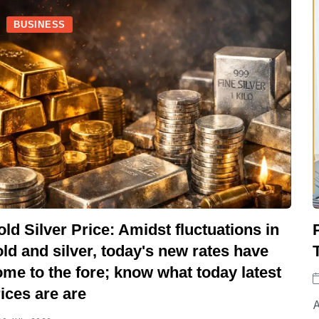
BUSINESS
ld Silver Price: Amidst fluctuations in
ld and silver, today's new rates have
me to the fore; know what today latest
ices are are
A