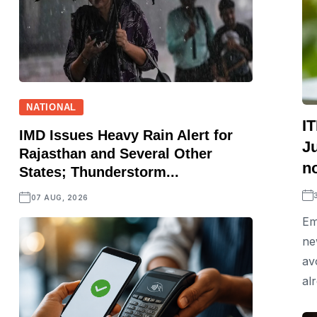
NATIONAL
IT
IMD Issues Heavy Rain Alert for
J
Rajasthan and Several Other
no
States; Thunderstorm...
07 AUG, 2026
Em
ne
av
alr