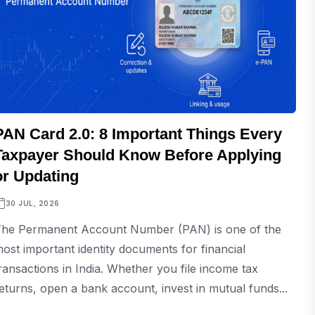
PAN Card 2.0: 8 Important Things Every
Taxpayer Should Know Before Applying
or Updating
30 JUL, 2026
he Permanent Account Number (PAN) is one of the
ost important identity documents for financial
ransactions in India. Whether you file income tax
eturns, open a bank account, invest in mutual funds...