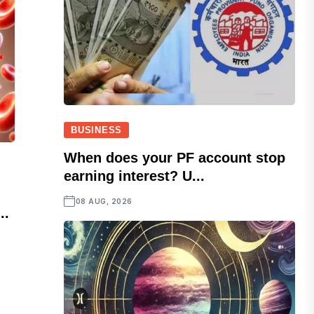
BUSINESS
When does your PF account stop
earning interest? U...
08 AUG, 2026
..