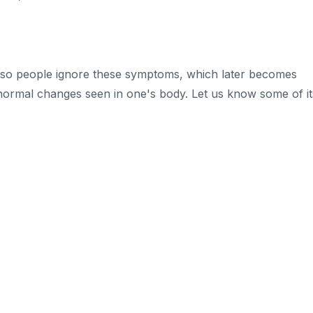
so people ignore these symptoms, which later becomes
normal changes seen in one's body. Let us know some of it