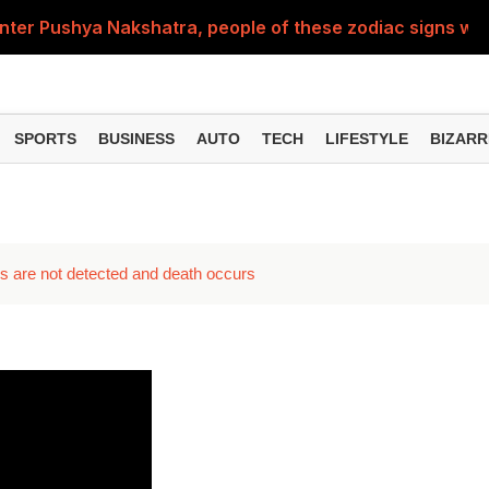
nter Pushya Nakshatra, people of these zodiac signs will 
, was getting married at the age of 19, but... why is Saif'
st of Specialist Officer in BOB, you can also apply
SPORTS
BUSINESS
AUTO
TECH
LIFESTYLE
BIZARR
Deol's 'Border 2', find out how many crores it earned i
ng interest? Understand the EPFO rules upon retirement
oms are not detected and death occurs