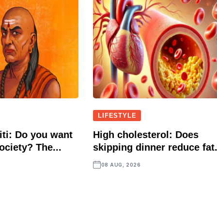
LIFESTYLE
ti: Do you want
High cholesterol: Does
ociety? The...
skipping dinner reduce fat.
08 AUG, 2026