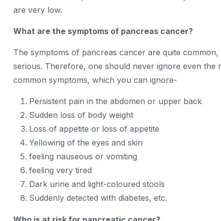
are very low.
What are the symptoms of pancreas cancer?
The symptoms of pancreas cancer are quite common, 
serious. Therefore, one should never ignore even the 
common symptoms, which you can ignore-
Persistent pain in the abdomen or upper back
Sudden loss of body weight
Loss of appetite or loss of appetite
Yellowing of the eyes and skin
feeling nauseous or vomiting
feeling very tired
Dark urine and light-coloured stools
Suddenly detected with diabetes, etc.
Who is at risk for pancreatic cancer?