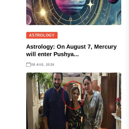
ASTROLOGY
Astrology: On August 7, Mercury
will enter Pushya...
08 AUG, 2026