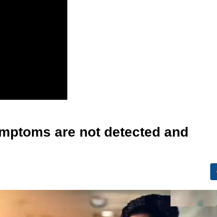
 symptoms are not detected and