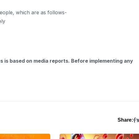
eople, which are as follows-
ely
ws is based on media reports. Before implementing any
Share: