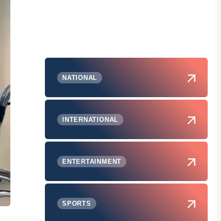
NATIONAL
INTERNATIONAL
ENTERTAINMENT
SPORTS