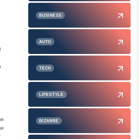
BUSINESS
AUTO
t
n
TECH
LIFESTYLE
ue
BIZARRE
he
r