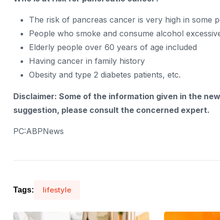
The risk of pancreas cancer is very high in some p
People who smoke and consume alcohol excessiv
Elderly people over 60 years of age included
Having cancer in family history
Obesity and type 2 diabetes patients, etc.
Disclaimer: Some of the information given in the ne
suggestion, please consult the concerned expert.
PC:ABPNews
lifestyle
Tags: