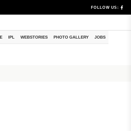
benef...
FOLLOW US:
s...
E
IPL
WEBSTORIES
PHOTO GALLERY
JOBS
n 8 days...