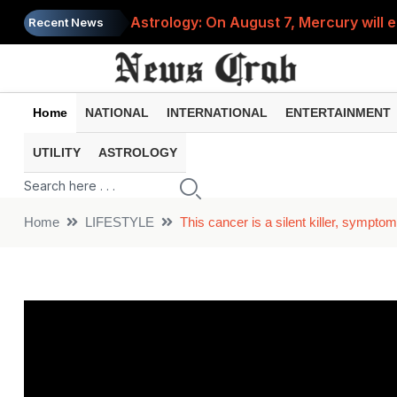
Astrology: On August 7, Mercury will e
Recent News
Saba Pataudi was single even in her 50s
Job News 2026: Recruitment for the po
Home
NATIONAL
INTERNATIONAL
ENTERTAINMENT
Spider-Man Brand New Day beats Sunny 
UTILITY
ASTROLOGY
When does your PF account stop earni
Home
LIFESTYLE
This cancer is a silent killer, sympt