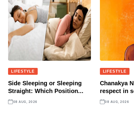
LIFESTYLE
LIFESTYLE
Side Sleeping or Sleeping
Chanakya Ni
Straight: Which Position...
respect in s
08 AUG, 2026
08 AUG, 2026