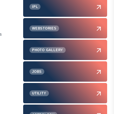
IPL
WEBSTORIES
s
PHOTO GALLERY
JOBS
UTILITY