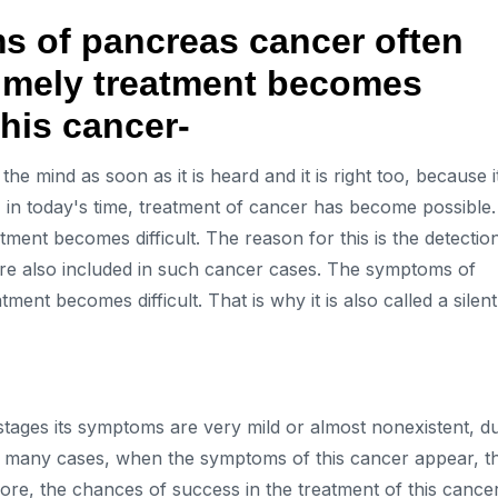
 of pancreas cancer often
 timely treatment becomes
this cancer-
he mind as soon as it is heard and it is right too, because i
, in today's time, treatment of cancer has become possible.
tment becomes difficult. The reason for this is the detectio
are also included in such cancer cases. The symptoms of
ent becomes difficult. That is why it is also called a silent
ial stages its symptoms are very mild or almost nonexistent, d
e. In many cases, when the symptoms of this cancer appear, t
re, the chances of success in the treatment of this cance