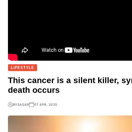
LIFESTYLE
This cancer is a silent killer,
death occurs
BY
SAGAR
07 APR, 2025