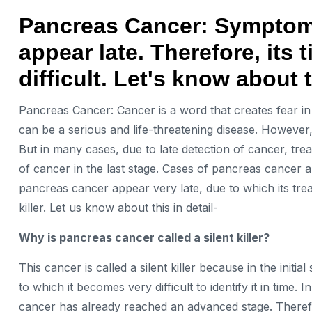
Pancreas Cancer: Symptoms
appear late. Therefore, its
difficult. Let's know about 
Pancreas Cancer: Cancer is a word that creates fear in t
can be a serious and life-threatening disease. However
But in many cases, due to late detection of cancer, trea
of cancer in the last stage. Cases of pancreas cancer 
pancreas cancer appear very late, due to which its treatm
killer. Let us know about this in detail-
Why is pancreas cancer called a silent killer?
This cancer is called a silent killer because in the init
to which it becomes very difficult to identify it in tim
cancer has already reached an advanced stage. Therefo