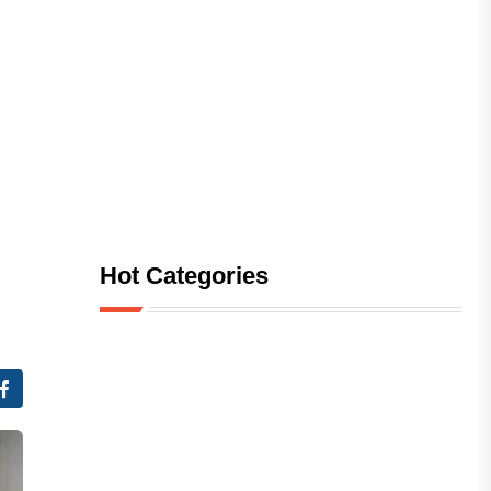
Hot Categories