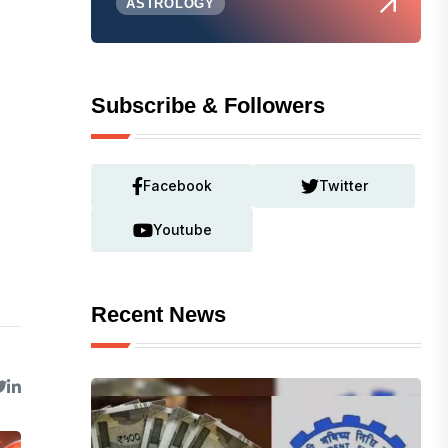
ASTROLOGY
Subscribe & Followers
Facebook
Twitter
Youtube
Recent News