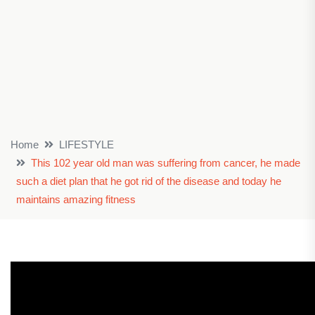
Home
LIFESTYLE
This 102 year old man was suffering from cancer, he made
such a diet plan that he got rid of the disease and today he
maintains amazing fitness