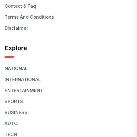
Contact & Faq
Terms And Conditions
Disclaimer
Explore
NATIONAL
INTERNATIONAL
ENTERTAINMENT
SPORTS
BUSINESS
AUTO
TECH