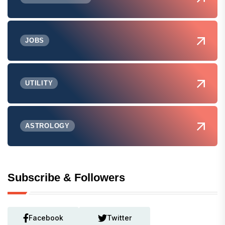
JOBS
UTILITY
ASTROLOGY
Subscribe & Followers
Facebook
Twitter