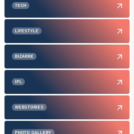
TECH
LIFESTYLE
BIZARRE
IPL
WEBSTORIES
PHOTO GALLERY