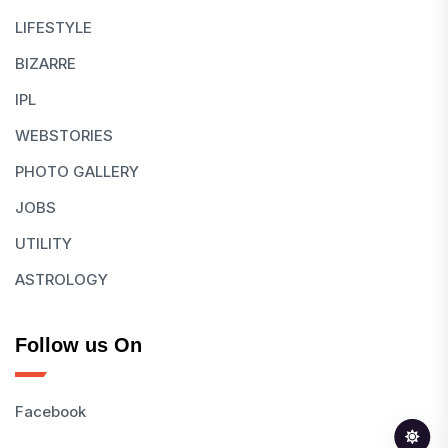
LIFESTYLE
BIZARRE
IPL
WEBSTORIES
PHOTO GALLERY
JOBS
UTILITY
ASTROLOGY
Follow us On
Facebook