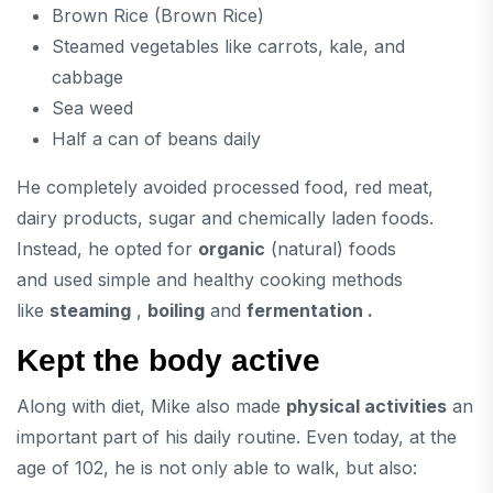
Brown Rice (Brown Rice)
Steamed vegetables like carrots, kale, and
cabbage
Sea weed
Half a can of beans daily
He completely avoided processed food, red meat,
dairy products, sugar and chemically laden foods.
Instead, he opted for
organic
(natural) foods
and used simple and healthy cooking methods
like
steaming
,
boiling
and
fermentation .
Kept the body active
Along with diet, Mike also made
physical activities
an
important part of his daily routine. Even today, at the
age of 102, he is not only able to walk, but also: