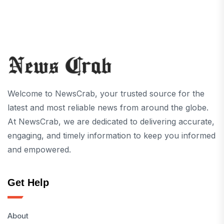
Welcome to NewsCrab, your trusted source for the
latest and most reliable news from around the globe.
At NewsCrab, we are dedicated to delivering accurate,
engaging, and timely information to keep you informed
and empowered.
Get Help
About