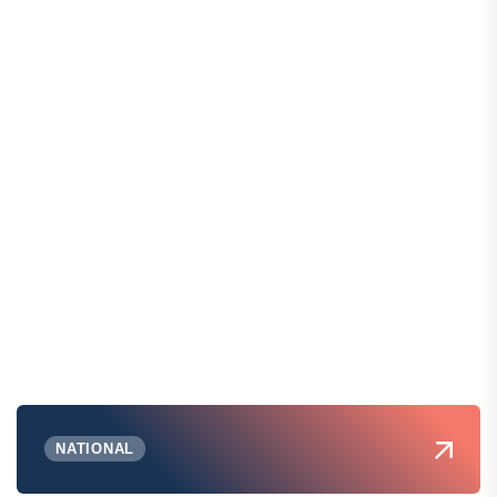
NATIONAL