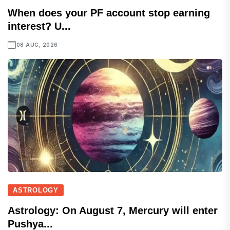
When does your PF account stop earning
interest? U...
08 AUG, 2026
ASTROLOGY
Astrology: On August 7, Mercury will enter
Pushya...