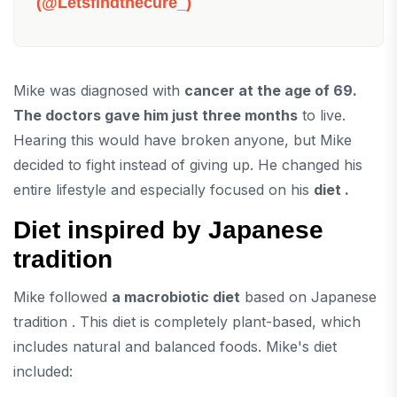
(@letsfindthecure_)
Mike was diagnosed with
cancer at the age of 69.
The doctors gave him just three months
to live.
Hearing this would have broken anyone, but Mike
decided to fight instead of giving up. He changed his
entire lifestyle and especially focused on his
diet .
Diet inspired by Japanese
tradition
Mike followed
a macrobiotic diet
based on Japanese
tradition . This diet is completely plant-based, which
includes natural and balanced foods. Mike's diet
included: