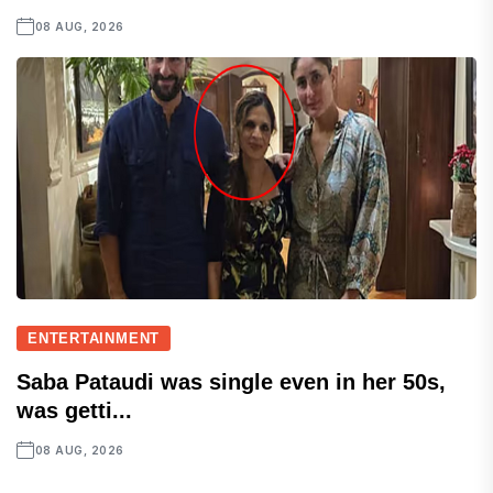
08 AUG, 2026
ENTERTAINMENT
Saba Pataudi was single even in her 50s,
was getti...
08 AUG, 2026