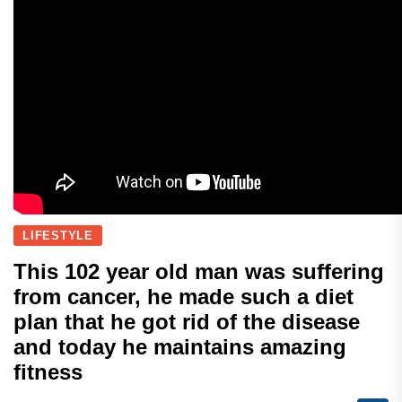
LIFESTYLE
This 102 year old man was suffering
from cancer, he made such a diet
plan that he got rid of the disease
and today he maintains amazing
fitness