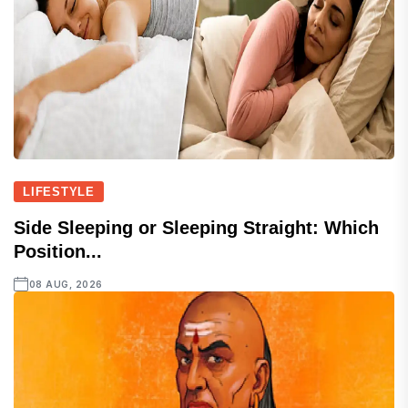
LIFESTYLE
Side Sleeping or Sleeping Straight: Which
Position...
08 AUG, 2026