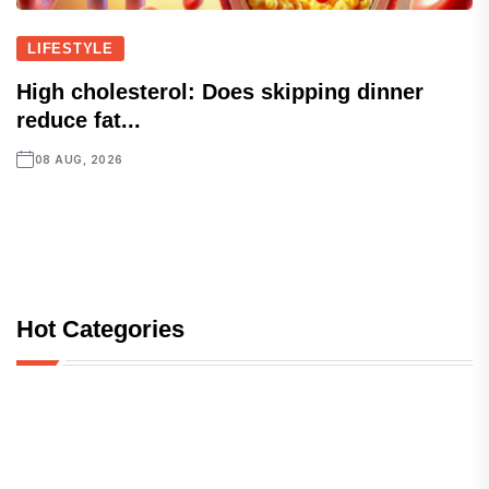
LIFESTYLE
High cholesterol: Does skipping dinner
reduce fat...
08 AUG, 2026
Hot Categories