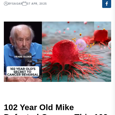
BY
SAGAR
07 APR, 2025
102 Year Old Mike