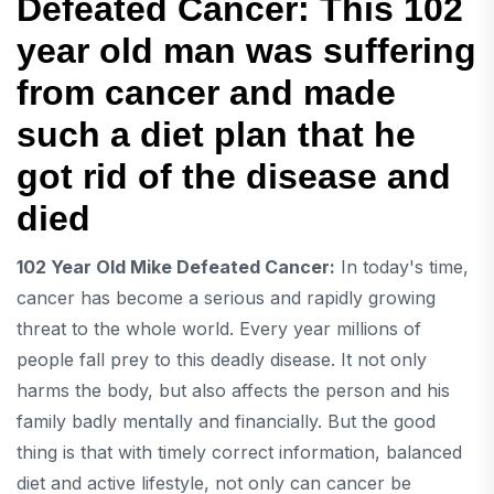
Defeated Cancer: This 102
year old man was suffering
from cancer and made
such a diet plan that he
got rid of the disease and
died
102 Year Old Mike Defeated Cancer:
In today's time,
cancer has become a serious and rapidly growing
threat to the whole world. Every year millions of
people fall prey to this deadly disease. It not only
harms the body, but also affects the person and his
family badly mentally and financially. But the good
thing is that with timely correct information, balanced
diet and active lifestyle, not only can cancer be