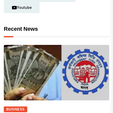
Youtube
Recent News
BUSINESS