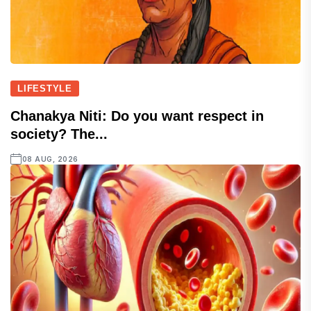
LIFESTYLE
Chanakya Niti: Do you want respect in
society? The...
08 AUG, 2026