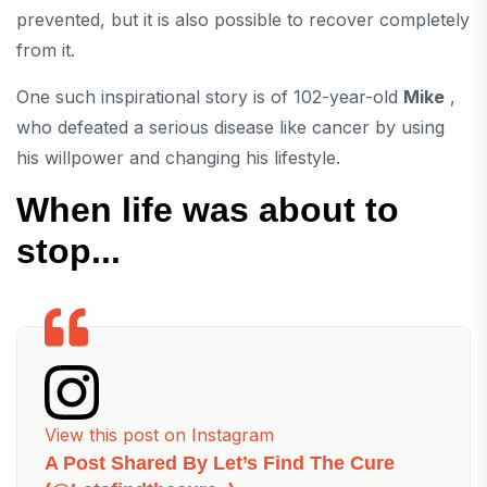
prevented, but it is also possible to recover completely
from it.
One such inspirational story is of 102-year-old
Mike
,
who defeated a serious disease like cancer by using
his willpower and changing his lifestyle.
When life was about to
stop...
View this post on Instagram
A Post Shared By Let’s Find The Cure