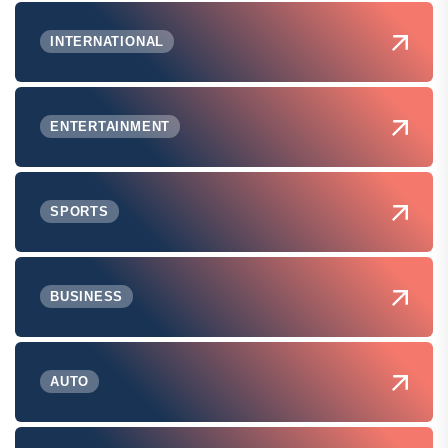
INTERNATIONAL
ENTERTAINMENT
SPORTS
BUSINESS
AUTO