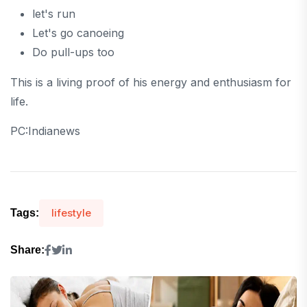
let's run
Let's go canoeing
Do pull-ups too
This is a living proof of his energy and enthusiasm for
life.
PC:Indianews
lifestyle
Tags:
Share: