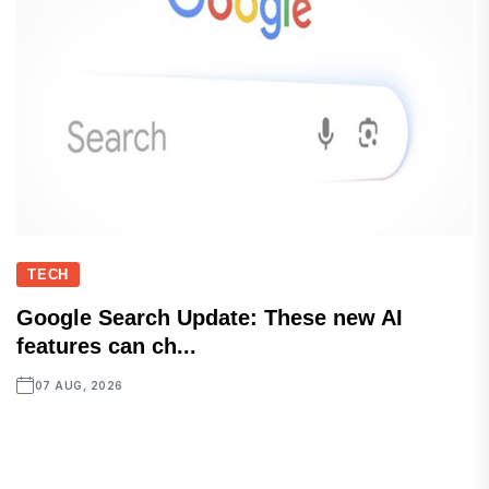
TECH
Google Search Update: These new AI
features can ch...
07 AUG, 2026