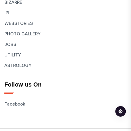
BIZARRE
IPL
WEBSTORIES
PHOTO GALLERY
JOBS
UTILITY
ASTROLOGY
Follow us On
Facebook