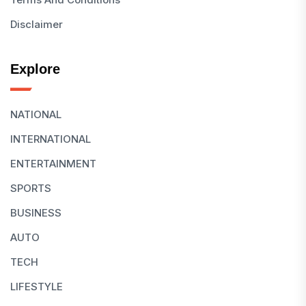
Disclaimer
Explore
NATIONAL
INTERNATIONAL
ENTERTAINMENT
SPORTS
BUSINESS
AUTO
TECH
LIFESTYLE