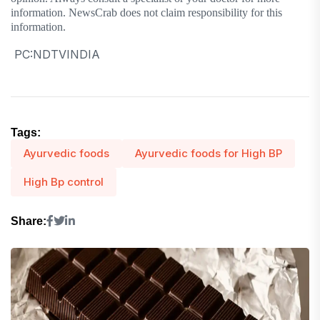
information. NewsCrab does not claim responsibility for this
information.
PC:NDTVINDIA
Tags:
Ayurvedic foods
Ayurvedic foods for High BP
High Bp control
Share: