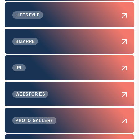
LIFESTYLE
BIZARRE
IPL
WEBSTORIES
PHOTO GALLERY