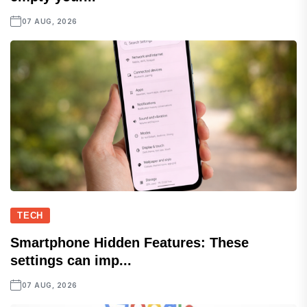
07 AUG, 2026
TECH
Smartphone Hidden Features: These
settings can imp...
07 AUG, 2026