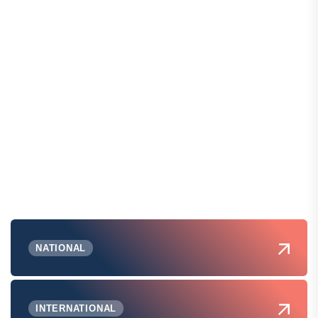
NATIONAL
INTERNATIONAL