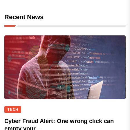
Recent News
TECH
Cyber Fraud Alert: One wrong click can
empty your...