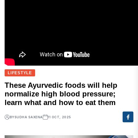
LIFESTYLE
These Ayurvedic foods will help
normalize high blood pressure;
learn what and how to eat them
BY
SUDHA SAXENA
11 OCT, 2025