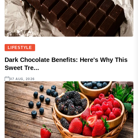
LIFESTYLE
Dark Chocolate Benefits: Here's Why This
Sweet Tre...
07 AUG, 2026