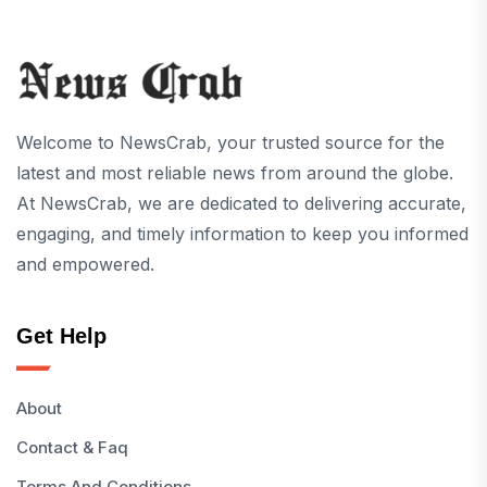
Welcome to NewsCrab, your trusted source for the
latest and most reliable news from around the globe.
At NewsCrab, we are dedicated to delivering accurate,
engaging, and timely information to keep you informed
and empowered.
Get Help
About
Contact & Faq
Terms And Conditions