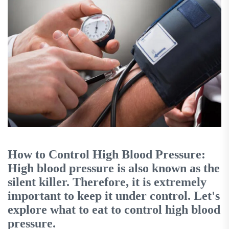
How to Control High Blood Pressure:
High blood pressure is also known as the
silent killer. Therefore, it is extremely
important to keep it under control. Let's
explore what to eat to control high blood
pressure.