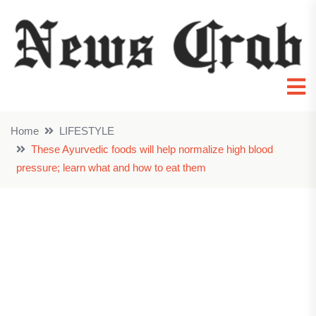
Home
LIFESTYLE
These Ayurvedic foods will help normalize high blood
pressure; learn what and how to eat them