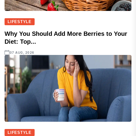
LIFESTYLE
Why You Should Add More Berries to Your
Diet: Top...
07 AUG, 2026
LIFESTYLE