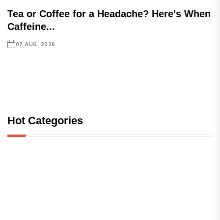
Tea or Coffee for a Headache? Here's When
Caffeine...
07 AUG, 2026
Hot Categories