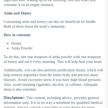
consume it on an empty stomach.
Amla and Honey
Consuming amla and honey can also be beneficial for health.
Both of these boost the body's immunity.
How to consume
Honey
Amla Powder
To do this, mix one teaspoon of amla powder with one teaspoon
of honey and eat it every morning. This will help heal your heart.
Additionally, you can also perform purification rituals, which will
help remove impurities from the entire body and prevent many
diseases. Avoid excessive stress if you have high blood pressure.
Also, avoid smoking cigarettes, alcohol, or caffeine. Adequate
sleep is also essential.
Disclaimer:
This content, including advice, provides general
information only. It is in no way a substitute for qualified medical
opinion. Always consult a specialist or your doctor for more