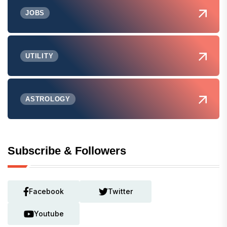
JOBS
UTILITY
ASTROLOGY
Subscribe & Followers
Facebook
Twitter
Youtube