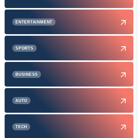
ENTERTAINMENT
SPORTS
BUSINESS
AUTO
TECH