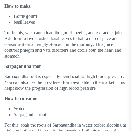
How to make
Bottle gourd
basil leaves
To do this, wash and clean the gourd, peel it, and extract its juice.
Add four to five crushed basil leaves to half a cup of juice and
consume it on an empty stomach in the morning. This juice
controls phlegm and vata disorders and cools both the heart and
stomach.
Sarpagandha root
Sarpagandha root is especially beneficial for high blood pressure.
You can also use the powdered form available in the market. This
helps slow the progression of high blood pressure.
How to consume
Water
Sarpagandha root
For this, soak the roots of Sarpagandha in water before sleeping at
night and after waking up in the morning, boil this water and