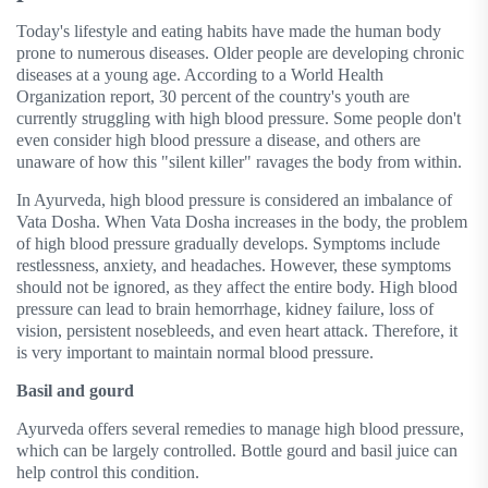
Today's lifestyle and eating habits have made the human body
prone to numerous diseases. Older people are developing chronic
diseases at a young age. According to a World Health
Organization report, 30 percent of the country's youth are
currently struggling with high blood pressure. Some people don't
even consider high blood pressure a disease, and others are
unaware of how this "silent killer" ravages the body from within.
In Ayurveda, high blood pressure is considered an imbalance of
Vata Dosha. When Vata Dosha increases in the body, the problem
of high blood pressure gradually develops. Symptoms include
restlessness, anxiety, and headaches. However, these symptoms
should not be ignored, as they affect the entire body. High blood
pressure can lead to brain hemorrhage, kidney failure, loss of
vision, persistent nosebleeds, and even heart attack. Therefore, it
is very important to maintain normal blood pressure.
Basil and gourd
Ayurveda offers several remedies to manage high blood pressure,
which can be largely controlled. Bottle gourd and basil juice can
help control this condition.