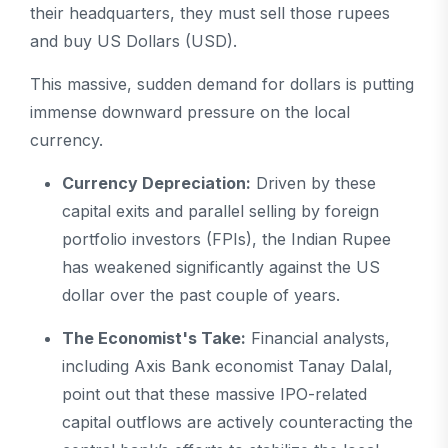
their headquarters, they must sell those rupees
and buy US Dollars (USD).
This massive, sudden demand for dollars is putting
immense downward pressure on the local
currency.
Currency Depreciation:
Driven by these
capital exits and parallel selling by foreign
portfolio investors (FPIs), the Indian Rupee
has weakened significantly against the US
dollar over the past couple of years.
The Economist's Take:
Financial analysts,
including Axis Bank economist Tanay Dalal,
point out that these massive IPO-related
capital outflows are actively counteracting the