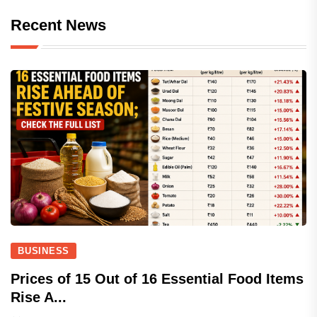
Recent News
BUSINESS
Prices of 15 Out of 16 Essential Food Items
Rise A...