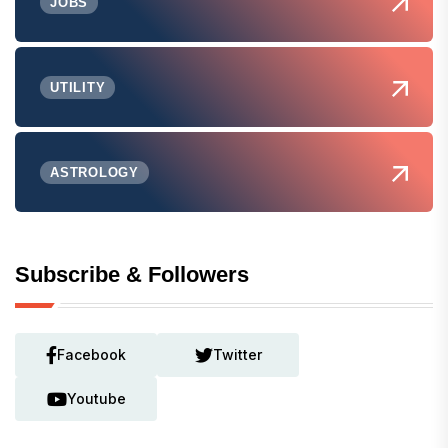
JOBS
UTILITY
ASTROLOGY
Subscribe & Followers
Facebook
Twitter
Youtube