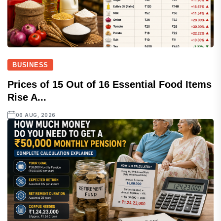
BUSINESS
Prices of 15 Out of 16 Essential Food Items
Rise A...
06 AUG, 2026