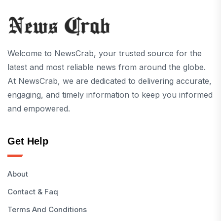
Welcome to NewsCrab, your trusted source for the
latest and most reliable news from around the globe.
At NewsCrab, we are dedicated to delivering accurate,
engaging, and timely information to keep you informed
and empowered.
Get Help
About
Contact & Faq
Terms And Conditions