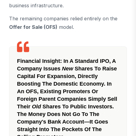
business infrastructure.
The remaining companies relied entirely on the
Offer for Sale (OFS)
model.
Financial Insight:
In A Standard IPO, A
Company Issues
New
Shares To Raise
Capital For Expansion, Directly
Boosting The Domestic Economy. In
An OFS, Existing Promoters Or
Foreign Parent Companies Simply Sell
Their
Old
Shares To Public Investors.
The Money Does Not Go To The
Company's Bank Account—It Goes
Straight Into The Pockets Of The