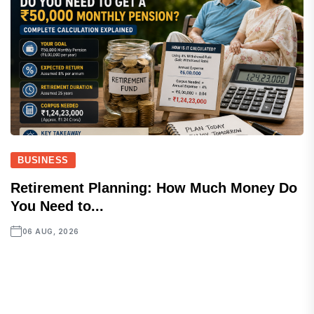
BUSINESS
Retirement Planning: How Much Money Do
You Need to...
06 AUG, 2026