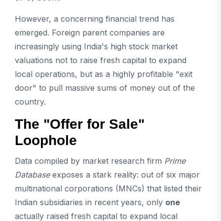
However, a concerning financial trend has
emerged. Foreign parent companies are
increasingly using India's high stock market
valuations not to raise fresh capital to expand
local operations, but as a highly profitable "exit
door" to pull massive sums of money out of the
country.
The "Offer for Sale"
Loophole
Data compiled by market research firm
Prime
Database
exposes a stark reality: out of six major
multinational corporations (MNCs) that listed their
Indian subsidiaries in recent years, only
one
actually raised fresh capital to expand local