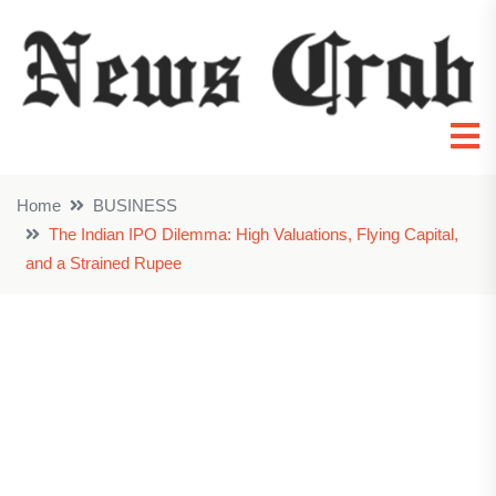
Home
BUSINESS
The Indian IPO Dilemma: High Valuations, Flying Capital,
and a Strained Rupee