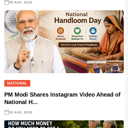
06 AUG, 2026
NATIONAL
PM Modi Shares Instagram Video Ahead of
National H...
06 AUG, 2026