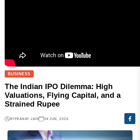
BUSINESS
The Indian IPO Dilemma: High
Valuations, Flying Capital, and a
Strained Rupee
BY
PRANAY JAIN
04 JUN, 2026