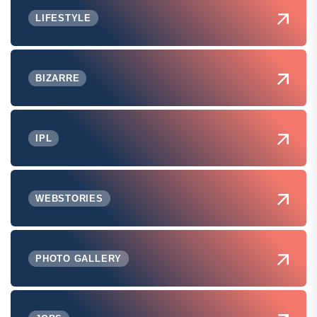
LIFESTYLE
BIZARRE
IPL
WEBSTORIES
PHOTO GALLERY