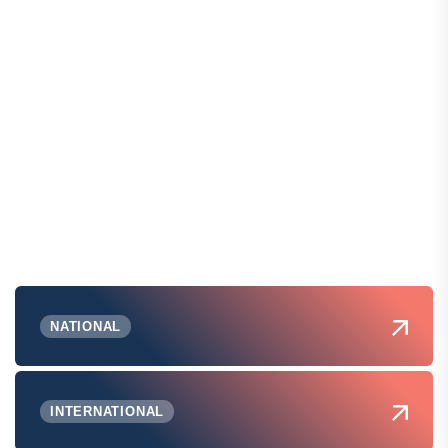
NATIONAL
INTERNATIONAL