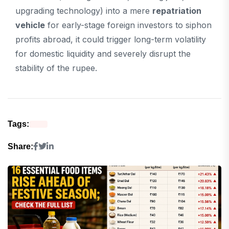
upgrading technology) into a mere
repatriation
vehicle
for early-stage foreign investors to siphon
profits abroad, it could trigger long-term volatility
for domestic liquidity and severely disrupt the
stability of the rupee.
Tags:
Share: