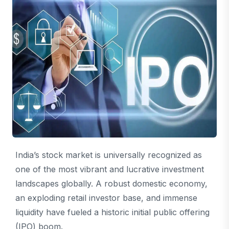
India’s stock market is universally recognized as
one of the most vibrant and lucrative investment
landscapes globally. A robust domestic economy,
an exploding retail investor base, and immense
liquidity have fueled a historic initial public offering
(IPO) boom.