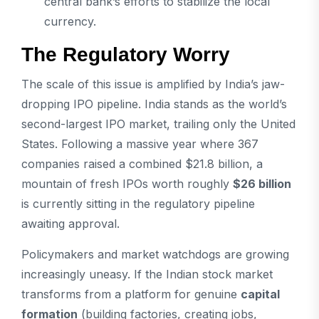
central bank’s efforts to stabilize the local
currency.
The Regulatory Worry
The scale of this issue is amplified by India’s jaw-
dropping IPO pipeline. India stands as the world’s
second-largest IPO market, trailing only the United
States. Following a massive year where 367
companies raised a combined $21.8 billion, a
mountain of fresh IPOs worth roughly
$26 billion
is currently sitting in the regulatory pipeline
awaiting approval.
Policymakers and market watchdogs are growing
increasingly uneasy. If the Indian stock market
transforms from a platform for genuine
capital
formation
(building factories, creating jobs,