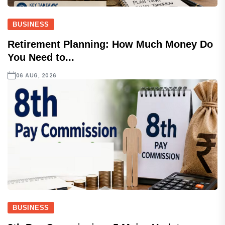
BUSINESS
Retirement Planning: How Much Money Do
You Need to...
06 AUG, 2026
BUSINESS