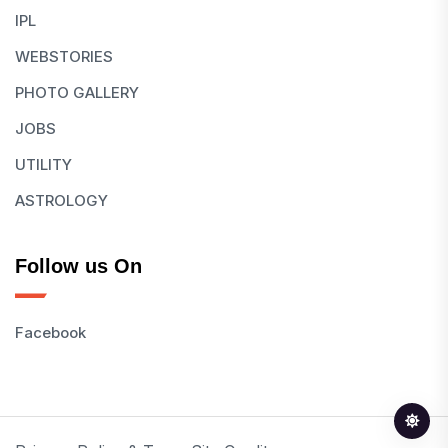
IPL
WEBSTORIES
PHOTO GALLERY
JOBS
UTILITY
ASTROLOGY
Follow us On
Facebook