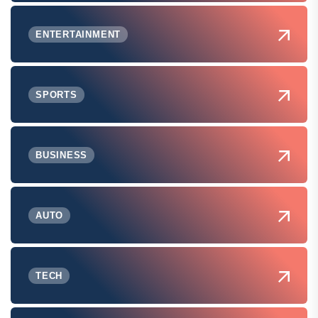
ENTERTAINMENT
SPORTS
BUSINESS
AUTO
TECH