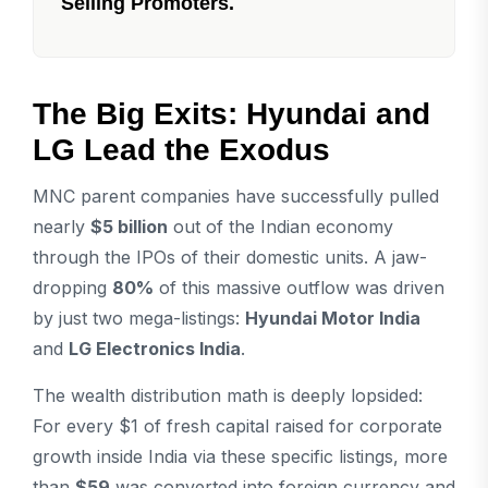
Selling Promoters.
The Big Exits: Hyundai and
LG Lead the Exodus
MNC parent companies have successfully pulled
nearly
$5 billion
out of the Indian economy
through the IPOs of their domestic units. A jaw-
dropping
80%
of this massive outflow was driven
by just two mega-listings:
Hyundai Motor India
and
LG Electronics India
.
The wealth distribution math is deeply lopsided:
For every $1 of fresh capital raised for corporate
growth inside India via these specific listings, more
than
$59
was converted into foreign currency and