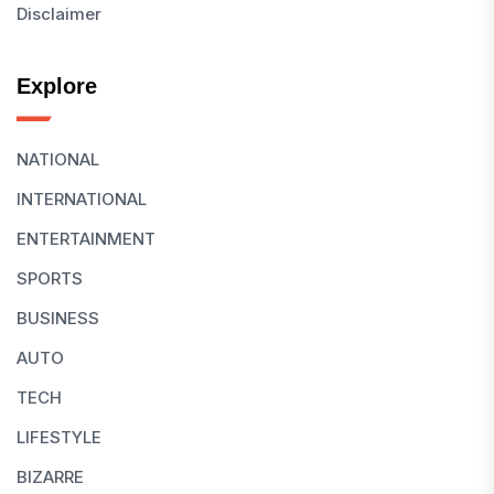
Disclaimer
Explore
NATIONAL
INTERNATIONAL
ENTERTAINMENT
SPORTS
BUSINESS
AUTO
TECH
LIFESTYLE
BIZARRE