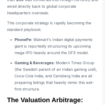
wired directly back to global corporate
headquarters overseas.
This corporate strategy is rapidly becoming the
standard playbook:
PhonePe:
Walmart's Indian digital payments
giant is reportedly structuring its upcoming
mega-IPO heavily around the OFS model.
Gaming & Beverages:
Modern Times Group
(the Swedish parent of an Indian gaming unit),
Coca-Cola India, and Carlsberg India are all
preparing listings that heavily mimic this exit-
first structure.
The Valuation Arbitrage: