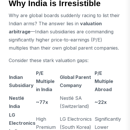
Why India is Irresistible
Why are global boards suddenly racing to list their
Indian arms? The answer lies in
valuation
arbitrage
—Indian subsidiaries are commanding
significantly higher price-to-earnings (P/E)
multiples than their own global parent companies.
Consider these stark valuation gaps:
P/E
P/E
Indian
Global Parent
Multiple
Multiple
Subsidiary
Company
in India
Abroad
Nestlé
Nestlé SA
~77x
~22x
India
(Switzerland)
LG
High
LG Electronics
Significantly
Electronics
Premium
(South Korea)
Lower