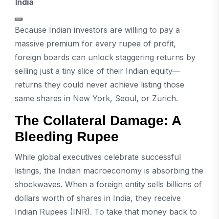
India
Because Indian investors are willing to pay a
massive premium for every rupee of profit,
foreign boards can unlock staggering returns by
selling just a tiny slice of their Indian equity—
returns they could never achieve listing those
same shares in New York, Seoul, or Zurich.
The Collateral Damage: A
Bleeding Rupee
While global executives celebrate successful
listings, the Indian macroeconomy is absorbing the
shockwaves. When a foreign entity sells billions of
dollars worth of shares in India, they receive
Indian Rupees (INR). To take that money back to