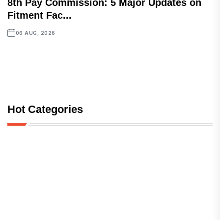
8th Pay Commission: 5 Major Updates on
Fitment Fac...
06 AUG, 2026
Hot Categories