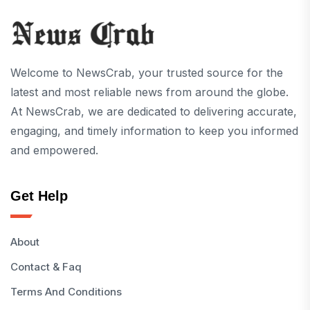
Welcome to NewsCrab, your trusted source for the
latest and most reliable news from around the globe.
At NewsCrab, we are dedicated to delivering accurate,
engaging, and timely information to keep you informed
and empowered.
Get Help
About
Contact & Faq
Terms And Conditions