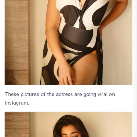
These pictures of the actress are going viral on
Instagram.