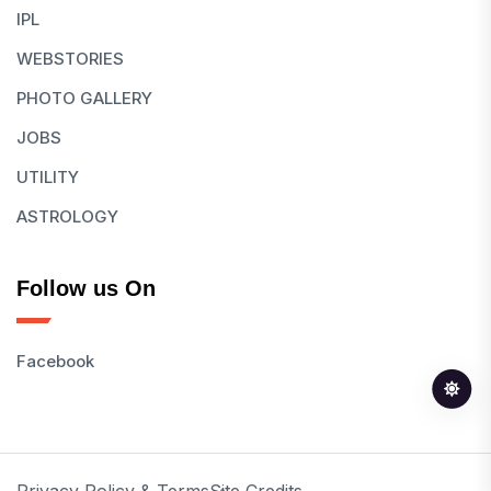
IPL
WEBSTORIES
PHOTO GALLERY
JOBS
UTILITY
ASTROLOGY
Follow us On
Facebook