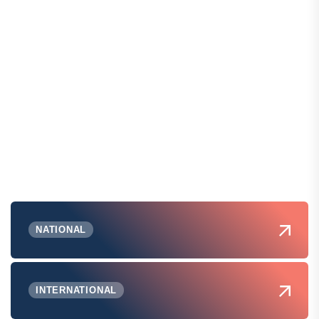
NATIONAL
INTERNATIONAL