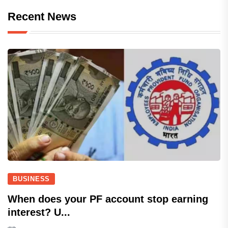
Recent News
BUSINESS
When does your PF account stop earning
interest? U...