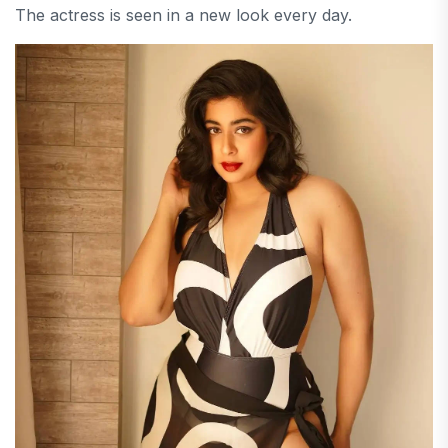
The actress is seen in a new look every day.