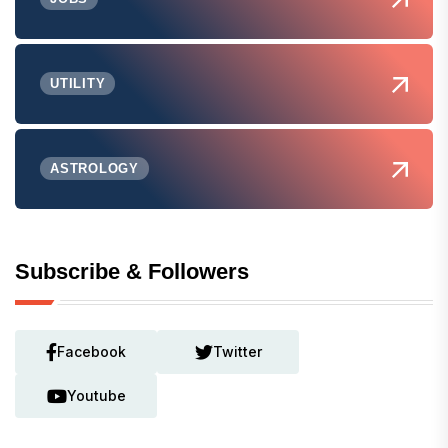
UTILITY
ASTROLOGY
Subscribe & Followers
Facebook
Twitter
Youtube