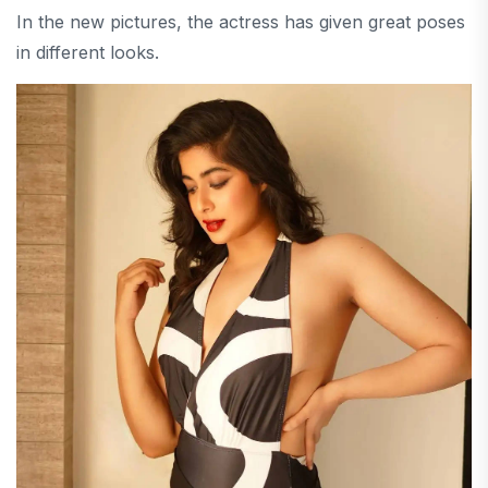
In the new pictures, the actress has given great poses
in different looks.