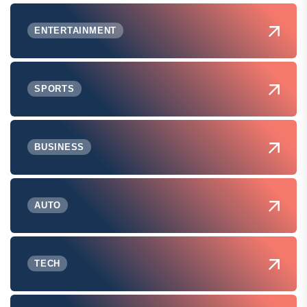
ENTERTAINMENT
SPORTS
BUSINESS
AUTO
TECH