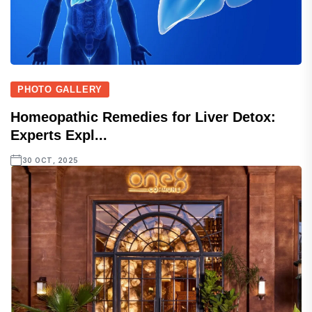
PHOTO GALLERY
Homeopathic Remedies for Liver Detox:
Experts Expl...
30 OCT, 2025