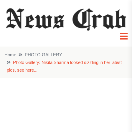
Home
PHOTO GALLERY
Photo Gallery: Nikita Sharma looked sizzling in her latest
pics, see here...