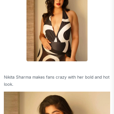
Nikita Sharma makes fans crazy with her bold and hot
look.