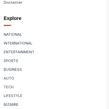
Disclaimer
Explore
NATIONAL
INTERNATIONAL
ENTERTAINMENT
SPORTS
BUSINESS
AUTO
TECH
LIFESTYLE
BIZARRE