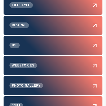
LIFESTYLE
BIZARRE
IPL
WEBSTORIES
PHOTO GALLERY
JOBS