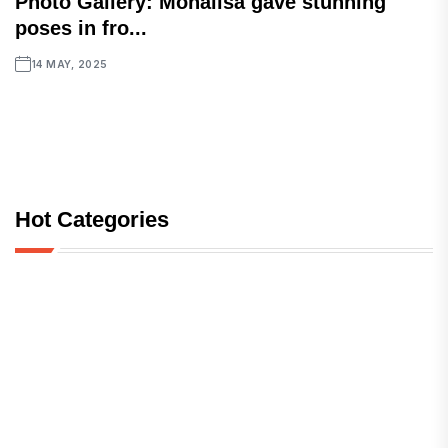
Photo Gallery: Monalisa gave stunning
poses in fro...
14 MAY, 2025
Hot Categories