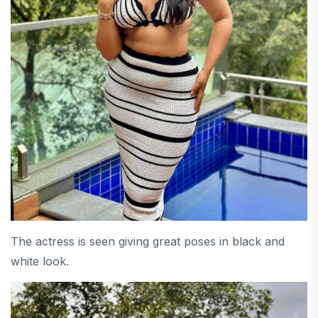
The actress is seen giving great poses in black and
white look.