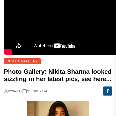
PHOTO GALLERY
Photo Gallery: Nikita Sharma looked
sizzling in her latest pics, see here...
BY
SAGAR
30 NOV, 2024