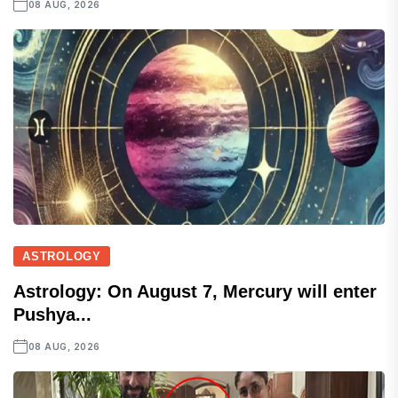
08 AUG, 2026
ASTROLOGY
Astrology: On August 7, Mercury will enter
Pushya...
08 AUG, 2026