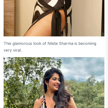
This glamorous look of Nikita Sharma is becoming
very viral.