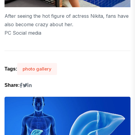
After seeing the hot figure of actress Nikita, fans have
also become crazy about her.
PC Social media
photo gallery
Tags:
Share: