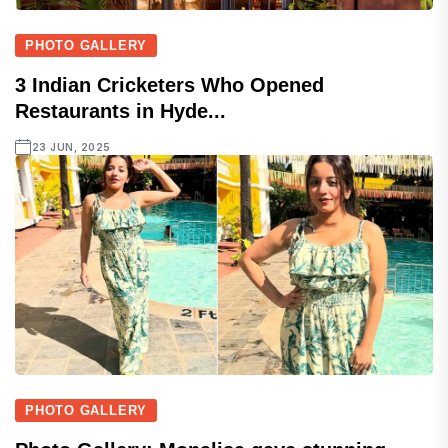
PHOTO GALLERY
3 Indian Cricketers Who Opened
Restaurants in Hyde...
23 JUN, 2025
PHOTO GALLERY