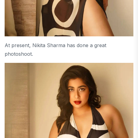
At present, Nikita Sharma has done a great
photoshoot.