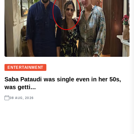
ENTERTAINMENT
Saba Pataudi was single even in her 50s,
was getti...
08 AUG, 2026