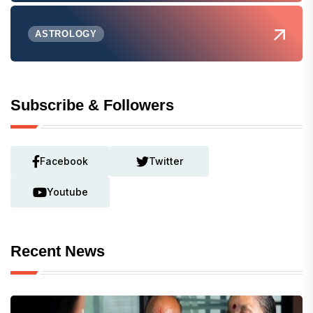
ASTROLOGY
Subscribe & Followers
Facebook
Twitter
Youtube
Recent News