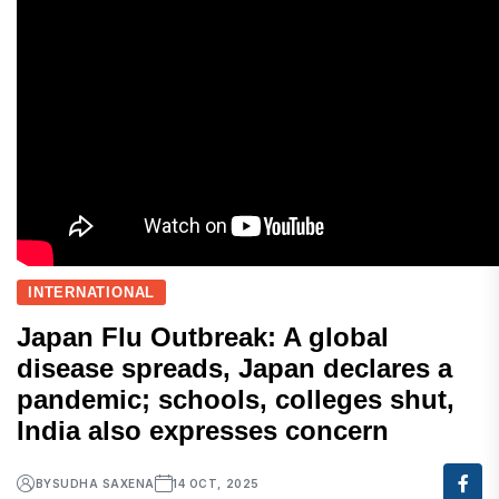
INTERNATIONAL
Japan Flu Outbreak: A global
disease spreads, Japan declares a
pandemic; schools, colleges shut,
India also expresses concern
BY
SUDHA SAXENA
14 OCT, 2025