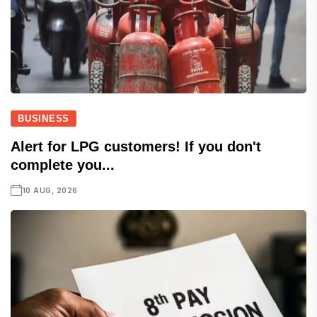
BUSINESS
Alert for LPG customers! If you don't
complete you...
10 AUG, 2026