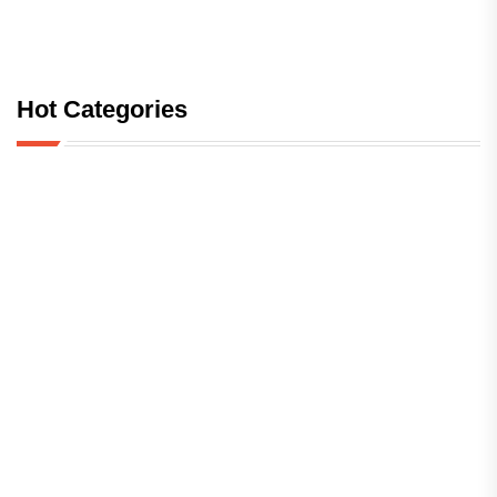
Hot Categories