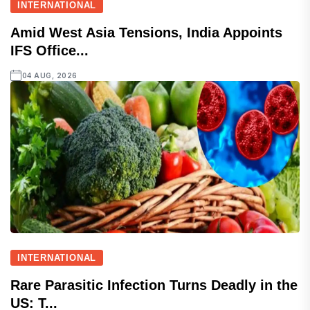
INTERNATIONAL
Amid West Asia Tensions, India Appoints
IFS Office...
04 AUG, 2026
INTERNATIONAL
Rare Parasitic Infection Turns Deadly in the
US: T...