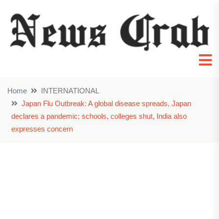
Home
INTERNATIONAL
Japan Flu Outbreak: A global disease spreads, Japan
declares a pandemic; schools, colleges shut, India also
expresses concern