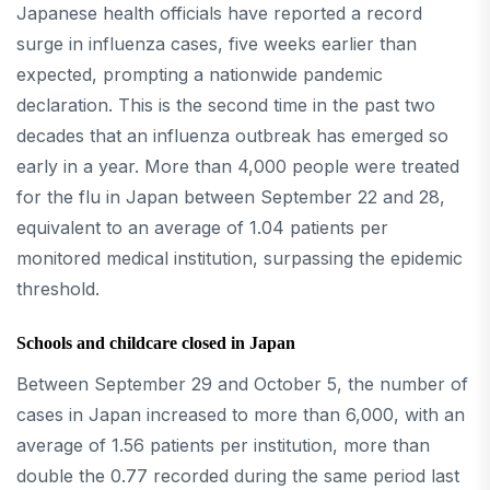
Japanese health officials have reported a record
surge in influenza cases, five weeks earlier than
expected, prompting a nationwide pandemic
declaration. This is the second time in the past two
decades that an influenza outbreak has emerged so
early in a year. More than 4,000 people were treated
for the flu in Japan between September 22 and 28,
equivalent to an average of 1.04 patients per
monitored medical institution, surpassing the epidemic
threshold.
Schools and childcare closed in Japan
Between September 29 and October 5, the number of
cases in Japan increased to more than 6,000, with an
average of 1.56 patients per institution, more than
double the 0.77 recorded during the same period last