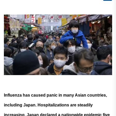
Influenza has caused panic in many Asian countries,
including Japan. Hospitalizations are steadily
increasing. Japan declared a nationwide epidemic five