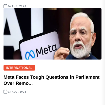
04 AUG, 2026
INTERNATIONAL
Meta Faces Tough Questions in Parliament
Over Remo...
03 AUG, 2026