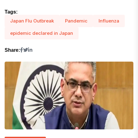
Tags:
Japan Flu Outbreak
Pandemic
Influenza
epidemic declared in Japan
Share: