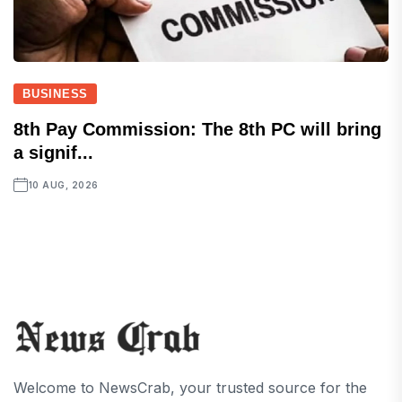
BUSINESS
8th Pay Commission: The 8th PC will bring
a signif...
10 AUG, 2026
Welcome to NewsCrab, your trusted source for the