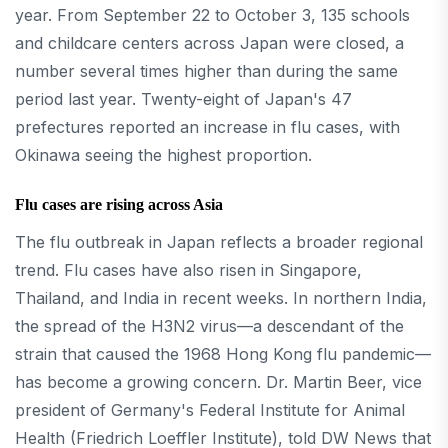
year. From September 22 to October 3, 135 schools
and childcare centers across Japan were closed, a
number several times higher than during the same
period last year. Twenty-eight of Japan's 47
prefectures reported an increase in flu cases, with
Okinawa seeing the highest proportion.
Flu cases are rising across Asia
The flu outbreak in Japan reflects a broader regional
trend. Flu cases have also risen in Singapore,
Thailand, and India in recent weeks. In northern India,
the spread of the H3N2 virus—a descendant of the
strain that caused the 1968 Hong Kong flu pandemic—
has become a growing concern. Dr. Martin Beer, vice
president of Germany's Federal Institute for Animal
Health (Friedrich Loeffler Institute), told DW News that