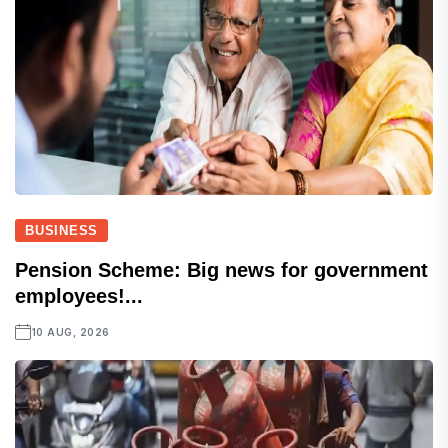
BUSINESS
Pension Scheme: Big news for government
employees!...
10 AUG, 2026