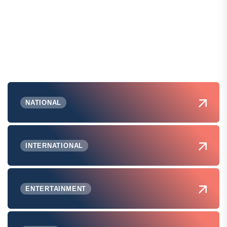
NATIONAL
INTERNATIONAL
ENTERTAINMENT