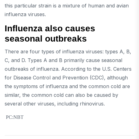
this particular strain is a mixture of human and avian
influenza viruses.
Influenza also causes
seasonal outbreaks
There are four types of influenza viruses: types A, B,
C, and D. Types A and B primarily cause seasonal
outbreaks of influenza. According to the U.S. Centers
for Disease Control and Prevention (CDC), although
the symptoms of influenza and the common cold are
similar, the common cold can also be caused by
several other viruses, including rhinovirus.
PC:NBT