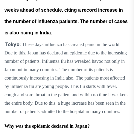
weeks ahead of schedule, citing a record increase in
the number of influenza patients. The number of cases
is also rising in India.
Tokyo:
These days influenza has created panic in the world.
Due to this, Japan has declared an epidemic due to the increasing
number of patients. Influenza flu has wreaked havoc not only in
Japan but in many countries. The number of its patients is
continuously increasing in India also. The patients most affected
by influenza flu are young people. This flu starts with fever,
cough and sore throat in the patient and within no time it weakens
the entire body. Due to this, a huge increase has been seen in the
number of patients admitted to the hospital in many countries.
Why was the epidemic declared in Japan?