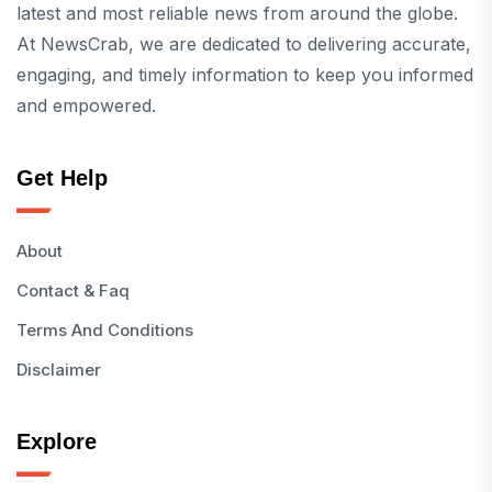
latest and most reliable news from around the globe.
At NewsCrab, we are dedicated to delivering accurate,
engaging, and timely information to keep you informed
and empowered.
Get Help
About
Contact & Faq
Terms And Conditions
Disclaimer
Explore