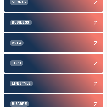
SPORTS
BUSINESS
AUTO
TECH
LIFESTYLE
BIZARRE