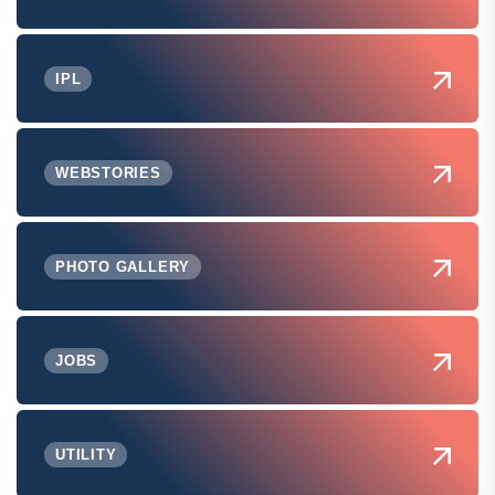
IPL
WEBSTORIES
PHOTO GALLERY
JOBS
UTILITY