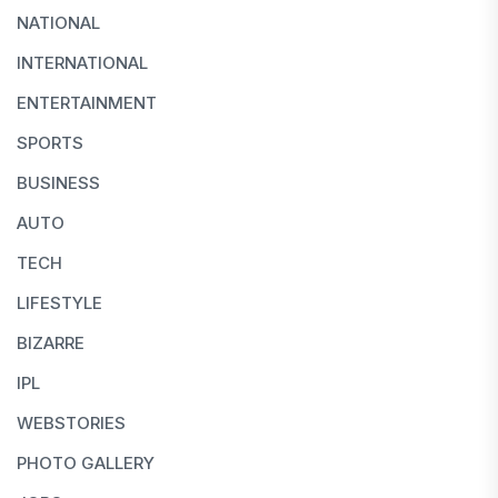
NATIONAL
INTERNATIONAL
ENTERTAINMENT
SPORTS
BUSINESS
AUTO
TECH
LIFESTYLE
BIZARRE
IPL
WEBSTORIES
PHOTO GALLERY