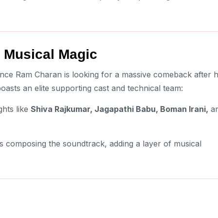
 Musical Magic
since Ram Charan is looking for a massive comeback after h
 boasts an elite supporting cast and technical team:
hts like
Shiva Rajkumar, Jagapathi Babu, Boman Irani,
a
s composing the soundtrack, adding a layer of musical