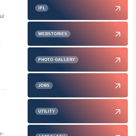
IPL
ul
WEBSTORIES
d
PHOTO GALLERY
JOBS
UTILITY
r-