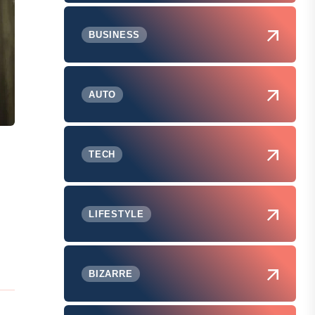
BUSINESS
AUTO
TECH
LIFESTYLE
BIZARRE