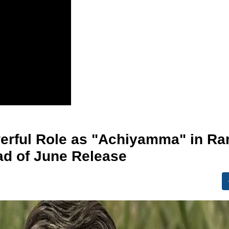
erful Role as "Achiyamma" in R
ad of June Release