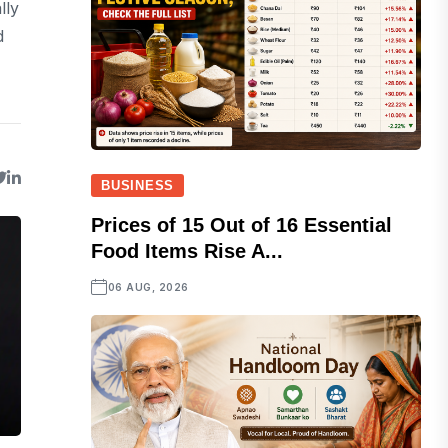
lly
d
BUSINESS
Prices of 15 Out of 16 Essential
Food Items Rise A...
06 AUG, 2026