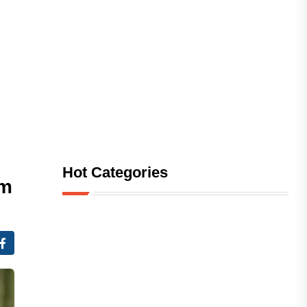
Hot Categories
am