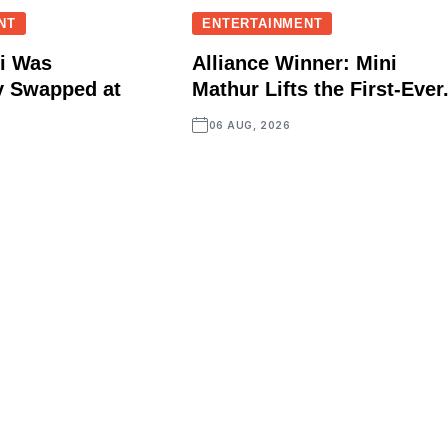
NT
ENTERTAINMENT
i Was
Alliance Winner: Mini
y Swapped at
Mathur Lifts the First-Ever.
06 AUG, 2026