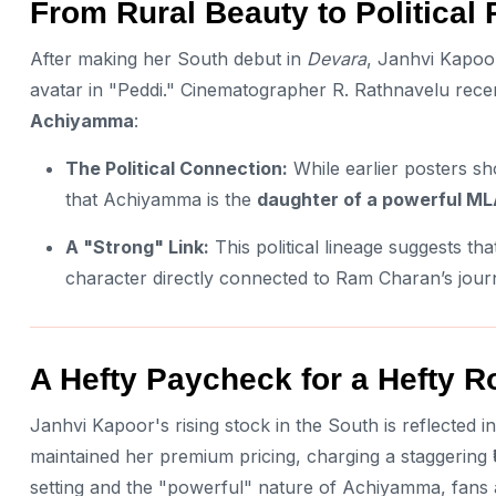
From Rural Beauty to Politica
After making her South debut in
Devara
, Janhvi Kapoor
avatar in "Peddi." Cinematographer R. Rathnavelu rece
Achiyamma
:
The Political Connection:
While earlier posters sho
that Achiyamma is the
daughter of a powerful M
A "Strong" Link:
This political lineage suggests that
character directly connected to Ram Charan’s journ
A Hefty Paycheck for a Hefty R
Janhvi Kapoor's rising stock in the South is reflected i
maintained her premium pricing, charging a staggering
setting and the "powerful" nature of Achiyamma, fans ar