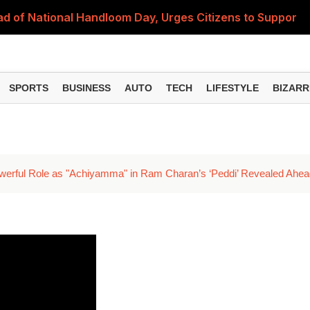
 of National Handloom Day, Urges Citizens to Support In
Do You Need to Get a ₹50,000 Monthly Pension? Complete
on Fitment Factor, HRA, Annual Increment and Salary Rev
SPORTS
BUSINESS
AUTO
TECH
LIFESTYLE
BIZARR
 Fund: Key Features, NFO Dates and Who Should Consid
Items Rise Ahead of Festive Season; Check the Full List
werful Role as "Achiyamma" in Ram Charan’s ‘Peddi’ Revealed Ahea