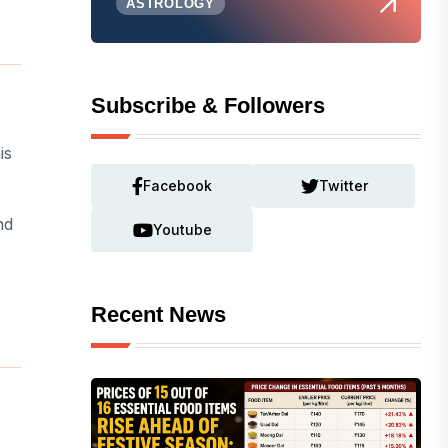
ASTROLOGY
Subscribe & Followers
is
Facebook
Twitter
nd
Youtube
Recent News