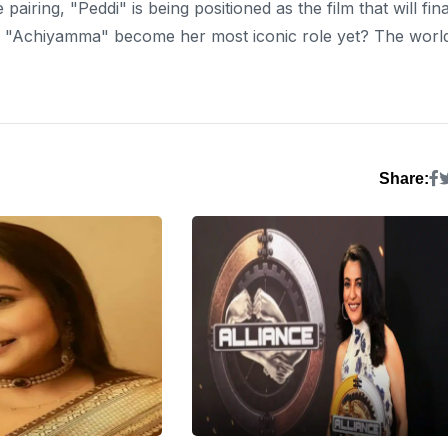
 pairing, "Peddi" is being positioned as the film that will fina
i’s "Achiyamma" become her most iconic role yet? The worl
Share: