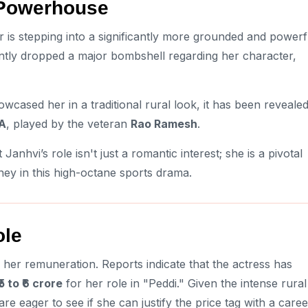
l Powerhouse
 is stepping into a significantly more grounded and powerf
ntly dropped a major bombshell regarding her character,
wcased her in a traditional rural look, it has been reveale
LA
, played by the veteran
Rao Ramesh
.
 Janhvi’s role isn't just a romantic interest; she is a pivotal
ey in this high-octane sports drama.
ole
n her remuneration. Reports indicate that the actress has
₹5 to ₹6 crore
for her role in "Peddi." Given the intense rural
e eager to see if she can justify the price tag with a caree