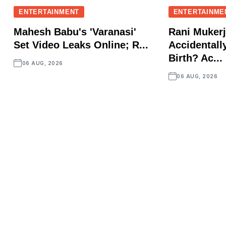
ENTERTAINMENT
ENTERTAINME
Mahesh Babu's 'Varanasi'
Rani Mukerj
Set Video Leaks Online; R...
Accidentall
Birth? Ac...
06 AUG, 2026
06 AUG, 2026