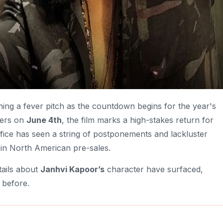
hing a fever pitch as the countdown begins for the year's
ters on
June 4th
, the film marks a high-stakes return for
ffice has seen a string of postponements and lackluster
s in North American pre-sales.
tails about
Janhvi Kapoor’s
character have surfaced,
 before.