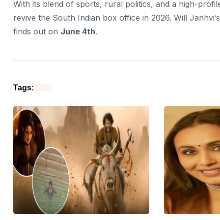
With its blend of sports, rural politics, and a high-profile
revive the South Indian box office in 2026. Will Janhv
finds out on
June 4th
.
Tags: