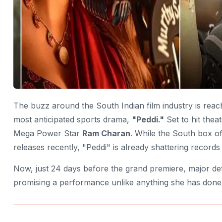
The buzz around the South Indian film industry is reac
most anticipated sports drama,
"Peddi."
Set to hit thea
Mega Power Star
Ram Charan
. While the South box o
releases recently, "Peddi" is already shattering record
Now, just 24 days before the grand premiere, major de
promising a performance unlike anything she has done