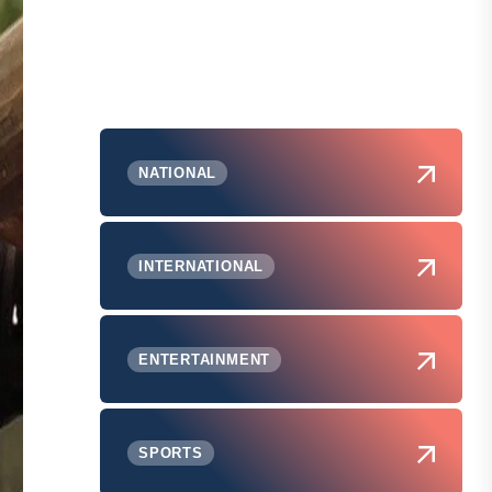
NATIONAL
INTERNATIONAL
ENTERTAINMENT
SPORTS