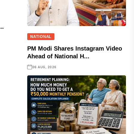
..
NATIONAL
PM Modi Shares Instagram Video
Ahead of National H...
06 AUG, 2026