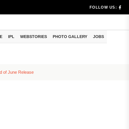
dia's Wea...
FOLLOW US:
 Calculati...
ision
E
IPL
WEBSTORIES
PHOTO GALLERY
JOBS
er Investing
d of June Release