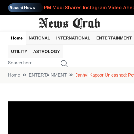
PM Modi Shares Instagram Video Ahead
Recent News
Retirement Planning: How Much Money 
8th Pay Commission: 5 Major Updates 
Home
NATIONAL
INTERNATIONAL
ENTERTAINMENT
Bandhan Mutual Fund Launches Contra
UTILITY
ASTROLOGY
Prices of 15 Out of 16 Essential Food 
Home
ENTERTAINMENT
Janhvi Kapoor Unleashed: Po