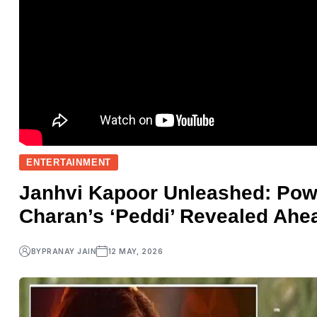
ENTERTAINMENT
Janhvi Kapoor Unleashed: Pow
Charan’s ‘Peddi’ Revealed Ahe
BY
PRANAY JAIN
12 MAY, 2026