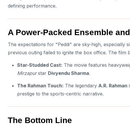
defining performance.
A Power-Packed Ensemble and
The expectations for "Peddi" are sky-high, especially 
previous outing failed to ignite the box office. The film
Star-Studded Cast:
The movie features heavyweig
Mirzapur
star
Divyendu Sharma
.
The Rahman Touch:
The legendary
A.R. Rahman
i
prestige to the sports-centric narrative.
The Bottom Line