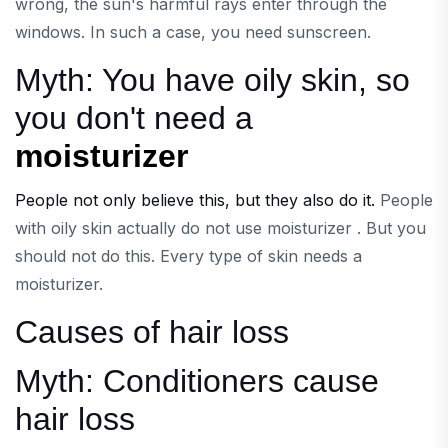
wrong, the sun's harmful rays enter through the
windows. In such a case, you need sunscreen.
Myth: You have oily skin, so
you don't need a
moisturizer
People not only believe this, but they also do it.
People
with oily skin actually do not use moisturizer . But you
should not do this. Every type of skin needs a
moisturizer.
Causes of hair loss
​Myth: Conditioners cause
hair loss