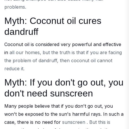
problems.
Myth: Coconut oil cures
dandruff
Coconut oil is considered very powerful and effective
in
all our homes, but the truth is that if you are facing
the problem of dandruff, then coconut oil cannot
reduce it.
Myth: If you don't go out, you
don't need sunscreen
Many people believe that if you don't go out, you
won't be exposed to the sun's harmful rays. In such a
case, there is no need for
sunscreen . But this is