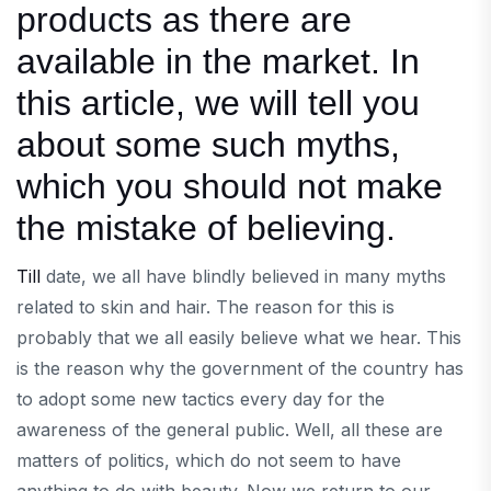
products as there are
available in the market. In
this article, we will tell you
about some such myths,
which you should not make
the mistake of believing.
Till
date, we all have blindly believed in many myths
related to skin and hair. The reason for this is
probably that we all easily believe what we hear. This
is the reason why the government of the country has
to adopt some new tactics every day for the
awareness of the general public. Well, all these are
matters of politics, which do not seem to have