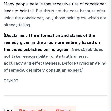
Many people believe that excessive use of conditioner
leads to hair
fall. But this is not the case because after
using the conditioner, only those hairs grow which are
already falling.
(Disclaimer: The information and claims of the
remedy given in the article are entirely based on
the video published on Instagram.
NewsCrab does
not take responsibility for its truthfulness,
accuracy and effectiveness. Before trying any kind
of remedy, definitely consult an expert.)
PC:NBT
Skincare myths
Skincare
Tags: