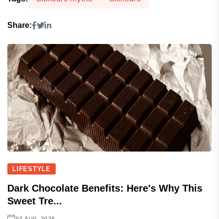
Share:
LIFESTYLE
Dark Chocolate Benefits: Here's Why This
Sweet Tre...
07 AUG, 2026