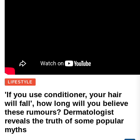
LIFESTYLE
'If you use conditioner, your hair
will fall', how long will you believe
these rumours? Dermatologist
reveals the truth of some popular
myths