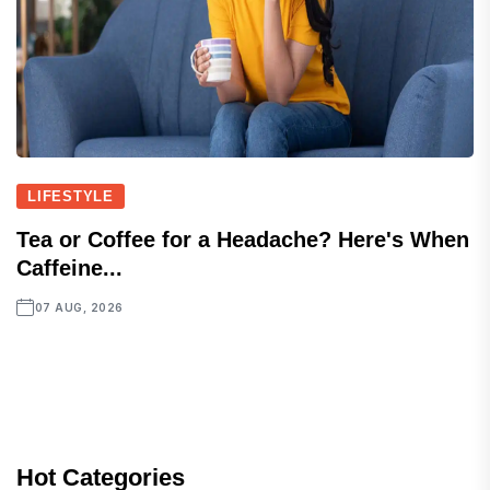
LIFESTYLE
Tea or Coffee for a Headache? Here's When
Caffeine...
07 AUG, 2026
Hot Categories