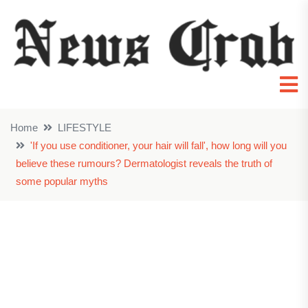
Home
LIFESTYLE
'If you use conditioner, your hair will fall', how long will you
believe these rumours? Dermatologist reveals the truth of
some popular myths