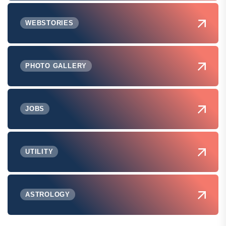
WEBSTORIES
PHOTO GALLERY
JOBS
UTILITY
ASTROLOGY