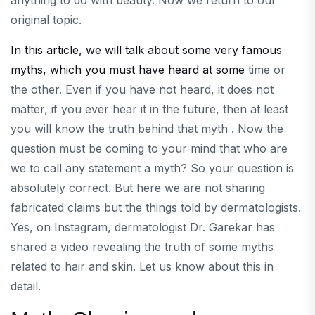
anything to do with beauty. Now we return to our
original topic.
In this article, we will talk about some very famous
myths, which you must have heard at some
time or
the other. Even if you have not heard, it does not
matter, if you ever hear it in the future, then at least
you will know the truth behind that myth . Now the
question must be coming to your mind that who are
we to call any statement a myth? So your question is
absolutely correct. But here we are not sharing
fabricated claims but the things told by dermatologists.
Yes, on Instagram, dermatologist Dr. Garekar has
shared a video revealing the truth of some myths
related to hair and skin. Let us know about this in
detail.