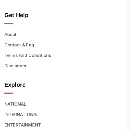
Get Help
About
Contact & Faq
Terms And Conditions
Disclaimer
Explore
NATIONAL
INTERNATIONAL
ENTERTAINMENT