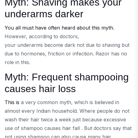
Myth: Shaving makes your
underarms darker
You all must have often heard about this myth.
However, according to doctors,
your underarms become dark not due to shaving but
due to hormones, friction or infection. Razor has no
role in this.
Myth: Frequent shampooing
causes hair loss
This is
a very common myth, which is believed in
almost every Indian household. Where people do not
wash their hair twice a week just because excessive
use of shampoo causes hair fall . But doctors say that
not using shampoo can also cause many hair