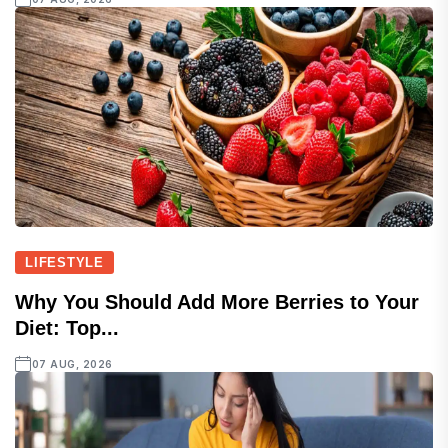
LIFESTYLE
Why You Should Add More Berries to Your
Diet: Top...
07 AUG, 2026