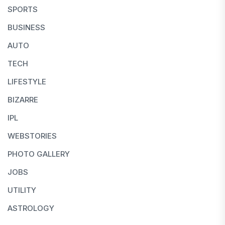
SPORTS
BUSINESS
AUTO
TECH
LIFESTYLE
BIZARRE
IPL
WEBSTORIES
PHOTO GALLERY
JOBS
UTILITY
ASTROLOGY