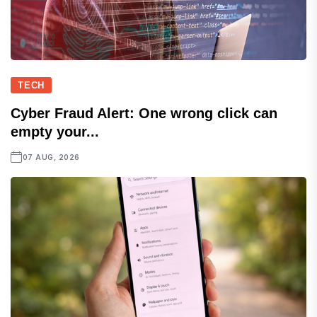
TECH
Cyber Fraud Alert: One wrong click can
empty your...
07 AUG, 2026