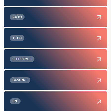
AUTO
TECH
LIFESTYLE
BIZARRE
IPL