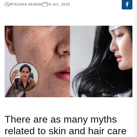
BY
SUDHA SAXENA
18 JUL, 2025
There are as many myths
related to skin and hair care