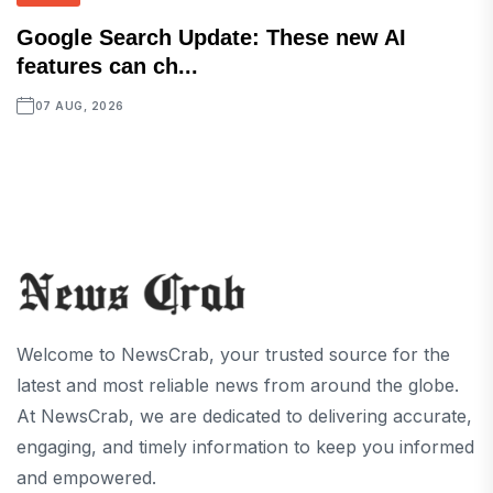
Google Search Update: These new AI
features can ch...
07 AUG, 2026
Welcome to NewsCrab, your trusted source for the
latest and most reliable news from around the globe.
At NewsCrab, we are dedicated to delivering accurate,
engaging, and timely information to keep you informed
and empowered.