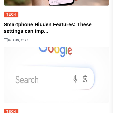
TECH
Smartphone Hidden Features: These
settings can imp...
07 AUG, 2026
TECH