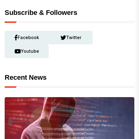
Subscribe & Followers
Facebook
Twitter
Youtube
Recent News