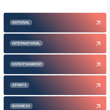
NATIONAL
INTERNATIONAL
ENTERTAINMENT
SPORTS
BUSINESS