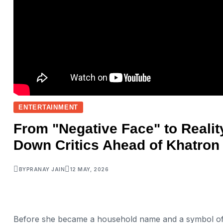
ENTERTAINMENT
From "Negative Face" to Realit
Down Critics Ahead of Khatron 
BY
PRANAY JAIN
12 MAY, 2026
Before she became a household name and a symbol of 