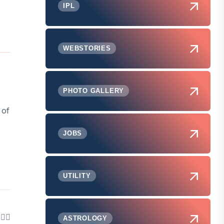
IPL
WEBSTORIES
PHOTO GALLERY
 of
JOBS
UTILITY
ASTROLOGY