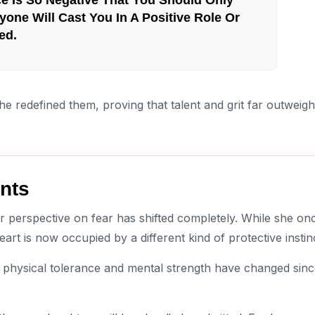
yone Will Cast You In A Positive Role Or
ed.
she redefined them, proving that talent and grit far outweigh
nts
r perspective on fear has shifted completely. While she on
art is now occupied by a different kind of protective instin
 physical tolerance and mental strength have changed sin