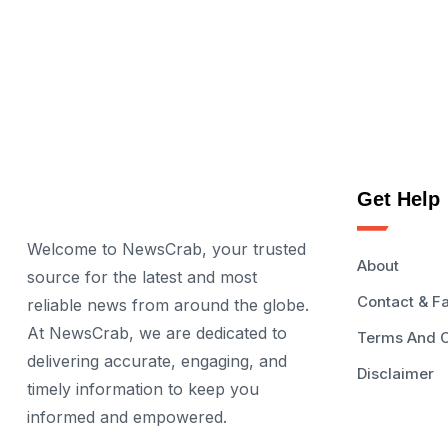
Get Help
Welcome to NewsCrab, your trusted
About
source for the latest and most
Contact & F
reliable news from around the globe.
At NewsCrab, we are dedicated to
Terms And C
delivering accurate, engaging, and
Disclaimer
timely information to keep you
informed and empowered.