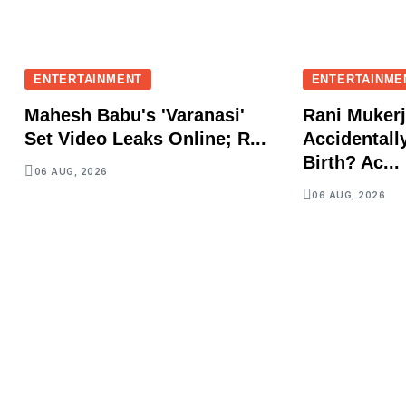
ENTERTAINMENT
ENTERTAINME
Mahesh Babu's 'Varanasi'
Rani Mukerj
Set Video Leaks Online; R...
Accidentall
Birth? Ac...
06 AUG, 2026
06 AUG, 2026