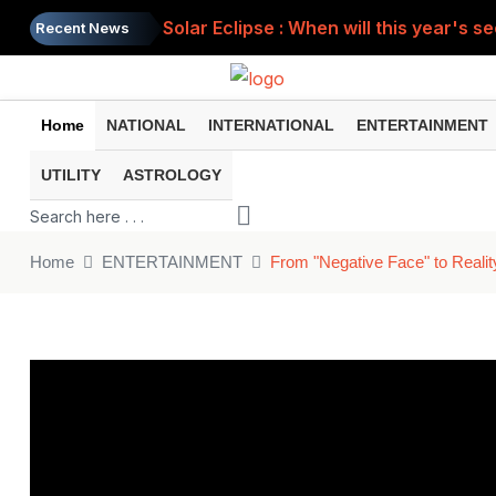
Solar Eclipse : When will this year's s
Recent News
Home
NATIONAL
INTERNATIONAL
ENTERTAINMENT
UTILITY
ASTROLOGY
Home
ENTERTAINMENT
From "Negative Face" to Realit