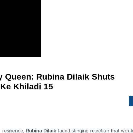
y Queen: Rubina Dilaik Shuts
Ke Khiladi 15
resilience,
Rubina Dilaik
faced stinging rejection that woul