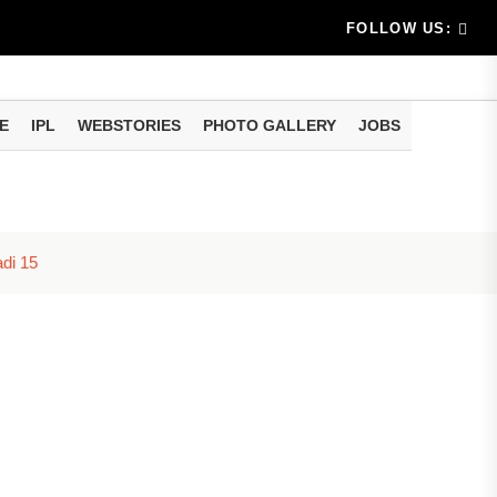
e...
nsion-free retirement! Invest once in this post office sc
FOLLOW US:
E
IPL
WEBSTORIES
PHOTO GALLERY
JOBS
adi 15