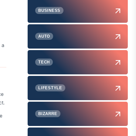
BUSINESS
AUTO
 a
TECH
LIFESTYLE
ce
ct.
BIZARRE
ce