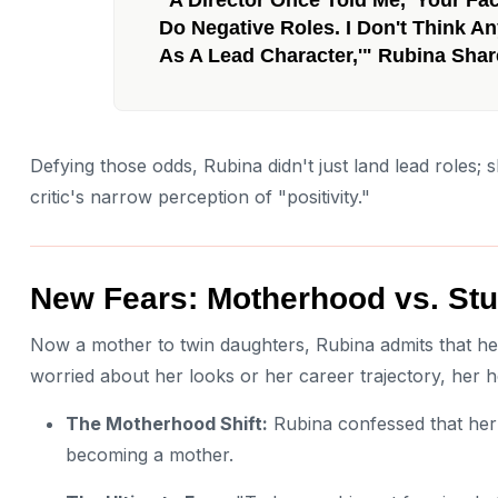
Do Negative Roles. I Don't Think An
As A Lead Character,'" Rubina Shar
Defying those odds, Rubina didn't just land lead roles; 
critic's narrow perception of "positivity."
New Fears: Motherhood vs. Stu
Now a mother to twin daughters, Rubina admits that he
worried about her looks or her career trajectory, her he
The Motherhood Shift:
Rubina confessed that her
becoming a mother.