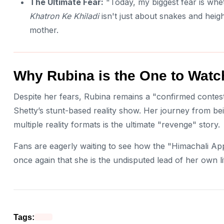
The Ultimate Fear:
"Today, my biggest fear is whet
Khatron Ke Khiladi
isn't just about snakes and heig
mother.
Why Rubina is the One to Watc
Despite her fears, Rubina remains a "confirmed contest
Shetty’s stunt-based reality show. Her journey from be
multiple reality formats is the ultimate "revenge" story.
Fans are eagerly waiting to see how the "Himachali App
once again that she is the undisputed lead of her own li
Tags: