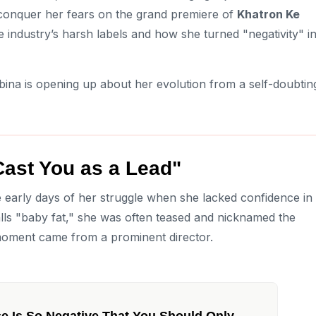
 conquer her fears on the grand premiere of
Khatron Ke
he industry’s harsh labels and how she turned "negativity" i
ina is opening up about her evolution from a self-doubtin
Cast You as a Lead"
e early days of her struggle when she lacked confidence in
lls "baby fat," she was often teased and nicknamed the
moment came from a prominent director.
ce Is So Negative That You Should Only