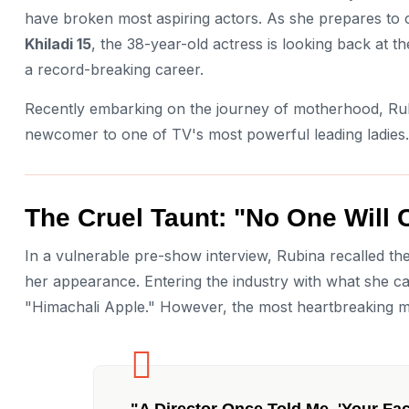
have broken most aspiring actors. As she prepares to
Khiladi 15
, the 38-year-old actress is looking back at t
a record-breaking career.
Recently embarking on the journey of motherhood, Rub
newcomer to one of TV's most powerful leading ladies.
The Cruel Taunt: "No One Will 
In a vulnerable pre-show interview, Rubina recalled th
her appearance. Entering the industry with what she ca
"Himachali Apple." However, the most heartbreaking 
"A Director Once Told Me, 'Your Fa