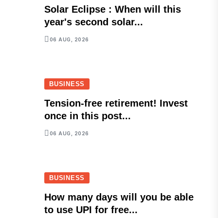
Solar Eclipse : When will this
year's second solar...
06 AUG, 2026
BUSINESS
Tension-free retirement! Invest
once in this post...
06 AUG, 2026
BUSINESS
How many days will you be able
to use UPI for free...