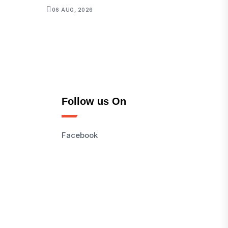
06 AUG, 2026
Follow us On
Facebook