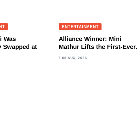
NT
ENTERTAINMENT
i Was
Alliance Winner: Mini
y Swapped at
Mathur Lifts the First-Ever.
06 AUG, 2026