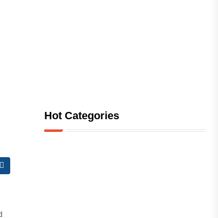
Hot Categories
d