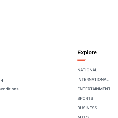
Explore
NATIONAL
aq
INTERNATIONAL
onditions
ENTERTAINMENT
SPORTS
BUSINESS
AUTO