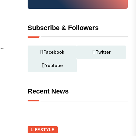
Subscribe & Followers
..
Facebook
Twitter
Youtube
Recent News
LIFESTYLE