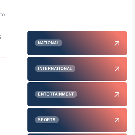
nto
g
NATIONAL
INTERNATIONAL
ENTERTAINMENT
SPORTS