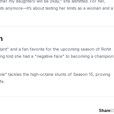
her my daughters will be okay," she admitted. For her,
hts anymore—it’s about testing her limits as a woman and a
h
ant" and a fan favorite for the upcoming season of Rohit
ing told she had a "negative face" to becoming a champion
le" tackles the high-octane stunts of Season 15, proving
fe.
Share: