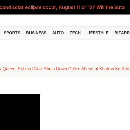
econd solar eclipse occur, August 11 or 12? Will the Sutak p
Te
SPORTS
BUSINESS
AUTO
TECH
LIFESTYLE
BIZARR
y Queen: Rubina Dilaik Shuts Down Critics Ahead of Khatron Ke Khil