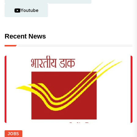
Youtube
Recent News
JOBS