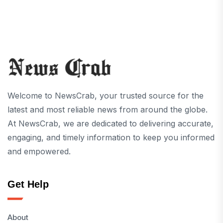
Welcome to NewsCrab, your trusted source for the
latest and most reliable news from around the globe.
At NewsCrab, we are dedicated to delivering accurate,
engaging, and timely information to keep you informed
and empowered.
Get Help
About