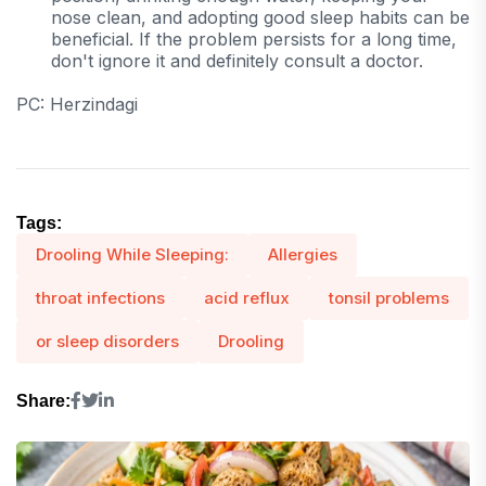
nose clean, and adopting good sleep habits can be
beneficial. If the problem persists for a long time,
don't ignore it and definitely consult a doctor.
PC: Herzindagi
Tags:
Drooling While Sleeping:
Allergies
throat infections
acid reflux
tonsil problems
or sleep disorders
Drooling
Share: