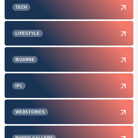
TECH
LIFESTYLE
BIZARRE
IPL
WEBSTORIES