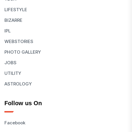
LIFESTYLE
BIZARRE
IPL
WEBSTORIES
PHOTO GALLERY
JOBS
UTILITY
ASTROLOGY
Follow us On
Facebook