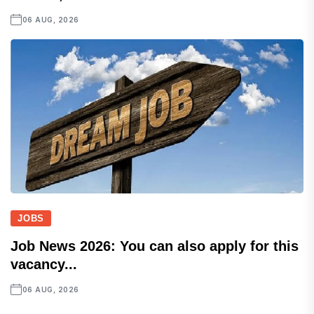
06 AUG, 2026
JOBS
Job News 2026: You can also apply for this
vacancy...
06 AUG, 2026