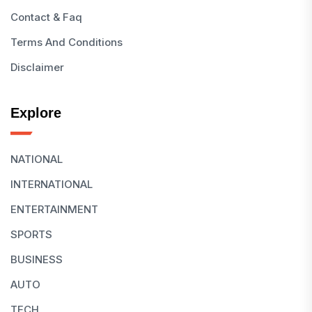
Contact & Faq
Terms And Conditions
Disclaimer
Explore
NATIONAL
INTERNATIONAL
ENTERTAINMENT
SPORTS
BUSINESS
AUTO
TECH