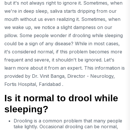
but it's not always right to ignore it. Sometimes, when
we're in deep sleep, saliva starts dripping from our
mouth without us even realizing it. Sometimes, when
we wake up, we notice a slight dampness on our
pillow. Some people wonder if drooling while sleeping
could be a sign of any disease? While in most cases,
it's considered normal, if this problem becomes more
frequent and severe, it shouldn't be ignored. Let's
learn more about it from an expert. This information is
provided by
Dr. Vinit Banga, Director - Neurology,
Fortis Hospital, Faridabad .
Is it normal to drool while
sleeping?
Drooling is a common problem that many people
take lightly. Occasional drooling can be normal,