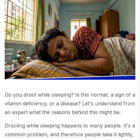
Do you drool while sleeping? Is this normal, a sign of a
vitamin deficiency, or a disease? Let's understand from
an expert what the reasons behind this might be.
Drooling while sleeping happens to many people. It's a
common problem, and therefore people take it lightly,