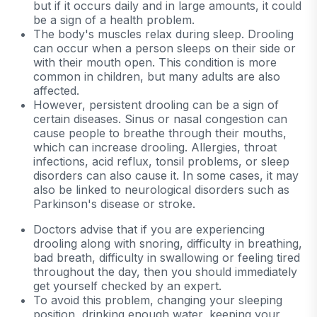
but if it occurs daily and in large amounts, it could
be a sign of a health problem.
The body's muscles relax during sleep. Drooling
can occur when a person sleeps on their side or
with their mouth open. This condition is more
common in children, but many adults are also
affected.
However, persistent drooling can be a sign of
certain diseases. Sinus or nasal congestion can
cause people to breathe through their mouths,
which can increase drooling. Allergies, throat
infections, acid reflux, tonsil problems, or sleep
disorders can also cause it. In some cases, it may
also be linked to neurological disorders such as
Parkinson's disease or stroke.
Doctors advise that if you are experiencing
drooling along with snoring, difficulty in breathing,
bad breath, difficulty in swallowing or feeling tired
throughout the day, then you should immediately
get yourself checked by an expert.
To avoid this problem, changing your sleeping
position, drinking enough water, keeping your