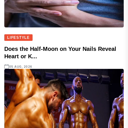
LIFESTYLE
Does the Half-Moon on Your Nails Reveal
Heart or K...
05 AUG, 2026