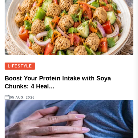
LIFESTYLE
Boost Your Protein Intake with Soya
Chunks: 4 Heal...
05 AUG, 2026