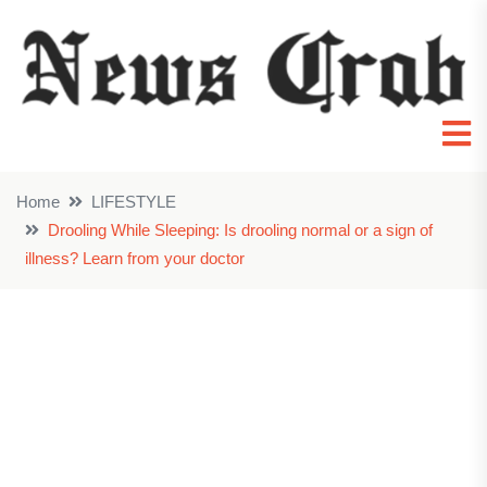
Home
LIFESTYLE
Drooling While Sleeping: Is drooling normal or a sign of
illness? Learn from your doctor