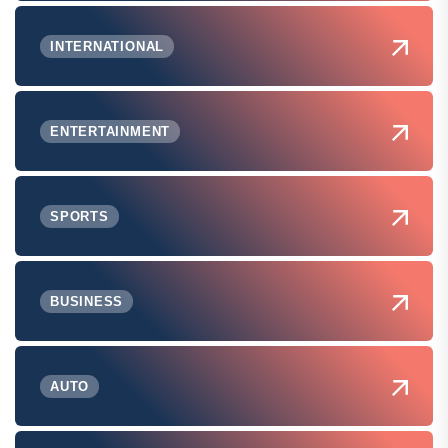
INTERNATIONAL
ENTERTAINMENT
SPORTS
BUSINESS
AUTO