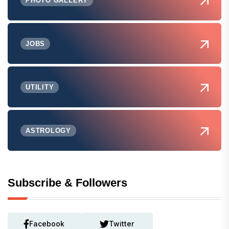
PHOTO GALLERY
JOBS
UTILITY
ASTROLOGY
Subscribe & Followers
Facebook
Twitter