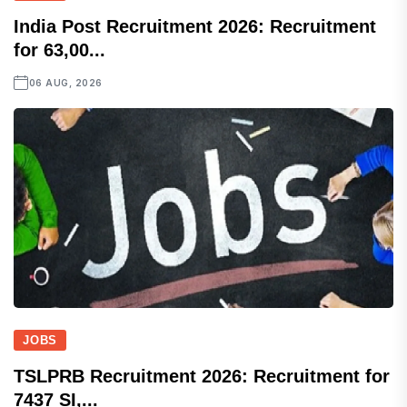
India Post Recruitment 2026: Recruitment
for 63,00...
06 AUG, 2026
JOBS
TSLPRB Recruitment 2026: Recruitment for
7437 SI,...