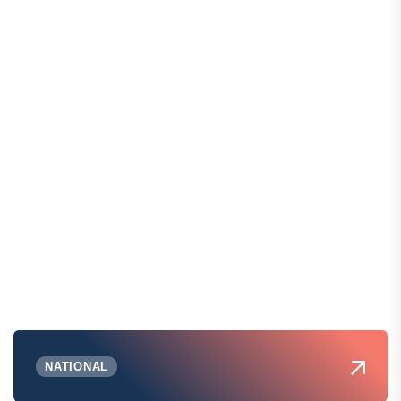
NATIONAL