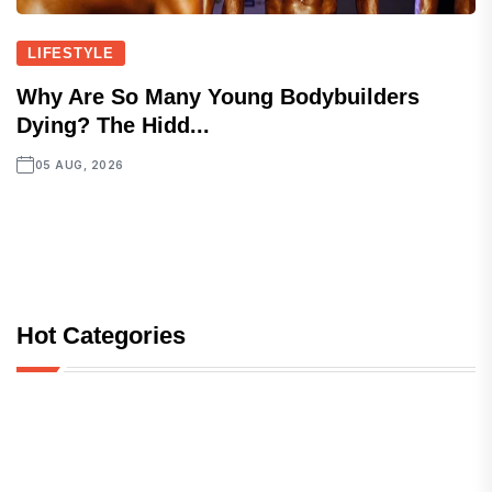
LIFESTYLE
Why Are So Many Young Bodybuilders
Dying? The Hidd...
05 AUG, 2026
Hot Categories