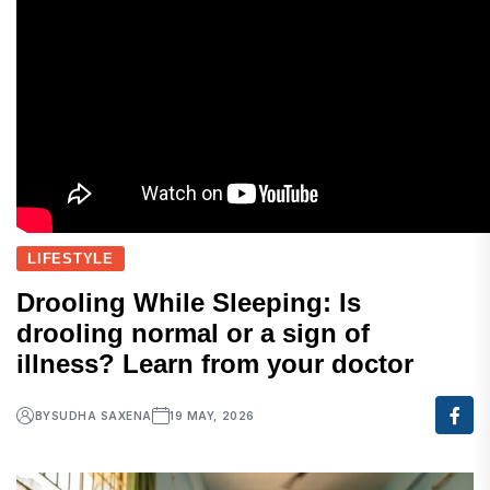
LIFESTYLE
Drooling While Sleeping: Is
drooling normal or a sign of
illness? Learn from your doctor
BY
SUDHA SAXENA
19 MAY, 2026