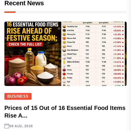
Recent News
BUSINESS
Prices of 15 Out of 16 Essential Food Items
Rise A...
06 AUG, 2026