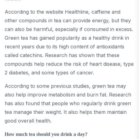
According to the website Healthline, caffeine and
other compounds in tea can provide energy, but they
can also be harmful, especially if consumed in excess.
Green tea has gained popularity as a healthy drink in
recent years due to its high content of antioxidants
called catechins. Research has shown that these
compounds help reduce the risk of heart disease, type
2 diabetes, and some types of cancer.
According to some previous studies, green tea may
also help improve metabolism and burn fat. Research
has also found that people who regularly drink green
tea manage their weight. It also helps them maintain
good overall health.
How much tea should you drink a day?