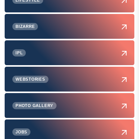
LIFESTYLE
BIZARRE
IPL
WEBSTORIES
PHOTO GALLERY
JOBS