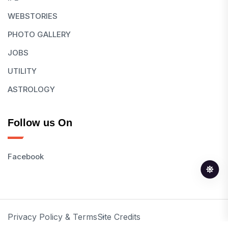
WEBSTORIES
PHOTO GALLERY
JOBS
UTILITY
ASTROLOGY
Follow us On
Facebook
Privacy Policy & Terms
Site Credits