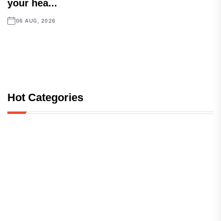
your hea...
06 AUG, 2026
Hot Categories