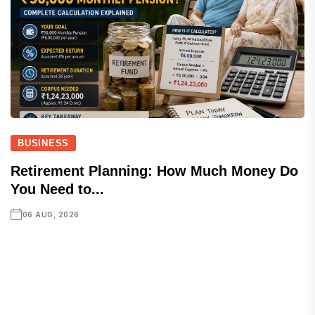
BUSINESS
Retirement Planning: How Much Money Do
You Need to...
06 AUG, 2026