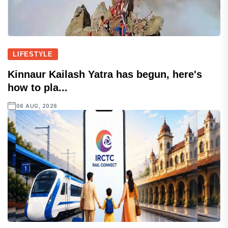
LIFESTYLE
Kinnaur Kailash Yatra has begun, here's
how to pla...
06 AUG, 2026