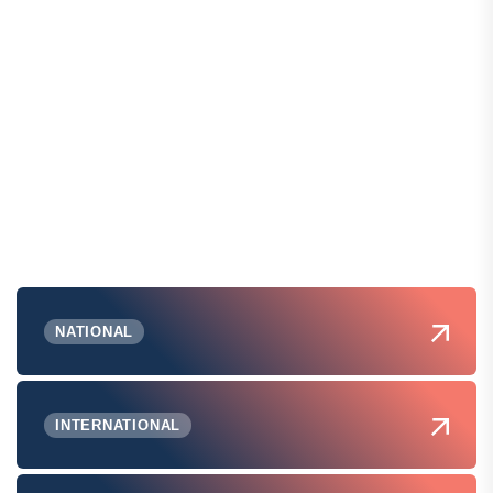
NATIONAL
INTERNATIONAL