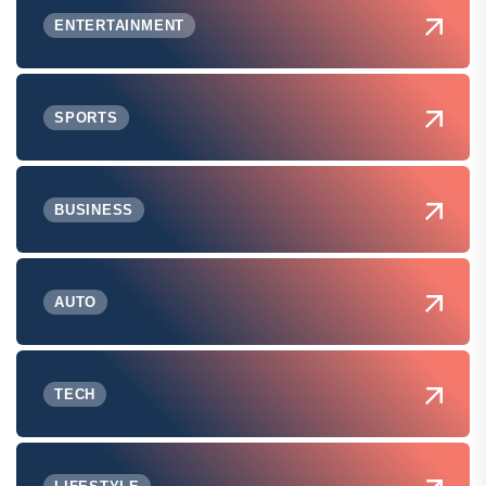
ENTERTAINMENT
SPORTS
BUSINESS
AUTO
TECH