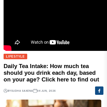
LIFESTYLE
Daily Tea Intake: How much tea
should you drink each day, based
on your age? Click here to find out
BY
SUDHA SAXENA
04 JUN, 2026