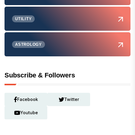
UTILITY
ASTROLOGY
Subscribe & Followers
Facebook
Twitter
Youtube