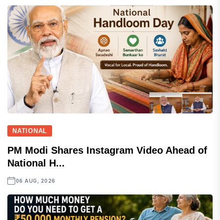
NATIONAL
PM Modi Shares Instagram Video Ahead of
National H...
06 AUG, 2026