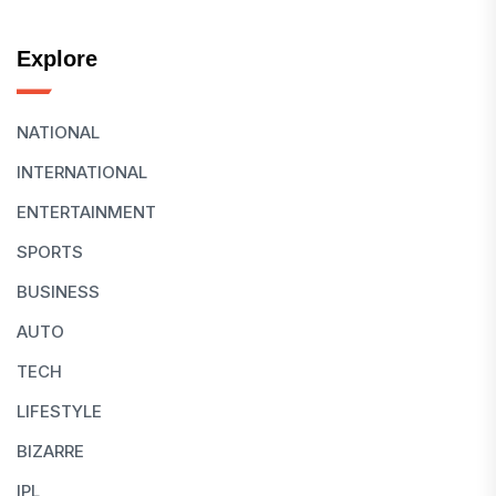
Explore
NATIONAL
INTERNATIONAL
ENTERTAINMENT
SPORTS
BUSINESS
AUTO
TECH
LIFESTYLE
BIZARRE
IPL