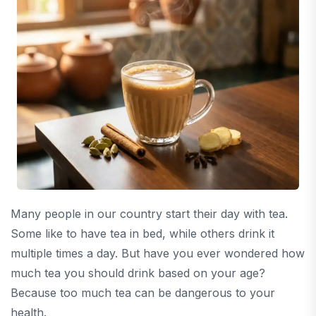
Many people in our country start their day with tea.
Some like to have tea in bed, while others drink it
multiple times a day. But have you ever wondered how
much tea you should drink based on your age?
Because too much tea can be dangerous to your
health.