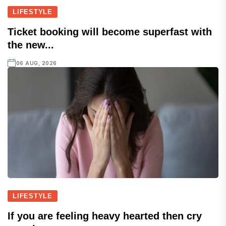
LIFESTYLE
Ticket booking will become superfast with
the new...
06 AUG, 2026
LIFESTYLE
If you are feeling heavy hearted then cry