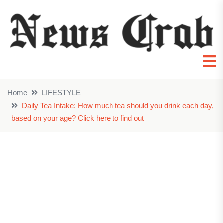
Home
LIFESTYLE
Daily Tea Intake: How much tea should you drink each day,
based on your age? Click here to find out