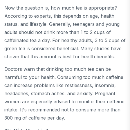
Now the question is, how much tea is appropriate?
According to experts, this depends on age, health
status, and lifestyle. Generally, teenagers and young
adults should not drink more than 1 to 2 cups of
caffeinated tea a day. For healthy adults, 3 to 5 cups of
green tea is considered beneficial. Many studies have
shown that this amount is best for health benefits.
Doctors warn that drinking too much tea can be
harmful to your health. Consuming too much caffeine
can increase problems like restlessness, insomnia,
headaches, stomach aches, and anxiety. Pregnant
women are especially advised to monitor their caffeine
intake. It's recommended not to consume more than
300 mg of caffeine per day.