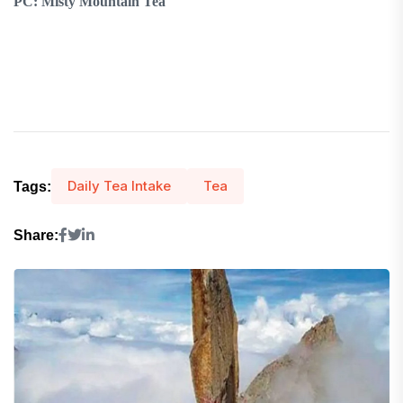
PC: Misty Mountain Tea
Daily Tea Intake
Tea
Tags:
Share: