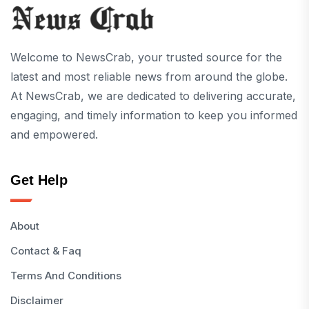
Welcome to NewsCrab, your trusted source for the
latest and most reliable news from around the globe.
At NewsCrab, we are dedicated to delivering accurate,
engaging, and timely information to keep you informed
and empowered.
Get Help
About
Contact & Faq
Terms And Conditions
Disclaimer