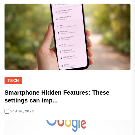
TECH
Smartphone Hidden Features: These
settings can imp...
07 AUG, 2026