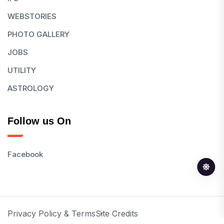
WEBSTORIES
PHOTO GALLERY
JOBS
UTILITY
ASTROLOGY
Follow us On
Facebook
Privacy Policy & Terms
Site Credits