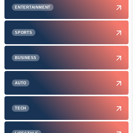
ENTERTAINMENT
SPORTS
BUSINESS
AUTO
TECH