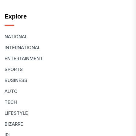
Explore
NATIONAL
INTERNATIONAL
ENTERTAINMENT
SPORTS
BUSINESS
AUTO
TECH
LIFESTYLE
BIZARRE
IPL