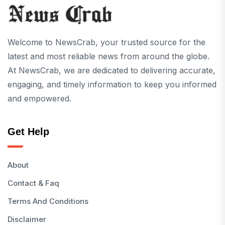
Welcome to NewsCrab, your trusted source for the
latest and most reliable news from around the globe.
At NewsCrab, we are dedicated to delivering accurate,
engaging, and timely information to keep you informed
and empowered.
Get Help
About
Contact & Faq
Terms And Conditions
Disclaimer