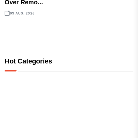
Over Remo...
03 AUG, 2026
Hot Categories