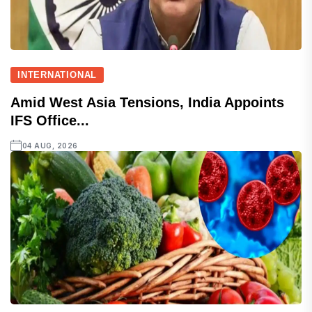
INTERNATIONAL
Amid West Asia Tensions, India Appoints
IFS Office...
04 AUG, 2026