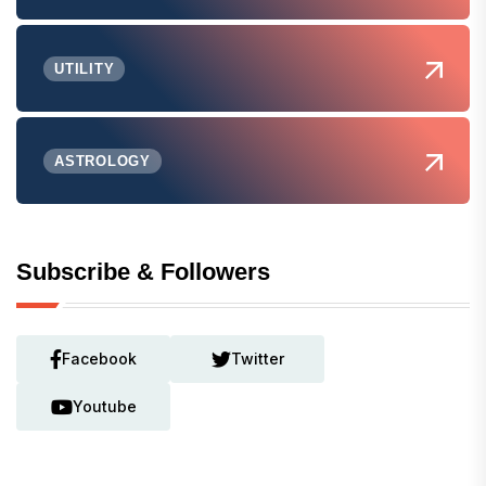
UTILITY
ASTROLOGY
Subscribe & Followers
Facebook
Twitter
Youtube