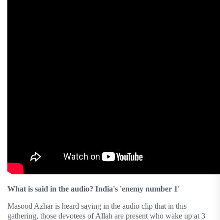
What is said in the audio? India's 'enemy number 1'
Masood Azhar is heard saying in the audio clip that in this
gathering, those devotees of Allah are present who wake up at 3