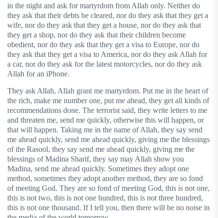
in the night and ask for martyrdom from Allah only. Neither do
they ask that their debts be cleared, nor do they ask that they get a
wife, nor do they ask that they get a house, nor do they ask that
they get a shop, nor do they ask that their children become
obedient, nor do they ask that they get a visa to Europe, nor do
they ask that they get a visa to America, nor do they ask Allah for
a car, nor do they ask for the latest motorcycles, nor do they ask
Allah for an iPhone.
They ask Allah, Allah grant me martyrdom. Put me in the heart of
the rich, make me number one, put me ahead, they get all kinds of
recommendations done. The terrorist said, they write letters to me
and threaten me, send me quickly, otherwise this will happen, or
that will happen. Taking me in the name of Allah, they say send
me ahead quickly, send me ahead quickly, giving me the blessings
of the Rasool, they say send me ahead quickly, giving me the
blessings of Madina Sharif, they say may Allah show you
Madina, send me ahead quickly. Sometimes they adopt one
method, sometimes they adopt another method, they are so fond
of meeting God. They are so fond of meeting God, this is not one,
this is not two, this is not one hundred, this is not three hundred,
this is not one thousand. If I tell you, then there will be no noise in
the media of the world tomorrow.