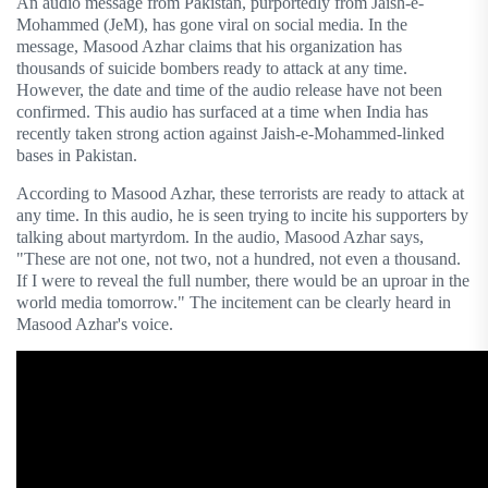
An audio message from Pakistan, purportedly from Jaish-e-
Mohammed (JeM), has gone viral on social media. In the
message, Masood Azhar claims that his organization has
thousands of suicide bombers ready to attack at any time.
However, the date and time of the audio release have not been
confirmed. This audio has surfaced at a time when India has
recently taken strong action against Jaish-e-Mohammed-linked
bases in Pakistan.
According to Masood Azhar, these terrorists are ready to attack at
any time. In this audio, he is seen trying to incite his supporters by
talking about martyrdom. In the audio, Masood Azhar says,
"These are not one, not two, not a hundred, not even a thousand.
If I were to reveal the full number, there would be an uproar in the
world media tomorrow." The incitement can be clearly heard in
Masood Azhar's voice.