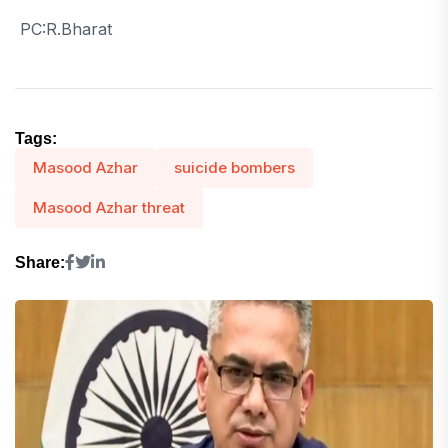
PC:R.Bharat
Tags:
Masood Azhar
suicide bombers
Masood Azhar threat
Share: