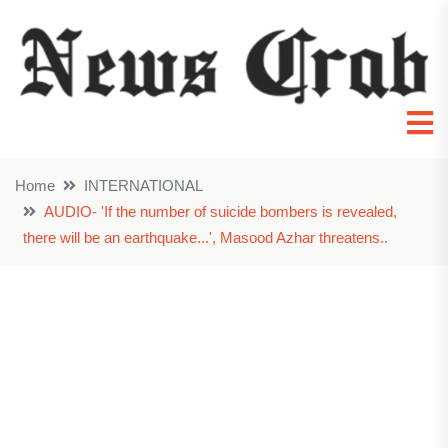
Home
INTERNATIONAL
AUDIO- 'If the number of suicide bombers is revealed,
there will be an earthquake...', Masood Azhar threatens..