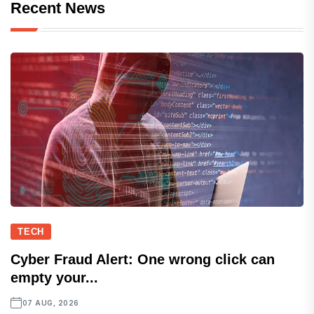
Recent News
TECH
Cyber Fraud Alert: One wrong click can
empty your...
07 AUG, 2026