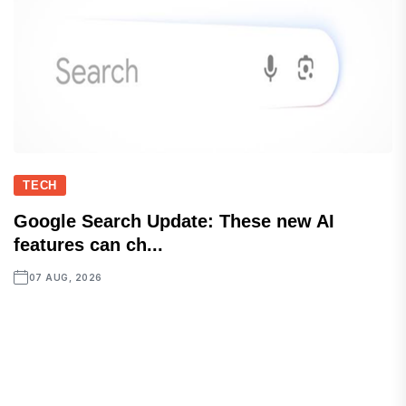
TECH
Google Search Update: These new AI
features can ch...
07 AUG, 2026