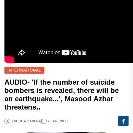
INTERNATIONAL
AUDIO- 'If the number of suicide
bombers is revealed, there will be
an earthquake...', Masood Azhar
threatens..
BY
SUDHA SAXENA
12 JAN, 2026