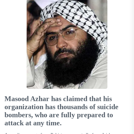
Masood Azhar has claimed that his
organization has thousands of suicide
bombers, who are fully prepared to
attack at any time.