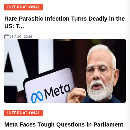
INTERNATIONAL
Rare Parasitic Infection Turns Deadly in the
US: T...
04 AUG, 2026
INTERNATIONAL
Meta Faces Tough Questions in Parliament