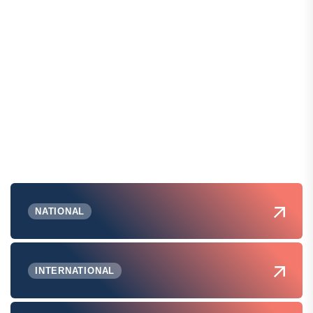
NATIONAL
INTERNATIONAL