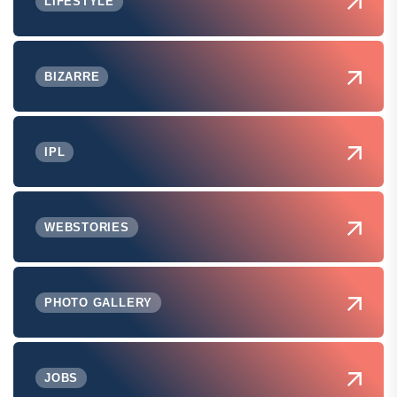
LIFESTYLE
BIZARRE
IPL
WEBSTORIES
PHOTO GALLERY
JOBS