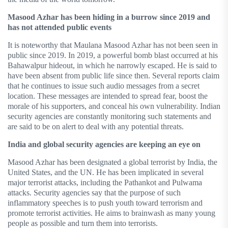
Masood Azhar has been hiding in a burrow since 2019 and
has not attended public events
It is noteworthy that Maulana Masood Azhar has not been seen in
public since 2019. In 2019, a powerful bomb blast occurred at his
Bahawalpur hideout, in which he narrowly escaped. He is said to
have been absent from public life since then. Several reports claim
that he continues to issue such audio messages from a secret
location. These messages are intended to spread fear, boost the
morale of his supporters, and conceal his own vulnerability. Indian
security agencies are constantly monitoring such statements and
are said to be on alert to deal with any potential threats.
India and global security agencies are keeping an eye on
Masood Azhar has been designated a global terrorist by India, the
United States, and the UN. He has been implicated in several
major terrorist attacks, including the Pathankot and Pulwama
attacks. Security agencies say that the purpose of such
inflammatory speeches is to push youth toward terrorism and
promote terrorist activities. He aims to brainwash as many young
people as possible and turn them into terrorists.