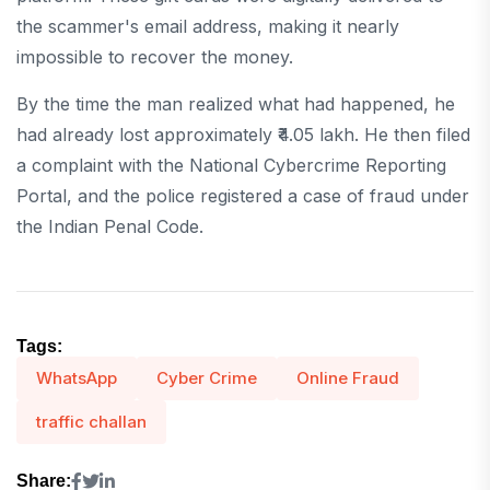
the scammer's email address, making it nearly
impossible to recover the money.
By the time the man realized what had happened, he
had already lost approximately ₹4.05 lakh. He then filed
a complaint with the National Cybercrime Reporting
Portal, and the police registered a case of fraud under
the Indian Penal Code.
Tags:
WhatsApp
Cyber Crime
Online Fraud
traffic challan
Share: