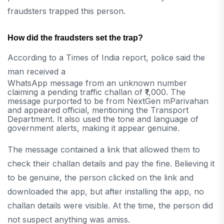
fraudsters trapped this person.
How did the fraudsters set the trap?
According to a Times of India report, police said the
man received a
WhatsApp message from an unknown number
claiming a pending traffic challan of ₹1,000. The
message purported to be from NextGen mParivahan
and appeared official, mentioning the Transport
Department. It also used the tone and language of
government alerts, making it appear genuine.
The message contained a link that allowed them to
check their challan details and pay the fine. Believing it
to be genuine, the person clicked on the link and
downloaded the app, but after installing the app, no
challan details were visible. At the time, the person did
not suspect anything was amiss.