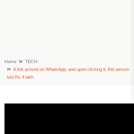
Home
TECH
A link arrived on WhatsApp, and upon clicking it, this person
lost Rs 4 lakh