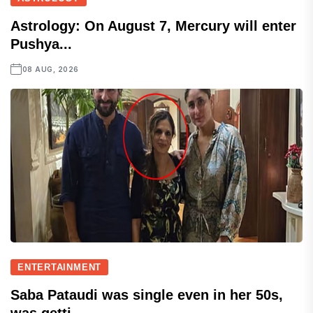
Astrology: On August 7, Mercury will enter
Pushya...
08 AUG, 2026
ENTERTAINMENT
Saba Pataudi was single even in her 50s,
was getti...