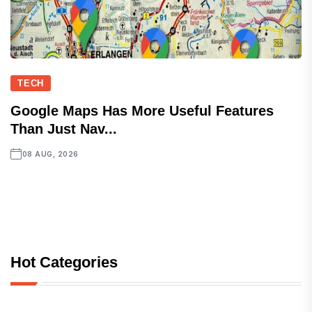
TECH
Google Maps Has More Useful Features
Than Just Nav...
08 AUG, 2026
Hot Categories