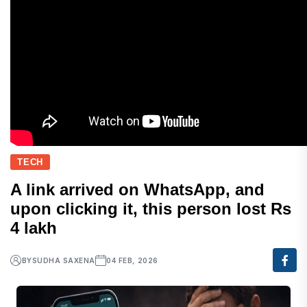
TECH
A link arrived on WhatsApp, and
upon clicking it, this person lost Rs
4 lakh
BY
SUDHA SAXENA
04 FEB, 2026