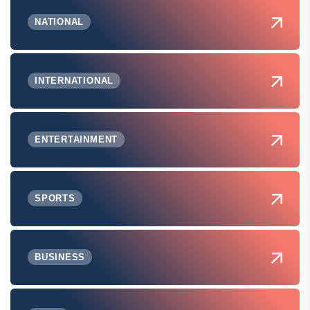
NATIONAL
INTERNATIONAL
ENTERTAINMENT
SPORTS
BUSINESS