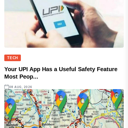
TECH
Your UPI App Has a Useful Safety Feature
Most Peop...
08 AUG, 2026