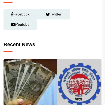
Facebook
Twitter
Youtube
Recent News