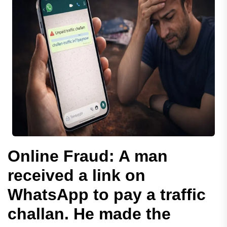
Online Fraud: A man
received a link on
WhatsApp to pay a traffic
challan. He made the