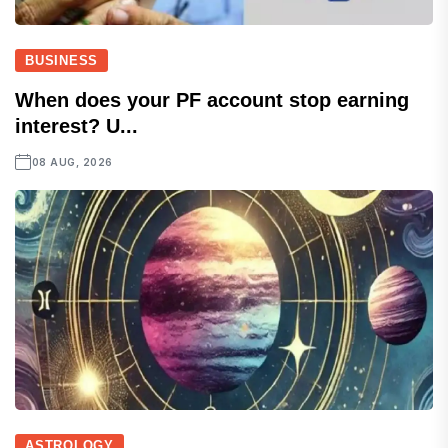
BUSINESS
When does your PF account stop earning
interest? U...
08 AUG, 2026
ASTROLOGY