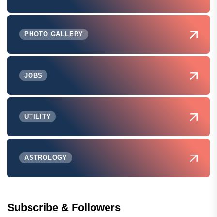
PHOTO GALLERY
JOBS
UTILITY
ASTROLOGY
Subscribe & Followers