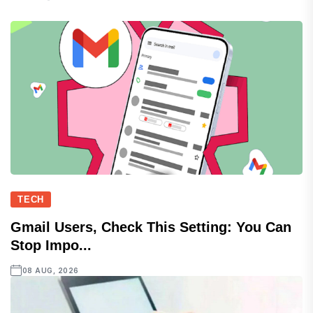
TECH
Gmail Users, Check This Setting: You Can
Stop Impo...
08 AUG, 2026