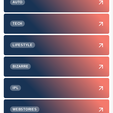
AUTO
TECH
LIFESTYLE
BIZARRE
IPL
WEBSTORIES