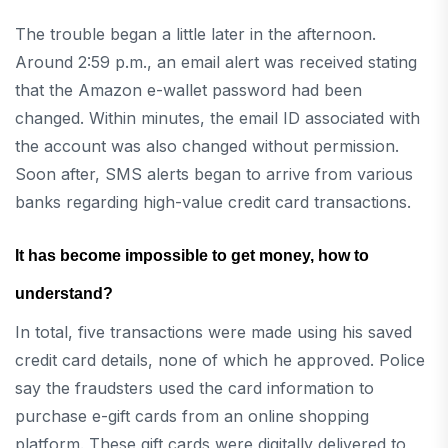
The trouble began a little later in the afternoon.
Around 2:59 p.m., an email alert was received stating
that the Amazon e-wallet password had been
changed. Within minutes, the email ID associated with
the account was also changed without permission.
Soon after, SMS alerts began to arrive from various
banks regarding high-value credit card transactions.
It has become impossible to get money, how to
understand?
In total, five transactions were made using his saved
credit card details, none of which he approved. Police
say the fraudsters used the card information to
purchase e-gift cards from an online shopping
platform. These gift cards were digitally delivered to