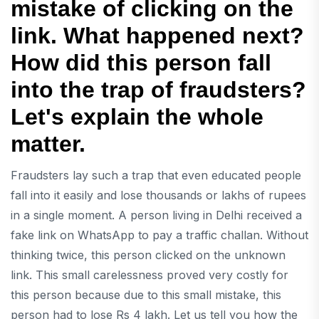
mistake of clicking on the
link. What happened next?
How did this person fall
into the trap of fraudsters?
Let's explain the whole
matter.
Fraudsters lay such a trap that even educated people
fall into it easily and lose thousands or lakhs of rupees
in a single moment. A person living in Delhi received a
fake link on WhatsApp to pay a traffic challan. Without
thinking twice, this person clicked on the unknown
link. This small carelessness proved very costly for
this person because due to this small mistake, this
person had to lose Rs 4 lakh. Let us tell you how the