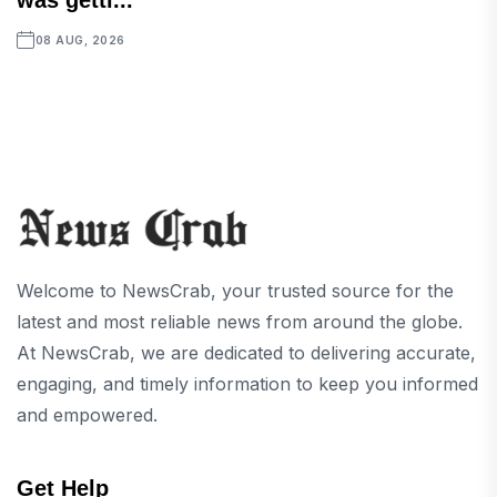
08 AUG, 2026
Welcome to NewsCrab, your trusted source for the
latest and most reliable news from around the globe.
At NewsCrab, we are dedicated to delivering accurate,
engaging, and timely information to keep you informed
and empowered.
Get Help