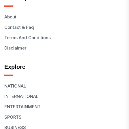
About
Contact & Faq
Terms And Conditions
Disclaimer
Explore
NATIONAL
INTERNATIONAL
ENTERTAINMENT
SPORTS
BUSINESS