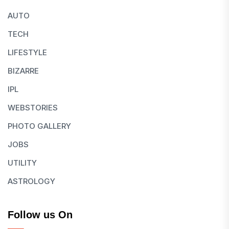
AUTO
TECH
LIFESTYLE
BIZARRE
IPL
WEBSTORIES
PHOTO GALLERY
JOBS
UTILITY
ASTROLOGY
Follow us On