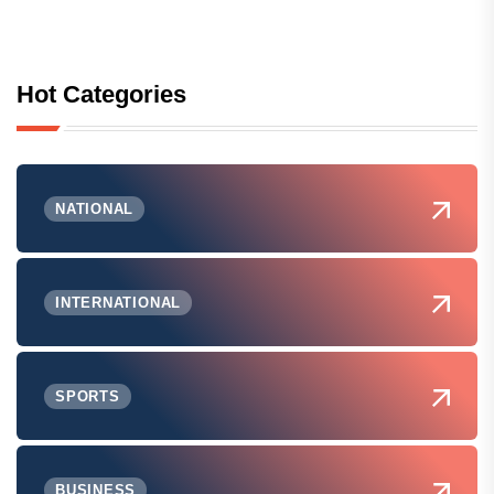
Hot Categories
NATIONAL
INTERNATIONAL
SPORTS
BUSINESS