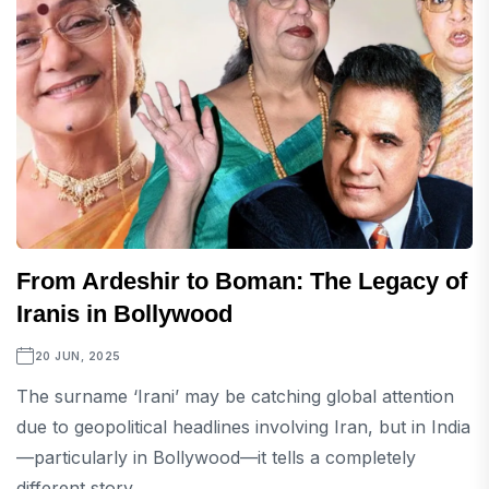
From Ardeshir to Boman: The Legacy of
Iranis in Bollywood
20 JUN, 2025
The surname ‘Irani’ may be catching global attention
due to geopolitical headlines involving Iran, but in India
—particularly in Bollywood—it tells a completely
different story....