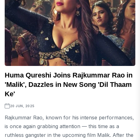
Huma Qureshi Joins Rajkummar Rao in
'Malik', Dazzles in New Song 'Dil Thaam
Ke'
20 JUN, 2025
Rajkummar Rao, known for his intense performances,
is once again grabbing attention — this time as a
ruthless gangster in the upcoming film Malik. After the