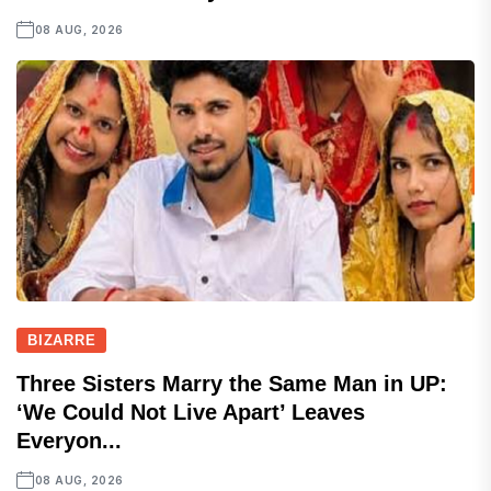
08 AUG, 2026
BIZARRE
Three Sisters Marry the Same Man in UP:
‘We Could Not Live Apart’ Leaves
Everyon...
08 AUG, 2026