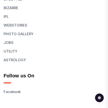
BIZARRE
IPL
WEBSTORIES
PHOTO GALLERY
JOBS
UTILITY
ASTROLOGY
Follow us On
Facebook