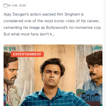
20 JUN, 2025
Ajay Devgan’s action-packed film Singham is
considered one of the most iconic roles of his career,
cementing his image as Bollywood’s no-nonsense cop.
But what most fans don’t k...
ENTERTAINMENT