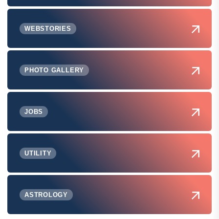
WEBSTORIES
PHOTO GALLERY
JOBS
UTILITY
ASTROLOGY