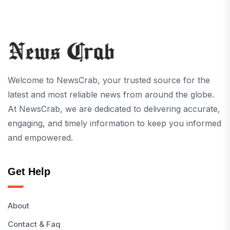
Welcome to NewsCrab, your trusted source for the
latest and most reliable news from around the globe.
At NewsCrab, we are dedicated to delivering accurate,
engaging, and timely information to keep you informed
and empowered.
Get Help
About
Contact & Faq