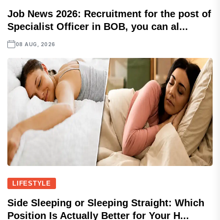
Job News 2026: Recruitment for the post of
Specialist Officer in BOB, you can al...
08 AUG, 2026
LIFESTYLE
Side Sleeping or Sleeping Straight: Which
Position Is Actually Better for Your H...