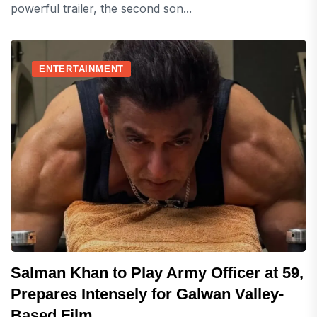
powerful trailer, the second son...
ENTERTAINMENT
Salman Khan to Play Army Officer at 59,
Prepares Intensely for Galwan Valley-
Based Film