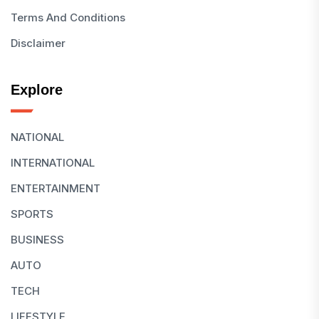
Terms And Conditions
Disclaimer
Explore
NATIONAL
INTERNATIONAL
ENTERTAINMENT
SPORTS
BUSINESS
AUTO
TECH
LIFESTYLE