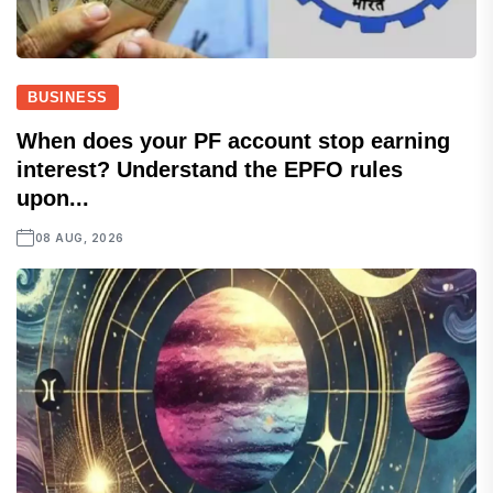
BUSINESS
When does your PF account stop earning
interest? Understand the EPFO rules
upon...
08 AUG, 2026