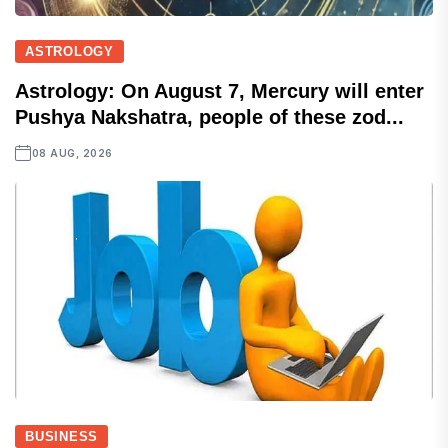
ASTROLOGY
Astrology: On August 7, Mercury will enter
Pushya Nakshatra, people of these zod...
08 AUG, 2026
BUSINESS