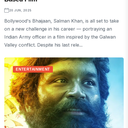
20 JUN, 2025
Bollywood's Bhaijaan, Salman Khan, is all set to take
on a new challenge in his career — portraying an
Indian Army officer in a film inspired by the Galwan
Valley conflict. Despite his last rele...
ENTERTAINMENT