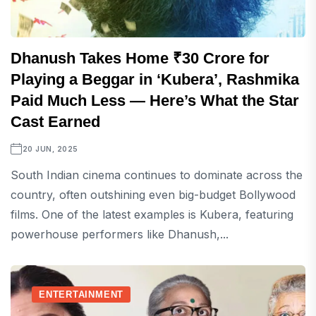
Dhanush Takes Home ₹30 Crore for
Playing a Beggar in ‘Kubera’, Rashmika
Paid Much Less — Here’s What the Star
Cast Earned
20 JUN, 2025
South Indian cinema continues to dominate across the
country, often outshining even big-budget Bollywood
films. One of the latest examples is Kubera, featuring
powerhouse performers like Dhanush,...
ENTERTAINMENT