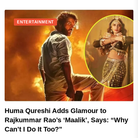
ENTERTAINMENT
Huma Qureshi Adds Glamour to
Rajkummar Rao’s ‘Maalik’, Says: “Why
Can’t I Do It Too?”