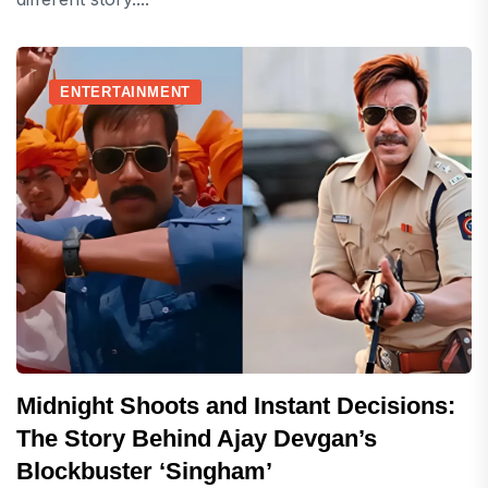
ENTERTAINMENT
Midnight Shoots and Instant Decisions:
The Story Behind Ajay Devgan’s
Blockbuster ‘Singham’