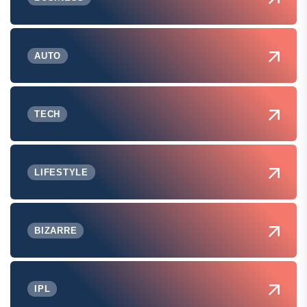
AUTO
TECH
LIFESTYLE
BIZARRE
IPL