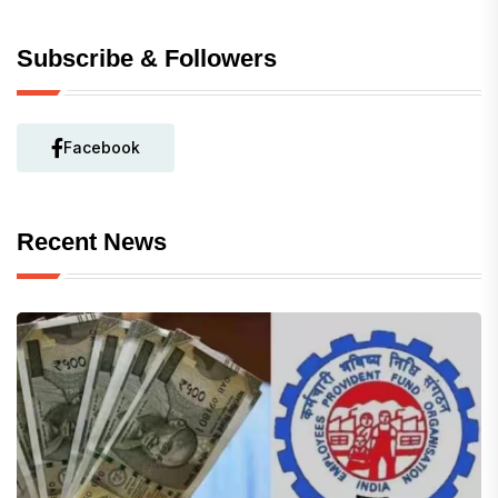
Subscribe & Followers
Facebook
Recent News