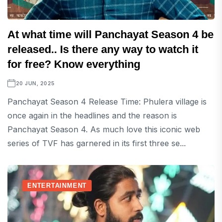
At what time will Panchayat Season 4 be
released.. Is there any way to watch it
for free? Know everything
20 JUN, 2025
Panchayat Season 4 Release Time: Phulera village is
once again in the headlines and the reason is
Panchayat Season 4. As much love this iconic web
series of TVF has garnered in its first three se...
ENTERTAINMENT