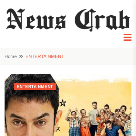
Home
ENTERTAINMENT
ENTERTAINMENT