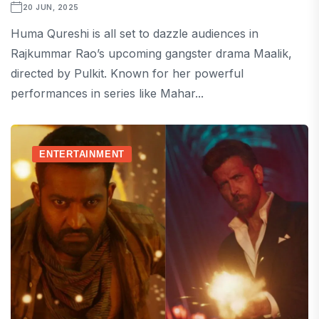
20 JUN, 2025
Huma Qureshi is all set to dazzle audiences in
Rajkummar Rao’s upcoming gangster drama Maalik,
directed by Pulkit. Known for her powerful
performances in series like Mahar...
ENTERTAINMENT