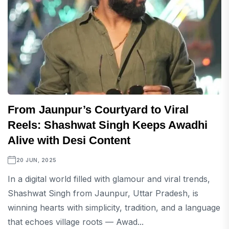
From Jaunpur’s Courtyard to Viral
Reels: Shashwat Singh Keeps Awadhi
Alive with Desi Content
20 JUN, 2025
In a digital world filled with glamour and viral trends,
Shashwat Singh from Jaunpur, Uttar Pradesh, is
winning hearts with simplicity, tradition, and a language
that echoes village roots — Awad...