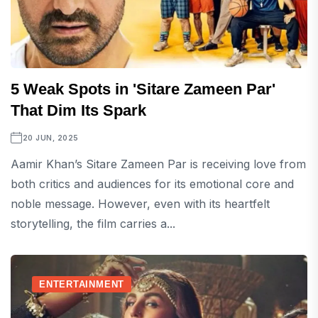
5 Weak Spots in 'Sitare Zameen Par'
That Dim Its Spark
20 JUN, 2025
Aamir Khan’s Sitare Zameen Par is receiving love from
both critics and audiences for its emotional core and
noble message. However, even with its heartfelt
storytelling, the film carries a...
ENTERTAINMENT