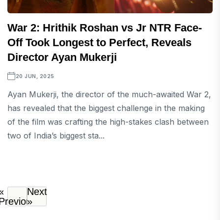
War 2: Hrithik Roshan vs Jr NTR Face-
Off Took Longest to Perfect, Reveals
Director Ayan Mukerji
20 JUN, 2025
Ayan Mukerji, the director of the much-awaited War 2,
has revealed that the biggest challenge in the making
of the film was crafting the high-stakes clash between
two of India’s biggest sta...
«
Next
Previous
»