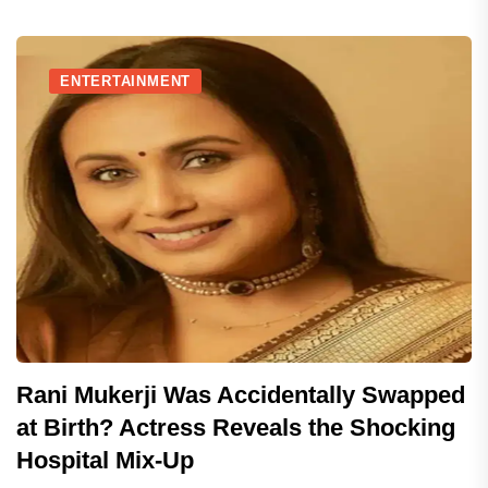
ENTERTAINMENT
Rani Mukerji Was Accidentally Swapped
at Birth? Actress Reveals the Shocking
Hospital Mix-Up