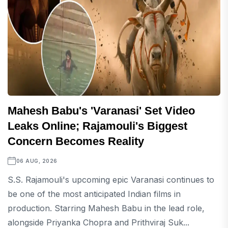
Mahesh Babu's 'Varanasi' Set Video
Leaks Online; Rajamouli's Biggest
Concern Becomes Reality
06 AUG, 2026
S.S. Rajamouli's upcoming epic Varanasi continues to
be one of the most anticipated Indian films in
production. Starring Mahesh Babu in the lead role,
alongside Priyanka Chopra and Prithviraj Suk...