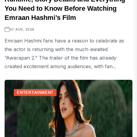
You Need to Know Before Watching
Emraan Hashmi’s Film
07 AUG, 2026
Emraan Hashmi fans have a reason to celebrate as
the actor is returning with the much-awaited
“Awarapan 2.” The trailer of the film has already
created excitement among audiences, with fan...
ENTERTAINMENT