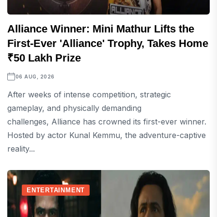
Alliance Winner: Mini Mathur Lifts the
First-Ever 'Alliance' Trophy, Takes Home
₹50 Lakh Prize
06 AUG, 2026
After weeks of intense competition, strategic
gameplay, and physically demanding
challenges, Alliance has crowned its first-ever winner.
Hosted by actor Kunal Kemmu, the adventure-captive
reality...
ENTERTAINMENT