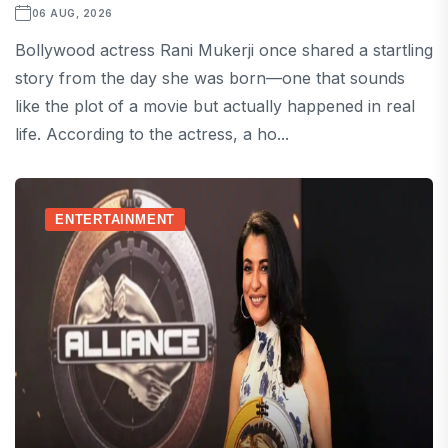
06 AUG, 2026
Bollywood actress Rani Mukerji once shared a startling
story from the day she was born—one that sounds
like the plot of a movie but actually happened in real
life. According to the actress, a ho...
ENTERTAINMENT