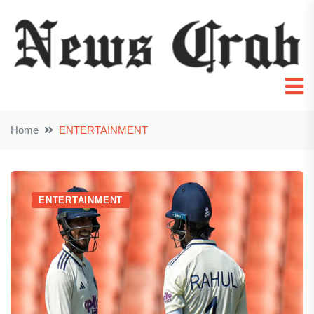
Home
ENTERTAINMENT
ENTERTAINMENT