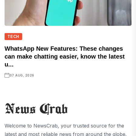
TECH
WhatsApp New Features: These changes
can make chatting easier, know the latest
u...
07 AUG, 2026
Welcome to NewsCrab, your trusted source for the
latest and most reliable news from around the globe.