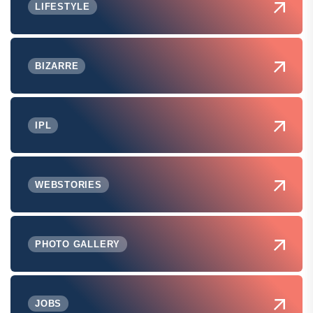
LIFESTYLE
BIZARRE
IPL
WEBSTORIES
PHOTO GALLERY
JOBS