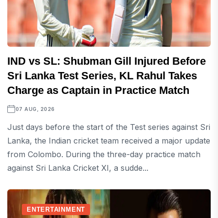
IND vs SL: Shubman Gill Injured Before
Sri Lanka Test Series, KL Rahul Takes
Charge as Captain in Practice Match
07 AUG, 2026
Just days before the start of the Test series against Sri
Lanka, the Indian cricket team received a major update
from Colombo. During the three-day practice match
against Sri Lanka Cricket XI, a sudde...
ENTERTAINMENT