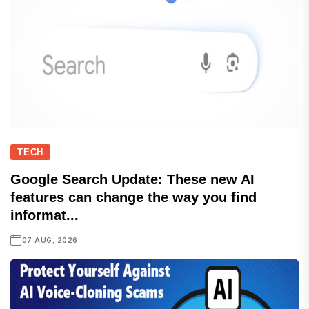
TECH
Google Search Update: These new AI
features can change the way you find
informat...
07 AUG, 2026