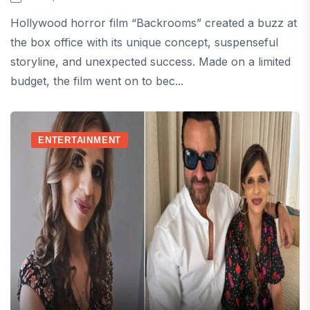
Hollywood horror film “Backrooms” created a buzz at
the box office with its unique concept, suspenseful
storyline, and unexpected success. Made on a limited
budget, the film went on to bec...
ENTERTAINMENT