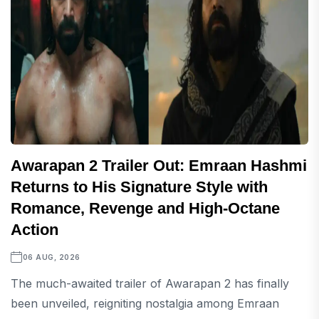
Awarapan 2 Trailer Out: Emraan Hashmi
Returns to His Signature Style with
Romance, Revenge and High-Octane
Action
06 AUG, 2026
The much-awaited trailer of Awarapan 2 has finally
been unveiled, reigniting nostalgia among Emraan