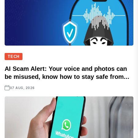
TECH
AI Scam Alert: Your voice and photos can
be misused, know how to stay safe from...
07 AUG, 2026