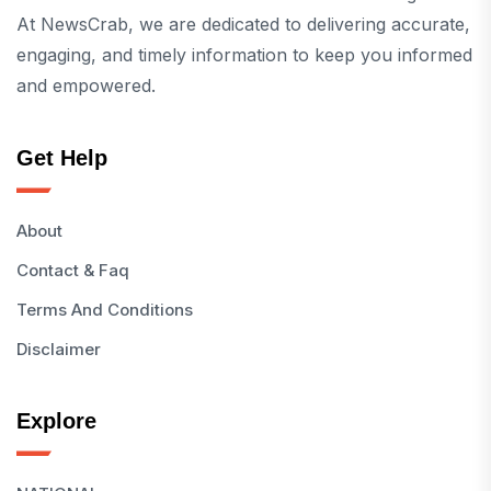
At NewsCrab, we are dedicated to delivering accurate,
engaging, and timely information to keep you informed
and empowered.
Get Help
About
Contact & Faq
Terms And Conditions
Disclaimer
Explore