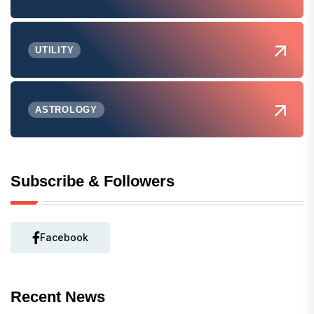
UTILITY
ASTROLOGY
Subscribe & Followers
Facebook
Recent News