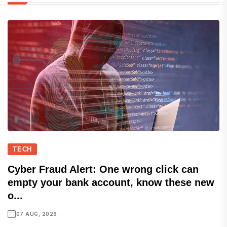
TECH
Cyber Fraud Alert: One wrong click can
empty your bank account, know these new
o...
07 AUG, 2026