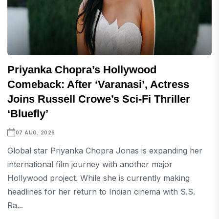
Priyanka Chopra’s Hollywood
Comeback: After ‘Varanasi’, Actress
Joins Russell Crowe’s Sci-Fi Thriller
‘Bluefly’
07 AUG, 2026
Global star Priyanka Chopra Jonas is expanding her
international film journey with another major
Hollywood project. While she is currently making
headlines for her return to Indian cinema with S.S.
Ra...