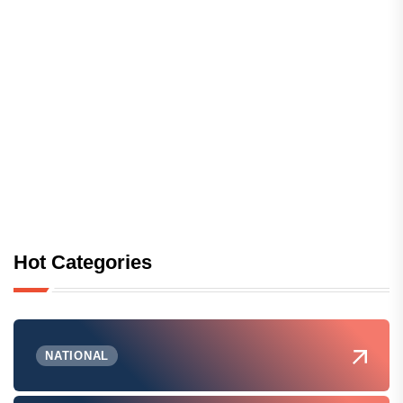
Hot Categories
NATIONAL