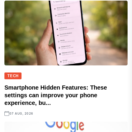
TECH
Smartphone Hidden Features: These
settings can improve your phone
experience, bu...
07 AUG, 2026