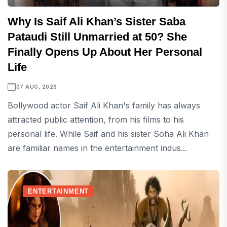
Why Is Saif Ali Khan’s Sister Saba
Pataudi Still Unmarried at 50? She
Finally Opens Up About Her Personal
Life
07 AUG, 2026
Bollywood actor Saif Ali Khan's family has always
attracted public attention, from his films to his
personal life. While Saif and his sister Soha Ali Khan
are familiar names in the entertainment indus...
ENTERTAINMENT