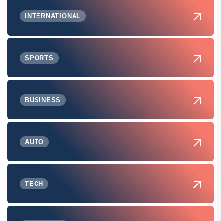
INTERNATIONAL
SPORTS
BUSINESS
AUTO
TECH