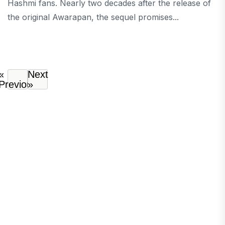
Hashmi fans. Nearly two decades after the release of
the original Awarapan, the sequel promises...
«
Next
Previous
»