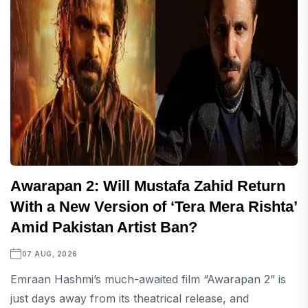
Awarapan 2: Will Mustafa Zahid Return
With a New Version of ‘Tera Mera Rishta’
Amid Pakistan Artist Ban?
07 AUG, 2026
Emraan Hashmi’s much-awaited film “Awarapan 2” is
just days away from its theatrical release, and