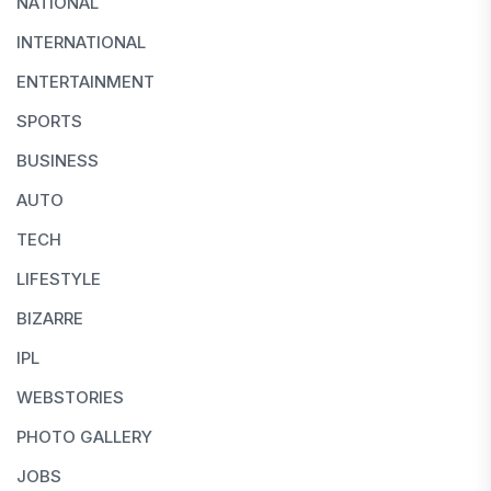
NATIONAL
INTERNATIONAL
ENTERTAINMENT
SPORTS
BUSINESS
AUTO
TECH
LIFESTYLE
BIZARRE
IPL
WEBSTORIES
PHOTO GALLERY
JOBS