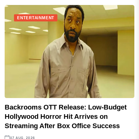
ENTERTAINMENT
Backrooms OTT Release: Low-Budget
Hollywood Horror Hit Arrives on
Streaming After Box Office Success
07 AUG, 2026