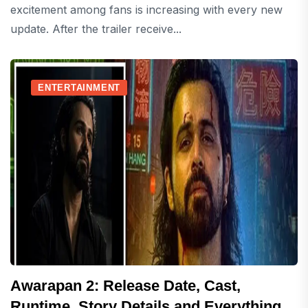
excitement among fans is increasing with every new
update. After the trailer receive...
ENTERTAINMENT
Awarapan 2: Release Date, Cast,
Runtime, Story Details and Everything