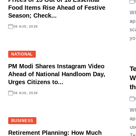
Food Items Rise Ahead of Festive
Wh
Season; Check...
ap
06 AUG, 2026
sc
yo
NATIONAL
PM Modi Shares Instagram Video
T
Ahead of National Handloom Day,
W
Urges Citizens to...
th
06 AUG, 2026
Wh
ap
BUSINESS
us
Retirement Planning: How Much
Tel