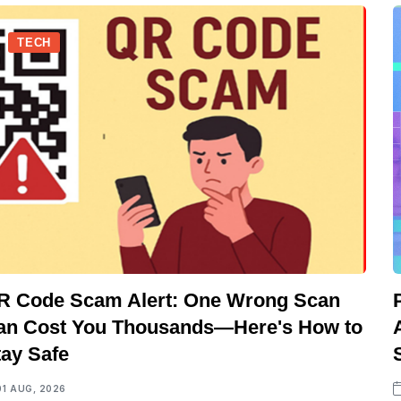
TECH
R Code Scam Alert: One Wrong Scan
an Cost You Thousands—Here's How to
tay Safe
01 AUG, 2026