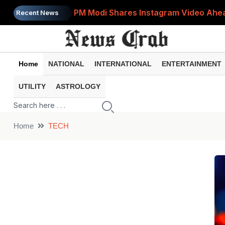
PM Modi Shares Instagram Video Ahead
Recent News
Retirement Planning: How Much Money 
8th Pay Commission: 5 Major Updates 
Home
NATIONAL
INTERNATIONAL
ENTERTAINMENT
Bandhan Mutual Fund Launches Contra
UTILITY
ASTROLOGY
Prices of 15 Out of 16 Essential Food 
Home
TECH