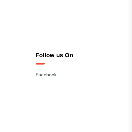
Follow us On
Facebook