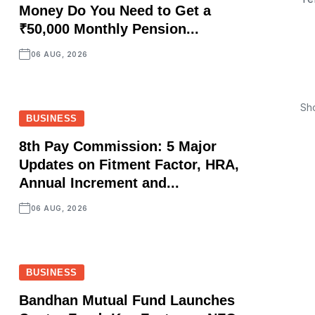
Money Do You Need to Get a
₹50,000 Monthly Pension...
06 AUG, 2026
Sh
BUSINESS
8th Pay Commission: 5 Major
Updates on Fitment Factor, HRA,
Annual Increment and...
06 AUG, 2026
BUSINESS
Bandhan Mutual Fund Launches