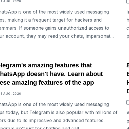
01 AUG, 2026
atsApp is one of the most widely used messaging
I
ps, making it a frequent target for hackers and
h
ammers. If someone gains unauthorized access to
c
ur account, they may read your chats, impersonat...
p
TECH
elegram's amazing features that
hatsApp doesn't have. Learn about
ese amazing features of the app
01 AUG, 2026
atsApp is one of the most widely used messaging
ps today, but Telegram is also popular with millions of
A
ers due to its impressive and advanced features.
p
egram isn't just for chatting and call...