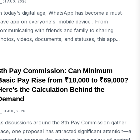
01 AUG, 2026
n today's digital age, WhatsApp has become a must-
ave app on everyone's mobile device . From
ommunicating with friends and family to sharing
hotos, videos, documents, and statuses, this app...
TECH
8th Pay Commission: Can Minimum
Basic Pay Rise from ₹18,000 to ₹69,000?
Here's the Calculation Behind the
Demand
31 JUL, 2026
s discussions around the 8th Pay Commission gather
ace, one proposal has attracted significant attention—a