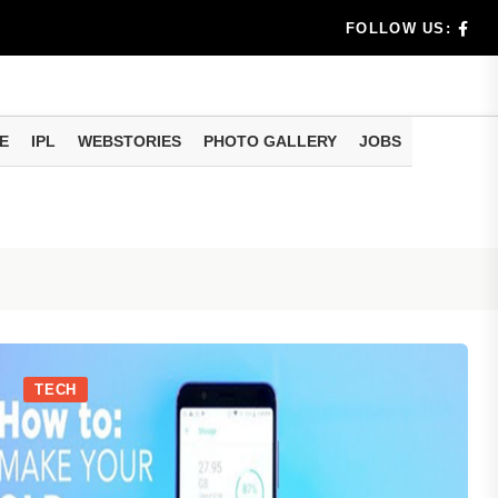
dia's Wea...
FOLLOW US:
 Calculati...
ision
E
IPL
WEBSTORIES
PHOTO GALLERY
JOBS
er Investing
TECH