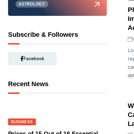
ASTROLOGY
P
I
A
Subscribe & Followers
Lo
re
Facebook
ca
de
Recent News
W
Ca
BUSINESS
L
Prices of 15 Out of 16 Essential