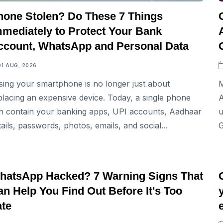
hone Stolen? Do These 7 Things
mmediately to Protect Your Bank
ccount, WhatsApp and Personal Data
01 AUG, 2026
sing your smartphone is no longer just about
M
placing an expensive device. Today, a single phone
A
n contain your banking apps, UPI accounts, Aadhaar
u
tails, passwords, photos, emails, and social...
G
TECH
hatsApp Hacked? 7 Warning Signs That
n Help You Find Out Before It's Too
ate