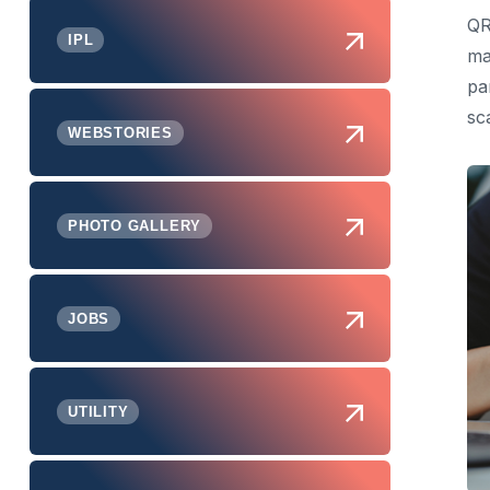
QR
IPL
ma
pa
sc
WEBSTORIES
PHOTO GALLERY
JOBS
UTILITY