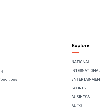
Explore
NATIONAL
aq
INTERNATIONAL
onditions
ENTERTAINMENT
SPORTS
BUSINESS
AUTO