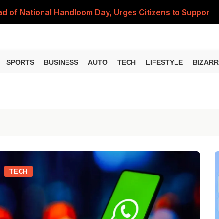
 of National Handloom Day, Urges Citizens to Support In
Do You Need to Get a ₹50,000 Monthly Pension? Complete
on Fitment Factor, HRA, Annual Increment and Salary Rev
SPORTS
BUSINESS
AUTO
TECH
LIFESTYLE
BIZARR
 Fund: Key Features, NFO Dates and Who Should Consid
Items Rise Ahead of Festive Season; Check the Full List
TECH