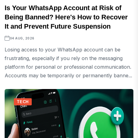
Is Your WhatsApp Account at Risk of
Being Banned? Here's How to Recover
It and Prevent Future Suspension
04 AUG, 2026
Losing access to your WhatsApp account can be
frustrating, especially if you rely on the messaging
platform for personal or professional communication.
Accounts may be temporarily or permanently banne...
TECH