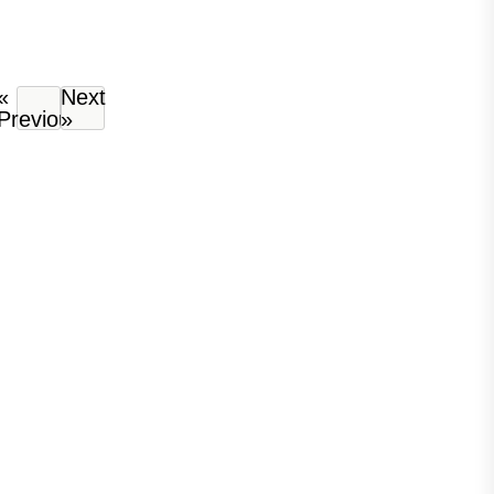
«
Next
Previous
»