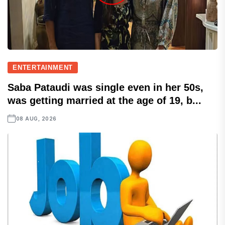
ENTERTAINMENT
Saba Pataudi was single even in her 50s,
was getting married at the age of 19, b...
08 AUG, 2026