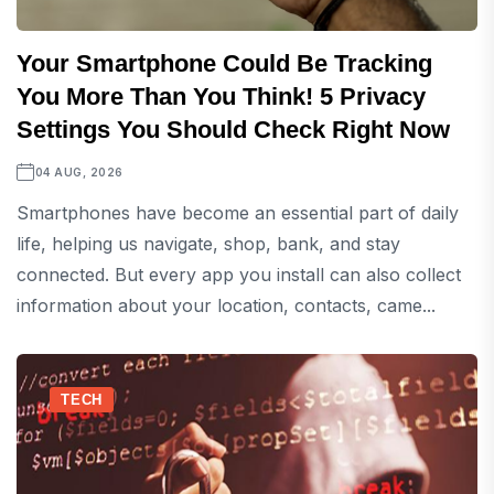
Your Smartphone Could Be Tracking
You More Than You Think! 5 Privacy
Settings You Should Check Right Now
04 AUG, 2026
Smartphones have become an essential part of daily
life, helping us navigate, shop, bank, and stay
connected. But every app you install can also collect
information about your location, contacts, came...
TECH