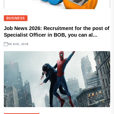
BUSINESS
Job News 2026: Recruitment for the post of
Specialist Officer in BOB, you can al...
08 AUG, 2026