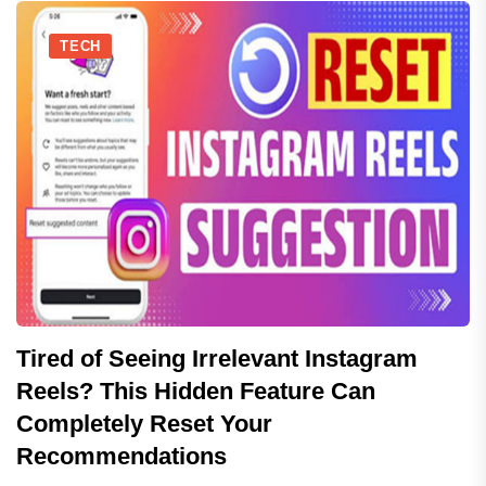
TECH
Tired of Seeing Irrelevant Instagram
Reels? This Hidden Feature Can
Completely Reset Your
Recommendations