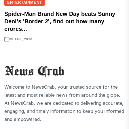
ENTERTAINMENT
Spider-Man Brand New Day beats Sunny
Deol's 'Border 2', find out how many
crores...
08 AUG, 2026
Welcome to NewsCrab, your trusted source for the
latest and most reliable news from around the globe.
At NewsCrab, we are dedicated to delivering accurate,
engaging, and timely information to keep you informed
and empowered.