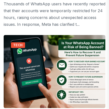
Thousands of WhatsApp users have recently reported
that their accounts were temporarily restricted for 24
hours, raising concerns about unexpected access
issues. In response, Meta has clarified t...
TECH