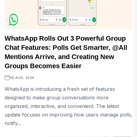
WhatsApp Rolls Out 3 Powerful Group
Chat Features: Polls Get Smarter, @All
Mentions Arrive, and Creating New
Groups Becomes Easier
05 AUG, 2026
WhatsApp is introducing a fresh set of features
designed to make group conversations more
organized, interactive, and convenient. The latest
update focuses on improving how users manage polls,
notify...