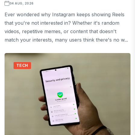
04 AUG, 2026
Ever wondered why Instagram keeps showing Reels
that you're not interested in? Whether it's random
videos, repetitive memes, or content that doesn't
match your interests, many users think there's no w...
TECH