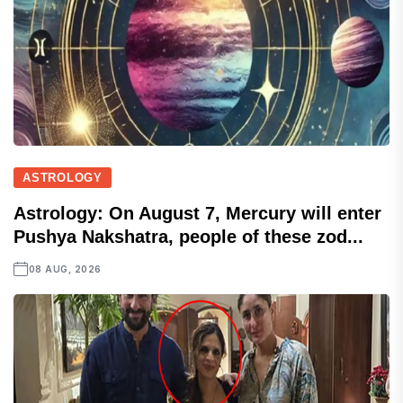
ASTROLOGY
Astrology: On August 7, Mercury will enter
Pushya Nakshatra, people of these zod...
08 AUG, 2026