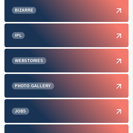
BIZARRE
IPL
WEBSTORIES
PHOTO GALLERY
JOBS