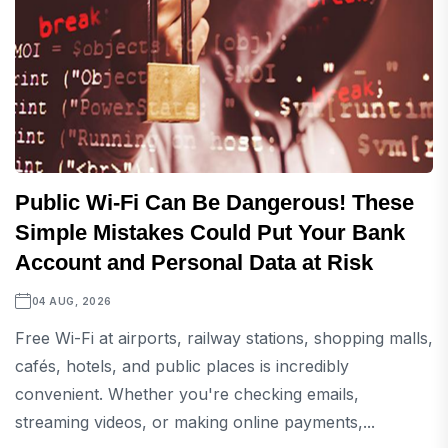
Public Wi-Fi Can Be Dangerous! These
Simple Mistakes Could Put Your Bank
Account and Personal Data at Risk
04 AUG, 2026
Free Wi-Fi at airports, railway stations, shopping malls,
cafés, hotels, and public places is incredibly
convenient. Whether you're checking emails,
streaming videos, or making online payments,...