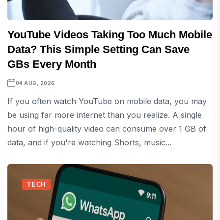
YouTube Videos Taking Too Much Mobile
Data? This Simple Setting Can Save
GBs Every Month
04 AUG, 2026
If you often watch YouTube on mobile data, you may
be using far more internet than you realize. A single
hour of high-quality video can consume over 1 GB of
data, and if you're watching Shorts, music...
TECH