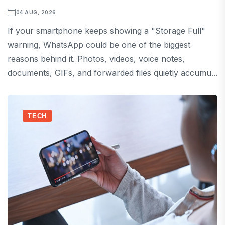
04 AUG, 2026
If your smartphone keeps showing a "Storage Full"
warning, WhatsApp could be one of the biggest
reasons behind it. Photos, videos, voice notes,
documents, GIFs, and forwarded files quietly accumu...
TECH