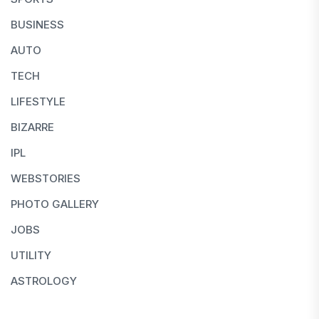
BUSINESS
AUTO
TECH
LIFESTYLE
BIZARRE
IPL
WEBSTORIES
PHOTO GALLERY
JOBS
UTILITY
ASTROLOGY