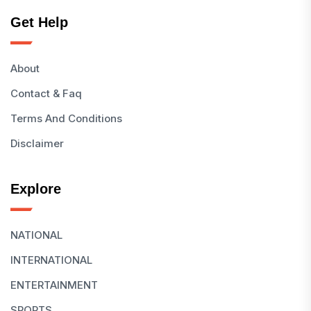
Get Help
About
Contact & Faq
Terms And Conditions
Disclaimer
Explore
NATIONAL
INTERNATIONAL
ENTERTAINMENT
SPORTS