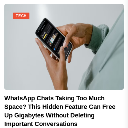
TECH
WhatsApp Chats Taking Too Much
Space? This Hidden Feature Can Free
Up Gigabytes Without Deleting
Important Conversations