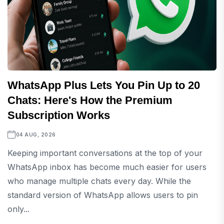
WhatsApp Plus Lets You Pin Up to 20
Chats: Here's How the Premium
Subscription Works
04 AUG, 2026
Keeping important conversations at the top of your
WhatsApp inbox has become much easier for users
who manage multiple chats every day. While the
standard version of WhatsApp allows users to pin
only...