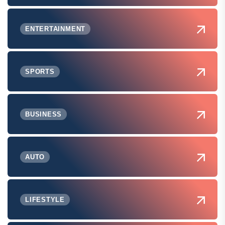
ENTERTAINMENT
SPORTS
BUSINESS
AUTO
LIFESTYLE