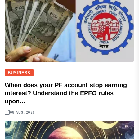
BUSINESS
When does your PF account stop earning
interest? Understand the EPFO rules
upon...
08 AUG, 2026