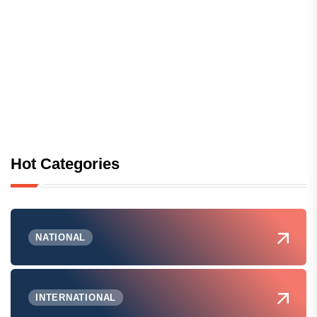
Hot Categories
NATIONAL
INTERNATIONAL