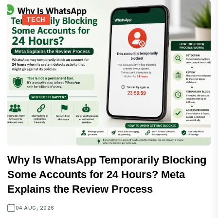
TECH
Why Is WhatsApp Temporarily Blocking
Some Accounts for 24 Hours? Meta
Explains the Review Process
04 AUG, 2026