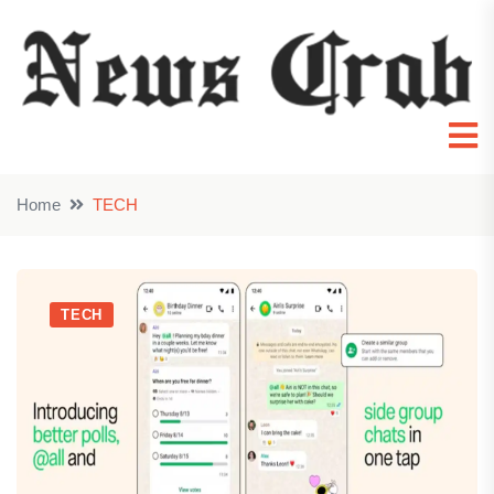
Home
TECH
TECH