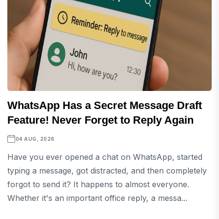
WhatsApp Has a Secret Message Draft
Feature! Never Forget to Reply Again
04 AUG, 2026
Have you ever opened a chat on WhatsApp, started
typing a message, got distracted, and then completely
forgot to send it? It happens to almost everyone.
Whether it's an important office reply, a messa...