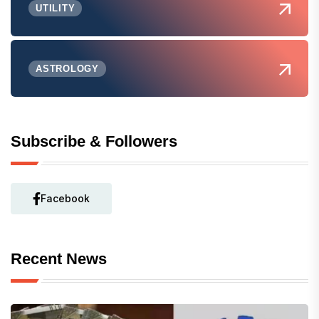
UTILITY
ASTROLOGY
Subscribe & Followers
Facebook
Recent News